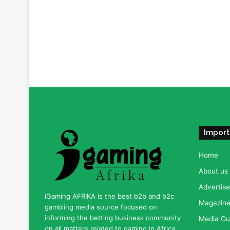
Import
Home
About us
Advertise
iGaming AFRIKA is the best b2b and b2c
Magazine 
gambling media source focused on
informing the betting business community
Media Gu
on all matters related to gaming in Africa.