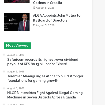
Casinos in Croatia
August 5, 2026
ALGA Appoints John Mutua to
Its Board of Directors
August 5, 2026
Most Viewed
August 5, 2026
Safaricom records its highest-ever dividend
payout of KES 80.13 billion for FY2026
August 5, 2026
Jeremiah Maangi urges Africa to build stronger
foundations for gaming growth
August 5, 2026
NLGRB Intensifies Fight Against Illegal Gaming
Machines in Seven Districts Across Uganda
August 5, 2026