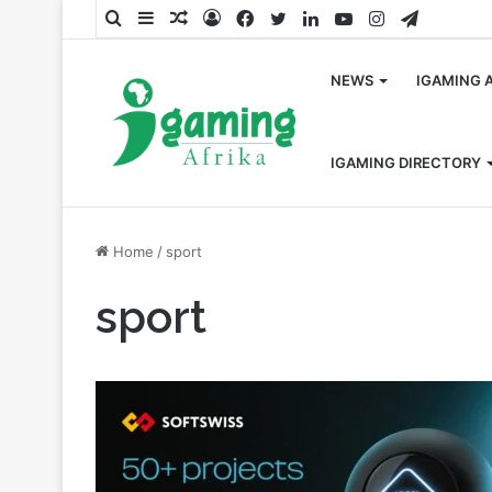
Search
Sidebar
Random
Log
Facebook
Twitter
LinkedIn
YouTube
Instagram
Telegra
for
Article
In
NEWS
IGAMING 
IGAMING DIRECTORY
Home
/
sport
sport