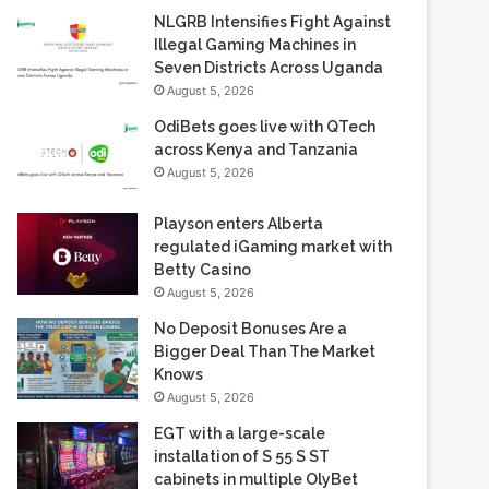
NLGRB Intensifies Fight Against
Illegal Gaming Machines in
Seven Districts Across Uganda
August 5, 2026
OdiBets goes live with QTech
across Kenya and Tanzania
August 5, 2026
Playson enters Alberta
regulated iGaming market with
Betty Casino
August 5, 2026
No Deposit Bonuses Are a
Bigger Deal Than The Market
Knows
August 5, 2026
EGT with a large-scale
installation of S 55 S ST
cabinets in multiple OlyBet