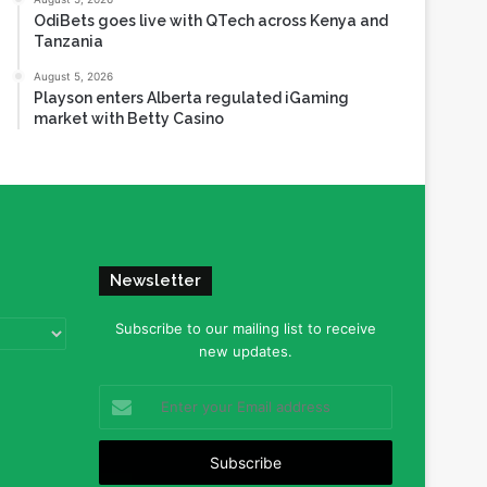
OdiBets goes live with QTech across Kenya and
Tanzania
August 5, 2026
Playson enters Alberta regulated iGaming
market with Betty Casino
Newsletter
Subscribe to our mailing list to receive
new updates.
Enter
your
Email
address