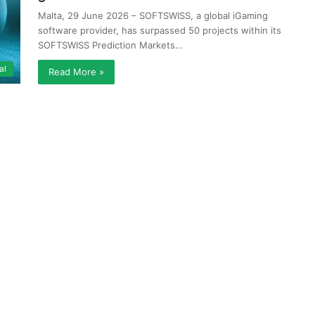
Malta, 29 June 2026 – SOFTSWISS, a global iGaming
software provider, has surpassed 50 projects within its
SOFTSWISS Prediction Markets…
al
Read More »