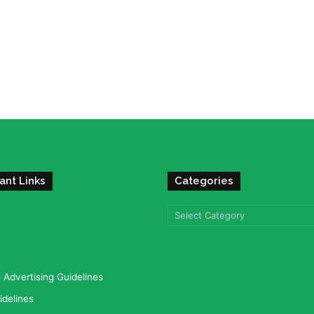
ant Links
Categories
Categories
Advertising Guidelines
idelines