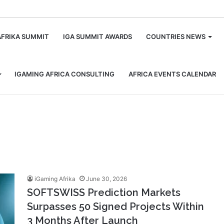
m
AFRIKA SUMMIT
IGA SUMMIT AWARDS
COUNTRIES NEWS
IGAMING AFRICA CONSULTING
AFRICA EVENTS CALENDAR
iGaming Afrika
June 30, 2026
SOFTSWISS Prediction Markets
Surpasses 50 Signed Projects Within
3 Months After Launch