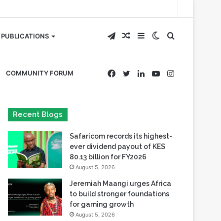
Telegram
Random
Sidebar
Switch
Search
PUBLICATIONS
Article
skin
for
Facebook
Twitter
LinkedIn
YouTube
Instagram
COMMUNITY FORUM
Recent Blogs
Safaricom records its highest-
ever dividend payout of KES
80.13 billion for FY2026
August 5, 2026
Jeremiah Maangi urges Africa
to build stronger foundations
for gaming growth
August 5, 2026