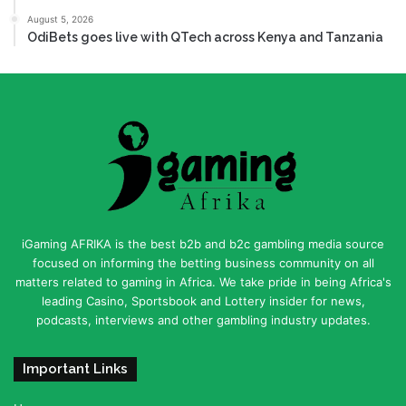
August 5, 2026
OdiBets goes live with QTech across Kenya and Tanzania
iGaming AFRIKA is the best b2b and b2c gambling media source
focused on informing the betting business community on all
matters related to gaming in Africa. We take pride in being Africa's
leading Casino, Sportsbook and Lottery insider for news,
podcasts, interviews and other gambling industry updates.
Important Links