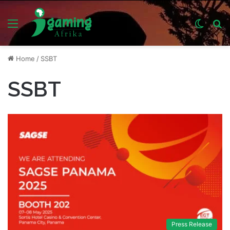
Menu
Switch
S
skin
fo
Home
/
SSBT
SSBT
Press Release