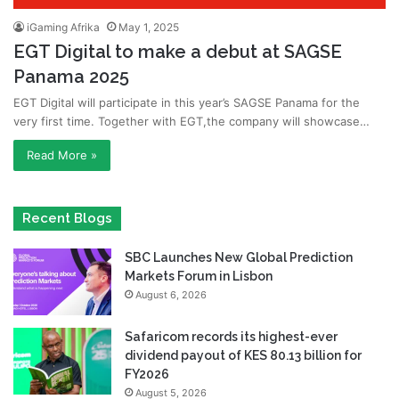
iGaming Afrika
May 1, 2025
EGT Digital to make a debut at SAGSE
Panama 2025
EGT Digital will participate in this year’s SAGSE Panama for the
very first time. Together with EGT,the company will showcase…
Read More »
Recent Blogs
SBC Launches New Global Prediction
Markets Forum in Lisbon
August 6, 2026
Safaricom records its highest-ever
dividend payout of KES 80.13 billion for
FY2026
August 5, 2026