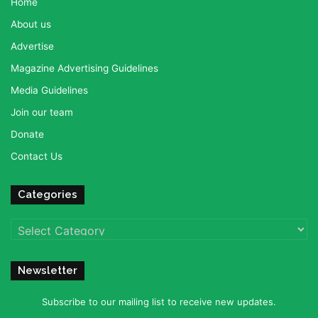
Home
About us
Advertise
Magazine Advertising Guidelines
Media Guidelines
Join our team
Donate
Contact Us
Categories
Categories
Newsletter
Subscribe to our mailing list to receive new updates.