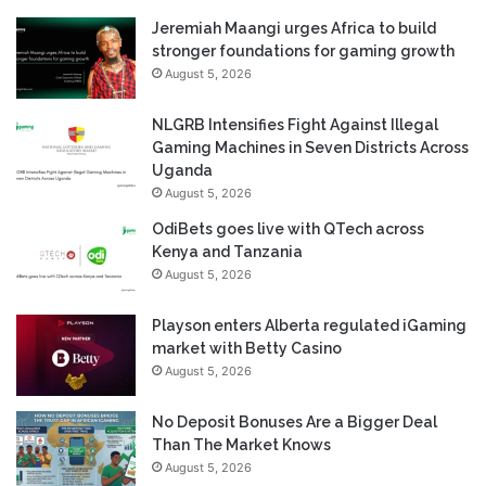
Jeremiah Maangi urges Africa to build
stronger foundations for gaming growth
August 5, 2026
NLGRB Intensifies Fight Against Illegal
Gaming Machines in Seven Districts Across
Uganda
August 5, 2026
OdiBets goes live with QTech across
Kenya and Tanzania
August 5, 2026
Playson enters Alberta regulated iGaming
market with Betty Casino
August 5, 2026
No Deposit Bonuses Are a Bigger Deal
Than The Market Knows
August 5, 2026