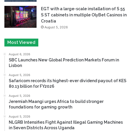
EGT with a large-scale installation of S 55
S ST cabinets in multiple OlyBet Casinos in
Croatia
August 5, 2026
Most Viewed
August 6, 2026
SBC Launches New Global Prediction Markets Forum in
Lisbon
August 5, 2026
Safaricom records its highest-ever dividend payout of KES
80.13 billion for FY2026
August 5, 2026
Jeremiah Maangi urges Africa to build stronger
foundations for gaming growth
August 5, 2026
NLGRB Intensifies Fight Against Illegal Gaming Machines
in Seven Districts Across Uganda