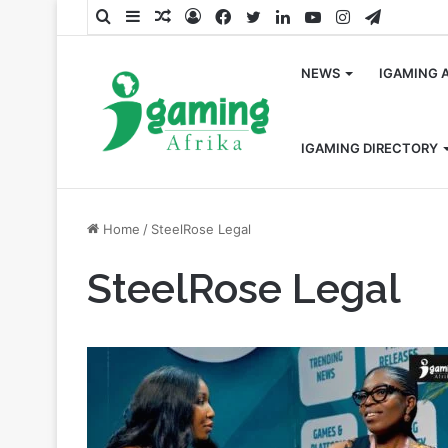
Search
Sidebar
Random
Log
Facebook
Twitter
LinkedIn
YouTube
Instagram
Telegra
for
Article
In
NEWS
IGAMING 
IGAMING DIRECTORY
Home
/
SteelRose Legal
SteelRose Legal