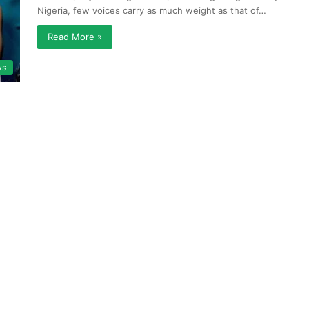
Nigeria, few voices carry as much weight as that of…
Read More »
ws