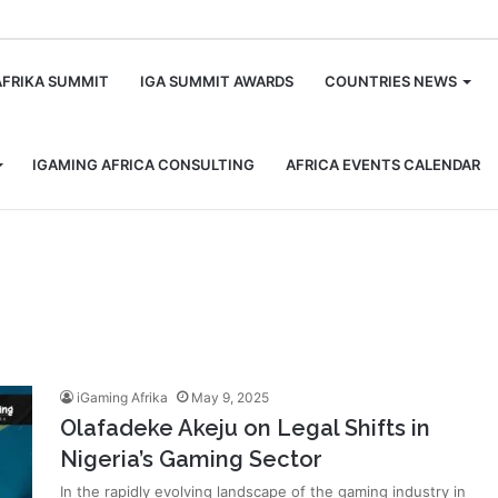
m
AFRIKA SUMMIT
IGA SUMMIT AWARDS
COUNTRIES NEWS
IGAMING AFRICA CONSULTING
AFRICA EVENTS CALENDAR
iGaming Afrika
May 9, 2025
Olafadeke Akeju on Legal Shifts in
Nigeria’s Gaming Sector
In the rapidly evolving landscape of the gaming industry in