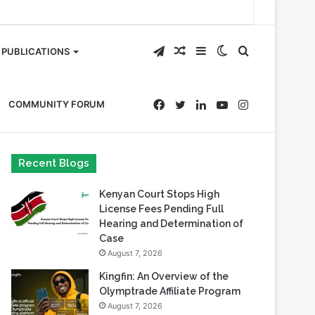
Telegram
Random
Sidebar
Switch
Search
PUBLICATIONS
Article
skin
for
Facebook
Twitter
LinkedIn
YouTube
Instagram
COMMUNITY FORUM
Recent Blogs
Kenyan Court Stops High
License Fees Pending Full
Hearing and Determination of
Case
August 7, 2026
Kingfin: An Overview of the
Olymptrade Affiliate Program
August 7, 2026