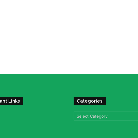
ant Links
Categories
Categories