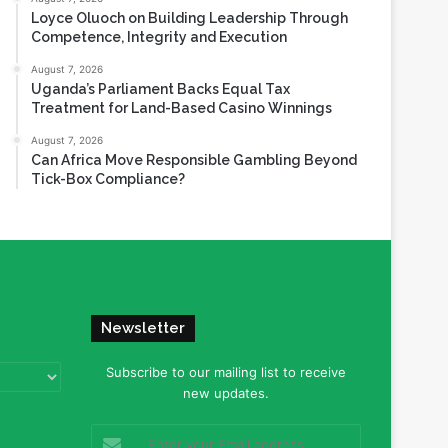
Loyce Oluoch on Building Leadership Through
Competence, Integrity and Execution
August 7, 2026
Uganda’s Parliament Backs Equal Tax
Treatment for Land-Based Casino Winnings
August 7, 2026
Can Africa Move Responsible Gambling Beyond
Tick-Box Compliance?
Newsletter
Subscribe to our mailing list to receive
new updates.
Enter