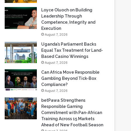
Loyce Oluoch on Building
Leadership Through
Competence, Integrity and
Execution
August 7, 2026
Uganda’s Parliament Backs
Equal Tax Treatment for Land-
Based Casino Winnings
August 7, 2026
Can Africa Move Responsible
Gambling Beyond Tick-Box
Compliance?
August 7, 2026
betPawa Strengthens
Responsible Gaming
Commitment with Pan-African
Training Across 15 Markets
Ahead of New Football Season