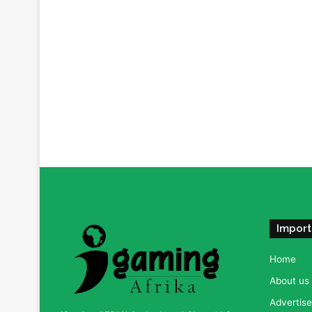
Import
Home
About us
Advertise