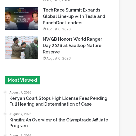
August 7, 2026
Tech Race Summit Expands
Global Line-up with Tesla and
PandaDoc Leaders
August 6, 2026
NWGB Honors World Ranger
Day 2026 at Vaalkop Nature
Reserve
August 6, 2026
Most Viewed
August 7, 2026
Kenyan Court Stops High License Fees Pending
Full Hearing and Determination of Case
August 7, 2026
Kingfin: An Overview of the Olymptrade Affiliate
Program
August 7, 2026