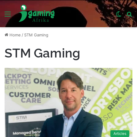
Menu
Switch
S
skin
fo
Home
/
STM Gaming
STM Gaming
Articles