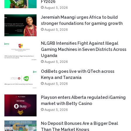
FY2026
August 5, 2026
Jeremiah Maangi urges Africa to build
stronger foundations for gaming growth
August 5, 2026
NLGRB Intensifies Fight Against Illegal
Gaming Machines in Seven Districts Across
Uganda
August 5, 2026
OdiBets goes live with QTech across
Kenya and Tanzania
August 5, 2026
Playson enters Alberta regulated iGaming
market with Betty Casino
August 5, 2026
No Deposit Bonuses Are a Bigger Deal
Than The Market Knows