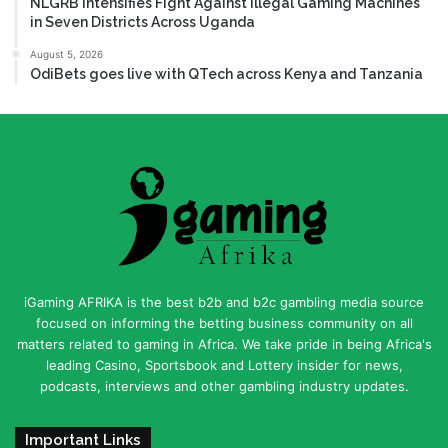
NLGRB Intensifies Fight Against Illegal Gaming Machines
in Seven Districts Across Uganda
August 5, 2026
OdiBets goes live with QTech across Kenya and Tanzania
iGaming AFRIKA is the best b2b and b2c gambling media source
focused on informing the betting business community on all
matters related to gaming in Africa. We take pride in being Africa's
leading Casino, Sportsbook and Lottery insider for news,
podcasts, interviews and other gambling industry updates.
Important Links