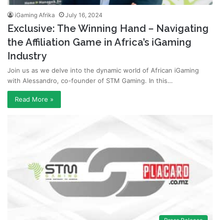
iGaming Afrika
July 16, 2024
Exclusive: The Winning Hand – Navigating
the Affiliation Game in Africa’s iGaming
Industry
Join us as we delve into the dynamic world of African iGaming
with Alessandro, co-founder of STM Gaming. In this…
Read More »