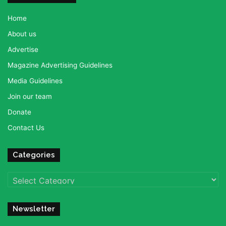
Home
About us
Advertise
Magazine Advertising Guidelines
Media Guidelines
Join our team
Donate
Contact Us
Categories
Categories
Newsletter