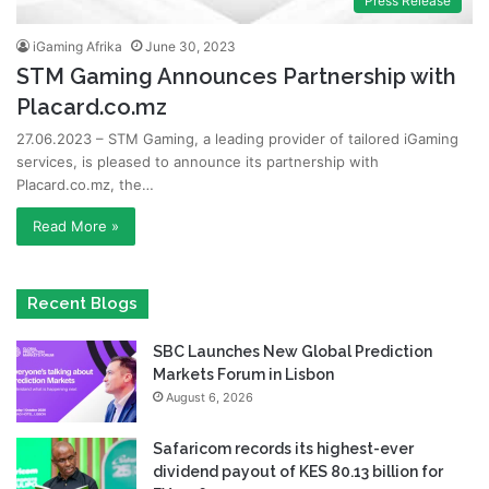
Press Release
iGaming Afrika
June 30, 2023
STM Gaming Announces Partnership with
Placard.co.mz
27.06.2023 – STM Gaming, a leading provider of tailored iGaming
services, is pleased to announce its partnership with
Placard.co.mz, the…
Read More »
Recent Blogs
SBC Launches New Global Prediction
Markets Forum in Lisbon
August 6, 2026
Safaricom records its highest-ever
dividend payout of KES 80.13 billion for