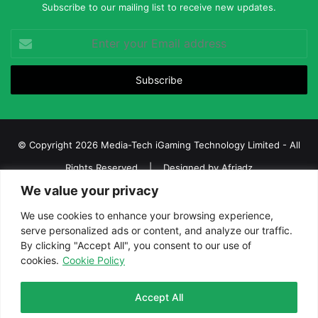
Subscribe to our mailing list to receive new updates.
Enter
your
Email
address
© Copyright 2026 Media-Tech iGaming Technology Limited - All
Rights Reserved | Designed by
Afriadz
We value your privacy
iGaming Afrika – Top Casino, Sports Betting, and Lottery News in
Africa
We use cookies to enhance your browsing experience,
serve personalized ads or content, and analyze our traffic.
About us
Join our team
Contact Us
Advertise
By clicking "Accept All", you consent to our use of
Terms and Conditions
Privacy policy
Disclaimer
cookies.
Cookie Policy
Facebook
Twitter
LinkedIn
YouTube
Instagram
Telegram
Accept All