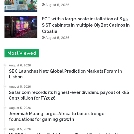
August 5, 2026
EGT with a large-scale installation of S 55
S ST cabinets in multiple OlyBet Casinos in
Croatia
August 5, 2026
Most Viewed
August 6, 2026
SBC Launches New Global Prediction Markets Forum in
Lisbon
August 5, 2026
Safaricom records its highest-ever dividend payout of KES
80.13 billion for FY2026
August 5, 2026
Jeremiah Maangi urges Africa to build stronger
foundations for gaming growth
August 5, 2026