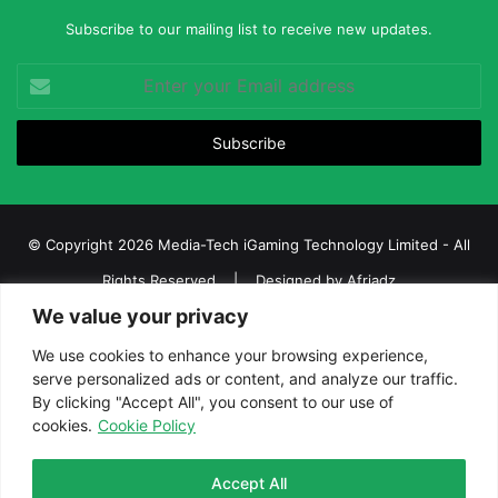
Subscribe to our mailing list to receive new updates.
Enter
your
Email
address
© Copyright 2026 Media-Tech iGaming Technology Limited - All
Rights Reserved | Designed by
Afriadz
We value your privacy
iGaming Afrika – Top Casino, Sports Betting, and Lottery News in
Africa
We use cookies to enhance your browsing experience,
serve personalized ads or content, and analyze our traffic.
About us
Join our team
Contact Us
Advertise
By clicking "Accept All", you consent to our use of
Terms and Conditions
Privacy policy
Disclaimer
cookies.
Cookie Policy
Facebook
Twitter
LinkedIn
YouTube
Instagram
Telegram
Accept All