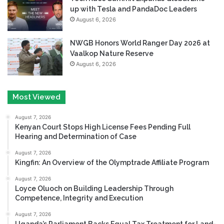
up with Tesla and PandaDoc Leaders
August 6, 2026
NWGB Honors World Ranger Day 2026 at
Vaalkop Nature Reserve
August 6, 2026
Most Viewed
August 7, 2026
Kenyan Court Stops High License Fees Pending Full
Hearing and Determination of Case
August 7, 2026
Kingfin: An Overview of the Olymptrade Affiliate Program
August 7, 2026
Loyce Oluoch on Building Leadership Through
Competence, Integrity and Execution
August 7, 2026
Uganda’s Parliament Backs Equal Tax Treatment for Land-