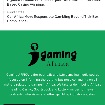
Based Casino Winnings
August 7, 2026
Can Africa Move Responsible Gambling Beyond Tick-Box
Compliance?
iGaming AFRIKA is the best b2b and b2c gambling media source
focused on informing the betting business community on all
matters related to gaming in Africa. We take pride in being Africa's
leading Casino, Sportsbook and Lottery insider for news,
podcasts, interviews and other gambling industry updates.