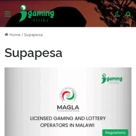
Menu
Switch
S
skin
fo
Home
/
Supapesa
Supapesa
Regulations