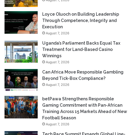
Loyce Oluoch on Building Leadership
Through Competence, Integrity and
Execution
August 7, 2026
Uganda’s Parliament Backs Equal Tax
Treatment for Land-Based Casino
Winnings
August 7, 2026
Can Africa Move Responsible Gambling
Beyond Tick-Box Compliance?
August 7, 2026
betPawa Strengthens Responsible
Gaming Commitment with Pan-African
Training Across 15 Markets Ahead of New
Football Season
August 7, 2026
Tech Race Summit Expands Global Line-