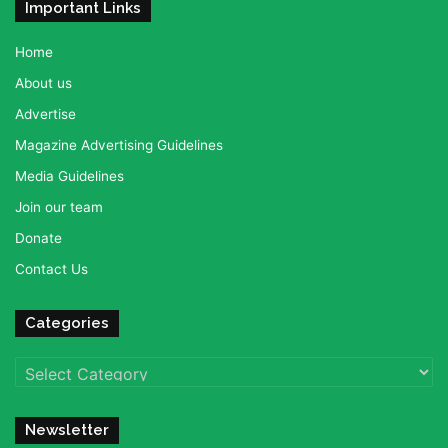
Important Links
Home
About us
Advertise
Magazine Advertising Guidelines
Media Guidelines
Join our team
Donate
Contact Us
Categories
Categories
Newsletter