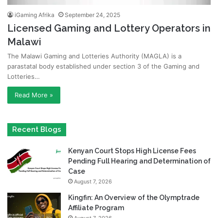
iGaming Afrika
September 24, 2025
Licensed Gaming and Lottery Operators in
Malawi
The Malawi Gaming and Lotteries Authority (MAGLA) is a
parastatal body established under section 3 of the Gaming and
Lotteries…
Read More »
Recent Blogs
Kenyan Court Stops High License Fees
Pending Full Hearing and Determination of
Case
August 7, 2026
Kingfin: An Overview of the Olymptrade
Affiliate Program
August 7, 2026