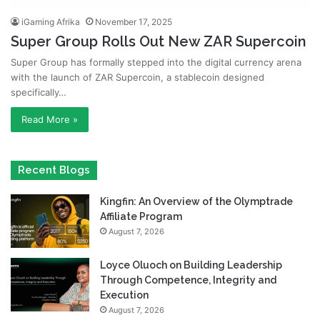
iGaming Afrika
November 17, 2025
Super Group Rolls Out New ZAR Supercoin
Super Group has formally stepped into the digital currency arena
with the launch of ZAR Supercoin, a stablecoin designed
specifically…
Read More »
Recent Blogs
Kingfin: An Overview of the Olymptrade
Affiliate Program
August 7, 2026
Loyce Oluoch on Building Leadership
Through Competence, Integrity and
Execution
August 7, 2026