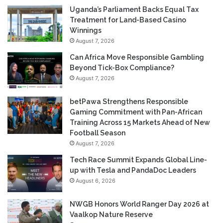
Uganda’s Parliament Backs Equal Tax
Treatment for Land-Based Casino
Winnings
August 7, 2026
Can Africa Move Responsible Gambling
Beyond Tick-Box Compliance?
August 7, 2026
betPawa Strengthens Responsible
Gaming Commitment with Pan-African
Training Across 15 Markets Ahead of New
Football Season
August 7, 2026
Tech Race Summit Expands Global Line-
up with Tesla and PandaDoc Leaders
August 6, 2026
NWGB Honors World Ranger Day 2026 at
Vaalkop Nature Reserve