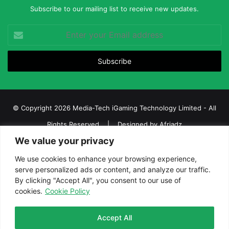
Subscribe to our mailing list to receive new updates.
Enter
your
Email
address
© Copyright 2026 Media-Tech iGaming Technology Limited - All
Rights Reserved | Designed by
Afriadz
We value your privacy
iGaming Afrika – Top Casino, Sports Betting, and Lottery News in
Africa
We use cookies to enhance your browsing experience,
serve personalized ads or content, and analyze our traffic.
About us
Join our team
Contact Us
Advertise
By clicking "Accept All", you consent to our use of
Terms and Conditions
Privacy policy
Disclaimer
cookies.
Cookie Policy
Facebook
Twitter
LinkedIn
YouTube
Instagram
Telegram
Accept All