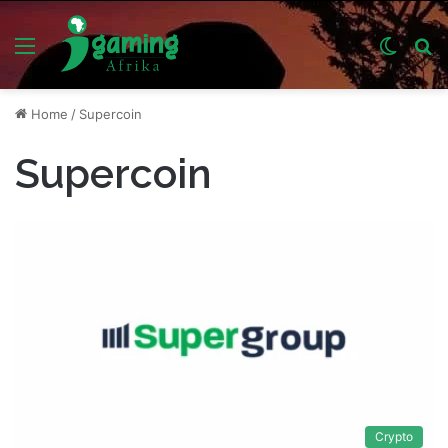
Menu
Switch
S
skin
fo
Home
/
Supercoin
Supercoin
Crypto