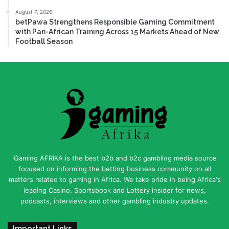
August 7, 2026
betPawa Strengthens Responsible Gaming Commitment
with Pan-African Training Across 15 Markets Ahead of New
Football Season
iGaming AFRIKA is the best b2b and b2c gambling media source
focused on informing the betting business community on all
matters related to gaming in Africa. We take pride in being Africa's
leading Casino, Sportsbook and Lottery insider for news,
podcasts, interviews and other gambling industry updates.
Important Links