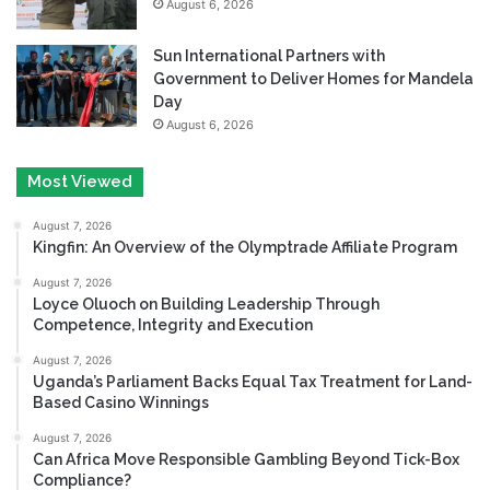
August 6, 2026
Sun International Partners with
Government to Deliver Homes for Mandela
Day
August 6, 2026
Most Viewed
August 7, 2026
Kingfin: An Overview of the Olymptrade Affiliate Program
August 7, 2026
Loyce Oluoch on Building Leadership Through
Competence, Integrity and Execution
August 7, 2026
Uganda’s Parliament Backs Equal Tax Treatment for Land-
Based Casino Winnings
August 7, 2026
Can Africa Move Responsible Gambling Beyond Tick-Box
Compliance?