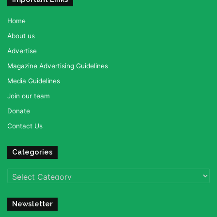
Home
About us
Advertise
Magazine Advertising Guidelines
Media Guidelines
Join our team
Donate
Contact Us
Categories
Categories
Newsletter