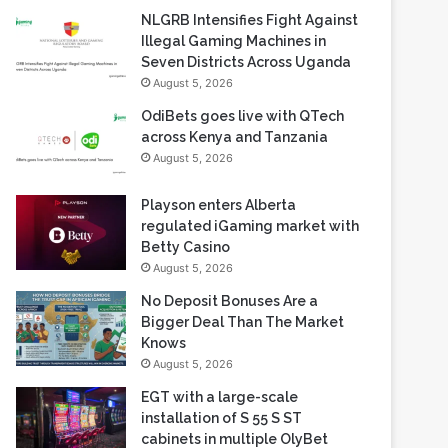
NLGRB Intensifies Fight Against
Illegal Gaming Machines in
Seven Districts Across Uganda
August 5, 2026
OdiBets goes live with QTech
across Kenya and Tanzania
August 5, 2026
Playson enters Alberta
regulated iGaming market with
Betty Casino
August 5, 2026
No Deposit Bonuses Are a
Bigger Deal Than The Market
Knows
August 5, 2026
EGT with a large-scale
installation of S 55 S ST
cabinets in multiple OlyBet