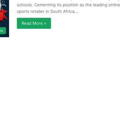
schools. Cementing its position as the leading online
sports retailer in South Africa.…
Read More »
es