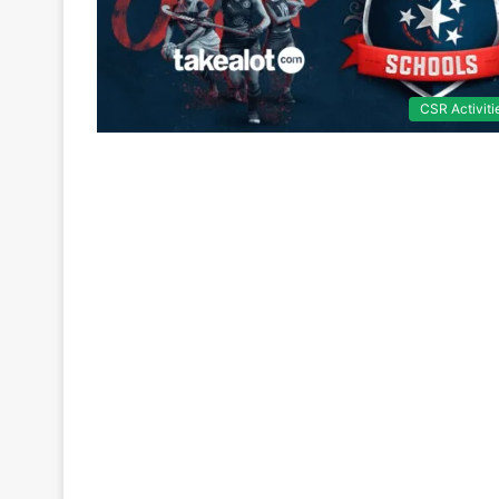
CSR Activiti