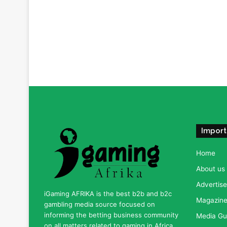
Import
Home
About us
Advertise
iGaming AFRIKA is the best b2b and b2c
Magazine 
gambling media source focused on
informing the betting business community
Media Gu
on all matters related to gaming in Africa.