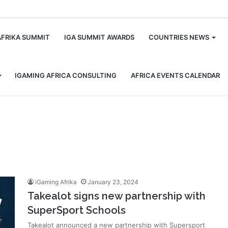
m
AFRIKA SUMMIT
IGA SUMMIT AWARDS
COUNTRIES NEWS
IGAMING AFRICA CONSULTING
AFRICA EVENTS CALENDAR
iGaming Afrika
January 23, 2024
Takealot signs new partnership with
SuperSport Schools
Takealot announced a new partnership with Supersport