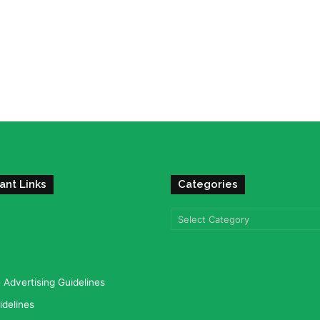
ant Links
Categories
Categories
Advertising Guidelines
idelines