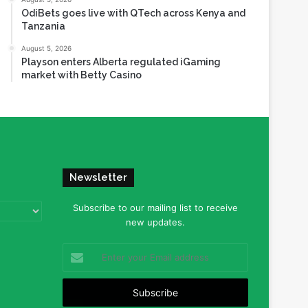
OdiBets goes live with QTech across Kenya and
Tanzania
August 5, 2026
Playson enters Alberta regulated iGaming
market with Betty Casino
Newsletter
Subscribe to our mailing list to receive
new updates.
Enter
your
Email
address