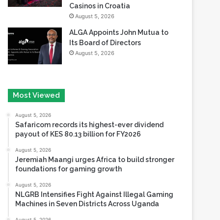
Casinos in Croatia
August 5, 2026
ALGA Appoints John Mutua to
Its Board of Directors
August 5, 2026
Most Viewed
August 5, 2026
Safaricom records its highest-ever dividend
payout of KES 80.13 billion for FY2026
August 5, 2026
Jeremiah Maangi urges Africa to build stronger
foundations for gaming growth
August 5, 2026
NLGRB Intensifies Fight Against Illegal Gaming
Machines in Seven Districts Across Uganda
August 5, 2026