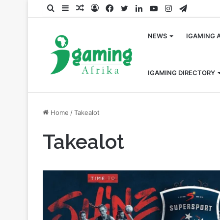
Search
Sidebar
Random
Log
Facebook
Twitter
LinkedIn
YouTube
Instagram
Telegra
for
Article
In
NEWS
IGAMING 
IGAMING DIRECTORY
Home
/
Takealot
Takealot