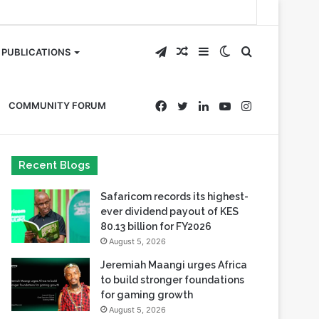
Telegram
Random
Sidebar
Switch
Search
PUBLICATIONS
Article
skin
for
Facebook
Twitter
LinkedIn
YouTube
Instagram
COMMUNITY FORUM
Recent Blogs
Safaricom records its highest-
ever dividend payout of KES
80.13 billion for FY2026
August 5, 2026
Jeremiah Maangi urges Africa
to build stronger foundations
for gaming growth
August 5, 2026