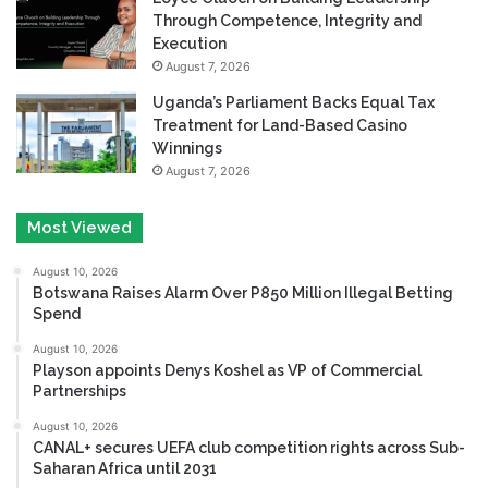
Through Competence, Integrity and
Execution
August 7, 2026
Uganda’s Parliament Backs Equal Tax
Treatment for Land-Based Casino
Winnings
August 7, 2026
Most Viewed
August 10, 2026
Botswana Raises Alarm Over P850 Million Illegal Betting
Spend
August 10, 2026
Playson appoints Denys Koshel as VP of Commercial
Partnerships
August 10, 2026
CANAL+ secures UEFA club competition rights across Sub-
Saharan Africa until 2031