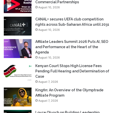
Commercial Partnerships
August 10, 2026
CANAL+ secures UEFA club competition
rights across Sub-Saharan Africa until 2031
August 10, 2026
Affiliate Leaders Summit 2026 Puts AI, SEO
and Performance at the Heart of the
Agenda
August 10, 2026
Kenyan Court Stops High License Fees
Pending Full Hearing and Determination of
Case
August 7, 2026
Kingfin: An Overview of the Olymptrade
Affiliate Program
August 7, 2026
Loyce Oluoch on Building Leadership