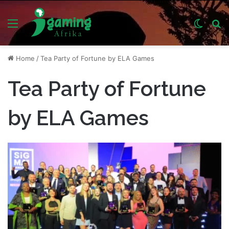
Menu
Switch
S
skin
fo
Home
/
Tea Party of Fortune by ELA Games
Tea Party of Fortune
by ELA Games