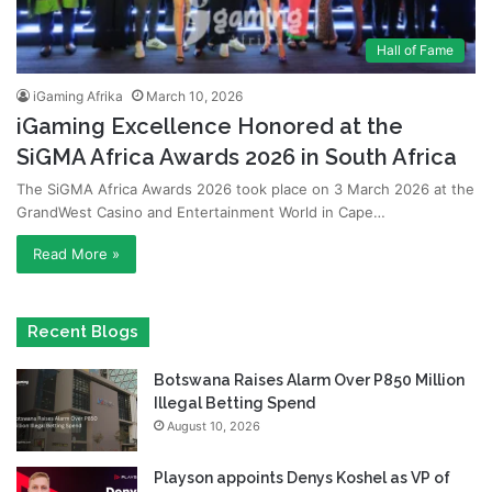
Hall of Fame
iGaming Afrika
March 10, 2026
iGaming Excellence Honored at the
SiGMA Africa Awards 2026 in South Africa
The SiGMA Africa Awards 2026 took place on 3 March 2026 at the
GrandWest Casino and Entertainment World in Cape…
Read More »
Recent Blogs
Botswana Raises Alarm Over P850 Million
Illegal Betting Spend
August 10, 2026
Playson appoints Denys Koshel as VP of