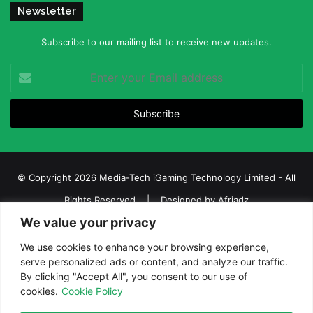
Newsletter
Subscribe to our mailing list to receive new updates.
Enter
your
Email
address
© Copyright 2026 Media-Tech iGaming Technology Limited - All
Rights Reserved | Designed by
Afriadz
We value your privacy
iGaming Afrika – Top Casino, Sports Betting, and Lottery News in
Africa
We use cookies to enhance your browsing experience,
serve personalized ads or content, and analyze our traffic.
About us
Join our team
Contact Us
Advertise
By clicking "Accept All", you consent to our use of
Terms and Conditions
Privacy policy
Disclaimer
cookies.
Cookie Policy