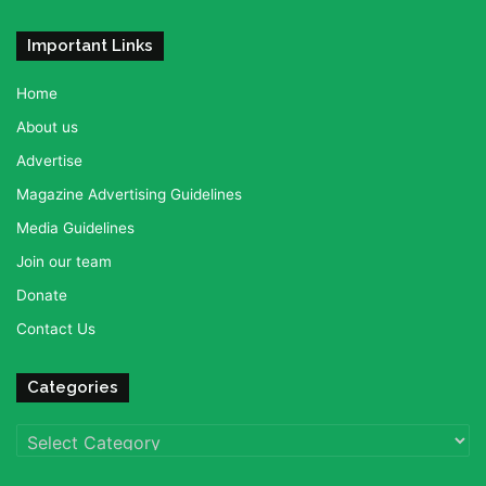
Important Links
Home
About us
Advertise
Magazine Advertising Guidelines
Media Guidelines
Join our team
Donate
Contact Us
Categories
Categories