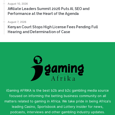
August 10, 2026
Affiliate Leaders Summit 2026 Puts AI, SEO and
Performance at the Heart of the Agenda
August 7, 2026
Kenyan Court Stops High License Fees Pending Full
Hearing and Determination of Case
iGaming AFRIKA is the best b2b and b2c gambling media source
focused on informing the betting business community on all
matters related to gaming in Africa. We take pride in being Africa's
leading Casino, Sportsbook and Lottery insider for news,
podcasts, interviews and other gambling industry updates.