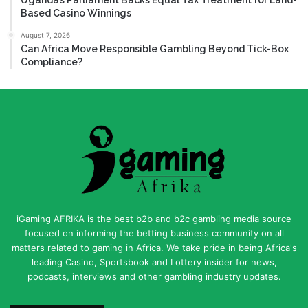
Based Casino Winnings
August 7, 2026
Can Africa Move Responsible Gambling Beyond Tick-Box
Compliance?
iGaming AFRIKA is the best b2b and b2c gambling media source
focused on informing the betting business community on all
matters related to gaming in Africa. We take pride in being Africa's
leading Casino, Sportsbook and Lottery insider for news,
podcasts, interviews and other gambling industry updates.