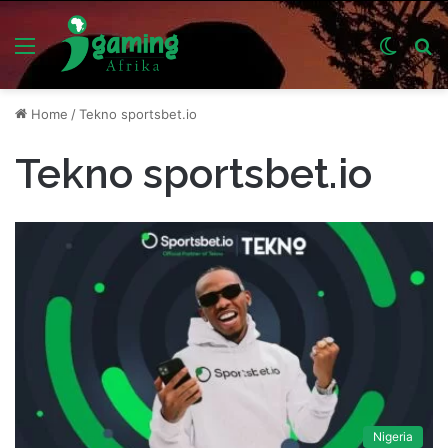
Menu
Switch
S
skin
fo
Home
/
Tekno sportsbet.io
Tekno sportsbet.io
Nigeria