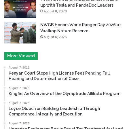
up with Tesla and PandaDoc Leaders
August 6, 2026
NWGB Honors World Ranger Day 2026 at
Vaalkop Nature Reserve
August 6, 2026
Most Viewed
August 7, 2026
Kenyan Court Stops High License Fees Pending Full
Hearing and Determination of Case
August 7, 2026
Kingfin: An Overview of the Olymptrade Affiliate Program
August 7, 2026
Loyce Oluoch on Building Leadership Through
Competence, Integrity and Execution
August 7, 2026
Uganda’s Parliament Backs Equal Tax Treatment for Land-