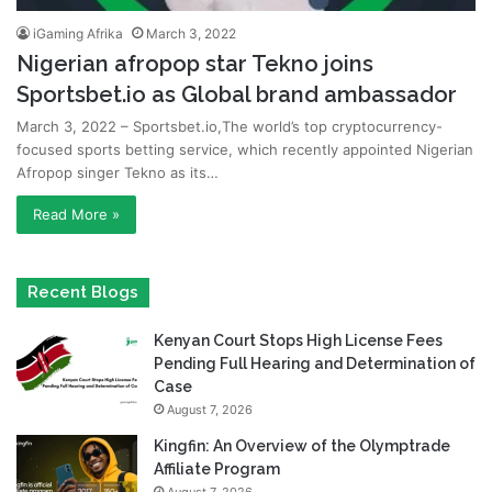
iGaming Afrika
March 3, 2022
Nigerian afropop star Tekno joins
Sportsbet.io as Global brand ambassador
March 3, 2022 – Sportsbet.io,The world’s top cryptocurrency-
focused sports betting service, which recently appointed Nigerian
Afropop singer Tekno as its…
Read More »
Recent Blogs
Kenyan Court Stops High License Fees
Pending Full Hearing and Determination of
Case
August 7, 2026
Kingfin: An Overview of the Olymptrade
Affiliate Program
August 7, 2026