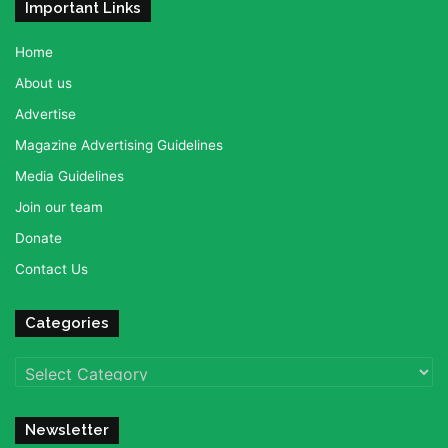
Important Links
Home
About us
Advertise
Magazine Advertising Guidelines
Media Guidelines
Join our team
Donate
Contact Us
Categories
Categories
Newsletter