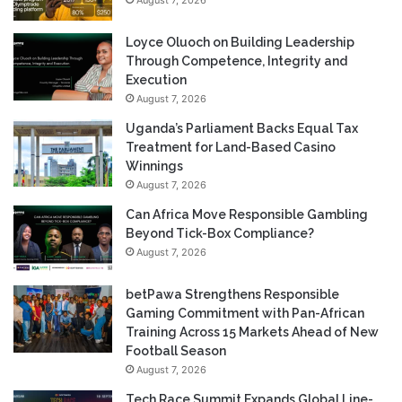
Loyce Oluoch on Building Leadership
Through Competence, Integrity and
Execution
August 7, 2026
Uganda’s Parliament Backs Equal Tax
Treatment for Land-Based Casino
Winnings
August 7, 2026
Can Africa Move Responsible Gambling
Beyond Tick-Box Compliance?
August 7, 2026
betPawa Strengthens Responsible
Gaming Commitment with Pan-African
Training Across 15 Markets Ahead of New
Football Season
August 7, 2026
Tech Race Summit Expands Global Line-