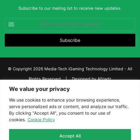
Subscribe to our mailing list to receive new updates.
Enter
your
Email
address
© Copyright 2026 Media-Tech iGaming Technology Limited - All
Rights Reserved | Designed by
Afriadz
We value your privacy
iGaming Afrika – Top Casino, Sports Betting, and Lottery News in
Africa
We use cookies to enhance your browsing experience,
serve personalized ads or content, and analyze our traffic.
About us
Join our team
Contact Us
Advertise
By clicking "Accept All", you consent to our use of
Terms and Conditions
Privacy policy
Disclaimer
cookies.
Cookie Policy
Facebook
Twitter
LinkedIn
YouTube
Instagram
Telegram
Accept All