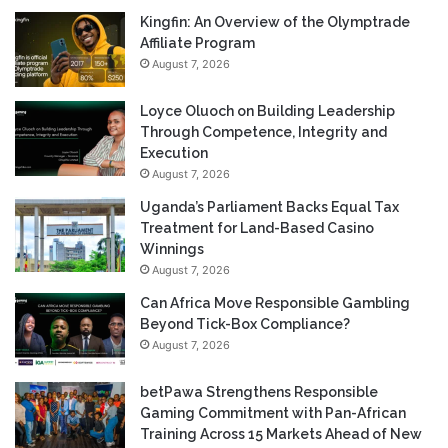
Kingfin: An Overview of the Olymptrade
Affiliate Program
August 7, 2026
Loyce Oluoch on Building Leadership
Through Competence, Integrity and
Execution
August 7, 2026
Uganda’s Parliament Backs Equal Tax
Treatment for Land-Based Casino
Winnings
August 7, 2026
Can Africa Move Responsible Gambling
Beyond Tick-Box Compliance?
August 7, 2026
betPawa Strengthens Responsible
Gaming Commitment with Pan-African
Training Across 15 Markets Ahead of New