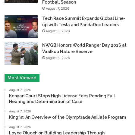
Football Season
August 7, 2026
Tech Race Summit Expands Global Line-
up with Tesla and PandaDoc Leaders
August 6, 2026
NWGB Honors World Ranger Day 2026 at
Vaalkop Nature Reserve
August 6, 2026
Most Viewed
August 7, 2026
Kenyan Court Stops High License Fees Pending Full
Hearing and Determination of Case
August 7, 2026
Kingfin: An Overview of the Olymptrade Affiliate Program
August 7, 2026
Loyce Oluoch on Building Leadership Through