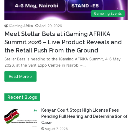
Gambling Events
iGaming Afrika
April 29, 2026
Meet Stellar Bets at iGaming AFRIKA
Summit 2026 – Live Product Reveals and
the Retail Push From the Ground
Stellar Bets is heading to the iGaming AFRIKA Summit, 4-6 May
2026, at the Sarit Expo Centre in Nairobi –…
Read More »
Recent Blogs
Kenyan Court Stops High License Fees
Pending Full Hearing and Determination of
Case
August 7, 2026