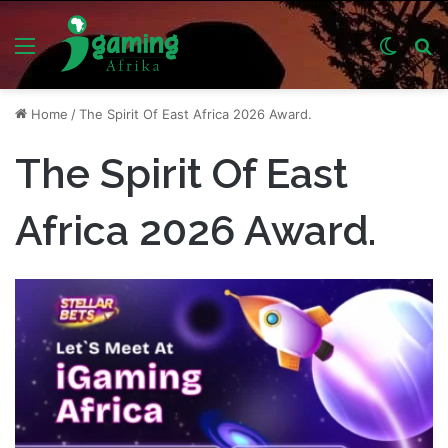
Menu
Switch
S
skin
fo
Home
/
The Spirit Of East Africa 2026 Award.
The Spirit Of East
Africa 2026 Award.