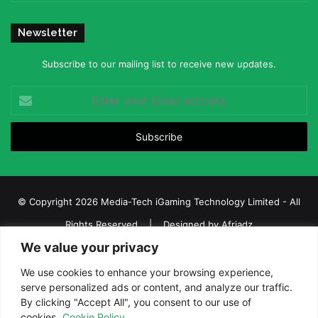
Newsletter
Subscribe to our mailing list to receive new updates.
Enter
your
Email
address
© Copyright 2026 Media-Tech iGaming Technology Limited - All
Rights Reserved | Designed by
Afriadz
We value your privacy
iGaming Afrika – Top Casino, Sports Betting, and Lottery News in
Africa
We use cookies to enhance your browsing experience,
serve personalized ads or content, and analyze our traffic.
About us
Join our team
Contact Us
Advertise
By clicking "Accept All", you consent to our use of
Terms and Conditions
Privacy policy
Disclaimer
cookies.
Cookie Policy