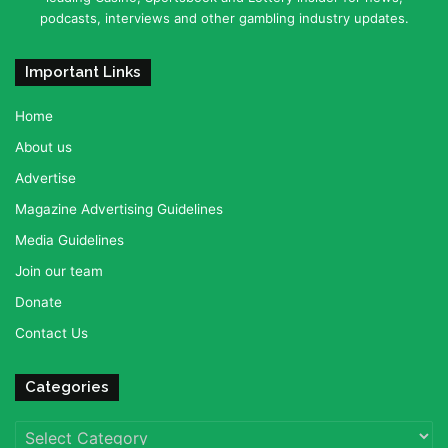
podcasts, interviews and other gambling industry updates.
Important Links
Home
About us
Advertise
Magazine Advertising Guidelines
Media Guidelines
Join our team
Donate
Contact Us
Categories
Categories