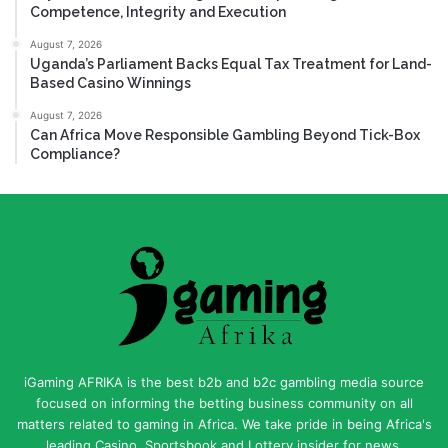
Competence, Integrity and Execution
August 7, 2026
Uganda’s Parliament Backs Equal Tax Treatment for Land-
Based Casino Winnings
August 7, 2026
Can Africa Move Responsible Gambling Beyond Tick-Box
Compliance?
iGaming AFRIKA is the best b2b and b2c gambling media source
focused on informing the betting business community on all
matters related to gaming in Africa. We take pride in being Africa's
leading Casino, Sportsbook and Lottery insider for news,