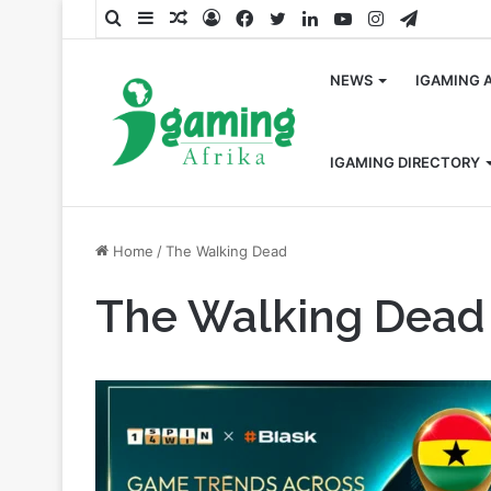
Search
Sidebar
Random
Log
Facebook
Twitter
LinkedIn
YouTube
Instagram
Telegra
for
Article
In
NEWS
IGAMING 
IGAMING DIRECTORY
Home
/
The Walking Dead
The Walking Dead