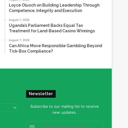
Loyce Oluoch on Building Leadership Through
Competence, Integrity and Execution
August 7, 2026
Uganda’s Parliament Backs Equal Tax
Treatment for Land-Based Casino Winnings
August 7, 2026
Can Africa Move Responsible Gambling Beyond
Tick-Box Compliance?
Newsletter
Subscribe to our mailing list to receive
new updates.
Enter