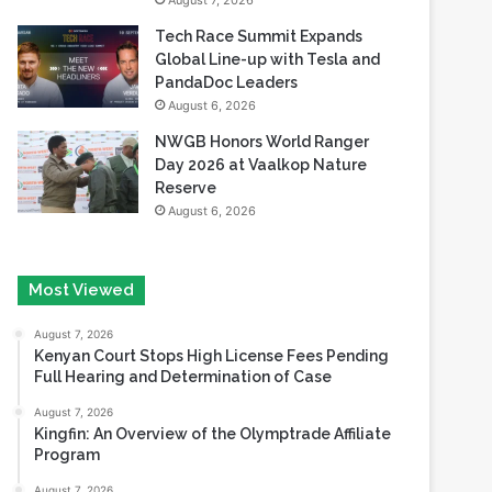
August 7, 2026
Tech Race Summit Expands
Global Line-up with Tesla and
PandaDoc Leaders
August 6, 2026
NWGB Honors World Ranger
Day 2026 at Vaalkop Nature
Reserve
August 6, 2026
Most Viewed
August 7, 2026
Kenyan Court Stops High License Fees Pending
Full Hearing and Determination of Case
August 7, 2026
Kingfin: An Overview of the Olymptrade Affiliate
Program
August 7, 2026