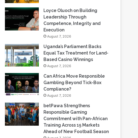
Loyce Oluoch on Building
Leadership Through
Competence, Integrity and
Execution
August 7, 2026
Uganda’s Parliament Backs
Equal Tax Treatment for Land-
Based Casino Winnings
August 7, 2026
Can Africa Move Responsible
Gambling Beyond Tick-Box
Compliance?
August 7, 2026
betPawa Strengthens
Responsible Gaming
Commitment with Pan-African
Training Across 15 Markets
Ahead of New Football Season