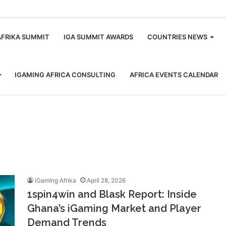
m
AFRIKA SUMMIT
IGA SUMMIT AWARDS
COUNTRIES NEWS
IGAMING AFRICA CONSULTING
AFRICA EVENTS CALENDAR
iGaming Afrika
April 28, 2026
1spin4win and Blask Report: Inside
Ghana’s iGaming Market and Player
Demand Trends