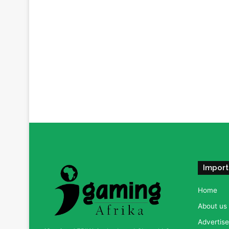
Import
Home
About us
Advertise