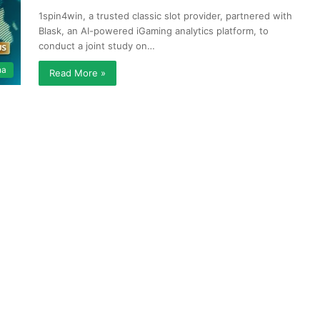
1spin4win, a trusted classic slot provider, partnered with
Blask, an AI-powered iGaming analytics platform, to
conduct a joint study on…
na
Read More »