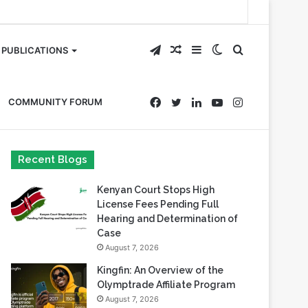
Telegram
Random
Sidebar
Switch
Search
PUBLICATIONS
Article
skin
for
Facebook
Twitter
LinkedIn
YouTube
Instagram
COMMUNITY FORUM
Recent Blogs
Kenyan Court Stops High
License Fees Pending Full
Hearing and Determination of
Case
August 7, 2026
Kingfin: An Overview of the
Olymptrade Affiliate Program
August 7, 2026