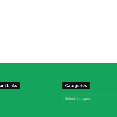
ant Links
Categories
Categories