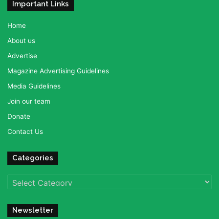
Important Links
Home
About us
Advertise
Magazine Advertising Guidelines
Media Guidelines
Join our team
Donate
Contact Us
Categories
Categories
Newsletter