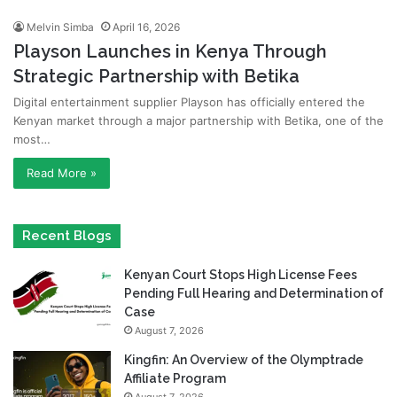
Melvin Simba
April 16, 2026
Playson Launches in Kenya Through
Strategic Partnership with Betika
Digital entertainment supplier Playson has officially entered the
Kenyan market through a major partnership with Betika, one of the
most…
Read More »
Recent Blogs
Kenyan Court Stops High License Fees
Pending Full Hearing and Determination of
Case
August 7, 2026
Kingfin: An Overview of the Olymptrade
Affiliate Program
August 7, 2026