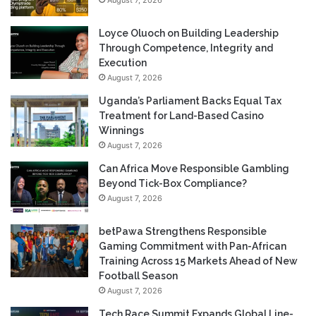
Loyce Oluoch on Building Leadership
Through Competence, Integrity and
Execution
August 7, 2026
Uganda’s Parliament Backs Equal Tax
Treatment for Land-Based Casino
Winnings
August 7, 2026
Can Africa Move Responsible Gambling
Beyond Tick-Box Compliance?
August 7, 2026
betPawa Strengthens Responsible
Gaming Commitment with Pan-African
Training Across 15 Markets Ahead of New
Football Season
August 7, 2026
Tech Race Summit Expands Global Line-