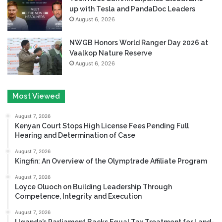
up with Tesla and PandaDoc Leaders
August 6, 2026
NWGB Honors World Ranger Day 2026 at
Vaalkop Nature Reserve
August 6, 2026
Most Viewed
August 7, 2026
Kenyan Court Stops High License Fees Pending Full
Hearing and Determination of Case
August 7, 2026
Kingfin: An Overview of the Olymptrade Affiliate Program
August 7, 2026
Loyce Oluoch on Building Leadership Through
Competence, Integrity and Execution
August 7, 2026
Uganda’s Parliament Backs Equal Tax Treatment for Land-