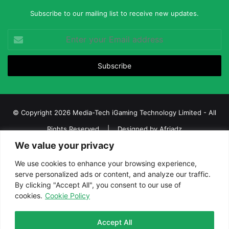
Subscribe to our mailing list to receive new updates.
Enter
your
Email
address
© Copyright 2026 Media-Tech iGaming Technology Limited - All
Rights Reserved | Designed by
Afriadz
We value your privacy
iGaming Afrika – Top Casino, Sports Betting, and Lottery News in
Africa
We use cookies to enhance your browsing experience,
serve personalized ads or content, and analyze our traffic.
About us
Join our team
Contact Us
Advertise
By clicking "Accept All", you consent to our use of
Terms and Conditions
Privacy policy
Disclaimer
cookies.
Cookie Policy
Facebook
Twitter
LinkedIn
YouTube
Instagram
Telegram
Accept All