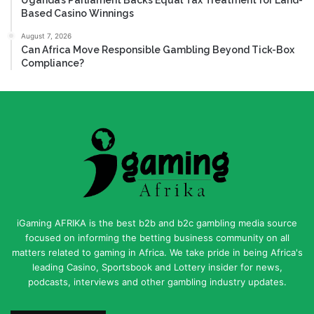
Based Casino Winnings
August 7, 2026
Can Africa Move Responsible Gambling Beyond Tick-Box
Compliance?
iGaming AFRIKA is the best b2b and b2c gambling media source
focused on informing the betting business community on all
matters related to gaming in Africa. We take pride in being Africa's
leading Casino, Sportsbook and Lottery insider for news,
podcasts, interviews and other gambling industry updates.