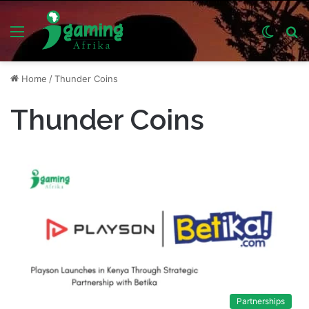
Menu
Switch
S
skin
fo
Home
/
Thunder Coins
Thunder Coins
Partnerships