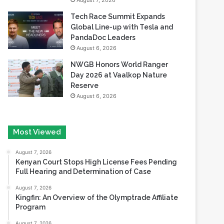
August 7, 2026
Tech Race Summit Expands
Global Line-up with Tesla and
PandaDoc Leaders
August 6, 2026
NWGB Honors World Ranger
Day 2026 at Vaalkop Nature
Reserve
August 6, 2026
Most Viewed
August 7, 2026
Kenyan Court Stops High License Fees Pending
Full Hearing and Determination of Case
August 7, 2026
Kingfin: An Overview of the Olymptrade Affiliate
Program
August 7, 2026