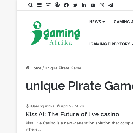
Search
Sidebar
Random
Log
Facebook
Twitter
LinkedIn
YouTube
Instagram
Telegra
for
Article
In
NEWS
IGAMING 
IGAMING DIRECTORY
Home
/
unique Pirate Game
unique Pirate Gam
iGaming Afrika
April 28, 2026
Kiss AI: The Future of live casino
Kiss Live Casino is a next-generation solution that comp
where…