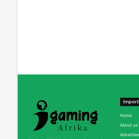
Import
Home
About us
Advertise