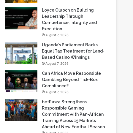
Loyce Oluoch on Building
Leadership Through
Competence, Integrity and
Execution
August 7, 2026
Uganda’s Parliament Backs
Equal Tax Treatment for Land-
Based Casino Winnings
August 7, 2026
Can Africa Move Responsible
Gambling Beyond Tick-Box
Compliance?
August 7, 2026
betPawa Strengthens
Responsible Gaming
Commitment with Pan-African
Training Across 15 Markets
Ahead of New Football Season