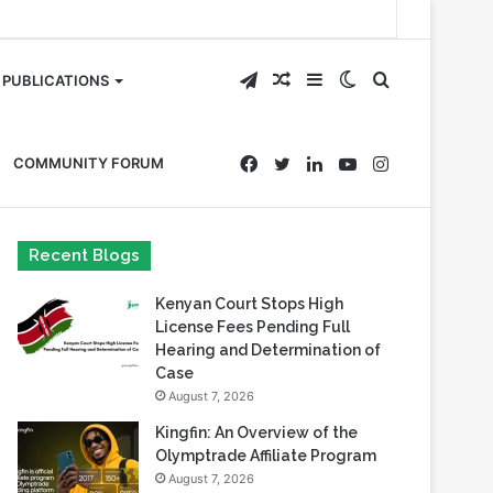
Telegram
Random
Sidebar
Switch
Search
PUBLICATIONS
Article
skin
for
Facebook
Twitter
LinkedIn
YouTube
Instagram
COMMUNITY FORUM
Recent Blogs
Kenyan Court Stops High
License Fees Pending Full
Hearing and Determination of
Case
August 7, 2026
Kingfin: An Overview of the
Olymptrade Affiliate Program
August 7, 2026