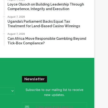
Loyce Oluoch on Building Leadership Through
Competence, Integrity and Execution
August 7, 2026
Uganda’s Parliament Backs Equal Tax
Treatment for Land-Based Casino Winnings
August 7, 2026
Can Africa Move Responsible Gambling Beyond
Tick-Box Compliance?
Newsletter
Subscribe to our mailing list to receive
new updates.
Enter