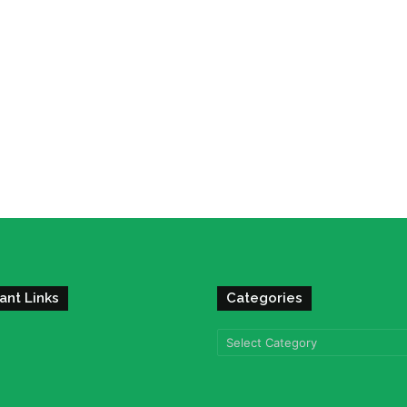
ant Links
Categories
Categories