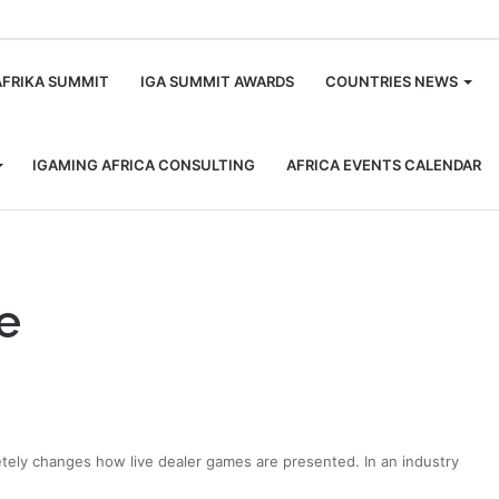
m
AFRIKA SUMMIT
IGA SUMMIT AWARDS
COUNTRIES NEWS
IGAMING AFRICA CONSULTING
AFRICA EVENTS CALENDAR
e
letely changes how live dealer games are presented. In an industry