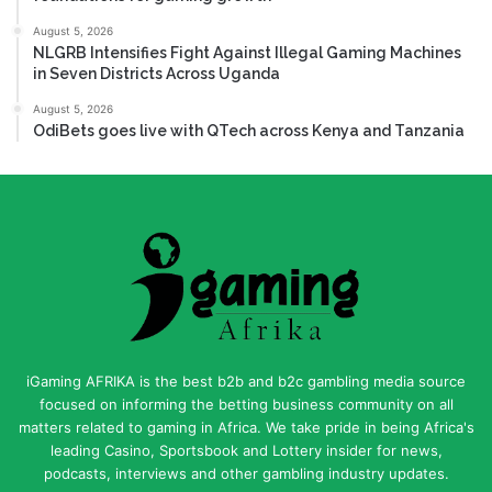
August 5, 2026
NLGRB Intensifies Fight Against Illegal Gaming Machines
in Seven Districts Across Uganda
August 5, 2026
OdiBets goes live with QTech across Kenya and Tanzania
iGaming AFRIKA is the best b2b and b2c gambling media source
focused on informing the betting business community on all
matters related to gaming in Africa. We take pride in being Africa's
leading Casino, Sportsbook and Lottery insider for news,
podcasts, interviews and other gambling industry updates.