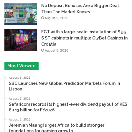
No Deposit Bonuses Are a Bigger Deal
Than The Market Knows
August 5, 2026
EGT with a large-scale installation of S 55
S ST cabinets in multiple OlyBet Casinos in
Croatia
August 5, 2026
Most Viewed
August 6, 2026
SBC Launches New Global Prediction Markets Forum in
Lisbon
August 5, 2026
Safaricom records its highest-ever dividend payout of KES
80.13 billion for FY2026
August 5, 2026
Jeremiah Maangi urges Africa to build stronger
foundations for gaming growth