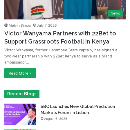
News
Melvin Simba
July 7, 2026
Victor Wanyama Partners with 22Bet to
Support Grassroots Football in Kenya
Victor Wanyama, former Harambee Stars captain, has signed a
two-year partnership with 22Bet Kenya to serve as a brand
ambassador…
Read More »
Recent Blogs
SBC Launches New Global Prediction
Markets Forum in Lisbon
August 6, 2026