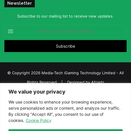
Newsletter
Subscribe to our mailing list to receive new updates.
Enter
your
Email
address
© Copyright 2026 Media-Tech iGaming Technology Limited - All
Rights Reserved | Designed by
Afriadz
We value your privacy
iGaming Afrika – Top Casino, Sports Betting, and Lottery News in
Africa
We use cookies to enhance your browsing experience,
serve personalized ads or content, and analyze our traffic.
About us
Join our team
Contact Us
Advertise
By clicking "Accept All", you consent to our use of
Terms and Conditions
Privacy policy
Disclaimer
cookies.
Cookie Policy