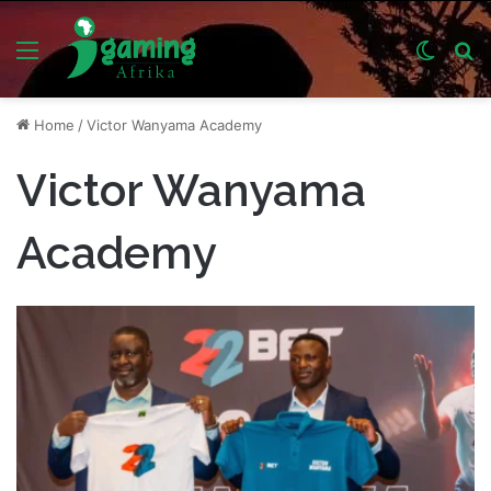
Menu
Switch
S
skin
fo
Home
/
Victor Wanyama Academy
Victor Wanyama
Academy