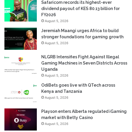
Safaricom records its highest-ever
dividend payout of KES 80.13 billion for
FY2026
August 5, 2026
Jeremiah Maangi urges Africa to build
stronger foundations for gaming growth
August 5, 2026
NLGRB Intensifies Fight Against Illegal
Gaming Machines in Seven Districts Across
Uganda
August 5, 2026
OdiBets goes live with QTech across
Kenya and Tanzania
August 5, 2026
Playson enters Alberta regulated iGaming
market with Betty Casino
August 5, 2026