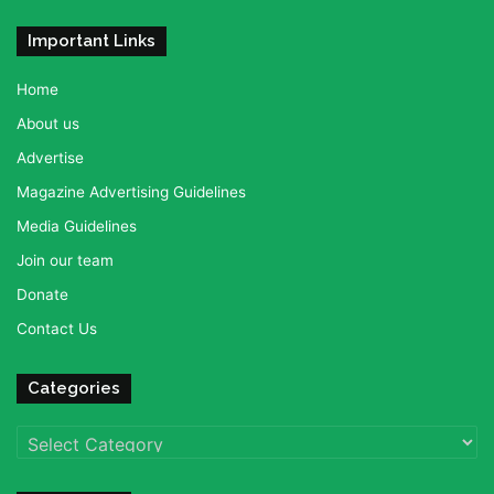
Important Links
Home
About us
Advertise
Magazine Advertising Guidelines
Media Guidelines
Join our team
Donate
Contact Us
Categories
Categories