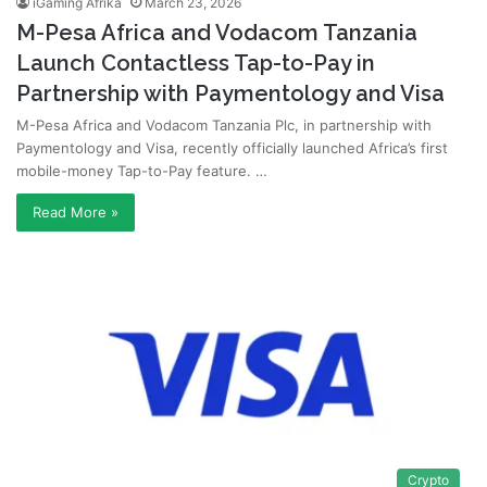
iGaming Afrika
March 23, 2026
M-Pesa Africa and Vodacom Tanzania
Launch Contactless Tap-to-Pay in
Partnership with Paymentology and Visa
M-Pesa Africa and Vodacom Tanzania Plc, in partnership with
Paymentology and Visa, recently officially launched Africa’s first
mobile-money Tap-to-Pay feature. …
Read More »
Crypto