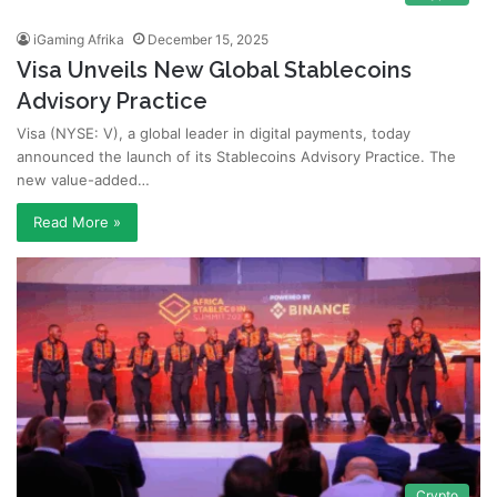
iGaming Afrika
December 15, 2025
Visa Unveils New Global Stablecoins
Advisory Practice
Visa (NYSE: V), a global leader in digital payments, today
announced the launch of its Stablecoins Advisory Practice. The
new value-added…
Read More »
Crypto