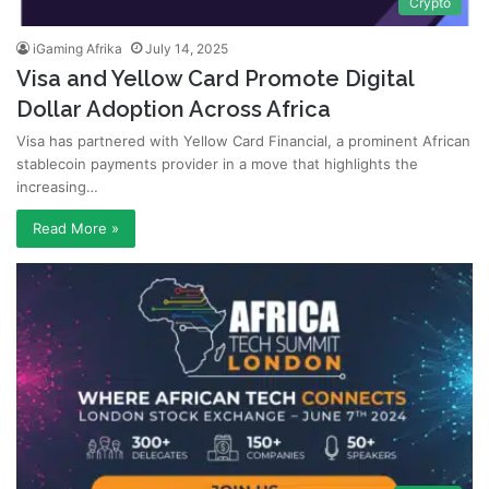
Crypto
iGaming Afrika
July 14, 2025
Visa and Yellow Card Promote Digital
Dollar Adoption Across Africa
Visa has partnered with Yellow Card Financial, a prominent African
stablecoin payments provider in a move that highlights the
increasing…
Read More »