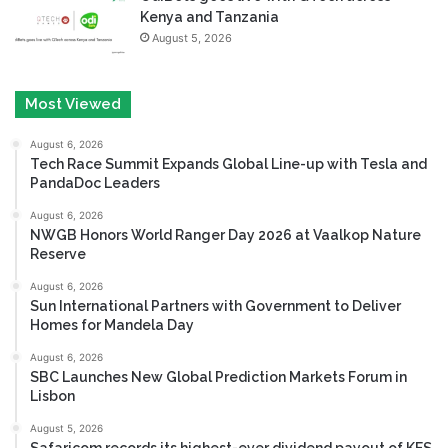
Kenya and Tanzania
August 5, 2026
Most Viewed
August 6, 2026
Tech Race Summit Expands Global Line-up with Tesla and
PandaDoc Leaders
August 6, 2026
NWGB Honors World Ranger Day 2026 at Vaalkop Nature
Reserve
August 6, 2026
Sun International Partners with Government to Deliver
Homes for Mandela Day
August 6, 2026
SBC Launches New Global Prediction Markets Forum in
Lisbon
August 5, 2026