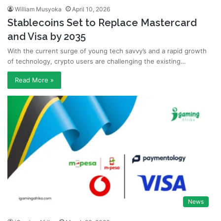
William Musyoka
April 10, 2026
Stablecoins Set to Replace Mastercard
and Visa by 2035
With the current surge of young tech savvy’s and a rapid growth
of technology, crypto users are challenging the existing…
Read More »
News