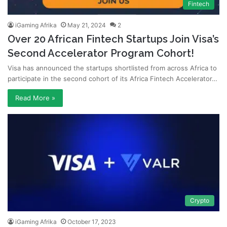
Fintech
iGaming Afrika
May 21, 2024
2
Over 20 African Fintech Startups Join Visa’s
Second Accelerator Program Cohort!
Visa has announced the startups shortlisted from across Africa to
participate in the second cohort of its Africa Fintech Accelerator…
Read More »
Crypto
iGaming Afrika
October 17, 2023