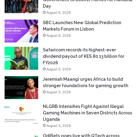
Day
August 6, 2026
SBC Launches New Global Prediction
Markets Forum in Lisbon
August 6, 2026
Safaricom records its highest-ever
dividend payout of KES 80.13 billion for
FY2026
August 5, 2026
Jeremiah Maangi urges Africa to build
stronger foundations for gaming growth
August 5, 2026
NLGRB Intensifies Fight Against Illegal
Gaming Machines in Seven Districts Across
Uganda
August 5, 2026
OdiBets goes live with QTech across