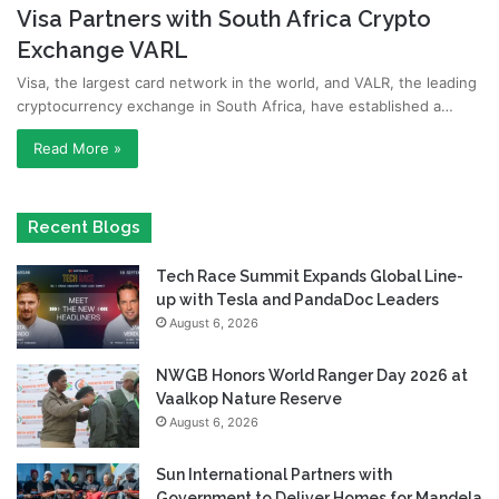
Visa Partners with South Africa Crypto
Exchange VARL
Visa, the largest card network in the world, and VALR, the leading
cryptocurrency exchange in South Africa, have established a…
Read More »
Recent Blogs
Tech Race Summit Expands Global Line-
up with Tesla and PandaDoc Leaders
August 6, 2026
NWGB Honors World Ranger Day 2026 at
Vaalkop Nature Reserve
August 6, 2026
Sun International Partners with
Government to Deliver Homes for Mandela