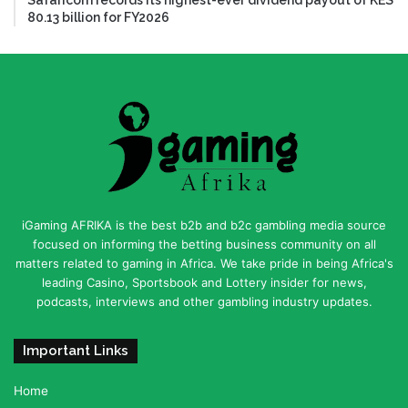
Safaricom records its highest-ever dividend payout of KES
80.13 billion for FY2026
iGaming AFRIKA is the best b2b and b2c gambling media source
focused on informing the betting business community on all
matters related to gaming in Africa. We take pride in being Africa's
leading Casino, Sportsbook and Lottery insider for news,
podcasts, interviews and other gambling industry updates.
Important Links
Home