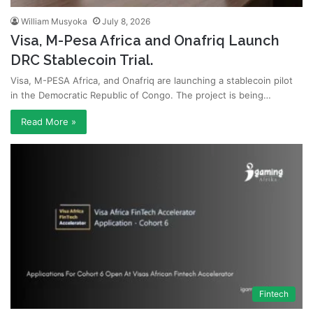
William Musyoka
July 8, 2026
Visa, M-Pesa Africa and Onafriq Launch
DRC Stablecoin Trial.
Visa, M-PESA Africa, and Onafriq are launching a stablecoin pilot
in the Democratic Republic of Congo. The project is being…
Read More »
Fintech