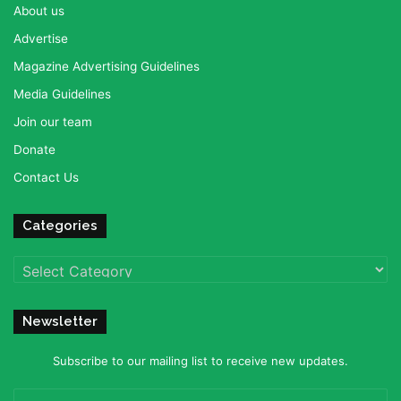
About us
Advertise
Magazine Advertising Guidelines
Media Guidelines
Join our team
Donate
Contact Us
Categories
Categories
Newsletter
Subscribe to our mailing list to receive new updates.
Enter