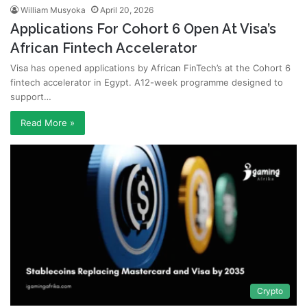
William Musyoka
April 20, 2026
Applications For Cohort 6 Open At Visa’s
African Fintech Accelerator
Visa has opened applications by African FinTech’s at the Cohort 6
fintech accelerator in Egypt. A12-week programme designed to
support…
Read More »
Crypto