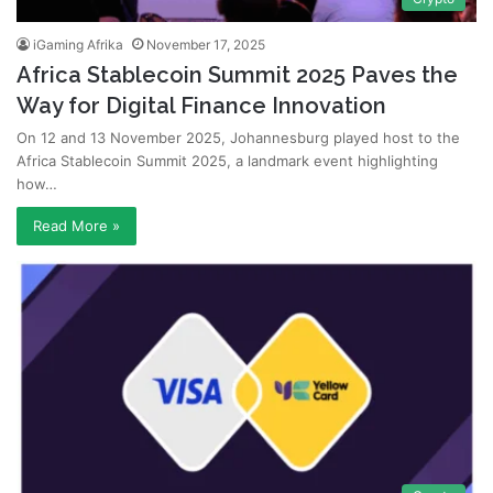
iGaming Afrika
November 17, 2025
Africa Stablecoin Summit 2025 Paves the
Way for Digital Finance Innovation
On 12 and 13 November 2025, Johannesburg played host to the
Africa Stablecoin Summit 2025, a landmark event highlighting
how…
Read More »