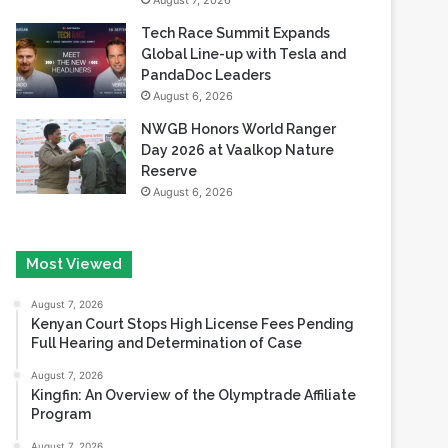
August 7, 2026
Tech Race Summit Expands
Global Line-up with Tesla and
PandaDoc Leaders
August 6, 2026
NWGB Honors World Ranger
Day 2026 at Vaalkop Nature
Reserve
August 6, 2026
Most Viewed
August 7, 2026
Kenyan Court Stops High License Fees Pending
Full Hearing and Determination of Case
August 7, 2026
Kingfin: An Overview of the Olymptrade Affiliate
Program
August 7, 2026