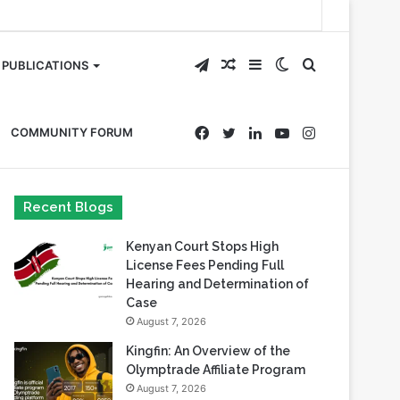
Telegram
Random
Sidebar
Switch
Search
PUBLICATIONS
Article
skin
for
Facebook
Twitter
LinkedIn
YouTube
Instagram
COMMUNITY FORUM
Recent Blogs
Kenyan Court Stops High
License Fees Pending Full
Hearing and Determination of
Case
August 7, 2026
Kingfin: An Overview of the
Olymptrade Affiliate Program
August 7, 2026