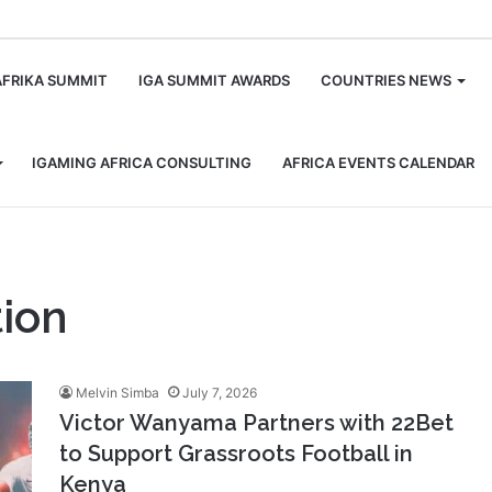
m
AFRIKA SUMMIT
IGA SUMMIT AWARDS
COUNTRIES NEWS
IGAMING AFRICA CONSULTING
AFRICA EVENTS CALENDAR
ion
Melvin Simba
July 7, 2026
Victor Wanyama Partners with 22Bet
to Support Grassroots Football in
Kenya