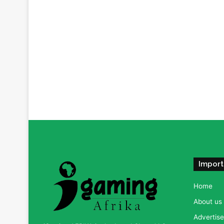
Import
Home
About us
Advertise