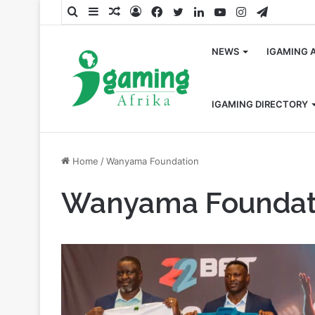
Search
Sidebar
Random
Log
Facebook
Twitter
LinkedIn
YouTube
Instagram
Telegra
for
Article
In
NEWS
IGAMING 
IGAMING DIRECTORY
Home
/
Wanyama Foundation
Wanyama Foundat