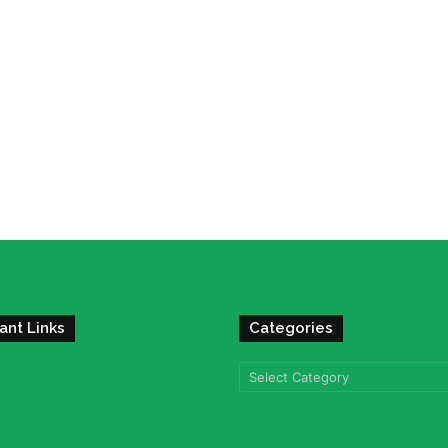
ant Links
Categories
Categories