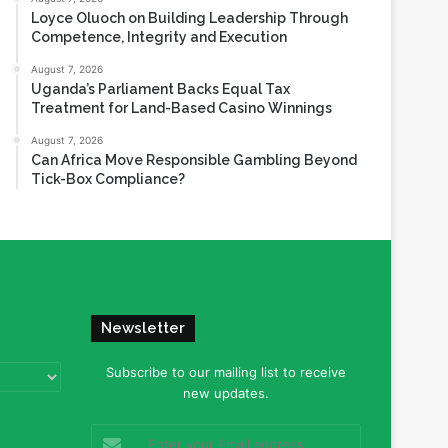
Loyce Oluoch on Building Leadership Through
Competence, Integrity and Execution
August 7, 2026
Uganda’s Parliament Backs Equal Tax
Treatment for Land-Based Casino Winnings
August 7, 2026
Can Africa Move Responsible Gambling Beyond
Tick-Box Compliance?
Newsletter
Subscribe to our mailing list to receive
new updates.
Enter