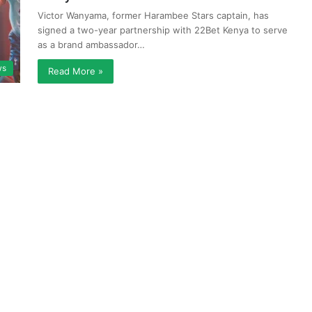
Victor Wanyama, former Harambee Stars captain, has
signed a two-year partnership with 22Bet Kenya to serve
as a brand ambassador…
ws
Read More »