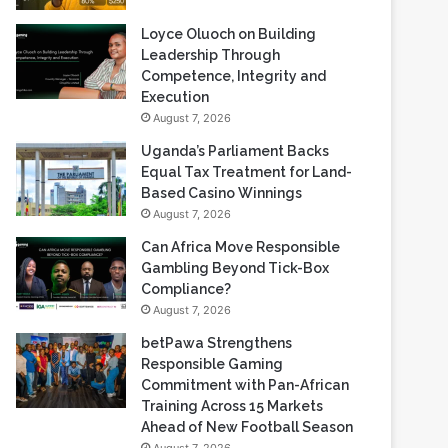
Loyce Oluoch on Building
Leadership Through
Competence, Integrity and
Execution
August 7, 2026
Uganda’s Parliament Backs
Equal Tax Treatment for Land-
Based Casino Winnings
August 7, 2026
Can Africa Move Responsible
Gambling Beyond Tick-Box
Compliance?
August 7, 2026
betPawa Strengthens
Responsible Gaming
Commitment with Pan-African
Training Across 15 Markets
Ahead of New Football Season