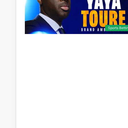
Sports Betti