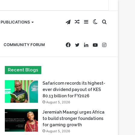
Telegram
Random
Sidebar
Switch
Search
PUBLICATIONS
Article
skin
for
Facebook
Twitter
LinkedIn
YouTube
Instagram
COMMUNITY FORUM
Recent Blogs
Safaricom records its highest-
ever dividend payout of KES
80.13 billion for FY2026
August 5, 2026
Jeremiah Maangi urges Africa
to build stronger foundations
for gaming growth
August 5, 2026