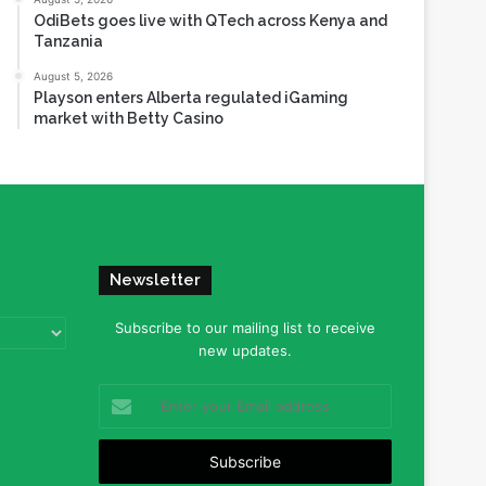
OdiBets goes live with QTech across Kenya and
Tanzania
August 5, 2026
Playson enters Alberta regulated iGaming
market with Betty Casino
Newsletter
Subscribe to our mailing list to receive
new updates.
Enter
your
Email
address