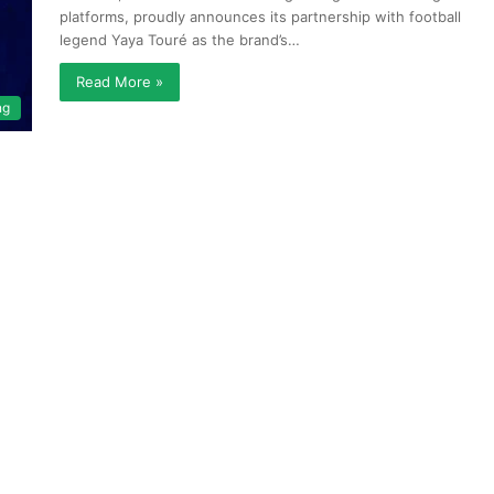
platforms, proudly announces its partnership with football
legend Yaya Touré as the brand’s…
Read More »
ng