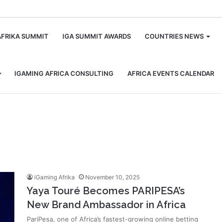
m
AFRIKA SUMMIT
IGA SUMMIT AWARDS
COUNTRIES NEWS
IGAMING AFRICA CONSULTING
AFRICA EVENTS CALENDAR
iGaming Afrika
November 10, 2025
Yaya Touré Becomes PARIPESA’s
New Brand Ambassador in Africa​
PariPesa, one of Africa’s fastest-growing online betting