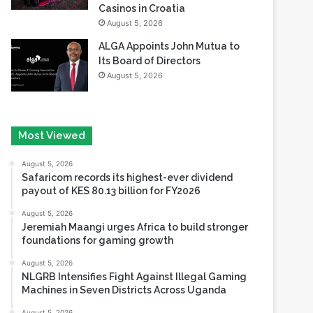
Casinos in Croatia
August 5, 2026
ALGA Appoints John Mutua to
Its Board of Directors
August 5, 2026
Most Viewed
August 5, 2026
Safaricom records its highest-ever dividend
payout of KES 80.13 billion for FY2026
August 5, 2026
Jeremiah Maangi urges Africa to build stronger
foundations for gaming growth
August 5, 2026
NLGRB Intensifies Fight Against Illegal Gaming
Machines in Seven Districts Across Uganda
August 5, 2026