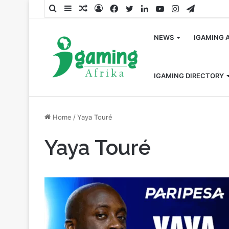
Search
Sidebar
Random
Log
Facebook
Twitter
LinkedIn
YouTube
Instagram
Telegra
for
Article
In
NEWS
IGAMING 
IGAMING DIRECTORY
Home
/
Yaya Touré
Yaya Touré