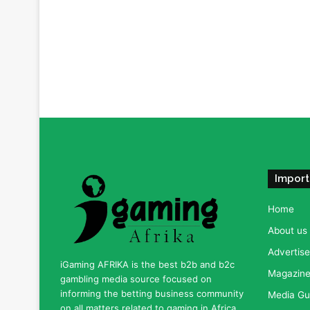
Import
Home
About us
Advertise
iGaming AFRIKA is the best b2b and b2c
Magazine 
gambling media source focused on
informing the betting business community
Media Gu
on all matters related to gaming in Africa.