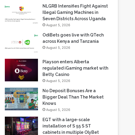
NLGRB Intensifies Fight Against
Illegal Gaming Machines in
Seven Districts Across Uganda
August 5, 2026
OdiBets goes live with QTech
across Kenya and Tanzania
August 5, 2026
Playson enters Alberta
regulated iGaming market with
Betty Casino
August 5, 2026
No Deposit Bonuses Are a
Bigger Deal Than The Market
Knows
August 5, 2026
EGT with a large-scale
installation of S 55 S ST
cabinets in multiple OlyBet