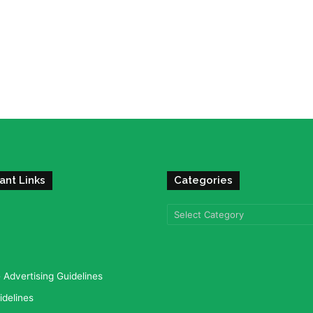
ant Links
Categories
Categories
Advertising Guidelines
idelines