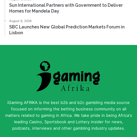
Sun International Partners with Government to Deliver
Homes for Mandela Day
August 6, 2026
SBC Launches New Global Prediction Markets Forum in
Lisbon
iGaming AFRIKA is the best b2b and b2c gambling media source
focused on informing the betting business community on all
matters related to gaming in Africa. We take pride in being Africa's
leading Casino, Sportsbook and Lottery insider for news,
podcasts, interviews and other gambling industry updates.