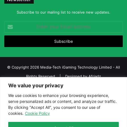
Subscribe to our mailing list to receive new updates.
Enter
your
Email
address
© Copyright 2026 Media-Tech iGaming Technology Limited - All
Rights Reserved | Designed by
Afriadz
We value your privacy
iGaming Afrika – Top Casino, Sports Betting, and Lottery News in
Africa
We use cookies to enhance your browsing experience,
serve personalized ads or content, and analyze our traffic.
About us
Join our team
Contact Us
Advertise
By clicking "Accept All", you consent to our use of
Terms and Conditions
Privacy policy
Disclaimer
cookies.
Cookie Policy
Facebook
Twitter
LinkedIn
YouTube
Instagram
Telegram