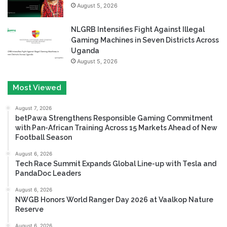
August 5, 2026
NLGRB Intensifies Fight Against Illegal
Gaming Machines in Seven Districts Across
Uganda
August 5, 2026
Most Viewed
August 7, 2026
betPawa Strengthens Responsible Gaming Commitment
with Pan-African Training Across 15 Markets Ahead of New
Football Season
August 6, 2026
Tech Race Summit Expands Global Line-up with Tesla and
PandaDoc Leaders
August 6, 2026
NWGB Honors World Ranger Day 2026 at Vaalkop Nature
Reserve
August 6, 2026