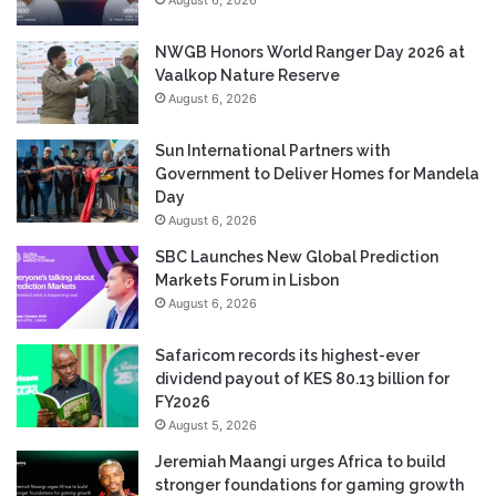
NWGB Honors World Ranger Day 2026 at
Vaalkop Nature Reserve
August 6, 2026
Sun International Partners with
Government to Deliver Homes for Mandela
Day
August 6, 2026
SBC Launches New Global Prediction
Markets Forum in Lisbon
August 6, 2026
Safaricom records its highest-ever
dividend payout of KES 80.13 billion for
FY2026
August 5, 2026
Jeremiah Maangi urges Africa to build
stronger foundations for gaming growth