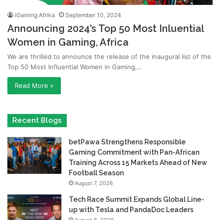
iGaming Afrika
September 10, 2024
Announcing 2024’s Top 50 Most Inluential
Women in Gaming, Africa
We are thrilled to announce the release of the inaugural list of the
Top 50 Most Influential Women in Gaming,…
Read More »
Recent Blogs
betPawa Strengthens Responsible
Gaming Commitment with Pan-African
Training Across 15 Markets Ahead of New
Football Season
August 7, 2026
Tech Race Summit Expands Global Line-
up with Tesla and PandaDoc Leaders
August 6, 2026