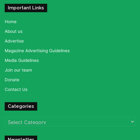
Important Links
Home
About us
Advertise
Magazine Advertising Guidelines
Media Guidelines
Join our team
Donate
Contact Us
Categories
Categories
Newsletter