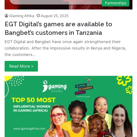
Partnerships
iGaming Afrika
August 25, 2025
EGT Digital’s games are available to
Bangbet’s customers in Tanzania
EGT Digital and Bangbet have once again strengthened their
collaboration. After the impressive results in Kenya and Nigeria,
the customers…
Read More »