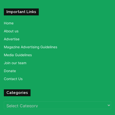
Important Links
Home
About us
Advertise
Magazine Advertising Guidelines
Media Guidelines
Join our team
Donate
Contact Us
Categories
Categories