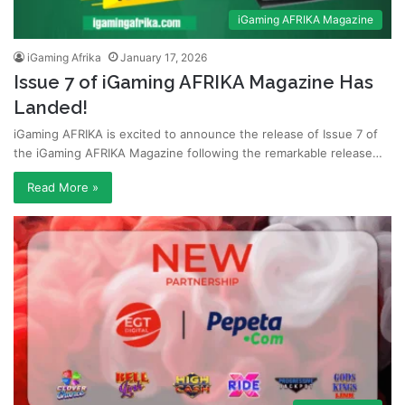
iGaming AFRIKA Magazine
iGaming Afrika
January 17, 2026
Issue 7 of iGaming AFRIKA Magazine Has
Landed!
iGaming AFRIKA is excited to announce the release of Issue 7 of
the iGaming AFRIKA Magazine following the remarkable release…
Read More »