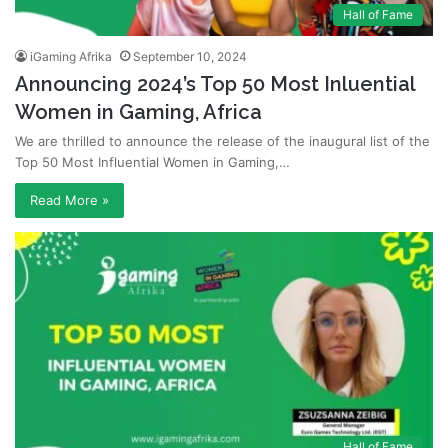
Hall of Fame
iGaming Afrika
September 10, 2024
Announcing 2024’s Top 50 Most Inluential
Women in Gaming, Africa
We are thrilled to announce the release of the inaugural list of the
Top 50 Most Influential Women in Gaming,…
Read More »
Hall of Fame