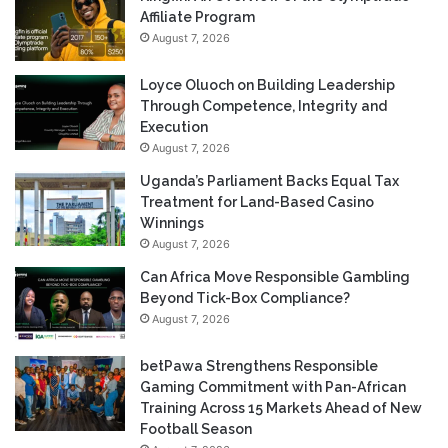
Affiliate Program
August 7, 2026
Loyce Oluoch on Building Leadership
Through Competence, Integrity and
Execution
August 7, 2026
Uganda’s Parliament Backs Equal Tax
Treatment for Land-Based Casino
Winnings
August 7, 2026
Can Africa Move Responsible Gambling
Beyond Tick-Box Compliance?
August 7, 2026
betPawa Strengthens Responsible
Gaming Commitment with Pan-African
Training Across 15 Markets Ahead of New
Football Season