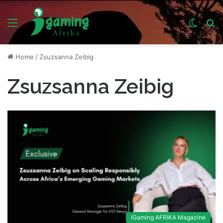
Menu
Switch
S
skin
fo
Home
/
Zsuzsanna Zeibig
Zsuzsanna Zeibig
iGaming AFRIKA Magazine