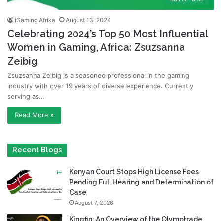
iGaming Afrika
August 13, 2024
Celebrating 2024’s Top 50 Most Influential
Women in Gaming, Africa: Zsuzsanna
Zeibig
Zsuzsanna Zeibig is a seasoned professional in the gaming
industry with over 19 years of diverse experience. Currently
serving as…
Read More »
Recent Blogs
Kenyan Court Stops High License Fees
Pending Full Hearing and Determination of
Case
August 7, 2026
Kingfin: An Overview of the Olymptrade