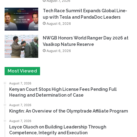
August 7, 2026
Tech Race Summit Expands Global Line-
up with Tesla and PandaDoc Leaders
August 6, 2026
NWGB Honors World Ranger Day 2026 at
Vaalkop Nature Reserve
August 6, 2026
Most Viewed
August 7, 2026
Kenyan Court Stops High License Fees Pending Full
Hearing and Determination of Case
August 7, 2026
Kingfin: An Overview of the Olymptrade Affiliate Program
August 7, 2026
Loyce Oluoch on Building Leadership Through
Competence, Integrity and Execution