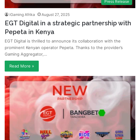
Press Release
iGaming Afrika
August 27, 2025
EGT Digital in a strategic partnership with
Pepeta in Kenya
EGT Digital is thrilled to announce its collaboration with the
prominent Kenyan operator Pepeta. Thanks to the provider’s
Gaming Aggregator,…
Read More »