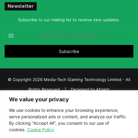
Newsletter
Subscribe to our mailing list to receive new updates.
Enter
your
Email
address
© Copyright 2026 Media-Tech iGaming Technology Limited - All
Rights Reserved | Designed by
Afriadz
We value your privacy
iGaming Afrika – Top Casino, Sports Betting, and Lottery News in
Africa
We use cookies to enhance your browsing experience,
serve personalized ads or content, and analyze our traffic.
About us
Join our team
Contact Us
Advertise
By clicking "Accept All", you consent to our use of
Terms and Conditions
Privacy policy
Disclaimer
cookies.
Cookie Policy