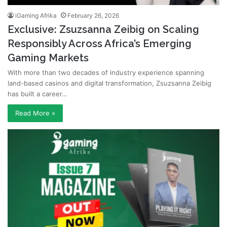
iGaming Afrika
February 26, 2026
Exclusive: Zsuzsanna Zeibig on Scaling
Responsibly Across Africa’s Emerging
Gaming Markets
With more than two decades of industry experience spanning
land-based casinos and digital transformation, Zsuzsanna Zeibig
has built a career…
Read More »