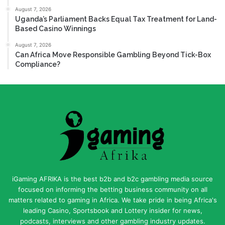
August 7, 2026
Uganda’s Parliament Backs Equal Tax Treatment for Land-
Based Casino Winnings
August 7, 2026
Can Africa Move Responsible Gambling Beyond Tick-Box
Compliance?
iGaming AFRIKA is the best b2b and b2c gambling media source
focused on informing the betting business community on all
matters related to gaming in Africa. We take pride in being Africa's
leading Casino, Sportsbook and Lottery insider for news,
podcasts, interviews and other gambling industry updates.