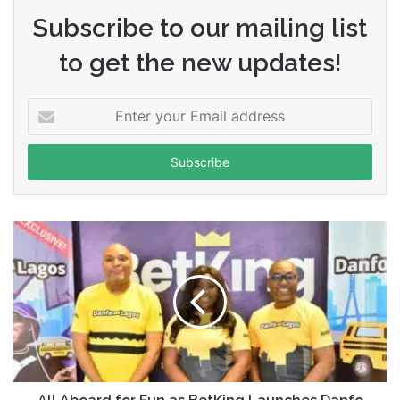
Subscribe to our mailing list
to get the new updates!
Enter
your
Email
address