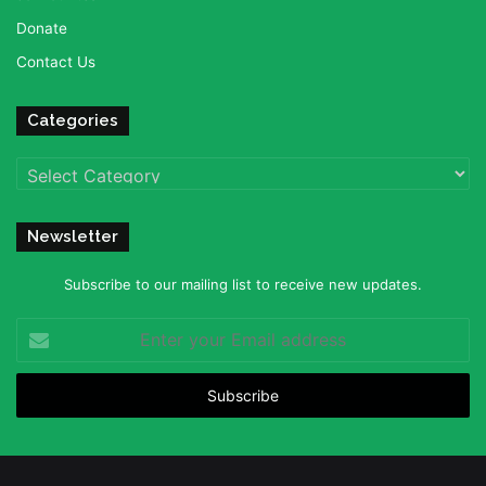
Donate
Contact Us
Categories
Categories
Newsletter
Subscribe to our mailing list to receive new updates.
Enter
your
Email
address