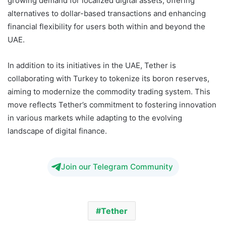
growing demand for localized digital assets, offering
alternatives to dollar-based transactions and enhancing
financial flexibility for users both within and beyond the
UAE.
In addition to its initiatives in the UAE, Tether is
collaborating with Turkey to tokenize its boron reserves,
aiming to modernize the commodity trading system. This
move reflects Tether’s commitment to fostering innovation
in various markets while adapting to the evolving
landscape of digital finance.
TON
Join our Telegram Community
Tether