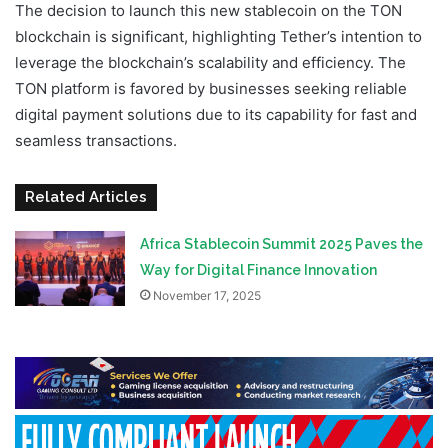
The decision to launch this new stablecoin on the TON
blockchain is significant, highlighting Tether’s intention to
leverage the blockchain’s scalability and efficiency. The
TON platform is favored by businesses seeking reliable
digital payment solutions due to its capability for fast and
seamless transactions.
Related Articles
Africa Stablecoin Summit 2025 Paves the
Way for Digital Finance Innovation
November 17, 2025