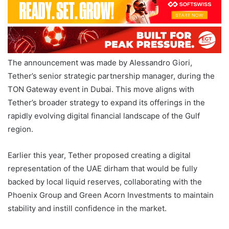
The announcement was made by Alessandro Giori,
Tether’s senior strategic partnership manager, during the
TON Gateway event in Dubai. This move aligns with
Tether’s broader strategy to expand its offerings in the
rapidly evolving digital financial landscape of the Gulf
region.
Earlier this year, Tether proposed creating a digital
representation of the UAE dirham that would be fully
backed by local liquid reserves, collaborating with the
Phoenix Group and Green Acorn Investments to maintain
stability and instill confidence in the market.