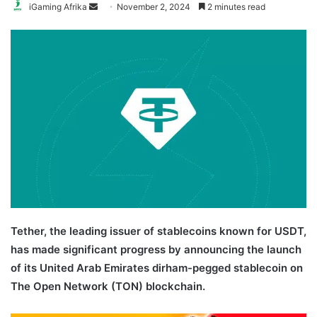
Send
iGaming Afrika
November 2, 2024
2 minutes read
an
email
Tether, the leading issuer of stablecoins known for USDT,
has made significant progress by announcing the launch
of its United Arab Emirates dirham-pegged stablecoin on
The Open Network (TON) blockchain.
UAE