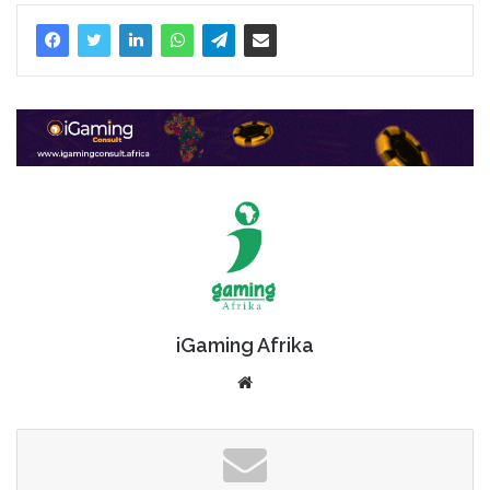
iGaming Afrika
Website