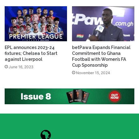
EPL announces 2023-24
betPawa Expands Financial
fixtures; Chelsea to Start
Commitment to Ghana
against Liverpool
Football with Women’s FA
Cup Sponsorship
June 16, 2023
November 15, 2024