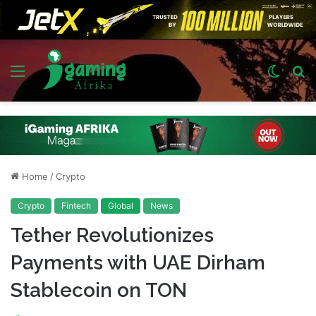
Menu
Switch
S
skin
fo
Home
/
Crypto
Crypto
Fintech
Global
News
Tether Revolutionizes
Payments with UAE Dirham
Stablecoin on TON