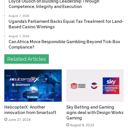
Loyce Oluoch on Building Leadership Through
Competence, Integrity and Execution
August 7, 2026
Uganda’s Parliament Backs Equal Tax Treatment for Land-
Based Casino Winnings
August 7, 2026
Can Africa Move Responsible Gambling Beyond Tick-Box
Compliance?
Related Articles
HelicopterX: Another
Sky Betting and Gaming
innovation from Smartsoft
signs deal with Design Works
Gaming
June 27, 2024
August 8, 2023