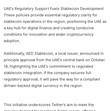
UAE’s Regulatory Support Fuels Stablecoin Development
These policies provide essential regulatory clarity for
stablecoin operations in the region, positioning the UAE as
a key hub for digital finance and creating conducive
conditions for innovation and wider cryptocurrency
adoption.
Additionally, AED Stablecoin, a local issuer, announced in
principle approval from the UAE’s central bank on October
18, highlighting the UAE’s commitment to regulated
stablecoin integration. If the company secures full
regulatory approval, it will pave the way for a compliant
dirham-backed digital currency in the region.
Tether TON
UAE
This initiative underscores Tether’s aim to meet the