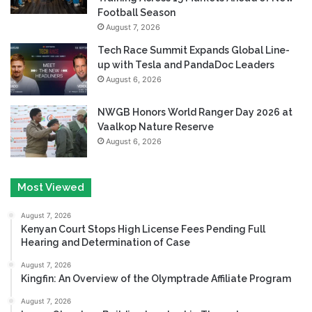
Football Season
August 7, 2026
Tech Race Summit Expands Global Line-
up with Tesla and PandaDoc Leaders
August 6, 2026
NWGB Honors World Ranger Day 2026 at
Vaalkop Nature Reserve
August 6, 2026
Most Viewed
August 7, 2026
Kenyan Court Stops High License Fees Pending Full
Hearing and Determination of Case
August 7, 2026
Kingfin: An Overview of the Olymptrade Affiliate Program
August 7, 2026