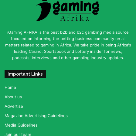
iGaming AFRIKA is the best b2b and b2c gambling media source
focused on informing the betting business community on all
matters related to gaming in Africa. We take pride in being Africa's
leading Casino, Sportsbook and Lottery insider for news,
podcasts, interviews and other gambling industry updates.
Important Links
Home
About us
Advertise
Magazine Advertising Guidelines
Media Guidelines
Join our team