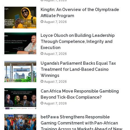
August 7, 2026
Kingfin: An Overview of the Olymptrade
Affiliate Program
August 7, 2026
Loyce Oluoch on Building Leadership
Through Competence, Integrity and
Execution
August 7, 2026
Uganda’s Parliament Backs Equal Tax
Treatment for Land-Based Casino
Winnings
August 7, 2026
Can Africa Move Responsible Gambling
Beyond Tick-Box Compliance?
August 7, 2026
betPawa Strengthens Responsible
Gaming Commitment with Pan-African
Training Across 15 Markets Ahead of New