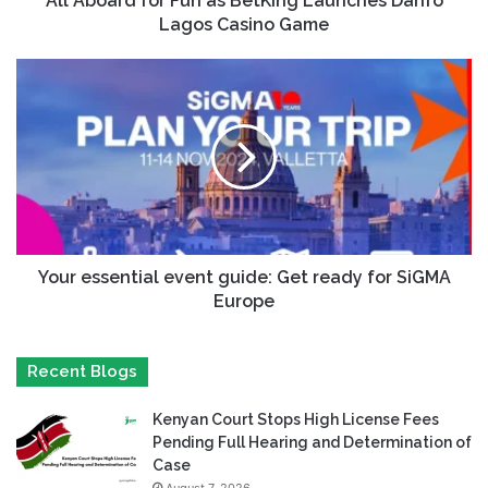
All Aboard for Fun as BetKing Launches Danfo
Lagos Casino Game
Your essential event guide: Get ready for SiGMA
Europe
Recent Blogs
Kenyan Court Stops High License Fees
Pending Full Hearing and Determination of
Case