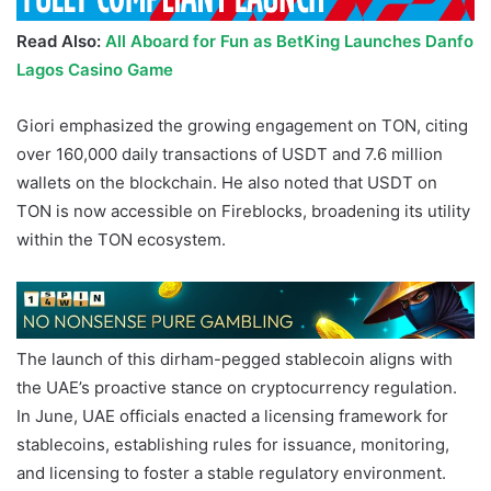
Read Also:
All Aboard for Fun as BetKing Launches Danfo
Lagos Casino Game
Giori emphasized the growing engagement on TON, citing
over 160,000 daily transactions of USDT and 7.6 million
wallets on the blockchain. He also noted that USDT on
TON is now accessible on Fireblocks, broadening its utility
within the TON ecosystem.
TON UAE
The launch of this dirham-pegged stablecoin aligns with
the UAE’s proactive stance on cryptocurrency regulation.
In June, UAE officials enacted a licensing framework for
stablecoins, establishing rules for issuance, monitoring,
and licensing to foster a stable regulatory environment.