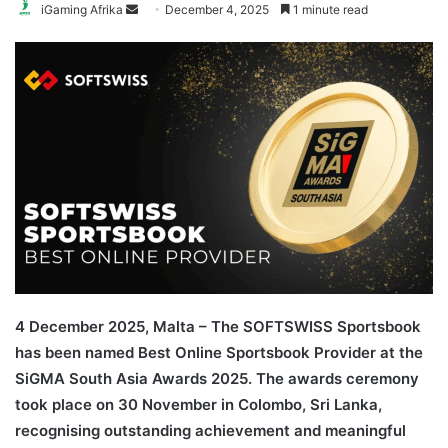
Send
iGaming Afrika
December 4, 2025
1 minute read
an
email
4 December 2025, Malta – The SOFTSWISS Sportsbook
has been named Best Online Sportsbook Provider at the
SiGMA South Asia Awards 2025. The awards ceremony
took place on 30 November in Colombo, Sri Lanka,
recognising outstanding achievement and meaningful