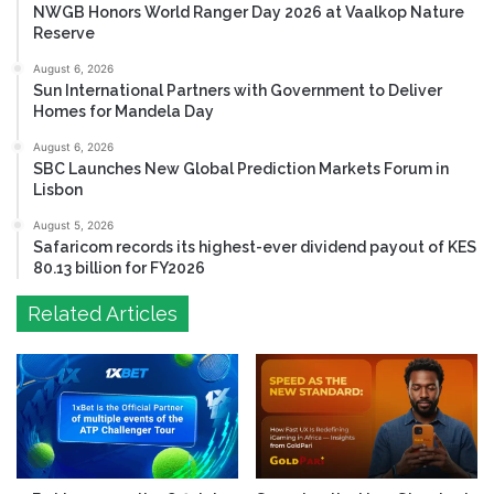
NWGB Honors World Ranger Day 2026 at Vaalkop Nature
Reserve
August 6, 2026
Sun International Partners with Government to Deliver
Homes for Mandela Day
August 6, 2026
SBC Launches New Global Prediction Markets Forum in
Lisbon
August 5, 2026
Safaricom records its highest-ever dividend payout of KES
80.13 billion for FY2026
Related Articles