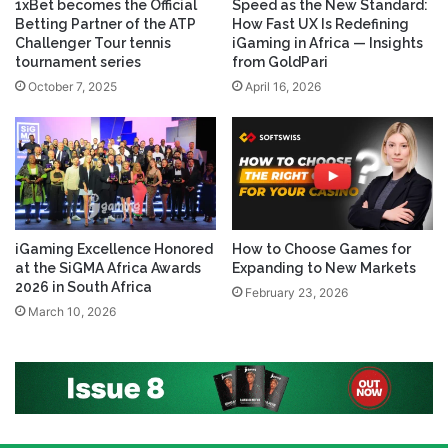
1xBet becomes the Official
Speed as the New Standard:
Betting Partner of the ATP
How Fast UX Is Redefining
Challenger Tour tennis
iGaming in Africa — Insights
tournament series
from GoldPari
October 7, 2025
April 16, 2026
iGaming Excellence Honored
How to Choose Games for
at the SiGMA Africa Awards
Expanding to New Markets
2026 in South Africa
February 23, 2026
March 10, 2026