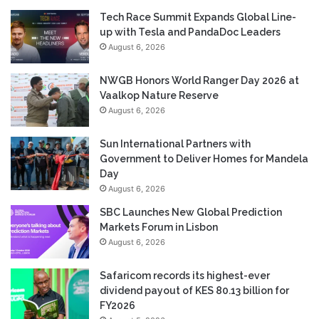
Tech Race Summit Expands Global Line-
up with Tesla and PandaDoc Leaders
August 6, 2026
NWGB Honors World Ranger Day 2026 at
Vaalkop Nature Reserve
August 6, 2026
Sun International Partners with
Government to Deliver Homes for Mandela
Day
August 6, 2026
SBC Launches New Global Prediction
Markets Forum in Lisbon
August 6, 2026
Safaricom records its highest-ever
dividend payout of KES 80.13 billion for
FY2026