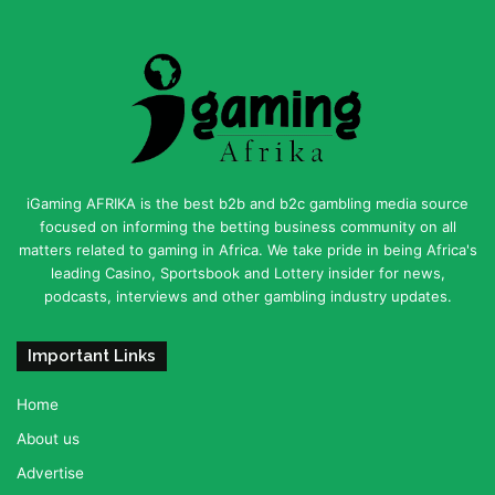
iGaming AFRIKA is the best b2b and b2c gambling media source
focused on informing the betting business community on all
matters related to gaming in Africa. We take pride in being Africa's
leading Casino, Sportsbook and Lottery insider for news,
podcasts, interviews and other gambling industry updates.
Important Links
Home
About us
Advertise