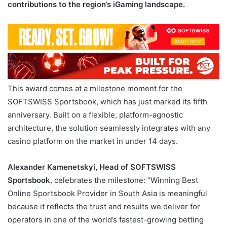
contributions to the region’s iGaming landscape.
This award comes at a milestone moment for the
SOFTSWISS Sportsbook, which has just marked its fifth
anniversary. Built on a flexible, platform-agnostic
architecture, the solution seamlessly integrates with any
casino platform on the market in under 14 days.
Alexander Kamenetskyi, Head of SOFTSWISS
Sportsbook
, celebrates the milestone: “Winning Best
Online Sportsbook Provider in South Asia is meaningful
because it reflects the trust and results we deliver for
operators in one of the world’s fastest-growing betting