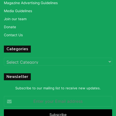
Magazine Advertising Guidelines
Media Guidelines
Join our team
Donate
Contact Us
Categories
Categories
Newsletter
Subscribe to our mailing list to receive new updates.
Enter
your
Email
address