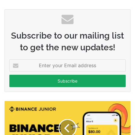
Subscribe to our mailing list
to get the new updates!
Enter
your
Email
address