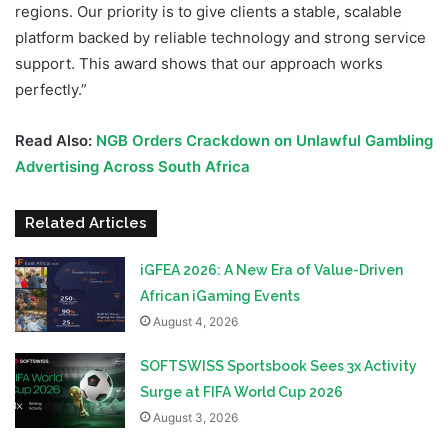
regions. Our priority is to give clients a stable, scalable
platform backed by reliable technology and strong service
support. This award shows that our approach works
perfectly.”
Read Also:
NGB Orders Crackdown on Unlawful Gambling
Advertising Across South Africa
Related Articles
iGFEA 2026: A New Era of Value-Driven
African iGaming Events
August 4, 2026
SOFTSWISS Sportsbook Sees 3x Activity
Surge at FIFA World Cup 2026
August 3, 2026