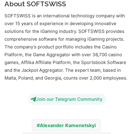
About SOFTSWISS
SOFTSWISS is an international technology company with
over 15 years of experience in developing innovative
solutions for the iGaming industry. SOFTSWISS provides
comprehensive software for managing iGaming projects.
The company’s product portfolio includes the Casino
Platform, the Game Aggregator with over 36,700 casino
games, Affilka Affiliate Platform, the Sportsbook Software
and the Jackpot Aggregator. The expert team, based in
Malta, Poland, and Georgia, counts over 2,000 employees.
Join our Telegram Community
Alexander Kamenetskyi