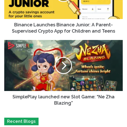
Binance Launches Binance Junior: A Parent-
Supervised Crypto App for Children and Teens
SimplePlay launched new Slot Game: “Ne Zha
Blazing”
Recent Blogs