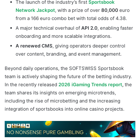
The launch of the industry’s first
Sportsbook
Network Jackpot
, with a prize of over
80,000
euro
from a 166 euro combo bet with total odds of 4.38.
A major technical overhaul of
API 2.0
, enabling faster
onboarding and more scalable integrations.
A renewed CMS
, giving operators deeper control
over content, branding, and event management.
Beyond daily operations, the SOFTSWISS Sportsbook
team is actively shaping the future of the betting industry.
In the recently released
2026 iGaming Trends report
,
the
team shares its insights on emerging microtrends,
including the rise of microbetting and the increasing
integration of sportsbooks into online casino projects.