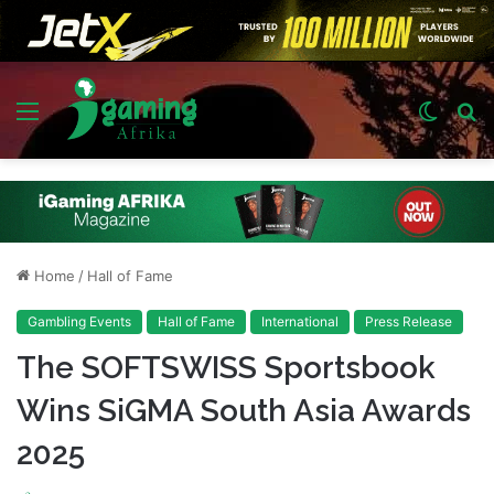
Menu
Switch
S
skin
fo
Home
/
Hall of Fame
Gambling Events
Hall of Fame
International
Press Release
The SOFTSWISS Sportsbook
Wins SiGMA South Asia Awards
2025