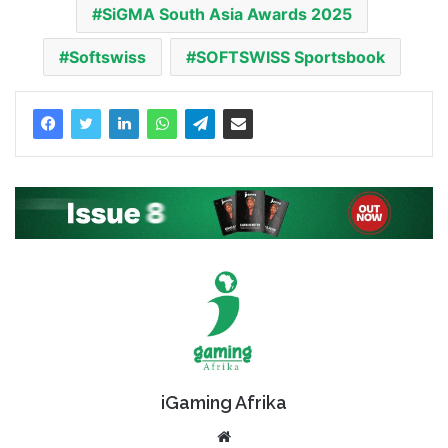
SiGMA South Asia Awards 2025
Softswiss
SOFTSWISS Sportsbook
iGaming Afrika
Website