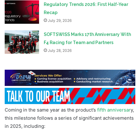
Regulatory Trends 2026: First Half-Year
Recap
July 29, 2026
SOFTSWISS Marks 17th Anniversary With
F4 Racing for Team and Partners
July 28, 2026
Coming in the same year as the product’s
fifth anniversar
y,
this milestone follows a series of significant achievements
in 2025, including: