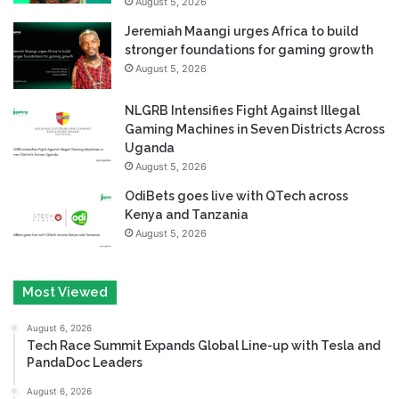
August 5, 2026
Jeremiah Maangi urges Africa to build
stronger foundations for gaming growth
August 5, 2026
NLGRB Intensifies Fight Against Illegal
Gaming Machines in Seven Districts Across
Uganda
August 5, 2026
OdiBets goes live with QTech across
Kenya and Tanzania
August 5, 2026
Most Viewed
August 6, 2026
Tech Race Summit Expands Global Line-up with Tesla and
PandaDoc Leaders
August 6, 2026