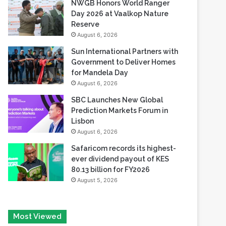
NWGB Honors World Ranger
Day 2026 at Vaalkop Nature
Reserve
August 6, 2026
Sun International Partners with
Government to Deliver Homes
for Mandela Day
August 6, 2026
SBC Launches New Global
Prediction Markets Forum in
Lisbon
August 6, 2026
Safaricom records its highest-
ever dividend payout of KES
80.13 billion for FY2026
August 5, 2026
Most Viewed