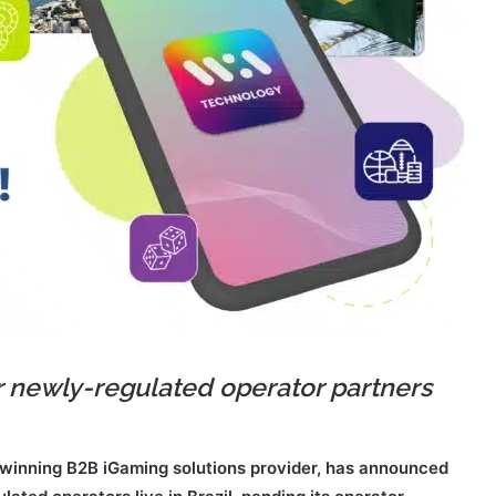
r newly-regulated operator partners
winning B2B iGaming solutions provider, has announced