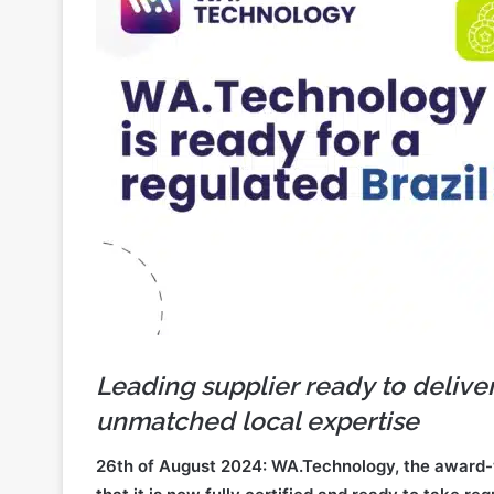
Leading supplier ready to delive
unmatched local expertise
26th of August 2024: WA.Technology, the award-