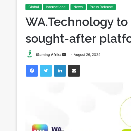
Global
International
News
Press Release
WA.Technology to 
sought-after platf
Send
iGaming Afrika
August 26, 2024
an
Facebook
Twitter
LinkedIn
Share via Email
email