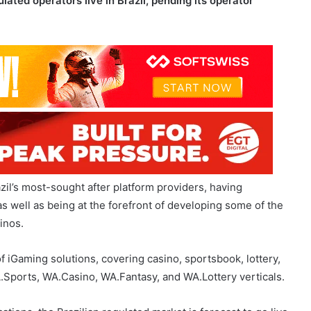
ulated operators live in Brazil, pending its operator
zil’s most-sought after platform providers, having
as well as being at the forefront of developing some of the
inos.
f iGaming solutions, covering casino, sportsbook, lottery,
WA.Sports, WA.Casino, WA.Fantasy, and WA.Lottery verticals.