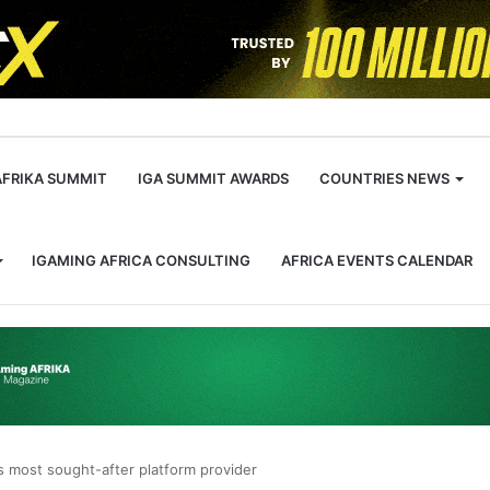
m
AFRIKA SUMMIT
IGA SUMMIT AWARDS
COUNTRIES NEWS
IGAMING AFRICA CONSULTING
AFRICA EVENTS CALENDAR
s most sought-after platform provider