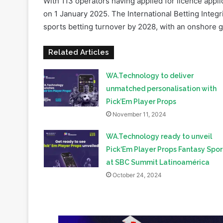
With 113 operators having applied for licence applic
on 1 January 2025. The International Betting Integri
sports betting turnover by 2028, with an onshore g
Related Articles
WA.Technology to deliver
unmatched personalisation with
Pick’Em Player Props
November 11, 2024
WA.Technology ready to unveil
Pick‘Em Player Props Fantasy Spor
at SBC Summit Latinoamérica
October 24, 2024