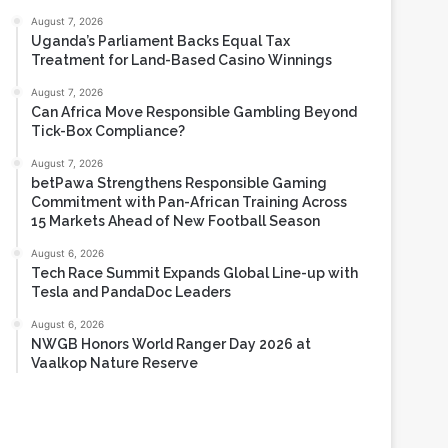
August 7, 2026
Uganda’s Parliament Backs Equal Tax
Treatment for Land-Based Casino Winnings
August 7, 2026
Can Africa Move Responsible Gambling Beyond
Tick-Box Compliance?
August 7, 2026
betPawa Strengthens Responsible Gaming
Commitment with Pan-African Training Across
15 Markets Ahead of New Football Season
August 6, 2026
Tech Race Summit Expands Global Line-up with
Tesla and PandaDoc Leaders
August 6, 2026
NWGB Honors World Ranger Day 2026 at
Vaalkop Nature Reserve