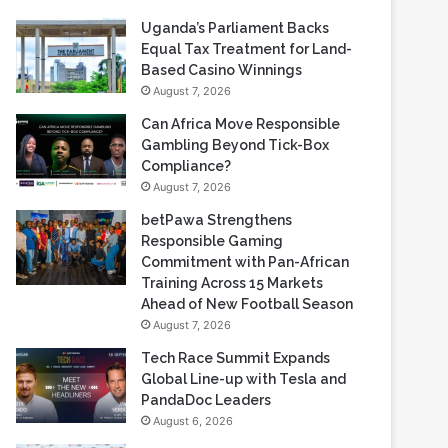
Uganda’s Parliament Backs
Equal Tax Treatment for Land-
Based Casino Winnings
August 7, 2026
Can Africa Move Responsible
Gambling Beyond Tick-Box
Compliance?
August 7, 2026
betPawa Strengthens
Responsible Gaming
Commitment with Pan-African
Training Across 15 Markets
Ahead of New Football Season
August 7, 2026
Tech Race Summit Expands
Global Line-up with Tesla and
PandaDoc Leaders
August 6, 2026