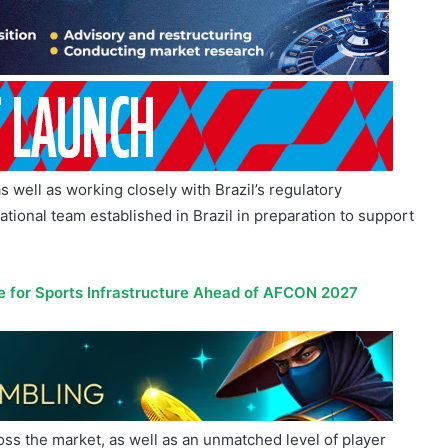
s well as working closely with Brazil’s regulatory
ational team established in Brazil in preparation to support
 for Sports Infrastructure Ahead of AFCON 2027
ss the market, as well as an unmatched level of player