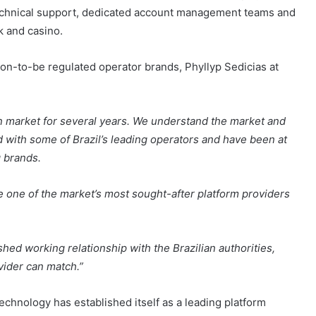
echnical support, dedicated account management teams and
k and casino.
on-to-be regulated operator brands, Phyllyp Sedicias at
n market for several years. We understand the market and
d with some of Brazil’s leading operators and have been at
g brands.
 one of the market’s most sought-after platform providers
shed working relationship with the Brazilian authorities,
ovider can match.”
echnology has established itself as a leading platform