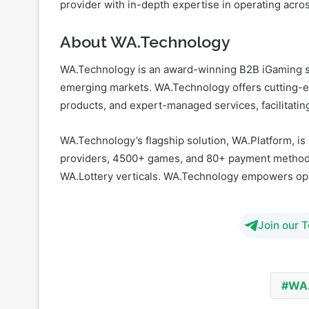
provider with in-depth expertise in operating acros
About WA.Technology
WA.Technology is an award-winning B2B iGaming so
emerging markets. WA.Technology offers cutting-ed
products, and expert-managed services, facilitatin
WA.Technology’s flagship solution, WA.Platform, is
providers, 4500+ games, and 80+ payment methods
WA.Lottery verticals. WA.Technology empowers opera
Join our 
WA.