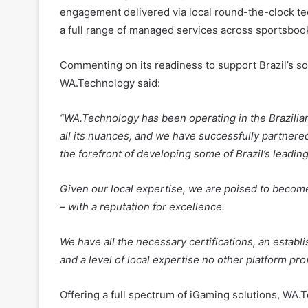
engagement delivered via local round-the-clock t
a full range of managed services across sportsboo
Commenting on its readiness to support Brazil’s so
WA.Technology said:
“WA.Technology has been operating in the Brazilia
all its nuances, and we have successfully partnere
the forefront of developing some of Brazil’s leadin
Given our local expertise, we are poised to become
– with a reputation for excellence.
We have all the necessary certifications, an establi
and a level of local expertise no other platform pr
Offering a full spectrum of iGaming solutions, WA.T