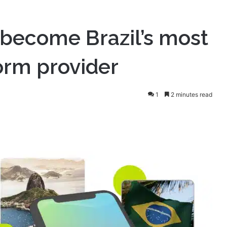
become Brazil’s most
orm provider
1
2 minutes read