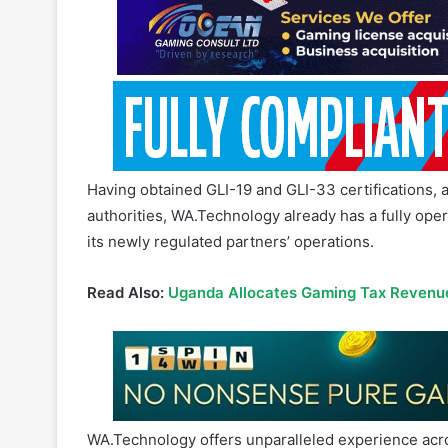
Having obtained GLI-19 and GLI-33 certifications, a
authorities, WA.Technology already has a fully oper
its newly regulated partners’ operations.
Read Also:
Uganda Allocates Gaming Tax Revenue
WA.Technology offers unparalleled experience acro