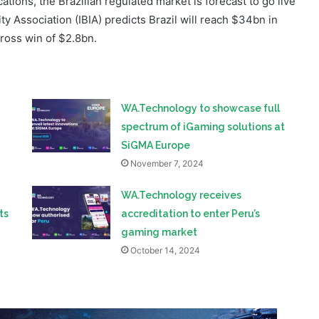
ations, the Brazilian regulated market is forecast to go live
ty Association (IBIA) predicts Brazil will reach $34bn in
ross win of $2.8bn.
WA.Technology to showcase full
spectrum of iGaming solutions at
SiGMA Europe
November 7, 2024
WA.Technology receives
ts
accreditation to enter Peru’s
gaming market
October 14, 2024