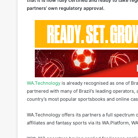
that it is now fully certified and ready to take reg
partners’ own regulatory approval.
WA.Technology
is already recognised as one of Bra
partnered with many of Brazil’s leading operators, 
country’s most popular sportsbooks and online cas
WA.Technology offers its partners a full spectrum o
affiliates and fantasy sports via its WA.Platform, 