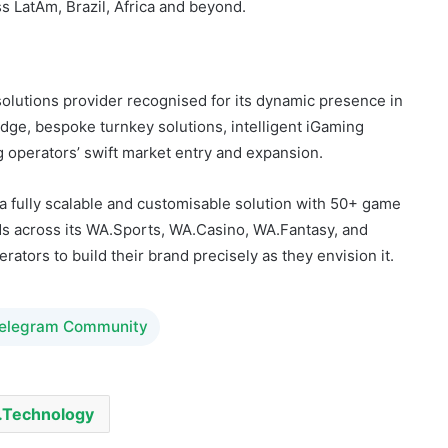
s LatAm, Brazil, Africa and beyond.
lutions provider recognised for its dynamic presence in
ge, bespoke turnkey solutions, intelligent iGaming
g operators’ swift market entry and expansion.
 a fully scalable and customisable solution with 50+ game
 across its WA.Sports, WA.Casino, WA.Fantasy, and
tors to build their brand precisely as they envision it.
Telegram Community
Technology