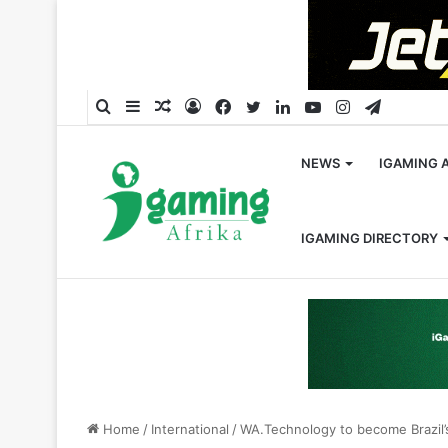
Search
Sidebar
Random
Log
Facebook
Twitter
LinkedIn
YouTube
Instagram
Telegra
for
Article
In
NEWS
IGAMING 
IGAMING DIRECTORY
Home
/
International
/
WA.Technology to become Brazil’