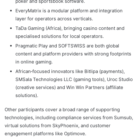
poker and sportsbook software.
EveryMatrix is a modular platform and integration
layer for operators across verticals.
TaDa Gaming (Africa), bringing casino content and
specialised solutions for local operators.
Pragmatic Play and SOFTSWISS are both global
content and platform providers with strong footprints
in online gaming.
African‑focused innovators like Bitlipa (payments),
SMSala Technologies LLC (gaming tools), Uroc Studio
(creative services) and Win Win Partners (affiliate
solutions).
Other participants cover a broad range of supporting
technologies, including compliance services from Sumsub,
virtual solutions from SkyPhoenix, and customer
engagement platforms like Optimove.