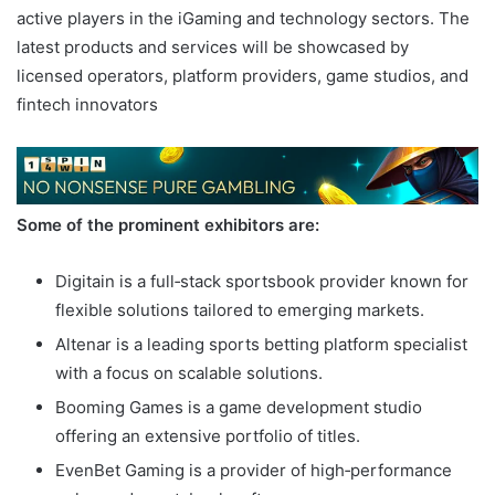
active players in the iGaming and technology sectors. The
latest products and services will be showcased by
licensed operators, platform providers, game studios, and
fintech innovators
Some of the prominent exhibitors are:
Digitain is a full‑stack sportsbook provider known for
flexible solutions tailored to emerging markets.
Altenar is a leading sports betting platform specialist
with a focus on scalable solutions.
Booming Games is a game development studio
offering an extensive portfolio of titles.
EvenBet Gaming is a provider of high‑performance