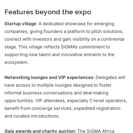
Features beyond the expo
Startup village
: A dedicated showcase for emerging
companies, giving founders a platform to pitch solutions,
connect with investors and gain visibility on a continental
stage. This village reflects SiGMA’s commitment to
supporting new talent and innovative entrants to the
ecosystem.
Networking lounges and VIP experiences
: Delegates will
have access to multiple lounges designed to foster
informal business conversations and deal‑making
opportunities. VIP attendees, especially C‑level operators,
benefit from concierge services, expedited registration
and curated introductions.
Gala awards and charity auction:
The SiGMA Africa