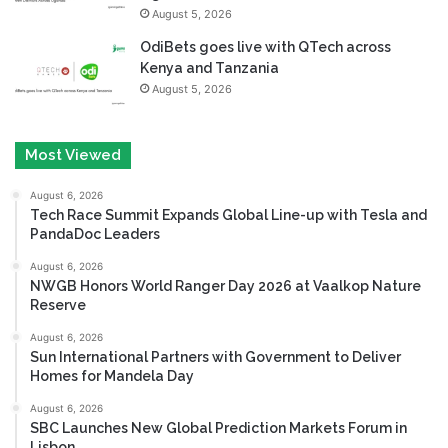
August 5, 2026
OdiBets goes live with QTech across
Kenya and Tanzania
August 5, 2026
Most Viewed
August 6, 2026
Tech Race Summit Expands Global Line-up with Tesla and
PandaDoc Leaders
August 6, 2026
NWGB Honors World Ranger Day 2026 at Vaalkop Nature
Reserve
August 6, 2026
Sun International Partners with Government to Deliver
Homes for Mandela Day
August 6, 2026
SBC Launches New Global Prediction Markets Forum in
Lisbon