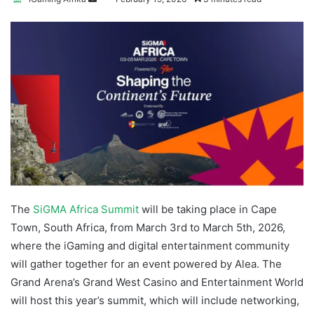
an
email
The
SiGMA Africa Summit
will be taking place in Cape
Town, South Africa, from March 3rd to March 5th, 2026,
where the iGaming and digital entertainment community
will gather together for an event powered by Alea. The
Grand Arena’s Grand West Casino and Entertainment World
will host this year’s summit, which will include networking,