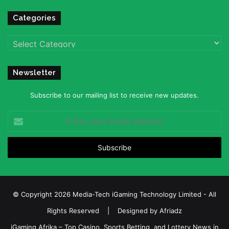
Categories
Categories
Newsletter
Subscribe to our mailing list to receive new updates.
Enter
your
Email
address
© Copyright 2026 Media-Tech iGaming Technology Limited - All
Rights Reserved | Designed by
Afriadz
iGaming Afrika – Top Casino, Sports Betting, and Lottery News in