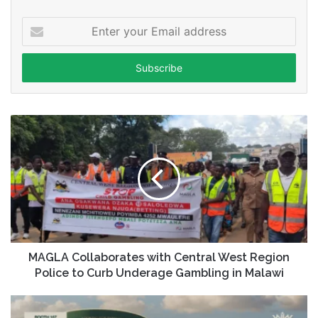
Enter
your
Email
address
MAGLA Collaborates with Central West Region
Police to Curb Underage Gambling in Malawi