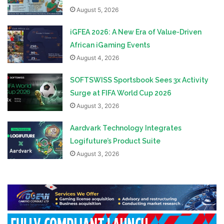
August 5, 2026
iGFEA 2026: A New Era of Value-Driven
African iGaming Events
August 4, 2026
SOFTSWISS Sportsbook Sees 3x Activity
Surge at FIFA World Cup 2026
August 3, 2026
Aardvark Technology Integrates
Logifuture’s Product Suite
August 3, 2026