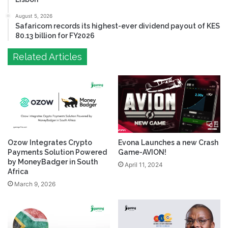
August 5, 2026
Safaricom records its highest-ever dividend payout of KES
80.13 billion for FY2026
Related Articles
Ozow Integrates Crypto
Evona Launches a new Crash
Payments Solution Powered
Game-AVION!
by MoneyBadger in South
April 11, 2024
Africa
March 9, 2026