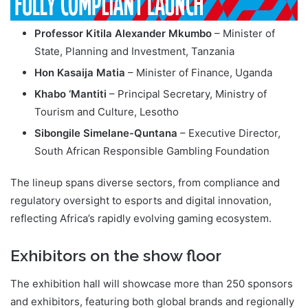
Professor Kitila Alexander Mkumbo
– Minister of
State, Planning and Investment, Tanzania
Hon Kasaija Matia
– Minister of Finance, Uganda
Khabo ‘Mantiti
– Principal Secretary, Ministry of
Tourism and Culture, Lesotho
Sibongile Simelane-Quntana
– Executive Director,
South African Responsible Gambling Foundation
The lineup spans diverse sectors, from compliance and
regulatory oversight to esports and digital innovation,
reflecting Africa’s rapidly evolving gaming ecosystem.
Exhibitors on the show floor
The exhibition hall will showcase more than 250 sponsors
and exhibitors, featuring both global brands and regionally