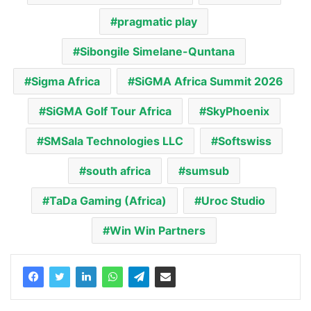
pragmatic play
Sibongile Simelane-Quntana
Sigma Africa
SiGMA Africa Summit 2026
SiGMA Golf Tour Africa
SkyPhoenix
SMSala Technologies LLC
Softswiss
south africa
sumsub
TaDa Gaming (Africa)
Uroc Studio
Win Win Partners