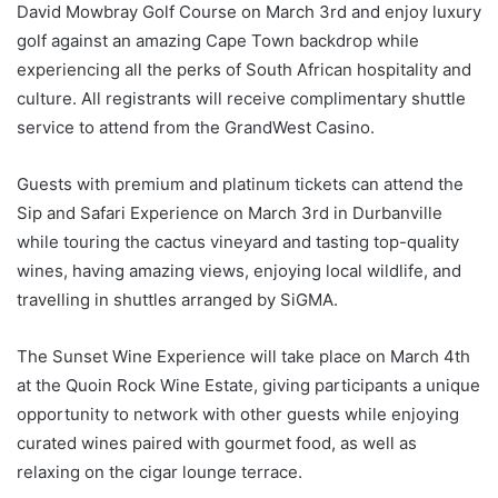
David Mowbray Golf Course on March 3rd and enjoy luxury
golf against an amazing Cape Town backdrop while
experiencing all the perks of South African hospitality and
culture. All registrants will receive complimentary shuttle
service to attend from the GrandWest Casino.
Guests with premium and platinum tickets can attend the
Sip and Safari Experience on March 3rd in Durbanville
while touring the cactus vineyard and tasting top-quality
wines, having amazing views, enjoying local wildlife, and
travelling in shuttles arranged by SiGMA.
The Sunset Wine Experience will take place on March 4th
at the Quoin Rock Wine Estate, giving participants a unique
opportunity to network with other guests while enjoying
curated wines paired with gourmet food, as well as
relaxing on the cigar lounge terrace.