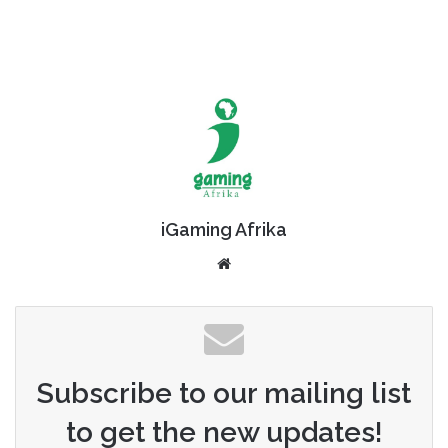
iGaming Afrika
Website
Subscribe to our mailing list
to get the new updates!