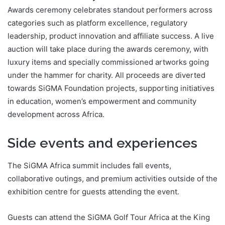
Awards ceremony celebrates standout performers across
categories such as platform excellence, regulatory
leadership, product innovation and affiliate success. A live
auction will take place during the awards ceremony, with
luxury items and specially commissioned artworks going
under the hammer for charity. All proceeds are diverted
towards SiGMA Foundation projects, supporting initiatives
in education, women’s empowerment and community
development across Africa.
Side events and experiences
The SiGMA Africa summit includes fall events,
collaborative outings, and premium activities outside of the
exhibition centre for guests attending the event.
Guests can attend the SiGMA Golf Tour Africa at the King