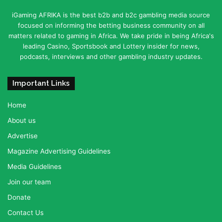
iGaming AFRIKA is the best b2b and b2c gambling media source
focused on informing the betting business community on all
matters related to gaming in Africa. We take pride in being Africa's
leading Casino, Sportsbook and Lottery insider for news,
podcasts, interviews and other gambling industry updates.
Important Links
Home
About us
Advertise
Magazine Advertising Guidelines
Media Guidelines
Join our team
Donate
Contact Us