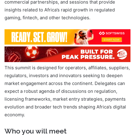
commercial partnerships, and sessions that provide
insights related to Africa’s rapid growth in regulated
gaming, fintech, and other technologies.
This summit is designed for operators, affiliates, suppliers,
regulators, investors and innovators seeking to deepen
market engagement across the continent. Delegates can
expect a robust agenda of discussions on regulation,
licensing frameworks, market entry strategies, payments
evolution and broader tech trends shaping Africa’s digital
economy.
Who you will meet