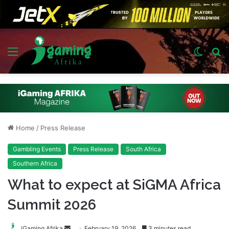
Menu
Switch
S
skin
fo
Home
/
Press Release
Gambling Events
Press Release
South Africa
Southern Africa
What to expect at SiGMA Africa
Summit 2026
Send
iGaming Afrika
February 19, 2026
3 minutes read