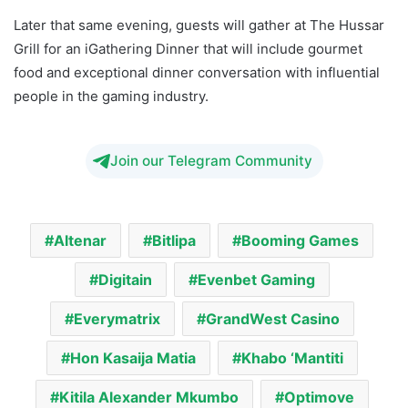
Later that same evening, guests will gather at The Hussar
Grill for an iGathering Dinner that will include gourmet
food and exceptional dinner conversation with influential
people in the gaming industry.
Join our Telegram Community
Altenar
Bitlipa
Booming Games
Digitain
Evenbet Gaming
Everymatrix
GrandWest Casino
Hon Kasaija Matia
Khabo ‘Mantiti
Kitila Alexander Mkumbo
Optimove