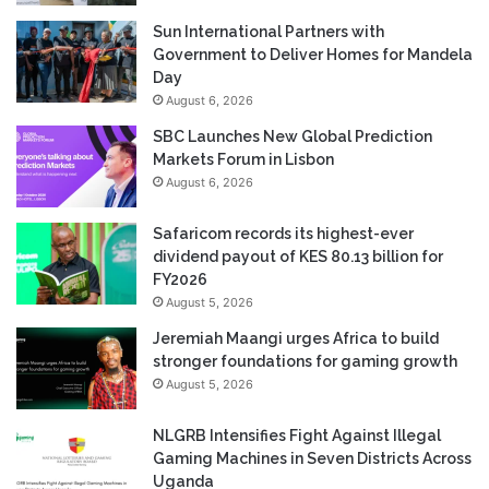
Sun International Partners with
Government to Deliver Homes for Mandela
Day
August 6, 2026
SBC Launches New Global Prediction
Markets Forum in Lisbon
August 6, 2026
Safaricom records its highest-ever
dividend payout of KES 80.13 billion for
FY2026
August 5, 2026
Jeremiah Maangi urges Africa to build
stronger foundations for gaming growth
August 5, 2026
NLGRB Intensifies Fight Against Illegal
Gaming Machines in Seven Districts Across
Uganda