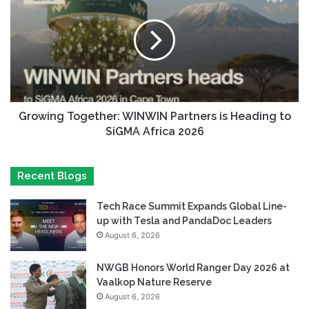
Growing Together: WINWIN Partners is Heading to
SiGMA Africa 2026
Recent Blogs
Tech Race Summit Expands Global Line-
up with Tesla and PandaDoc Leaders
August 6, 2026
NWGB Honors World Ranger Day 2026 at
Vaalkop Nature Reserve
August 6, 2026