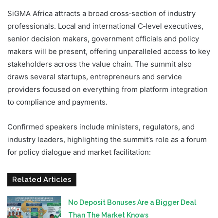
SiGMA Africa attracts a broad cross‑section of industry
professionals. Local and international C‑level executives,
senior decision makers, government officials and policy
makers will be present, offering unparalleled access to key
stakeholders across the value chain. The summit also
draws several startups, entrepreneurs and service
providers focused on everything from platform integration
to compliance and payments.
Confirmed speakers include ministers, regulators, and
industry leaders, highlighting the summit’s role as a forum
for policy dialogue and market facilitation:
Related Articles
No Deposit Bonuses Are a Bigger Deal
Than The Market Knows