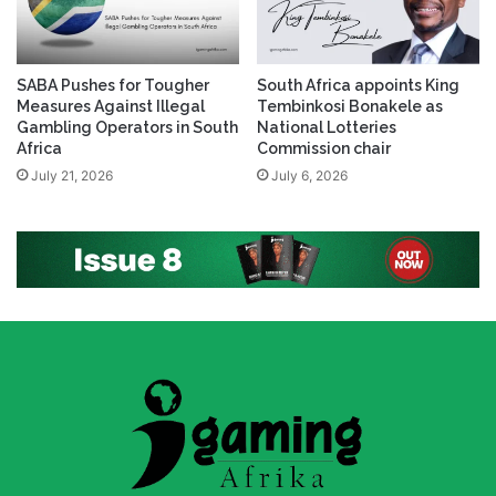
SABA Pushes for Tougher
South Africa appoints King
Measures Against Illegal
Tembinkosi Bonakele as
Gambling Operators in South
National Lotteries
Africa
Commission chair
July 21, 2026
July 6, 2026