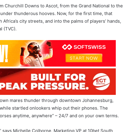
frica’s city streets, and into the palms of players’ hands,
l (TVC).
n-brown mares thunder through downtown Johannesburg,
s while startled onlookers whip out their phones. The
 horses anytime, anywhere” – 24/7 and on your own terms.
 says Michelle Colborne, Marketing VP at 10bet South
r lives solely behind trackside rails. It’s alive, accessible
ing the passion of the sport into everyday life and