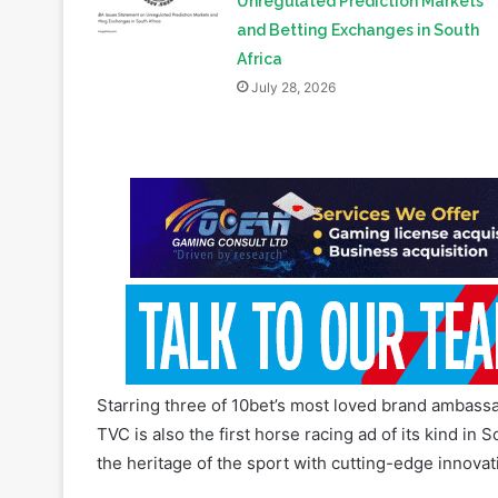
July 28, 2026
Starring three of 10bet’s most loved brand ambass
TVC is also the first horse racing ad of its kind in
the heritage of the sport with cutting-edge innova
Read Also:
KCB Group Acquires Minority Stake in