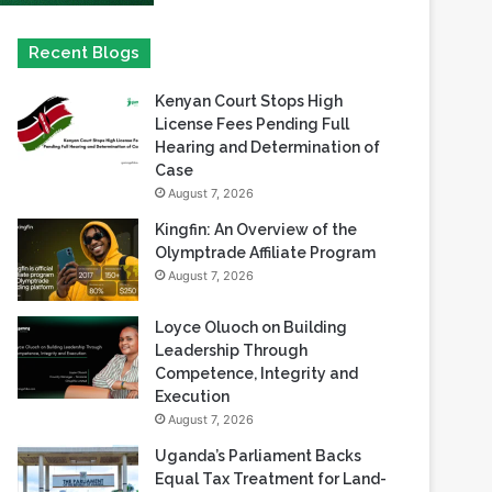
Kenyan Court Stops High
License Fees Pending Full
Hearing and Determination of
Case
August 7, 2026
Kingfin: An Overview of the
Olymptrade Affiliate Program
August 7, 2026
Loyce Oluoch on Building
Leadership Through
Competence, Integrity and
Execution
August 7, 2026
Uganda’s Parliament Backs
Equal Tax Treatment for Land-
Based Casino Winnings
August 7, 2026
Can Africa Move Responsible