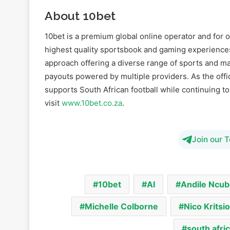
10bet is a premium global online operator and for o
highest quality sportsbook and gaming experiences
approach offering a diverse range of sports and mark
payouts powered by multiple providers. As the offic
supports South African football while continuing t
visit
www.10bet.co.za
.
Join our 
10bet
AI
Andile Ncub
Michelle Colborne
Nico Kritsio
south afri