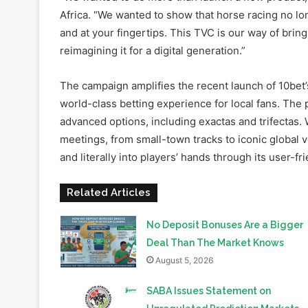
reimagining it for a digital generation.”
The campaign amplifies the recent launch of 10bet’s
world-class betting experience for local fans. The 
advanced options, including exactas and trifectas. 
meetings, from small-town tracks to iconic global v
and literally into players’ hands through its user-fr
Related Articles
No Deposit Bonuses Are a Bigger
Deal Than The Market Knows
August 5, 2026
SABA Issues Statement on
Unregulated Prediction Markets
and Betting Exchanges in South
Africa