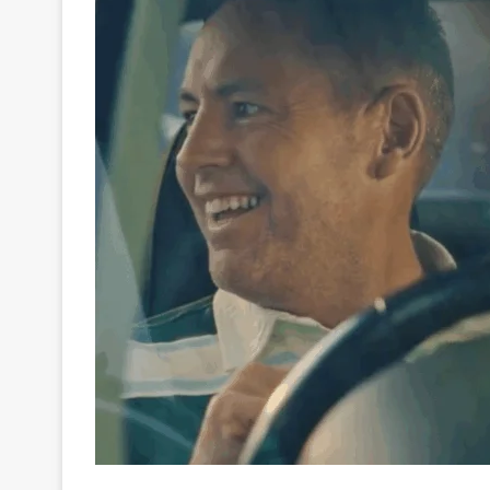
Horse racing has always been about spectacle. Fro
Durban July, crowds gather to feel the earth shake 