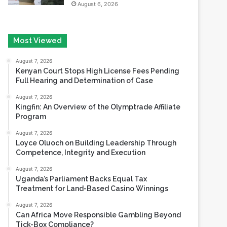
Most Viewed
August 7, 2026
Kenyan Court Stops High License Fees Pending
Full Hearing and Determination of Case
August 7, 2026
Kingfin: An Overview of the Olymptrade Affiliate
Program
August 7, 2026
Loyce Oluoch on Building Leadership Through
Competence, Integrity and Execution
August 7, 2026
Uganda’s Parliament Backs Equal Tax
Treatment for Land-Based Casino Winnings
August 7, 2026
Can Africa Move Responsible Gambling Beyond
Tick-Box Compliance?