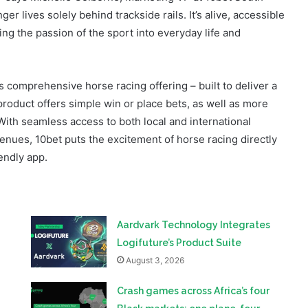
 comprehensive horse racing offering – built to deliver a
product offers simple win or place bets, as well as more
With seamless access to both local and international
enues, 10bet puts the excitement of horse racing directly
iendly app.
Aardvark Technology Integrates
Logifuture’s Product Suite
August 3, 2026
Crash games across Africa’s four
Blask markets: one plane, four
different lobbies
July 27, 2026