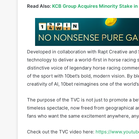
Developed in collaboration with Rapt Creative and 
technology to deliver a world-first in horse racing s
distinctive voice of legendary horse racing commen
of the sport with 10bet’s bold, modern vision. By ble
creativity of AI, 10bet reimagines one of the world’
The purpose of the TVC is not just to promote a bett
timeless spectacle, now freed from geographical and
fans who want the same excitement anywhere, any
Check out the TVC video here:
https://www.yout
About 10bet