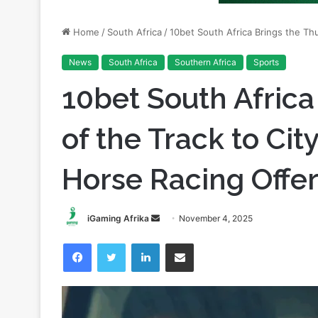
News
South Africa
Southern Africa
Sports
10bet South Africa
of the Track to Cit
Horse Racing Offe
Send
iGaming Afrika
November 4, 2025
an
Facebook
Twitter
LinkedIn
Share via Email
email