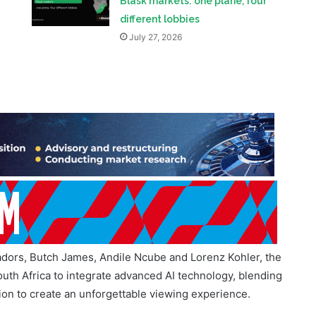
adors, Butch James, Andile Ncube and Lorenz Kohler, the
 South Africa to integrate advanced AI technology, blending
tion to create an unforgettable viewing experience.
 Pesapal to Boost Digital Payments