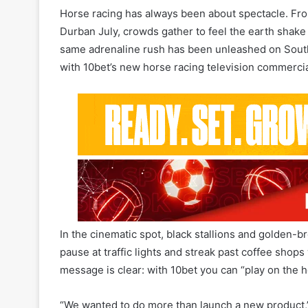
same adrenaline rush has been unleashed on South A
with 10bet’s new horse racing television commercia
In the cinematic spot, black stallions and golde
pause at traffic lights and streak past coffee shop
message is clear: with 10bet you can “play on the
“We wanted to do more than launch a new product,”
Africa. “We wanted to show that horse racing no longe
and at your fingertips. This TVC is our way of bring