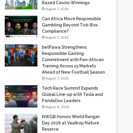
Gambling Beyond Tick-Box
Compliance?
August 7, 2026
betPawa Strengthens
Responsible Gaming
Commitment with Pan-African
Training Across 15 Markets
Ahead of New Football Season
August 7, 2026
Tech Race Summit Expands
Global Line-up with Tesla and
PandaDoc Leaders
August 6, 2026
NWGB Honors World Ranger
Day 2026 at Vaalkop Nature
Reserve
August 6, 2026