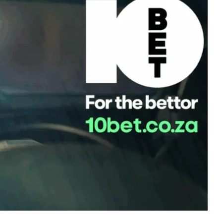
m Churchill Downs to Ascot, from the Grand National to the
under thunderous hooves. Now, for the first time, that