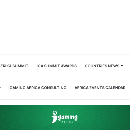
m
AFRIKA SUMMIT
IGA SUMMIT AWARDS
COUNTRIES NEWS
IGAMING AFRICA CONSULTING
AFRICA EVENTS CALENDAR
under of the Track to City Streets with New Horse Racing Offering