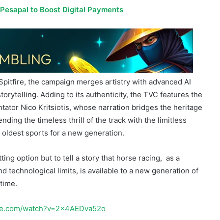
Spitfire, the campaign merges artistry with advanced AI
torytelling. Adding to its authenticity, the TVC features the
tator Nico Kritsiotis, whose narration bridges the heritage
nding the timeless thrill of the track with the limitless
s oldest sports for a new generation.
ing option but to tell a story that horse racing, as a
 technological limits, is available to a new generation of
time.
ube.com/watch?v=2x4AEDva52o