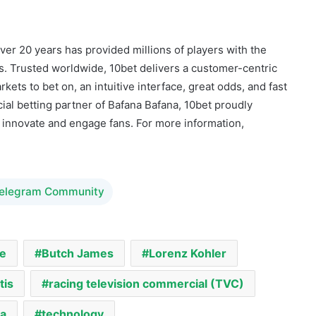
ver 20 years has provided millions of players with the
. Trusted worldwide, 10bet delivers a customer-centric
ets to bet on, an intuitive interface, great odds, and fast
ial betting partner of Bafana Bafana, 10bet proudly
o innovate and engage fans. For more information,
Telegram Community
e
Butch James
Lorenz Kohler
tis
racing television commercial (TVC)
ca
technology