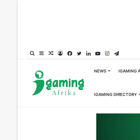
Search
Sidebar
Random
Log
Facebook
Twitter
LinkedIn
YouTube
Instagram
Telegra
for
Article
In
NEWS
IGAMING 
IGAMING DIRECTORY
Home
/
South Africa
/
10bet South Africa Brings the Th