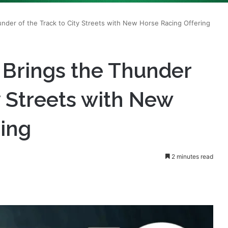
 Brings the Thunder
y Streets with New
ring
2 minutes read