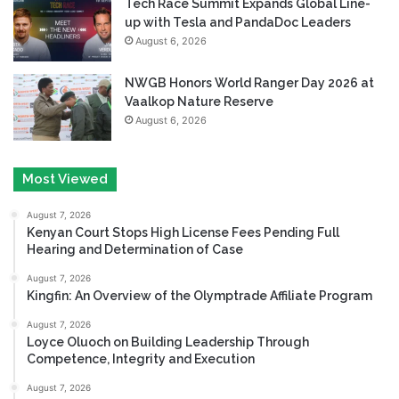
Tech Race Summit Expands Global Line-
up with Tesla and PandaDoc Leaders
August 6, 2026
NWGB Honors World Ranger Day 2026 at
Vaalkop Nature Reserve
August 6, 2026
Most Viewed
August 7, 2026
Kenyan Court Stops High License Fees Pending Full
Hearing and Determination of Case
August 7, 2026
Kingfin: An Overview of the Olymptrade Affiliate Program
August 7, 2026
Loyce Oluoch on Building Leadership Through
Competence, Integrity and Execution
August 7, 2026