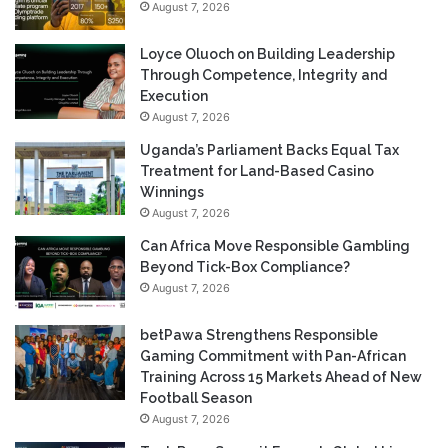
August 7, 2026
Loyce Oluoch on Building Leadership
Through Competence, Integrity and
Execution
August 7, 2026
Uganda’s Parliament Backs Equal Tax
Treatment for Land-Based Casino
Winnings
August 7, 2026
Can Africa Move Responsible Gambling
Beyond Tick-Box Compliance?
August 7, 2026
betPawa Strengthens Responsible
Gaming Commitment with Pan-African
Training Across 15 Markets Ahead of New
Football Season
August 7, 2026