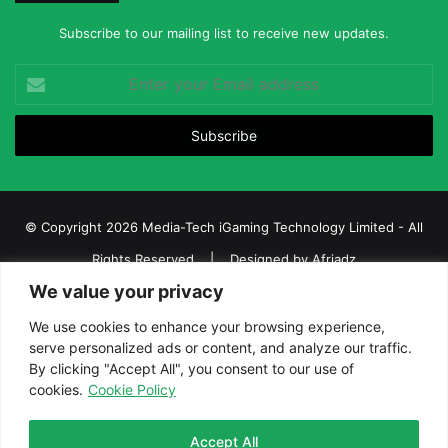
Subscribe to our mailing list to receive new updates.
Enter
your
Email
address
© Copyright 2026 Media-Tech iGaming Technology Limited - All
Rights Reserved | Designed by
Afriadz
We value your privacy
iGaming Afrika – Top Casino, Sports Betting, and Lottery News in
Africa
We use cookies to enhance your browsing experience,
serve personalized ads or content, and analyze our traffic.
About us
Join our team
Contact Us
Advertise
By clicking "Accept All", you consent to our use of
Terms and Conditions
Privacy policy
Disclaimer
cookies.
Cookie Policy
Facebook
Twitter
LinkedIn
YouTube
Instagram
Telegram
Accept All