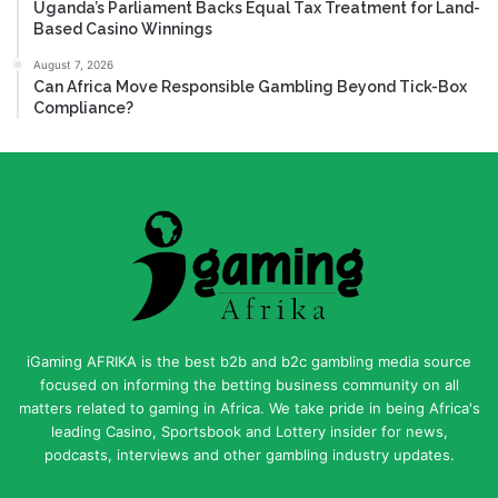
Uganda’s Parliament Backs Equal Tax Treatment for Land-
Based Casino Winnings
August 7, 2026
Can Africa Move Responsible Gambling Beyond Tick-Box
Compliance?
iGaming AFRIKA is the best b2b and b2c gambling media source
focused on informing the betting business community on all
matters related to gaming in Africa. We take pride in being Africa's
leading Casino, Sportsbook and Lottery insider for news,
podcasts, interviews and other gambling industry updates.