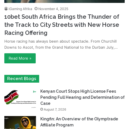
iGaming Afrika
November 4, 2025
10bet South Africa Brings the Thunder of
the Track to City Streets with New Horse
Racing Offering
Horse racing has always been about spectacle. From Churchill
Downs to Ascot, from the Grand National to the Durban July,…
Read More »
Recent Blogs
Kenyan Court Stops High License Fees
Pending Full Hearing and Determination of
Case
August 7, 2026
Kingfin: An Overview of the Olymptrade
Affiliate Program