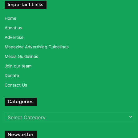
Important Links
Home
About us
Advertise
Magazine Advertising Guidelines
Media Guidelines
Join our team
Donate
Contact Us
Categories
Categories
Newsletter