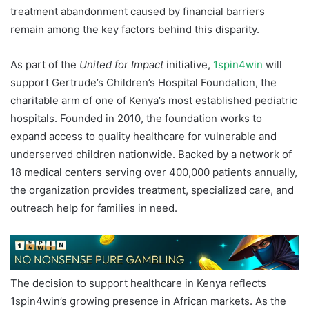
treatment abandonment caused by financial barriers
remain among the key factors behind this disparity.
As part of the
United for Impact
initiative,
1spin4win
will
support Gertrude’s Children’s Hospital Foundation, the
charitable arm of one of Kenya’s most established pediatric
hospitals. Founded in 2010, the foundation works to
expand access to quality healthcare for vulnerable and
underserved children nationwide. Backed by a network of
18 medical centers serving over 400,000 patients annually,
the organization provides treatment, specialized care, and
outreach help for families in need.
The decision to support healthcare in Kenya reflects
1spin4win’s growing presence in African markets. As the