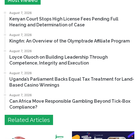
Most Viewed
August 7, 2026
Kenyan Court Stops High License Fees Pending Full
Hearing and Determination of Case
August 7, 2026
Kingfin: An Overview of the Olymptrade Affiliate Program
August 7, 2026
Loyce Oluoch on Building Leadership Through
Competence, Integrity and Execution
August 7, 2026
Uganda’s Parliament Backs Equal Tax Treatment for Land-
Based Casino Winnings
August 7, 2026
Can Africa Move Responsible Gambling Beyond Tick-Box
Compliance?
Related Articles