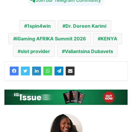
Join our Telegram Community
1spin4win
Dr. Doreen Karimi
iGaming AFRIKA Summit 2026
KENYA
slot provider
Valiantsina Dubavets