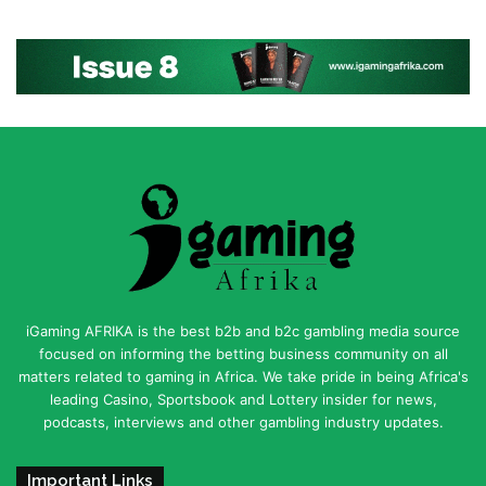
iGaming AFRIKA is the best b2b and b2c gambling media source
focused on informing the betting business community on all
matters related to gaming in Africa. We take pride in being Africa's
leading Casino, Sportsbook and Lottery insider for news,
podcasts, interviews and other gambling industry updates.
Important Links