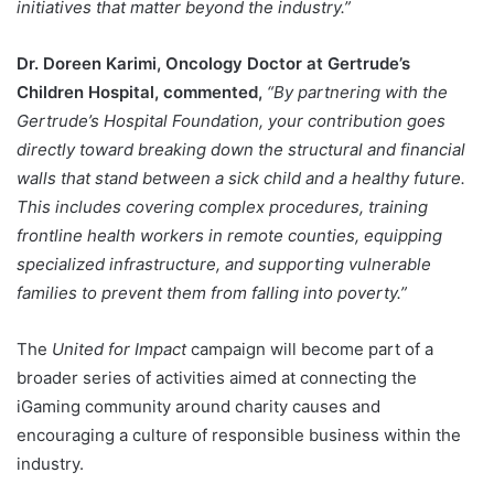
initiatives that matter beyond the industry.”
Dr. Doreen Karimi, Oncology Doctor at Gertrude’s
Children Hospital, commented,
“By partnering with the
Gertrude’s Hospital Foundation, your contribution goes
directly toward breaking down the structural and financial
walls that stand between a sick child and a healthy future.
This includes covering complex procedures, training
frontline health workers in remote counties, equipping
specialized infrastructure, and supporting vulnerable
families to prevent them from falling into poverty.”
The
United for Impact
campaign will become part of a
broader series of activities aimed at connecting the
iGaming community around charity causes and
encouraging a culture of responsible business within the
industry.