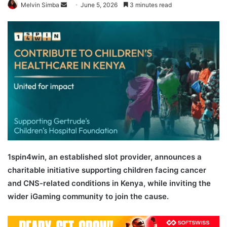
Send
Melvin Simba
June 5, 2026
3 minutes read
an
email
1spin4win, an established slot provider, announces a
charitable initiative supporting children facing cancer
and CNS-related conditions in Kenya, while inviting the
wider iGaming community to join the cause.