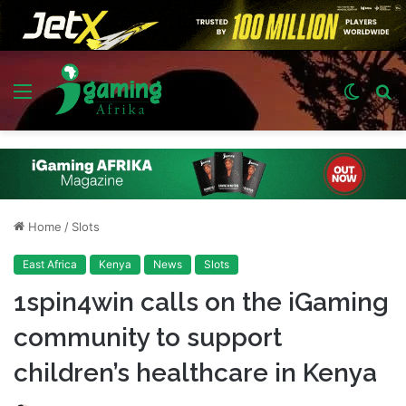
Menu
Switch
S
skin
fo
Home
/
Slots
East Africa
Kenya
News
Slots
1spin4win calls on the iGaming
community to support
children’s healthcare in Kenya