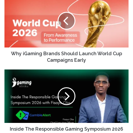
Why iGaming Brands Should Launch World Cup
Campaigns Early
Inside The Responsible Gaming Symposium 2026