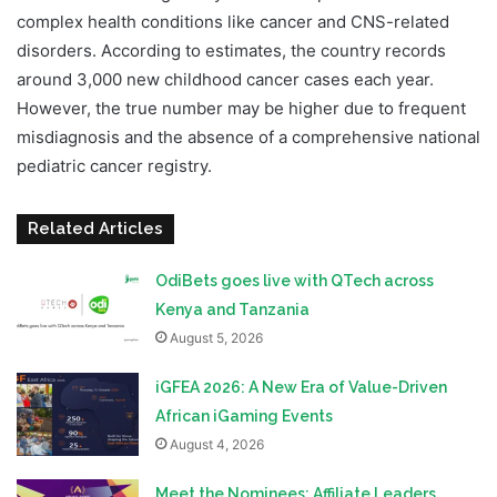
complex health conditions like cancer and CNS-related
disorders. According to estimates, the country records
around 3,000 new childhood cancer cases each year.
However, the true number may be higher due to frequent
misdiagnosis and the absence of a comprehensive national
pediatric cancer registry.
Related Articles
OdiBets goes live with QTech across
Kenya and Tanzania
August 5, 2026
iGFEA 2026: A New Era of Value-Driven
African iGaming Events
August 4, 2026
Meet the Nominees: Affiliate Leaders