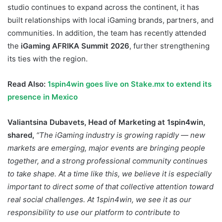
studio continues to expand across the continent, it has
built relationships with local iGaming brands, partners, and
communities. In addition, the team has recently attended
the
iGaming AFRIKA Summit 2026
, further strengthening
its ties with the region.
Read Also:
1spin4win goes live on Stake.mx to extend its
presence in Mexico
Valiantsina Dubavets, Head of Marketing at 1spin4win,
shared,
“The iGaming industry is growing rapidly — new
markets are emerging, major events are bringing people
together, and a strong professional community continues
to take shape. At a time like this, we believe it is especially
important to direct some of that collective attention toward
real social challenges. At 1spin4win, we see it as our
responsibility to use our platform to contribute to