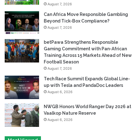
August 7, 2026
Can Africa Move Responsible Gambling
Beyond Tick-Box Compliance?
August 7, 2026
betPawa Strengthens Responsible
Gaming Commitment with Pan-African
Training Across 15 Markets Ahead of New
Football Season
August 7, 2026
Tech Race Summit Expands Global Line-
up with Tesla and PandaDoc Leaders
August 6, 2026
NWGB Honors World Ranger Day 2026 at
Vaalkop Nature Reserve
August 6, 2026