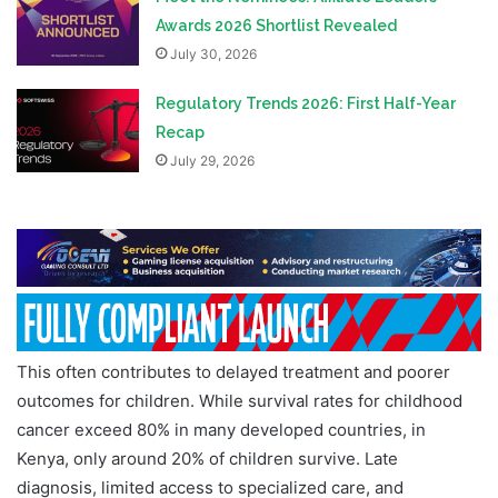
Awards 2026 Shortlist Revealed
July 30, 2026
Regulatory Trends 2026: First Half-Year
Recap
July 29, 2026
This often contributes to delayed treatment and poorer
outcomes for children. While survival rates for childhood
cancer exceed 80% in many developed countries, in
Kenya, only around 20% of children survive. Late
diagnosis, limited access to specialized care, and