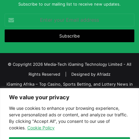
Subscribe to our mailing list to receive new updates.
Enter
your
Email
address
© Copyright 2026 Media-Tech iGaming Technology Limited - All
Rights Reserved | Designed by
Afriadz
iGaming Afrika – Top Casino, Sports Betting, and Lottery News in
Africa
We value your privacy
About us
Join our team
Contact Us
Advertise
We use cookies to enhance your browsing experience,
Terms and Conditions
Privacy policy
Disclaimer
serve personalized ads or content, and analyze our traffic.
By clicking "Accept All", you consent to our use of
cookies.
Cookie Policy
Facebook
Twitter
LinkedIn
YouTube
Instagram
Telegram