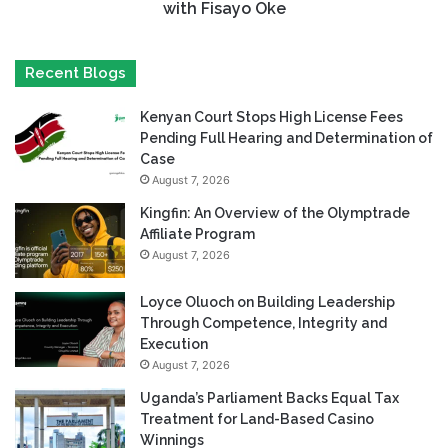
with Fisayo Oke
Recent Blogs
Kenyan Court Stops High License Fees
Pending Full Hearing and Determination of
Case
August 7, 2026
Kingfin: An Overview of the Olymptrade
Affiliate Program
August 7, 2026
Loyce Oluoch on Building Leadership
Through Competence, Integrity and
Execution
August 7, 2026
Uganda’s Parliament Backs Equal Tax
Treatment for Land-Based Casino
Winnings