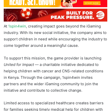
At
1spin4win
, creating impact goes beyond the iGaming
industry. With its new social initiative, the company aims to
support children in need while encouraging the industry to
come together around a meaningful cause.
To support this mission, the game provider is launching
United for Impact
— a charitable initiative dedicated to
helping children with cancer and CNS-related conditions
in Kenya. Through the campaign, 1spin4win invites
partners and the wider iGaming community to join the
initiative and contribute to collective change.
Limited access to specialized healthcare creates barriers
for families seeking timely medical help for children with