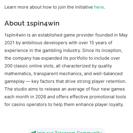
Learn more about how to join the initiative
here
.
About 1spin4win
1spin4win is an established game provider founded in May
2021 by ambitious developers with over 15 years of
experience in the gambling industry. Since its inception,
the company has expanded its portfolio to include over
200 classic online slots, all characterized by quality
mathematics, transparent mechanics, and well-balanced
gameplay — key factors that drive strong player retention.
The studio aims to release an average of four new games
each month in 2026 and offers effective promotional tools
for casino operators to help them enhance player loyalty.