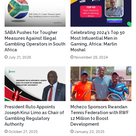
SABA Pushes for Tougher
Celebrating 2024’s Top 50
Measures Against Illegal
Most Influential Men in
Gambling Operators in South
Gaming, Africa: Martin
Africa
Moshal
July 21, 2026
November 29, 2024
President Ruto Appoints
Mchezo Sponsors Rwandan
Joseph Kirui Limo as Chair of
Tennis Federation with RWF
Gambling Regulatory
12 Million to Boost
Authority
Development
October 27, 2025
January 23, 2025