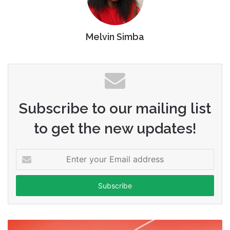
Melvin Simba
Subscribe to our mailing list
to get the new updates!
Enter
your
Email
address