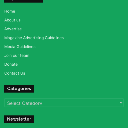
Home
About us
Advertise
Magazine Advertising Guidelines
Media Guidelines
Join our team
Donate
Contact Us
Categories
Categories
Newsletter