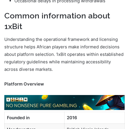
Occasional delays in processing withdrawals
Common information about
1xBit
Understanding the operational framework and licensing
structure helps African players make informed decisions
about platform selection. 1xBit operates within established
regulatory guidelines while maintaining accessibility
across diverse markets.
Platform Overview
Founded in
2016