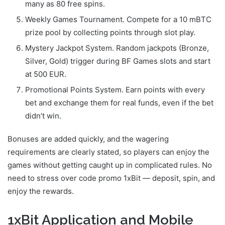
many as 80 free spins.
Weekly Games Tournament. Compete for a 10 mBTC
prize pool by collecting points through slot play.
Mystery Jackpot System. Random jackpots (Bronze,
Silver, Gold) trigger during BF Games slots and start
at 500 EUR.
Promotional Points System. Earn points with every
bet and exchange them for real funds, even if the bet
didn’t win.
Bonuses are added quickly, and the wagering
requirements are clearly stated, so players can enjoy the
games without getting caught up in complicated rules. No
need to stress over code promo 1xBit — deposit, spin, and
enjoy the rewards.
1xBit Application and Mobile