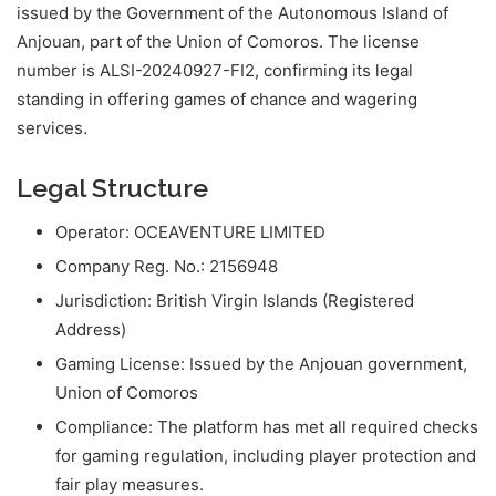
issued by the Government of the Autonomous Island of
Anjouan, part of the Union of Comoros. The license
number is ALSI-20240927-FI2, confirming its legal
standing in offering games of chance and wagering
services.
Legal Structure
Operator: OCEAVENTURE LIMITED
Company Reg. No.: 2156948
Jurisdiction: British Virgin Islands (Registered
Address)
Gaming License: Issued by the Anjouan government,
Union of Comoros
Compliance: The platform has met all required checks
for gaming regulation, including player protection and
fair play measures.