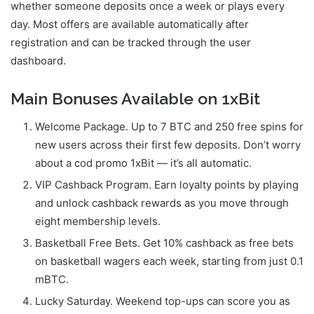
whether someone deposits once a week or plays every
day. Most offers are available automatically after
registration and can be tracked through the user
dashboard.
Main Bonuses Available on 1xBit
Welcome Package. Up to 7 BTC and 250 free spins for
new users across their first few deposits. Don’t worry
about a cod promo 1xBit — it’s all automatic.
VIP Cashback Program. Earn loyalty points by playing
and unlock cashback rewards as you move through
eight membership levels.
Basketball Free Bets. Get 10% cashback as free bets
on basketball wagers each week, starting from just 0.1
mBTC.
Lucky Saturday. Weekend top-ups can score you as