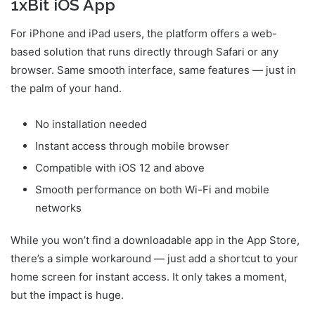
1xBit iOS App
For iPhone and iPad users, the platform offers a web-
based solution that runs directly through Safari or any
browser. Same smooth interface, same features — just in
the palm of your hand.
No installation needed
Instant access through mobile browser
Compatible with iOS 12 and above
Smooth performance on both Wi-Fi and mobile
networks
While you won’t find a downloadable app in the App Store,
there’s a simple workaround — just add a shortcut to your
home screen for instant access. It only takes a moment,
but the impact is huge.