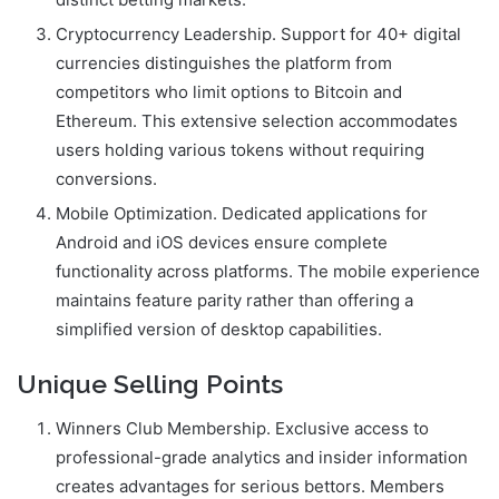
Cryptocurrency Leadership. Support for 40+ digital
currencies distinguishes the platform from
competitors who limit options to Bitcoin and
Ethereum. This extensive selection accommodates
users holding various tokens without requiring
conversions.
Mobile Optimization. Dedicated applications for
Android and iOS devices ensure complete
functionality across platforms. The mobile experience
maintains feature parity rather than offering a
simplified version of desktop capabilities.
Unique Selling Points
Winners Club Membership. Exclusive access to
professional-grade analytics and insider information
creates advantages for serious bettors. Members