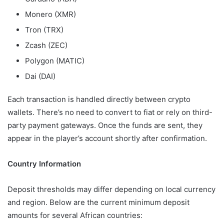
Monero (XMR)
Tron (TRX)
Zcash (ZEC)
Polygon (MATIC)
Dai (DAI)
Each transaction is handled directly between crypto
wallets. There’s no need to convert to fiat or rely on third-
party payment gateways. Once the funds are sent, they
appear in the player’s account shortly after confirmation.
Country Information
Deposit thresholds may differ depending on local currency
and region. Below are the current minimum deposit
amounts for several African countries: