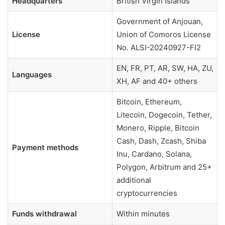
Headquarters
British Virgin Islands
Government of Anjouan,
License
Union of Comoros License
No. ALSI-20240927-FI2
EN, FR, PT, AR, SW, HA, ZU,
Languages
XH, AF and 40+ others
Bitcoin, Ethereum,
Litecoin, Dogecoin, Tether,
Monero, Ripple, Bitcoin
Cash, Dash, Zcash, Shiba
Payment methods
Inu, Cardano, Solana,
Polygon, Arbitrum and 25+
additional
cryptocurrencies
Funds withdrawal
Within minutes