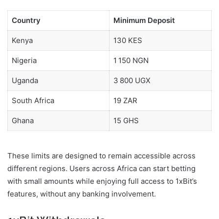
Country
Minimum Deposit
Kenya
130 KES
Nigeria
1 150 NGN
Uganda
3 800 UGX
South Africa
19 ZAR
Ghana
15 GHS
These limits are designed to remain accessible across
different regions. Users across Africa can start betting
with small amounts while enjoying full access to 1xBit’s
features, without any banking involvement.