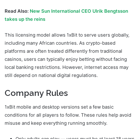
Read Also:
New Sun International CEO Ulrik Bengtsson
takes up the reins
This licensing model allows 1xBit to serve users globally,
including many African countries. As crypto-based
platforms are often treated differently from traditional
casinos, users can typically enjoy betting without facing
local banking restrictions. However, internet access may
still depend on national digital regulations.
Company Rules
1xBit mobile
and desktop versions set a few basic
conditions for all players to follow. These rules help avoid
misuse and keep everything running smoothly.
Only adults can play — users must be at least 18 years