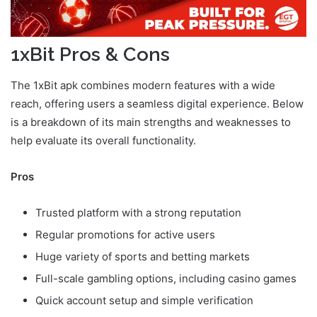
1xBit Pros & Cons
The 1xBit apk combines modern features with a wide
reach, offering users a seamless digital experience. Below
is a breakdown of its main strengths and weaknesses to
help evaluate its overall functionality.
Pros
Trusted platform with a strong reputation
Regular promotions for active users
Huge variety of sports and betting markets
Full-scale gambling options, including casino games
Quick account setup and simple verification