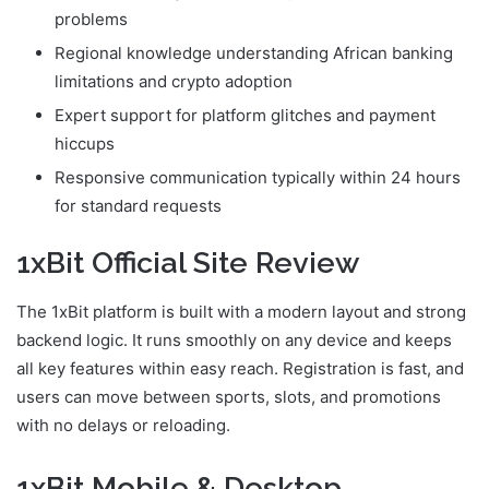
problems
Regional knowledge understanding African banking
limitations and crypto adoption
Expert support for platform glitches and payment
hiccups
Responsive communication typically within 24 hours
for standard requests
1xBit Official Site Review
The 1xBit platform is built with a modern layout and strong
backend logic. It runs smoothly on any device and keeps
all key features within easy reach. Registration is fast, and
users can move between sports, slots, and promotions
with no delays or reloading.
1xBit Mobile & Desktop