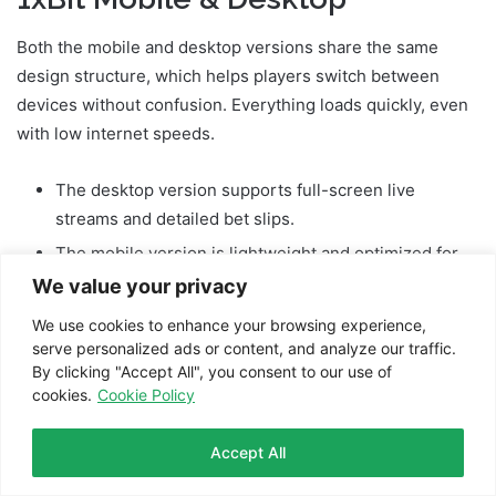
Both the mobile and desktop versions share the same
design structure, which helps players switch between
devices without confusion. Everything loads quickly, even
with low internet speeds.
The desktop version supports full-screen live
streams and detailed bet slips.
The mobile version is lightweight and optimized for
touch controls.
We value your privacy
No lag or crashes during gameplay or wallet
We use cookies to enhance your browsing experience,
operations.
serve personalized ads or content, and analyze our traffic.
By clicking "Accept All", you consent to our use of
cookies.
Cookie Policy
The site is also designed to save data, which benefits
players in areas with limited connectivity.
Accept All
Features of the Site Functionality
Facebook
Twitter
LinkedIn
WhatsApp
Telegram