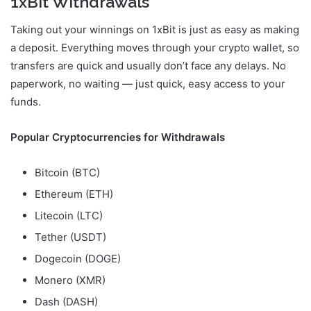
1xBit Withdrawals
Taking out your winnings on 1xBit is just as easy as making
a deposit. Everything moves through your crypto wallet, so
transfers are quick and usually don’t face any delays. No
paperwork, no waiting — just quick, easy access to your
funds.
Popular Cryptocurrencies for Withdrawals
Bitcoin (BTC)
Ethereum (ETH)
Litecoin (LTC)
Tether (USDT)
Dogecoin (DOGE)
Monero (XMR)
Dash (DASH)