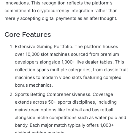
innovations. This recognition reflects the platform’s
commitment to cryptocurrency integration rather than
merely accepting digital payments as an afterthought.
Core Features
Extensive Gaming Portfolio. The platform houses
over 10,000 slot machines sourced from premium
developers alongside 1,000+ live dealer tables. This
collection spans multiple categories, from classic fruit
machines to modern video slots featuring complex
bonus mechanics.
Sports Betting Comprehensiveness. Coverage
extends across 50+ sports disciplines, including
mainstream options like football and basketball
alongside niche competitions such as water polo and
bandy. Each major match typically offers 1,000+
distinct betting markets.