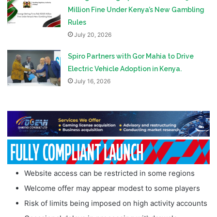
Million Fine Under Kenya’s New Gambling
Rules
July 20, 2026
Spiro Partners with Gor Mahia to Drive
Electric Vehicle Adoption in Kenya.
July 16, 2026
Website access can be restricted in some regions
Welcome offer may appear modest to some players
Risk of limits being imposed on high activity accounts