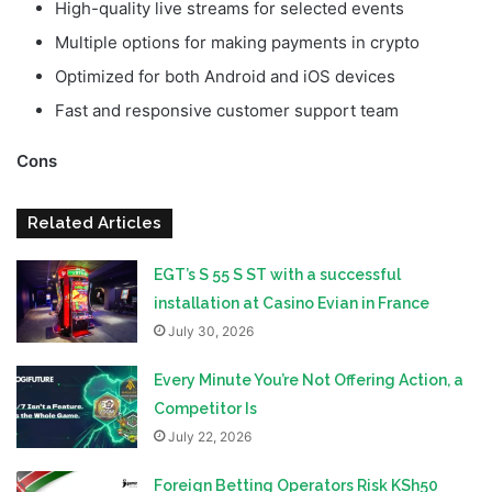
High-quality live streams for selected events
Multiple options for making payments in crypto
Optimized for both Android and iOS devices
Fast and responsive customer support team
Cons
Related Articles
EGT’s S 55 S ST with a successful
installation at Casino Evian in France
July 30, 2026
Every Minute You’re Not Offering Action, a
Competitor Is
July 22, 2026
Foreign Betting Operators Risk KSh50