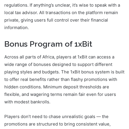
regulations. If anything’s unclear, it’s wise to speak with a
local tax advisor. All transactions on the platform remain
private, giving users full control over their financial
information.
Bonus Program of 1xBit
Across all parts of Africa, players at 1xBit can access a
wide range of bonuses designed to support different
playing styles and budgets. The 1xBit bonus system is built
to offer real benefits rather than flashy promotions with
hidden conditions. Minimum deposit thresholds are
flexible, and wagering terms remain fair even for users
with modest bankrolls.
Players don’t need to chase unrealistic goals — the
promotions are structured to bring consistent value,