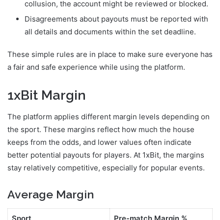
collusion, the account might be reviewed or blocked.
Disagreements about payouts must be reported with
all details and documents within the set deadline.
These simple rules are in place to make sure everyone has
a fair and safe experience while using the platform.
1xBit Margin
The platform applies different margin levels depending on
the sport. These margins reflect how much the house
keeps from the odds, and lower values often indicate
better potential payouts for players. At 1xBit, the margins
stay relatively competitive, especially for popular events.
Average Margin
Sport
Pre-match Margin %