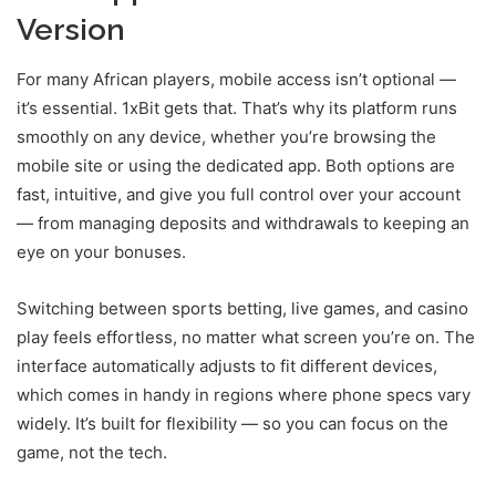
Version
For many African players, mobile access isn’t optional —
it’s essential. 1xBit gets that. That’s why its platform runs
smoothly on any device, whether you’re browsing the
mobile site or using the dedicated app. Both options are
fast, intuitive, and give you full control over your account
— from managing deposits and withdrawals to keeping an
eye on your bonuses.
Switching between sports betting, live games, and casino
play feels effortless, no matter what screen you’re on. The
interface automatically adjusts to fit different devices,
which comes in handy in regions where phone specs vary
widely. It’s built for flexibility — so you can focus on the
game, not the tech.