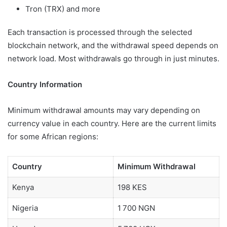
Tron (TRX) and more
Each transaction is processed through the selected
blockchain network, and the withdrawal speed depends on
network load. Most withdrawals go through in just minutes.
Country Information
Minimum withdrawal amounts may vary depending on
currency value in each country. Here are the current limits
for some African regions:
Country
Minimum Withdrawal
Kenya
198 KES
Nigeria
1 700 NGN