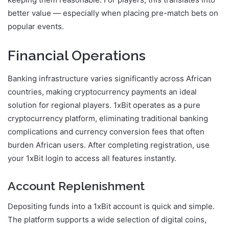
keeping them reasonable. For players, this translates into
better value — especially when placing pre-match bets on
popular events.
Financial Operations
Banking infrastructure varies significantly across African
countries, making cryptocurrency payments an ideal
solution for regional players. 1xBit operates as a pure
cryptocurrency platform, eliminating traditional banking
complications and currency conversion fees that often
burden African users. After completing registration, use
your 1xBit login to access all features instantly.
Account Replenishment
Depositing funds into a 1xBit account is quick and simple.
The platform supports a wide selection of digital coins,