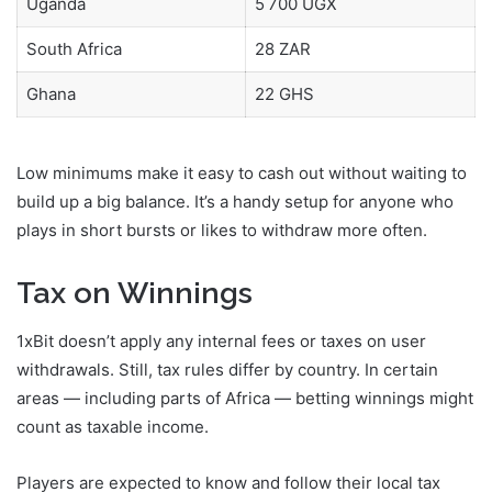
Uganda
5 700 UGX
South Africa
28 ZAR
Ghana
22 GHS
Low minimums make it easy to cash out without waiting to
build up a big balance. It’s a handy setup for anyone who
plays in short bursts or likes to withdraw more often.
Tax on Winnings
1xBit doesn’t apply any internal fees or taxes on user
withdrawals. Still, tax rules differ by country. In certain
areas — including parts of Africa — betting winnings might
count as taxable income.
Players are expected to know and follow their local tax