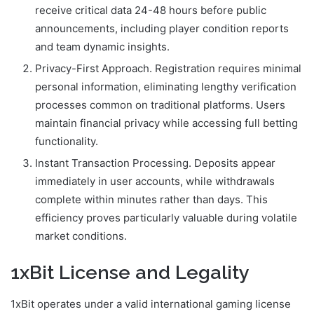
receive critical data 24-48 hours before public
announcements, including player condition reports
and team dynamic insights.
Privacy-First Approach. Registration requires minimal
personal information, eliminating lengthy verification
processes common on traditional platforms. Users
maintain financial privacy while accessing full betting
functionality.
Instant Transaction Processing. Deposits appear
immediately in user accounts, while withdrawals
complete within minutes rather than days. This
efficiency proves particularly valuable during volatile
market conditions.
1xBit License and Legality
1xBit operates under a valid international gaming license