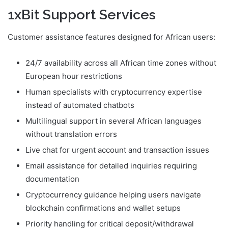
1xBit Support Services
Customer assistance features designed for African users:
24/7 availability across all African time zones without
European hour restrictions
Human specialists with cryptocurrency expertise
instead of automated chatbots
Multilingual support in several African languages
without translation errors
Live chat for urgent account and transaction issues
Email assistance for detailed inquiries requiring
documentation
Cryptocurrency guidance helping users navigate
blockchain confirmations and wallet setups
Priority handling for critical deposit/withdrawal