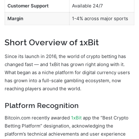
Customer Support
Available 24/7
Margin
1-4% across major sports
Short Overview of 1xBit
Since its launch in 2016, the world of crypto betting has
changed fast — and 1xBit has grown right along with it.
What began as a niche platform for digital currency users
has grown into a full-scale gambling ecosystem, now
reaching players around the world.
Platform Recognition
Bitcoin.com recently awarded
1xBit
app the “Best Crypto
Betting Platform” designation, acknowledging the
platform’s technical achievements and user experience