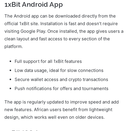
1xBit Android App
The Android app can be downloaded directly from the
official 1xBit site. Installation is fast and doesn’t require
visiting Google Play. Once installed, the app gives users a
clean layout and fast access to every section of the
platform.
Full support for all 1xBit features
Low data usage, ideal for slow connections
Secure wallet access and crypto transactions
Push notifications for offers and tournaments
The app is regularly updated to improve speed and add
new features. African users benefit from lightweight
design, which works well even on older devices.