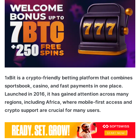
1xBit is a crypto-friendly betting platform that combines
sportsbook, casino, and fast payments in one place.
Launched in 2016, it has gained attention across many
regions, including Africa, where mobile-first access and
crypto support are crucial for many users.