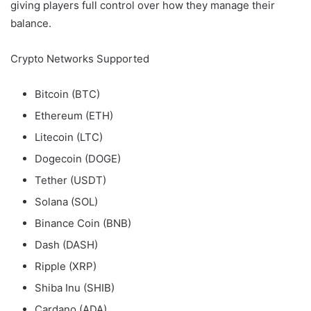
giving players full control over how they manage their
balance.
Crypto Networks Supported
Bitcoin (BTC)
Ethereum (ETH)
Litecoin (LTC)
Dogecoin (DOGE)
Tether (USDT)
Solana (SOL)
Binance Coin (BNB)
Dash (DASH)
Ripple (XRP)
Shiba Inu (SHIB)
Cardano (ADA)