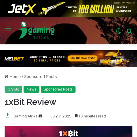
Menu
Switch
S
skin
fo
Home
/
Sponsored Posts
Crypto
News
Sponsored Posts
1xBit Review
Send
iGaming Afrika
July 7, 2025
13 minutes read
an
email