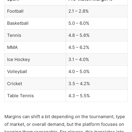
Football
2.1 – 2.8%
Basketball
5.0 – 6.0%
Tennis
4.8 – 5.6%
MMA
4.5 – 6.2%
Ice Hockey
3.1 – 4.0%
Volleyball
4.0 – 5.0%
Cricket
3.5 – 4.2%
Table Tennis
4.3 – 5.5%
Margins can shift a bit depending on the tournament, type
of market, or overall demand, but the platform focuses on