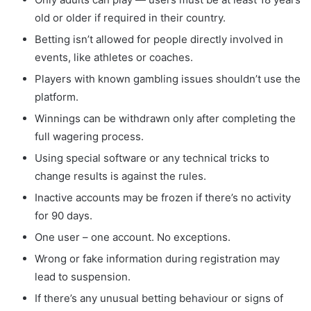
old or older if required in their country.
Betting isn’t allowed for people directly involved in
events, like athletes or coaches.
Players with known gambling issues shouldn’t use the
platform.
Winnings can be withdrawn only after completing the
full wagering process.
Using special software or any technical tricks to
change results is against the rules.
Inactive accounts may be frozen if there’s no activity
for 90 days.
One user – one account. No exceptions.
Wrong or fake information during registration may
lead to suspension.
If there’s any unusual betting behaviour or signs of