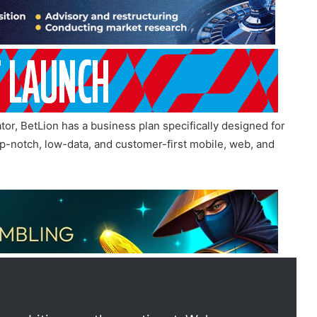
r, BetLion has a business plan specifically designed for
 top-notch, low-data, and customer-first mobile, web, and
 ambitions on the continent. We’re
 its exciting growth journey, and
our market-leading front-end software