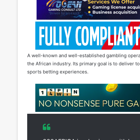
A well-known and well-established gambling operato
the African industry. Its primary goal is to deliver
sports betting experiences.
888AFRICA is a business with huge
delighted to be getting involved in
supporting its expansion through 