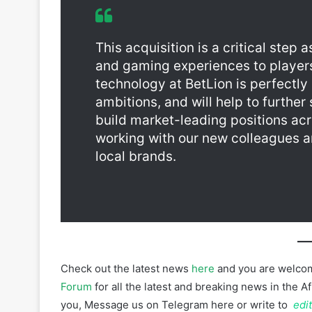
This acquisition is a critical step 
and gaming experiences to players
technology at BetLion is perfectly
ambitions, and will help to further
build market-leading positions acr
working with our new colleagues a
local brands.
Check out the latest news
here
and you are welcom
Forum
for all the latest and breaking news in the 
you, Message us on Telegram here or write to
edi
Join our 