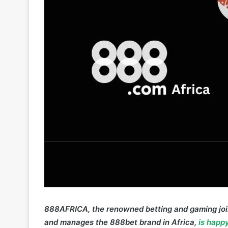
888AFRICA, the renowned betting and gaming joint
and manages the 888bet brand in Africa,
is happy
and licensed gaming operator in Kenya and Zambi