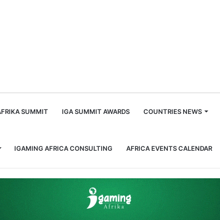
m
AFRIKA SUMMIT
IGA SUMMIT AWARDS
COUNTRIES NEWS
IGAMING AFRICA CONSULTING
AFRICA EVENTS CALENDAR
s Expansion in Africa