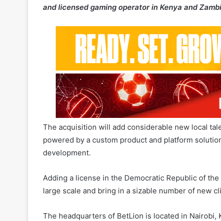
The acquisition will add considerable new local tal
powered by a custom product and platform solution
development.
Adding a license in the Democratic Republic of the
large scale and bring in a sizable number of new c
The headquarters of BetLion is located in Nairobi, 
for 888Africa in Dar-es-salaam, Tanzania.