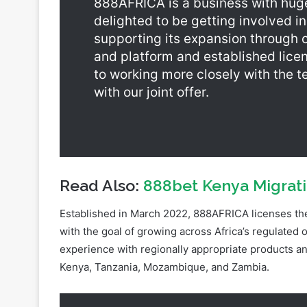
and platform and established lice
to working more closely with the 
with our joint offer.
Read Also:
888bet Kenya Migratin
Established in March 2022, 888AFRICA licenses th
with the goal of growing across Africa’s regulated 
experience with regionally appropriate products and
Kenya, Tanzania, Mozambique, and Zambia.