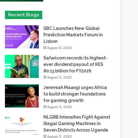
SBC Launches New Global
Prediction Markets Forum in
Lisbon
August 6, 2026
Safaricom records its highest-
ever dividend payout of KES
80.13 billion for FY2026
August 5, 2026
Jeremiah Maangi urges Africa
to build stronger foundations
for gaming growth
August 5, 2026
NLGRB Intensifies Fight Against
Illegal Gaming Machines in
Seven Districts Across Uganda
August 5, 2026
OdiBets goes live with QTech
across Kenya and Tanzania