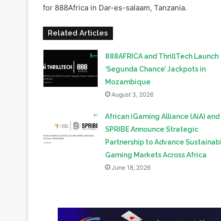
Related Articles
888AFRICA and ThrillTech Launch
‘Segunda Chance’ Jackpots in
Mozambique
August 3, 2026
African iGaming Alliance (AiA) and
SPRIBE Announce Strategic
Partnership to Advance Sustainab
Gaming Markets Across Africa
June 18, 2026