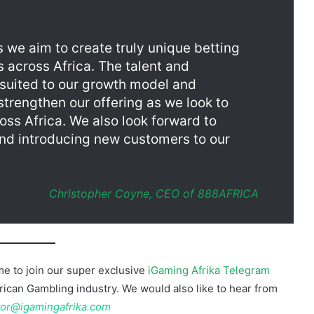
as we aim to create truly unique betting
 across Africa. The talent and
 suited to our growth model and
 strengthen our offering as we look to
oss Africa. We also look forward to
nd introducing new customers to our
Christopher Coyne, CEO of
888AFRICA
e to join our super exclusive
iGaming Afrika Telegram
African Gambling industry. We would also like to hear from
tor@igamingafrika.com
888Africa BetLion
Telegram Community