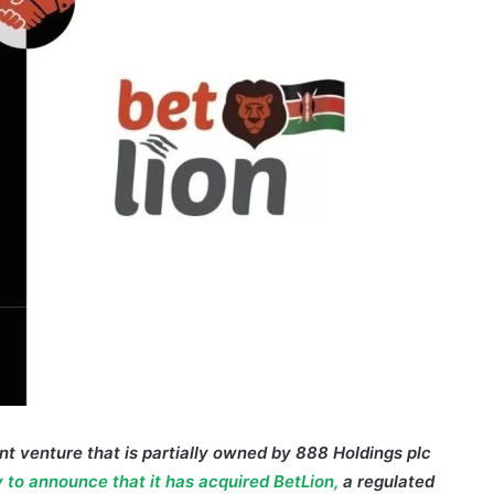
 venture that is partially owned by 888 Holdings plc
 to announce that it has acquired BetLion,
a regulated
a since 2019.
888Africa BetLion