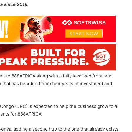
ent to 888AFRICA along with a fully localized front-end
 that has benefited from four years of investment and
 Congo (DRC) is expected to help the business grow to a
lients for 888AFRICA.
Kenya, adding a second hub to the one that already exists