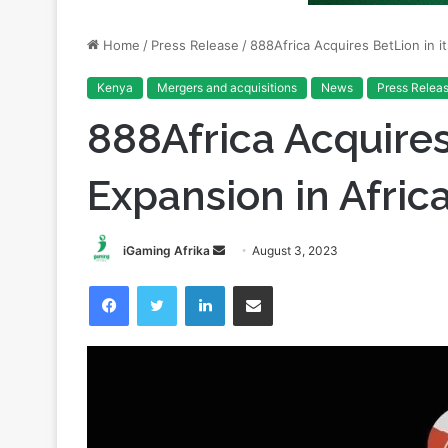
Kenya
Mergers and acquisitions
News
Press Relea
888Africa Acquires 
Expansion in Afric
Send
iGaming Afrika
August 3, 2023
an
Facebook
Twitter
LinkedIn
Share via Email
email