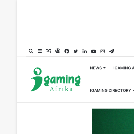
Search
Sidebar
Random
Log
Facebook
Twitter
LinkedIn
YouTube
Instagram
Telegra
for
Article
In
NEWS
IGAMING 
IGAMING DIRECTORY
Home
/
Press Release
/
888Africa Acquires BetLion in it