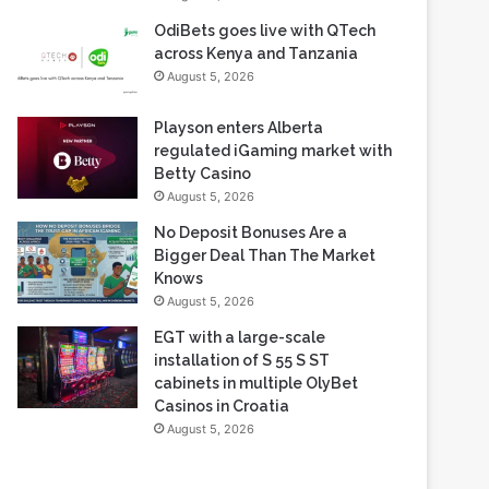
August 5, 2026
Playson enters Alberta
regulated iGaming market with
Betty Casino
August 5, 2026
No Deposit Bonuses Are a
Bigger Deal Than The Market
Knows
August 5, 2026
EGT with a large-scale
installation of S 55 S ST
cabinets in multiple OlyBet
Casinos in Croatia
August 5, 2026
Most Viewed
August 6, 2026