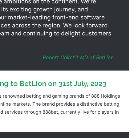
nces across the region. We look forward
team and continuing to delight customers
Robert Chirchir MD of
BetLion
g to BetLion on 31st July, 2023
e renowned betting and gaming brands of 888 Holdings
online markets. The brand provides a distinctive betting
 services through 888bet, currently live for players in