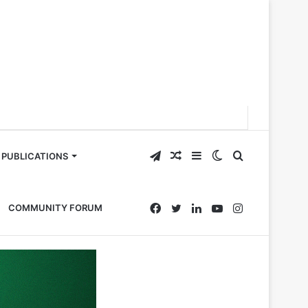
Telegram
Random
Sidebar
Switch
Search
PUBLICATIONS
Article
skin
for
Facebook
Twitter
LinkedIn
YouTube
Instagram
COMMUNITY FORUM
Recent Blogs