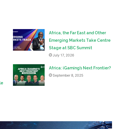
Africa, the Far East and Other
Emerging Markets Take Centre
Stage at SBC Summit
July 17, 2026
Africa: iGaming’s Next Frontier?
September 8, 2025
le