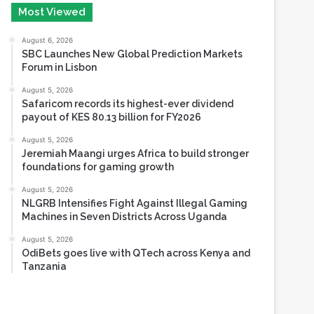
SBC Launches New Global Prediction Markets
Forum in Lisbon
August 5, 2026
Safaricom records its highest-ever dividend
payout of KES 80.13 billion for FY2026
August 5, 2026
Jeremiah Maangi urges Africa to build stronger
foundations for gaming growth
August 5, 2026
NLGRB Intensifies Fight Against Illegal Gaming
Machines in Seven Districts Across Uganda
August 5, 2026
OdiBets goes live with QTech across Kenya and
Tanzania