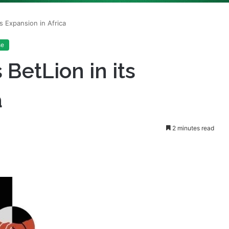
se
BetLion in its
a
2 minutes read