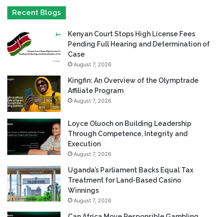
Recent Blogs
Kenyan Court Stops High License Fees
Pending Full Hearing and Determination of
Case
August 7, 2026
Kingfin: An Overview of the Olymptrade
Affiliate Program
August 7, 2026
Loyce Oluoch on Building Leadership
Through Competence, Integrity and
Execution
August 7, 2026
Uganda’s Parliament Backs Equal Tax
Treatment for Land-Based Casino
Winnings
August 7, 2026
Can Africa Move Responsible Gambling