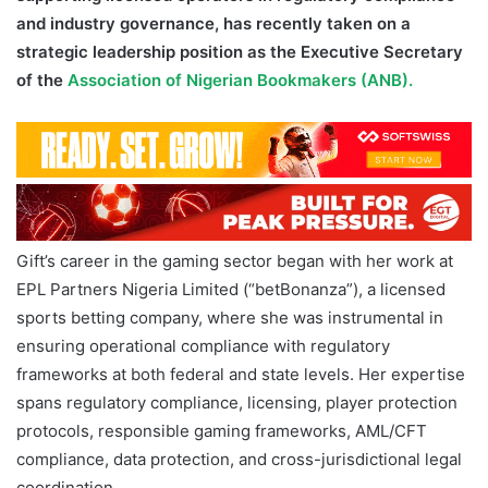
and industry governance, has recently taken on a
strategic leadership position as the Executive Secretary
of the
Association of Nigerian Bookmakers (ANB).
Gift’s career in the gaming sector began with her work at
EPL Partners Nigeria Limited (“betBonanza”), a licensed
sports betting company, where she was instrumental in
ensuring operational compliance with regulatory
frameworks at both federal and state levels. Her expertise
spans regulatory compliance, licensing, player protection
protocols, responsible gaming frameworks, AML/CFT
compliance, data protection, and cross-jurisdictional legal
coordination.