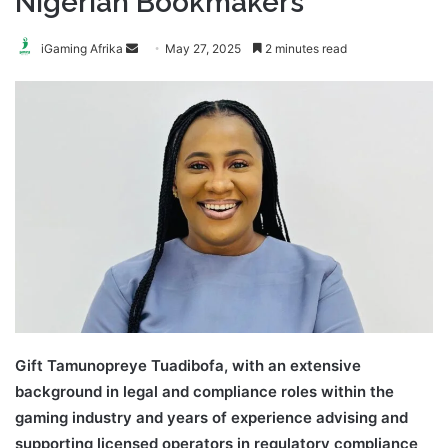
Nigerian Bookmakers
Send
iGaming Afrika
May 27, 2025
2 minutes read
an
email
Gift Tamunopreye Tuadibofa, with an extensive
background in legal and compliance roles within the
gaming industry and years of experience advising and
supporting licensed operators in regulatory compliance