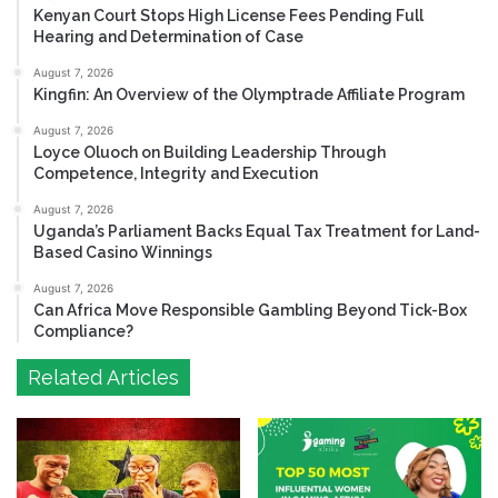
Kenyan Court Stops High License Fees Pending Full
Hearing and Determination of Case
August 7, 2026
Kingfin: An Overview of the Olymptrade Affiliate Program
August 7, 2026
Loyce Oluoch on Building Leadership Through
Competence, Integrity and Execution
August 7, 2026
Uganda’s Parliament Backs Equal Tax Treatment for Land-
Based Casino Winnings
August 7, 2026
Can Africa Move Responsible Gambling Beyond Tick-Box
Compliance?
Related Articles