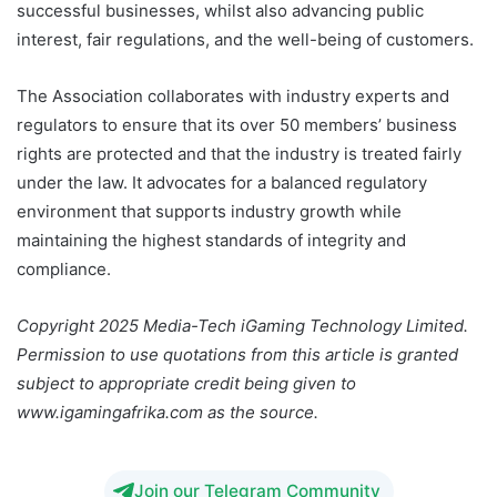
successful businesses, whilst also advancing public
interest, fair regulations, and the well-being of customers.
The Association collaborates with industry experts and
regulators to ensure that its over 50 members’ business
rights are protected and that the industry is treated fairly
under the law. It advocates for a balanced regulatory
environment that supports industry growth while
maintaining the highest standards of integrity and
compliance.
Copyright 2025 Media-Tech iGaming Technology Limited.
Permission to use quotations from this article is granted
subject to appropriate credit being given to
www.igamingafrika.com as the source.
Join our Telegram Community