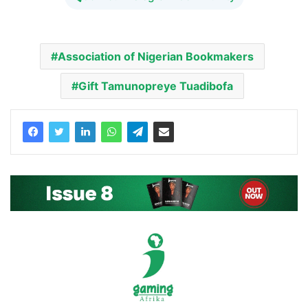
Association of Nigerian Bookmakers
Gift Tamunopreye Tuadibofa