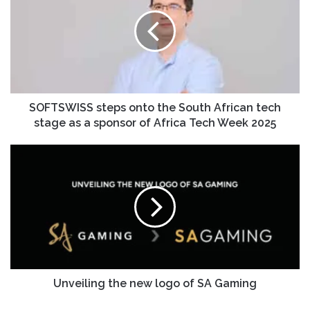
SOFTSWISS steps onto the South African tech
stage as a sponsor of Africa Tech Week 2025
Unveiling the new logo of SA Gaming