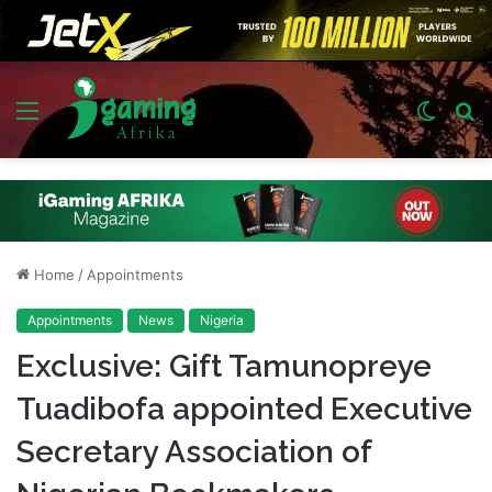
Menu
Switch
S
skin
fo
Home
/
Appointments
Appointments
News
Nigeria
Exclusive: Gift Tamunopreye
Tuadibofa appointed Executive
Secretary Association of