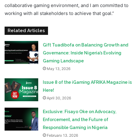
collaborative gaming environment, and I am committed to
working with all stakeholders to achieve that goal.”
Related Articles
Gift Tuadibofa on Balancing Growth and
Governance: Inside Nigeria’s Evolving
Gaming Landscape
May 13, 2026
Issue 8 of the iGaming AFRIKA Magazine is
Here!
April 30, 2026
Exclusive: Fisayo Oke on Advocacy,
Enforcement, and the Future of
Responsible Gaming in Nigeria
February 13, 2026