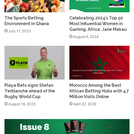
The Sports Betting
Celebrating 2024’s Top 50
Environment in Ghana
Most Influential Women in
Gaming, Africa: Jane Makau
July 17, 2023
August 6, 2024
Playa Bets signs Stefan
Morocco Among the Best
Terblanche ahead of the
African Betting Hubs with 4.7
Rugby World Cup
Million Visits Online
August 19, 2023
April 22, 2026