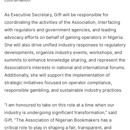
As Executive Secretary, Gift will be responsible for
coordinating the activities of the Association, interfacing
with regulators and government agencies, and leading
advocacy efforts on behalf of gaming operators in Nigeria.
She will also drive unified industry responses to regulatory
developments, organize industry events, workshops, and
summits to enhance knowledge sharing, and represent the
Association’s interests in national and international forums.
Additionally, she will support the implementation of
strategic initiatives focused on operator compliance,
responsible gambling, and sustainable industry practices.
“I am honoured to take on this role at a time when our
industry is undergoing significant transformation,” said
Gift. “The Association of Nigerian Bookmakers has a
critical role to play in shaping a fair, transparent, and