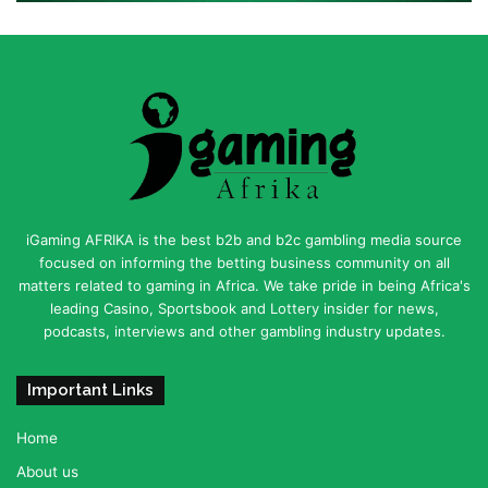
iGaming AFRIKA is the best b2b and b2c gambling media source
focused on informing the betting business community on all
matters related to gaming in Africa. We take pride in being Africa's
leading Casino, Sportsbook and Lottery insider for news,
podcasts, interviews and other gambling industry updates.
Important Links
Home
About us