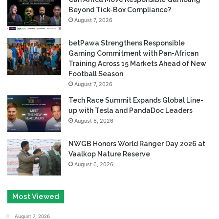
Beyond Tick-Box Compliance?
August 7, 2026
betPawa Strengthens Responsible
Gaming Commitment with Pan-African
Training Across 15 Markets Ahead of New
Football Season
August 7, 2026
Tech Race Summit Expands Global Line-
up with Tesla and PandaDoc Leaders
August 6, 2026
NWGB Honors World Ranger Day 2026 at
Vaalkop Nature Reserve
August 6, 2026
Most Viewed
August 7, 2026