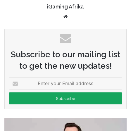
iGaming Afrika
Website
Subscribe to our mailing list
to get the new updates!
Enter
your
Email
address