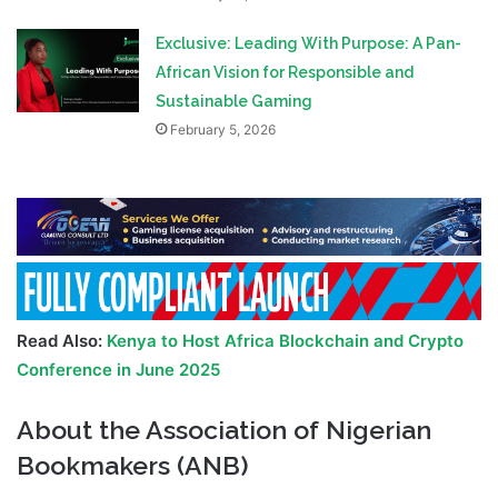
Exclusive: Leading With Purpose: A Pan-
African Vision for Responsible and
Sustainable Gaming
February 5, 2026
Read Also:
Kenya to Host Africa Blockchain and Crypto
Conference in June 2025
About the Association of Nigerian
Bookmakers (ANB)