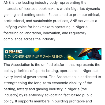
ANB is the leading industry body representing the
interests of licensed bookmakers within Nigeria’s dynamic
gaming and betting sector. Established to promote ethical,
professional, and sustainable practices, ANB serves as a
unifying voice for bookmakers operating in Nigeria,
fostering collaboration, innovation, and regulatory
compliance across the industry.
The Association is the unified platform that represents the
policy priorities of sports betting, operations in Nigeria at
every level of government. The Association is dedicated to
strengthening the long-term economic viability of the
betting, lottery and gaming industry in Nigeria (the
Industry) by relentlessly advocating fact-based public
policy. It supports members in building profitable and