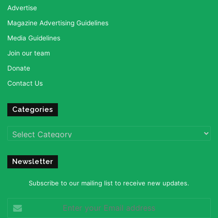
Advertise
Magazine Advertising Guidelines
Media Guidelines
Join our team
Donate
Contact Us
Categories
Categories
Newsletter
Subscribe to our mailing list to receive new updates.
Enter
your