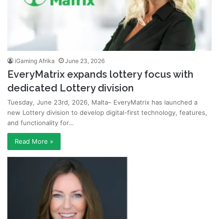
iGaming Afrika
June 23, 2026
EveryMatrix expands lottery focus with
dedicated Lottery division
Tuesday, June 23rd, 2026, Malta– EveryMatrix has launched a
new Lottery division to develop digital-first technology, features,
and functionality for…
Read More »