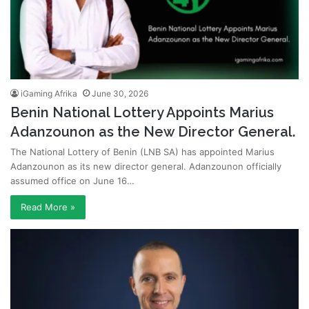
iGaming Afrika
June 30, 2026
Benin National Lottery Appoints Marius
Adanzounon as the New Director General.
The National Lottery of Benin (LNB SA) has appointed Marius
Adanzounon as its new director general. Adanzounon officially
assumed office on June 16…
Read More »