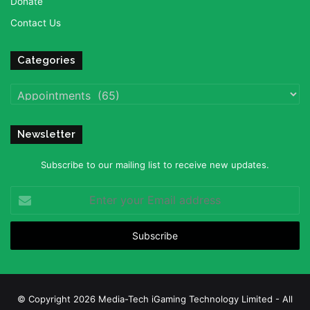
Donate
Contact Us
Categories
Categories
Newsletter
Subscribe to our mailing list to receive new updates.
Enter
your
Email
address
© Copyright 2026 Media-Tech iGaming Technology Limited - All