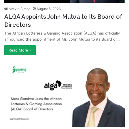
Melvin Simba
August 5, 2026
ALGA Appoints John Mutua to Its Board of
Directors
The African Lotteries & Gaming Association (ALGA) has officially
announced the appointment of Mr. John Mutua to its Board of…
Read More »