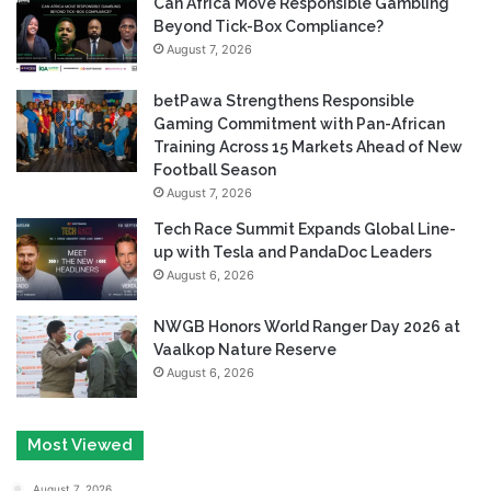
Can Africa Move Responsible Gambling
Beyond Tick-Box Compliance?
August 7, 2026
betPawa Strengthens Responsible
Gaming Commitment with Pan-African
Training Across 15 Markets Ahead of New
Football Season
August 7, 2026
Tech Race Summit Expands Global Line-
up with Tesla and PandaDoc Leaders
August 6, 2026
NWGB Honors World Ranger Day 2026 at
Vaalkop Nature Reserve
August 6, 2026
Most Viewed
August 7, 2026