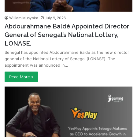
William Musyoka
July 9, 2026
Abdourahmane Baldé Appointed Director
General of Senegal’s National Lottery,
LONASE.
Senegal has appointed Abdourahmane Baldé as the new director
general of the National Lottery of Senegal (LONASE). The
appointment was announced in…
Read More »