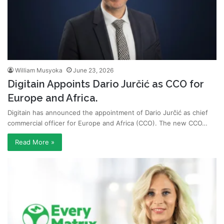
William Musyoka
June 23, 2026
Digitain Appoints Dario Jurčić as CCO for
Europe and Africa.
Digitain has announced the appointment of Dario Jurčić as chief
commercial officer for Europe and Africa (CCO). The new CCO…
Read More »