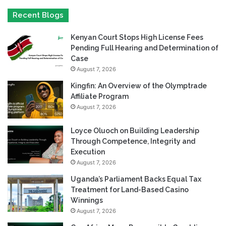
Recent Blogs
Kenyan Court Stops High License Fees
Pending Full Hearing and Determination of
Case
August 7, 2026
Kingfin: An Overview of the Olymptrade
Affiliate Program
August 7, 2026
Loyce Oluoch on Building Leadership
Through Competence, Integrity and
Execution
August 7, 2026
Uganda’s Parliament Backs Equal Tax
Treatment for Land-Based Casino
Winnings
August 7, 2026