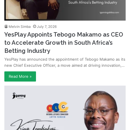
Melvin Simba
July 7, 2026
YesPlay Appoints Tebogo Makamo as CEO
to Accelerate Growth in South Africa’s
Betting Industry
YesPlay has announced the appointment of Tebogo Makamo as its
new Chief Executive Officer, a move aimed at driving innovation,…
Read More »