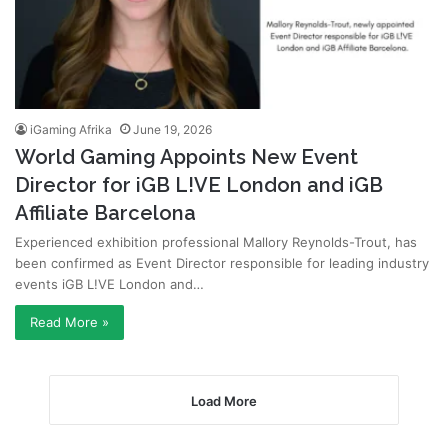
iGaming Afrika
June 19, 2026
World Gaming Appoints New Event
Director for iGB L!VE London and iGB
Affiliate Barcelona
Experienced exhibition professional Mallory Reynolds-Trout, has
been confirmed as Event Director responsible for leading industry
events iGB L!VE London and…
Read More »
Load More