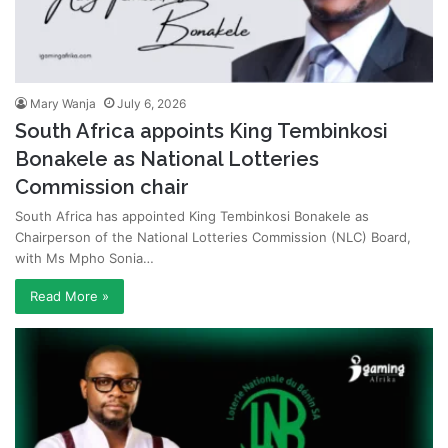
Mary Wanja
July 6, 2026
South Africa appoints King Tembinkosi
Bonakele as National Lotteries
Commission chair
South Africa has appointed King Tembinkosi Bonakele as
Chairperson of the National Lotteries Commission (NLC) Board,
with Ms Mpho Sonia…
Read More »