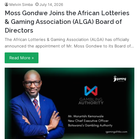
Melvin Simba
July 14, 2026
Moss Gondwe Joins the African Lotteries
& Gaming Association (ALGA) Board of
Directors
The African Lotteries & Gaming Association (ALGA) has officially
announced the appointment of Mr. Moss Gondwe to its Board of…
Read More »