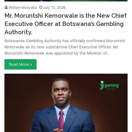
William Musyoka
July 13, 2026
Mr. Moruntshi Kemorwale is the New Chief
Executive Officer at Botswana’s Gambling
Authority.
Botswana’s Gambling Authority has officially confirmed Moruntshi
Kemorwale as its new substantive Chief Executive Officer. Mr
Moruntshi Kemorwale was appointed by the Minister of…
Read More »