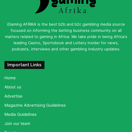
iGaming AFRIKA is the best b2b and b2c gambling media source
focused on informing the betting business community on all
matters related to gaming in Africa. We take pride in being Africa's
leading Casino, Sportsbook and Lottery insider for news,
podcasts, interviews and other gambling industry updates.
Important Links
Home
About us
Advertise
Magazine Advertising Guidelines
Media Guidelines
Join our team