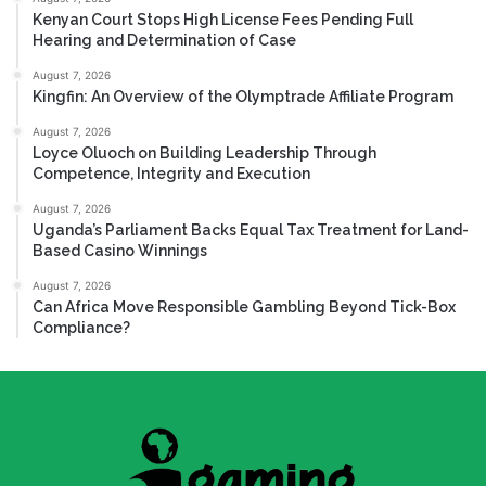
Kenyan Court Stops High License Fees Pending Full
Hearing and Determination of Case
August 7, 2026
Kingfin: An Overview of the Olymptrade Affiliate Program
August 7, 2026
Loyce Oluoch on Building Leadership Through
Competence, Integrity and Execution
August 7, 2026
Uganda’s Parliament Backs Equal Tax Treatment for Land-
Based Casino Winnings
August 7, 2026
Can Africa Move Responsible Gambling Beyond Tick-Box
Compliance?