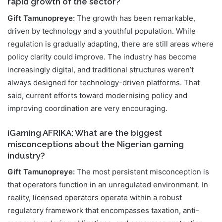
rapid growth of the sector?
Gift Tamunopreye:
The growth has been remarkable,
driven by technology and a youthful population. While
regulation is gradually adapting, there are still areas where
policy clarity could improve. The industry has become
increasingly digital, and traditional structures weren’t
always designed for technology-driven platforms. That
said, current efforts toward modernising policy and
improving coordination are very encouraging.
iGaming AFRIKA: What are the biggest
misconceptions about the Nigerian gaming
industry?
Gift Tamunopreye:
The most persistent misconception is
that operators function in an unregulated environment. In
reality, licensed operators operate within a robust
regulatory framework that encompasses taxation, anti-