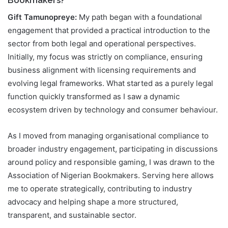
Bookmakers?
Gift Tamunopreye:
My path began with a foundational
engagement that provided a practical introduction to the
sector from both legal and operational perspectives.
Initially, my focus was strictly on compliance, ensuring
business alignment with licensing requirements and
evolving legal frameworks. What started as a purely legal
function quickly transformed as I saw a dynamic
ecosystem driven by technology and consumer behaviour.
As I moved from managing organisational compliance to
broader industry engagement, participating in discussions
around policy and responsible gaming, I was drawn to the
Association of Nigerian Bookmakers. Serving here allows
me to operate strategically, contributing to industry
advocacy and helping shape a more structured,
transparent, and sustainable sector.