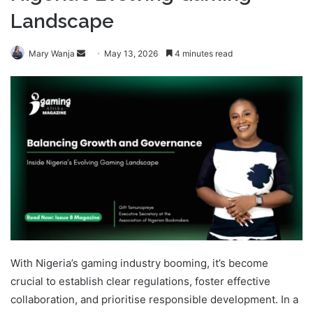
Landscape
Send
Mary Wanja
May 13, 2026
4 minutes read
an
email
With Nigeria’s gaming industry booming, it’s become
crucial to establish clear regulations, foster effective
collaboration, and prioritise responsible development. In a