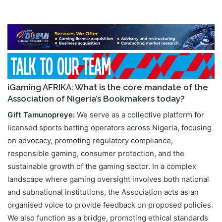
iGaming AFRIKA: What is the core mandate of the
Association of Nigeria’s Bookmakers today?
Gift Tamunopreye:
We serve as a collective platform for
licensed sports betting operators across Nigeria, focusing
on advocacy, promoting regulatory compliance,
responsible gaming, consumer protection, and the
sustainable growth of the gaming sector. In a complex
landscape where gaming oversight involves both national
and subnational institutions, the Association acts as an
organised voice to provide feedback on proposed policies.
We also function as a bridge, promoting ethical standards