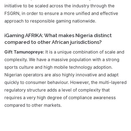
initiative to be scaled across the industry through the
FSGRN, in order to ensure a more unified and effective
approach to responsible gaming nationwide.
iGaming AFRIKA: What makes Nigeria distinct
compared to other African jurisdictions?
Gift Tamunopreye:
It is a unique combination of scale and
complexity. We have a massive population with a strong
sports culture and high mobile technology adoption.
Nigerian operators are also highly innovative and adapt
quickly to consumer behaviour. However, the multi-layered
regulatory structure adds a level of complexity that
requires a very high degree of compliance awareness
compared to other markets.