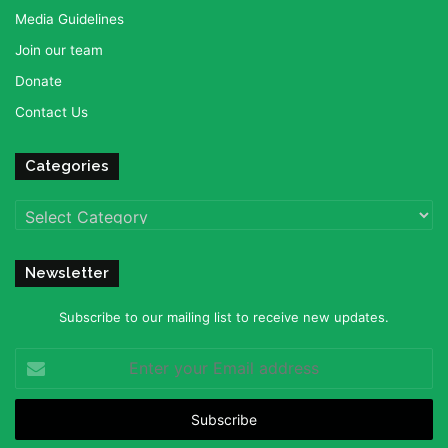
Media Guidelines
Join our team
Donate
Contact Us
Categories
Categories
Newsletter
Subscribe to our mailing list to receive new updates.
Enter
your
Email
address