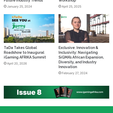
Future Industry Trends
Workshop
January 25, 2024
April 25, 2025
TaDa Takes Global
Exclusive: Innovation &
Roadshow to Inaugural
Inclusivity: Navigating
iGaming AFRIKA Summit
SiGMA’s African Expansion,
Diversity, and Industry
April 20, 2026
Innovation
February 27, 2024