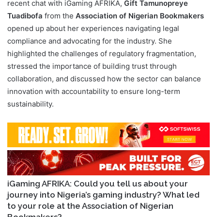
recent chat with iGaming AFRIKA,
Gift Tamunopreye
Tuadibofa
from the
Association of Nigerian Bookmakers
opened up about her experiences navigating legal
compliance and advocating for the industry. She
highlighted the challenges of regulatory fragmentation,
stressed the importance of building trust through
collaboration, and discussed how the sector can balance
innovation with accountability to ensure long-term
sustainability.
iGaming AFRIKA: Could you tell us about your
journey into Nigeria’s gaming industry? What led
to your role at the Association of Nigerian