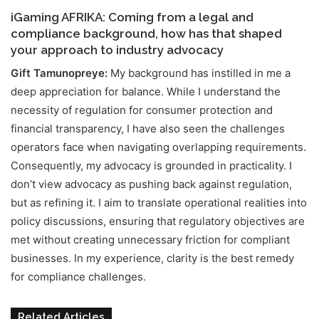
iGaming AFRIKA: Coming from a legal and
compliance background, how has that shaped
your approach to industry advocacy
Gift Tamunopreye:
My background has instilled in me a
deep appreciation for balance. While I understand the
necessity of regulation for consumer protection and
financial transparency, I have also seen the challenges
operators face when navigating overlapping requirements.
Consequently, my advocacy is grounded in practicality. I
don’t view advocacy as pushing back against regulation,
but as refining it. I aim to translate operational realities into
policy discussions, ensuring that regulatory objectives are
met without creating unnecessary friction for compliant
businesses. In my experience, clarity is the best remedy
for compliance challenges.
Related Articles