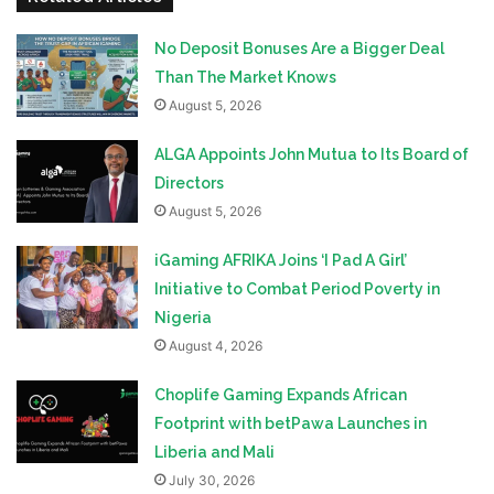
No Deposit Bonuses Are a Bigger Deal
Than The Market Knows
August 5, 2026
ALGA Appoints John Mutua to Its Board of
Directors
August 5, 2026
iGaming AFRIKA Joins ‘I Pad A Girl’
Initiative to Combat Period Poverty in
Nigeria
August 4, 2026
Choplife Gaming Expands African
Footprint with betPawa Launches in
Liberia and Mali
July 30, 2026