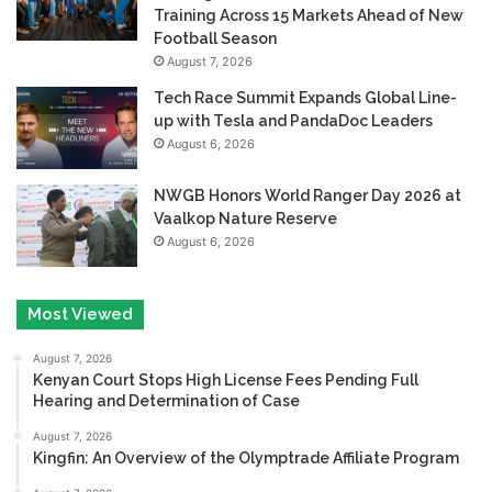
Training Across 15 Markets Ahead of New
Football Season
August 7, 2026
Tech Race Summit Expands Global Line-
up with Tesla and PandaDoc Leaders
August 6, 2026
NWGB Honors World Ranger Day 2026 at
Vaalkop Nature Reserve
August 6, 2026
Most Viewed
August 7, 2026
Kenyan Court Stops High License Fees Pending Full
Hearing and Determination of Case
August 7, 2026
Kingfin: An Overview of the Olymptrade Affiliate Program