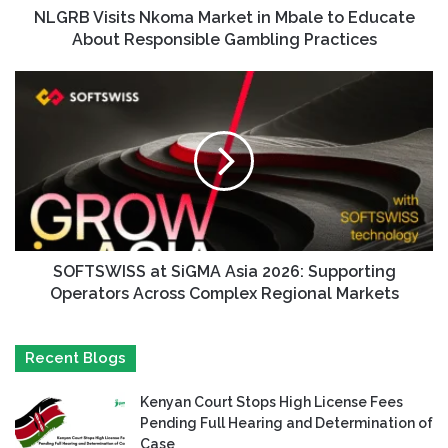
NLGRB Visits Nkoma Market in Mbale to Educate
About Responsible Gambling Practices
SOFTSWISS at SiGMA Asia 2026: Supporting
Operators Across Complex Regional Markets
Recent Blogs
Kenyan Court Stops High License Fees
Pending Full Hearing and Determination of
Case