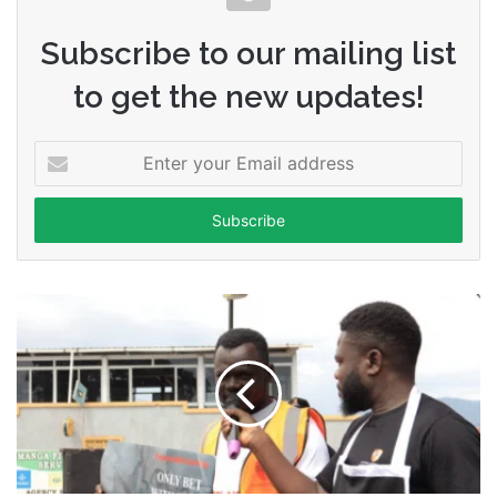
Subscribe to our mailing list
to get the new updates!
Enter
your
Email
address