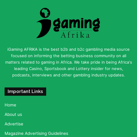
iGaming AFRIKA is the best b2b and b2c gambling media source
focused on informing the betting business community on all
matters related to gaming in Africa. We take pride in being Africa's
leading Casino, Sportsbook and Lottery insider for news,
podcasts, interviews and other gambling industry updates.
Important Links
Home
About us
Advertise
Magazine Advertising Guidelines