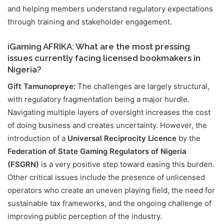
and helping members understand regulatory expectations
through training and stakeholder engagement.
iGaming AFRIKA: What are the most pressing
issues currently facing licensed bookmakers in
Nigeria?
Gift Tamunopreye:
The challenges are largely structural,
with regulatory fragmentation being a major hurdle.
Navigating multiple layers of oversight increases the cost
of doing business and creates uncertainty. However, the
introduction of a
Universal Reciprocity Licence
by the
Federation of State Gaming Regulators of Nigeria
(FSGRN)
is a very positive step toward easing this burden.
Other critical issues include the presence of unlicensed
operators who create an uneven playing field, the need for
sustainable tax frameworks, and the ongoing challenge of
improving public perception of the industry.