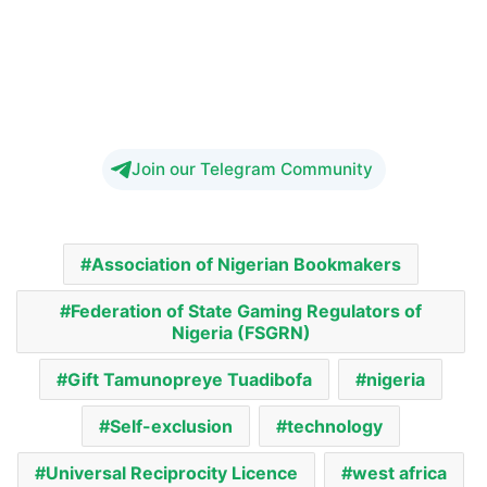
Join our Telegram Community
Association of Nigerian Bookmakers
Federation of State Gaming Regulators of
Nigeria (FSGRN)
Gift Tamunopreye Tuadibofa
nigeria
Self-exclusion
technology
Universal Reciprocity Licence
west africa