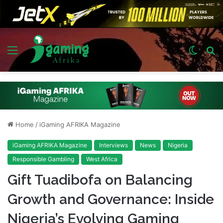
Menu
Switch
S
skin
fo
Home
/
iGaming AFRIKA Magazine
iGaming AFRIKA Magazine
Interviews
News
Nigeria
Responsible Gambling
West Africa
Gift Tuadibofa on Balancing
Growth and Governance: Inside
Nigeria’s Evolving Gaming