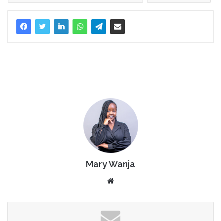
Mary Wanja
Website