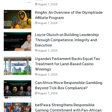
August 7, 2026
Kingfin: An Overview of the Olymptrade
Affiliate Program
August 7, 2026
Loyce Oluoch on Building Leadership
Through Competence, Integrity and
Execution
August 7, 2026
Uganda’s Parliament Backs Equal Tax
Treatment for Land-Based Casino
Winnings
August 7, 2026
Can Africa Move Responsible Gambling
Beyond Tick-Box Compliance?
August 7, 2026
betPawa Strengthens Responsible
Gaming Commitment with Pan-African