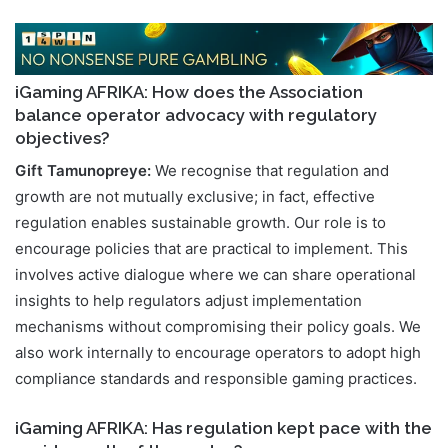
iGaming AFRIKA: How does the Association
balance operator advocacy with regulatory
objectives?
Gift Tamunopreye:
We recognise that regulation and
growth are not mutually exclusive; in fact, effective
regulation enables sustainable growth. Our role is to
encourage policies that are practical to implement. This
involves active dialogue where we can share operational
insights to help regulators adjust implementation
mechanisms without compromising their policy goals. We
also work internally to encourage operators to adopt high
compliance standards and responsible gaming practices.
iGaming AFRIKA: Has regulation kept pace with the