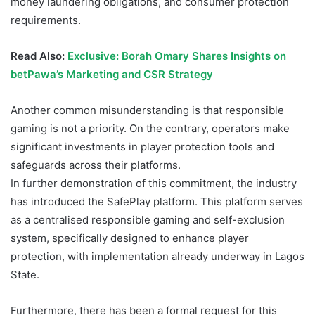
money laundering obligations, and consumer protection
requirements.
Read Also:
Exclusive: Borah Omary Shares Insights on
betPawa’s Marketing and CSR Strategy
Another common misunderstanding is that responsible
gaming is not a priority. On the contrary, operators make
significant investments in player protection tools and
safeguards across their platforms.
In further demonstration of this commitment, the industry
has introduced the SafePlay platform. This platform serves
as a centralised responsible gaming and self-exclusion
system, specifically designed to enhance player
protection, with implementation already underway in Lagos
State.
Furthermore, there has been a formal request for this