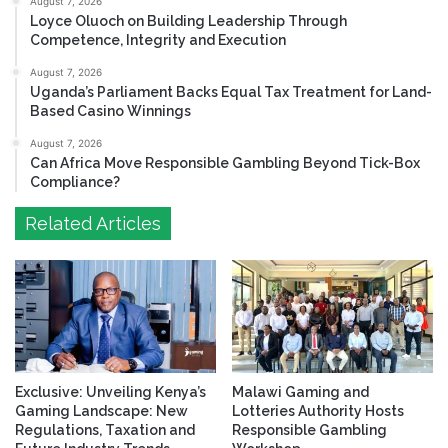
August 7, 2026
Loyce Oluoch on Building Leadership Through
Competence, Integrity and Execution
August 7, 2026
Uganda’s Parliament Backs Equal Tax Treatment for Land-
Based Casino Winnings
August 7, 2026
Can Africa Move Responsible Gambling Beyond Tick-Box
Compliance?
Related Articles
Exclusive: Unveiling Kenya’s
Malawi Gaming and
Gaming Landscape: New
Lotteries Authority Hosts
Regulations, Taxation and
Responsible Gambling