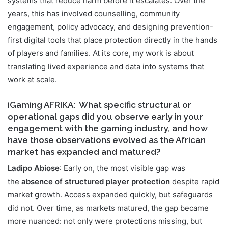
systems that reduce harm before it escalates. Over the
years, this has involved counselling, community
engagement, policy advocacy, and designing prevention-
first digital tools that place protection directly in the hands
of players and families. At its core, my work is about
translating lived experience and data into systems that
work at scale.
iGaming AFRIKA
: What specific structural or
operational gaps did you observe early in your
engagement with the gaming industry, and how
have those observations evolved as the African
market has expanded and matured?
Ladipo Abiose
: Early on, the most visible gap was
the
absence of structured player protection
despite rapid
market growth. Access expanded quickly, but safeguards
did not. Over time, as markets matured, the gap became
more nuanced: not only were protections missing, but