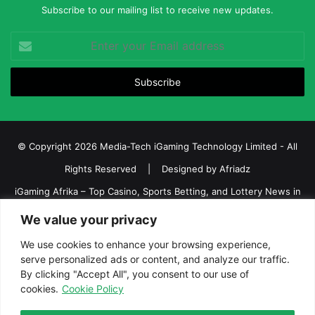
Subscribe to our mailing list to receive new updates.
Enter
your
Email
address
© Copyright 2026 Media-Tech iGaming Technology Limited - All
Rights Reserved | Designed by
Afriadz
iGaming Afrika – Top Casino, Sports Betting, and Lottery News in
Africa
We value your privacy
About us
Join our team
Contact Us
Advertise
We use cookies to enhance your browsing experience,
serve personalized ads or content, and analyze our traffic.
Terms and Conditions
Privacy policy
Disclaimer
By clicking "Accept All", you consent to our use of
cookies.
Cookie Policy
Facebook
Twitter
LinkedIn
YouTube
Instagram
Telegram