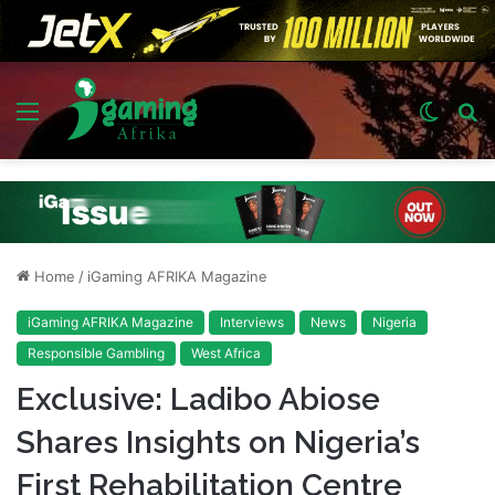
Menu
Switch
S
skin
fo
Home
/
iGaming AFRIKA Magazine
iGaming AFRIKA Magazine
Interviews
News
Nigeria
Responsible Gambling
West Africa
Exclusive: Ladibo Abiose
Shares Insights on Nigeria’s
First Rehabilitation Centre