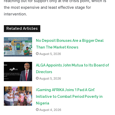
reaching out for support only at the crisis point, which is
the most expensive and least effective stage for
intervention.
Related Articles
No Deposit Bonuses Are a Bigger Deal
Than The Market Knows
August 5, 2026
ALGA Appoints John Mutua to Its Board of
Directors
August 5, 2026
iGaming AFRIKA Joins ‘I Pad A Girl’
Initiative to Combat Period Poverty in
Nigeria
August 4, 2026