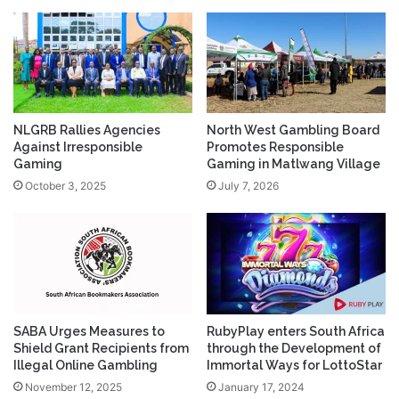
NLGRB Rallies Agencies
North West Gambling Board
Against Irresponsible
Promotes Responsible
Gaming
Gaming in Matlwang Village
October 3, 2025
July 7, 2026
SABA Urges Measures to
RubyPlay enters South Africa
Shield Grant Recipients from
through the Development of
Illegal Online Gambling
Immortal Ways for LottoStar
November 12, 2025
January 17, 2024