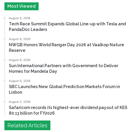
Most Viewed
August 6, 2026
Tech Race Summit Expands Global Line-up with Tesla and
PandaDoc Leaders
August 6, 2026
NWGB Honors World Ranger Day 2026 at Vaalkop Nature
Reserve
August 6, 2026
Sun International Partners with Government to Deliver
Homes for Mandela Day
August 6, 2026
SBC Launches New Global Prediction Markets Forum in
Lisbon
August 5, 2026
Safaricom records its highest-ever dividend payout of KES
80.13 billion for FY2026
Related Articles