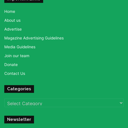
Home
About us
Advertise
Magazine Advertising Guidelines
Media Guidelines
Join our team
Donate
Contact Us
Categories
Categories
Newsletter