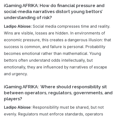
iGaming AFRIKA: How do financial pressure and
social-media narratives distort young bettors’
understanding of risk?
Ladipo Abiose:
Social media compresses time and reality.
Wins are visible, losses are hidden. In environments of
economic pressure, this creates a dangerous illusion: that
success is common, and failure is personal. Probability
becomes emotional rather than mathematical. Young
bettors often understand odds intellectually, but
emotionally, they are influenced by narratives of escape
and urgency.
iGaming AFRIKA:
Where should responsibility sit
between operators, regulators, governments, and
players?
Ladipo Abiose
: Responsibility must be shared, but not
evenly. Regulators must enforce standards, operators