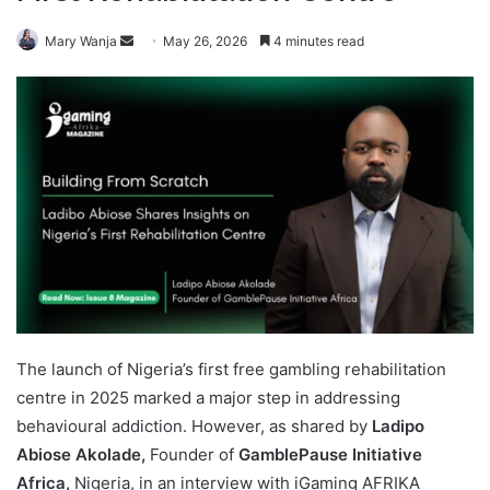
Send
Mary Wanja
May 26, 2026
4 minutes read
an
email
The launch of Nigeria’s first free gambling rehabilitation
centre in 2025 marked a major step in addressing
behavioural addiction. However, as shared by
Ladipo
Abiose Akolade,
Founder of
GamblePause Initiative
Africa,
Nigeria, in an interview with iGaming AFRIKA