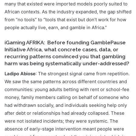
many that existed were imported models poorly suited to
African contexts. As the industry expanded, the gap shifted
from “no tools” to “tools that exist but don’t work for how
people actually live, earn, and gamble in Africa.”
iGaming AFRIKA
: Before founding GamblePause
Initiative Africa, what concrete cases, data, or
recurring patterns convinced you that gambling
harm was being systematically under-addressed?
Ladipo Abiose
: The strongest signal came from repetition.
We saw the same patterns across different countries and
communities: young adults betting with rent or school-fee
money, family members calling on behalf of someone who
had withdrawn socially, and individuals seeking help only
after debt or relationships had already collapsed. These
were not isolated incidents; they were systemic. The
absence of early-stage intervention meant people were