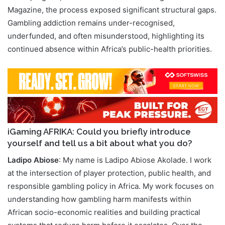
Magazine, the process exposed significant structural gaps.
Gambling addiction remains under-recognised,
underfunded, and often misunderstood, highlighting its
continued absence within Africa’s public-health priorities.
iGaming AFRIKA: Could you briefly introduce
yourself and tell us a bit about what you do?
Ladipo Abiose
: My name is Ladipo Abiose Akolade. I work
at the intersection of player protection, public health, and
responsible gambling policy in Africa. My work focuses on
understanding how gambling harm manifests within
African socio-economic realities and building practical