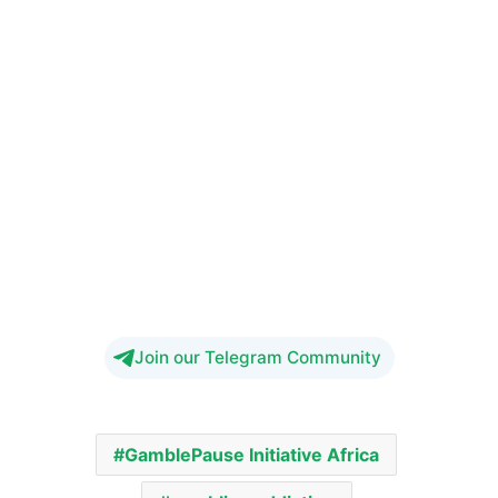
Join our Telegram Community
GamblePause Initiative Africa