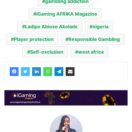
gambling addiction
iGaming AFRIKA Magazine
Ladipo Abiose Akolade
nigeria
Player protection
Responsible Gambling
Self-exclusion
west africa