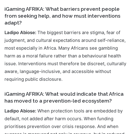
iGaming AFRIKA: What barriers prevent people
from seeking help, and how must interventions
adapt?
Ladipo Abiose:
The biggest barriers are stigma, fear of
judgment, and cultural expectations around self-reliance,
most especially in Africa. Many Africans see gambling
harm as a moral failure rather than a behavioural health
issue. Interventions must therefore be discreet, culturally
aware, language-inclusive, and accessible without
requiring public disclosure.
iGaming AFRIKA: What would indicate that Africa
has moved to a prevention-led ecosystem?
Ladipo Abiose:
When protection tools are embedded by
default, not added after harm occurs. When funding
prioritises prevention over crisis response. And when