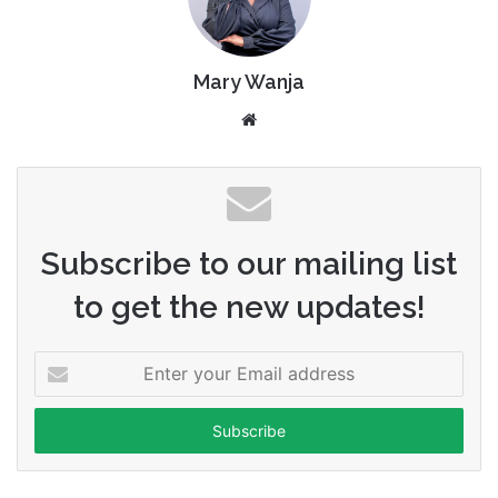
Mary Wanja
Website
Subscribe to our mailing list
to get the new updates!
Enter
your
Email
address