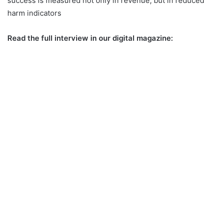
success is measured not only in revenue, but in reduced
harm indicators
Read the full interview in our digital magazine: