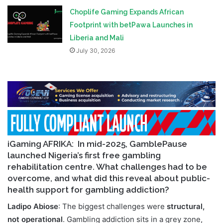
Choplife Gaming Expands African
Footprint with betPawa Launches in
Liberia and Mali
July 30, 2026
iGaming AFRIKA:
In mid-2025, GamblePause
launched Nigeria’s first free gambling
rehabilitation centre. What challenges had to be
overcome, and what did this reveal about public-
health support for gambling addiction?
Ladipo Abiose
: The biggest challenges were
structural,
not operational
. Gambling addiction sits in a grey zone,