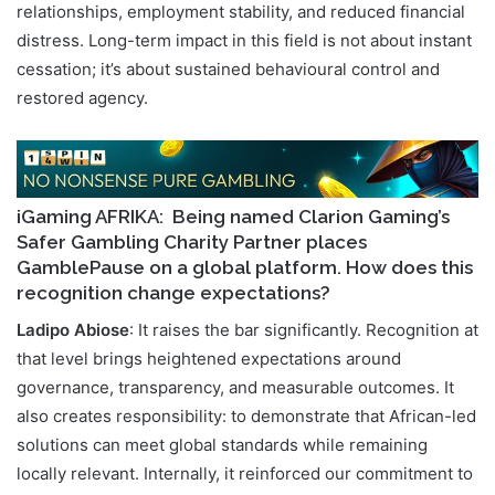
relationships, employment stability, and reduced financial
distress. Long-term impact in this field is not about instant
cessation; it’s about sustained behavioural control and
restored agency.
iGaming AFRIKA
: Being named Clarion Gaming’s
Safer Gambling Charity Partner places
GamblePause on a global platform. How does this
recognition change expectations?
Ladipo Abiose
: It raises the bar significantly. Recognition at
that level brings heightened expectations around
governance, transparency, and measurable outcomes. It
also creates responsibility: to demonstrate that African-led
solutions can meet global standards while remaining
locally relevant. Internally, it reinforced our commitment to