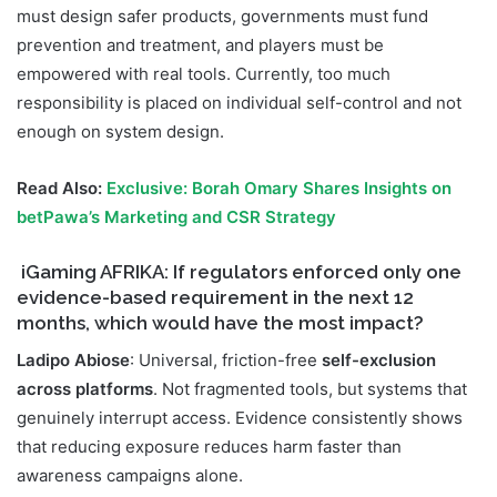
must design safer products, governments must fund
prevention and treatment, and players must be
empowered with real tools. Currently, too much
responsibility is placed on individual self-control and not
enough on system design.
Read Also:
Exclusive: Borah Omary Shares Insights on
betPawa’s Marketing and CSR Strategy
iGaming AFRIKA:
If regulators enforced only one
evidence-based requirement in the next 12
months, which would have the most impact?
Ladipo Abiose
: Universal, friction-free
self-exclusion
across platforms
. Not fragmented tools, but systems that
genuinely interrupt access. Evidence consistently shows
that reducing exposure reduces harm faster than
awareness campaigns alone.