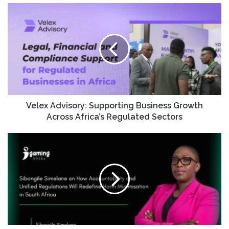
Velex Advisory: Supporting Business Growth
Across Africa’s Regulated Sectors