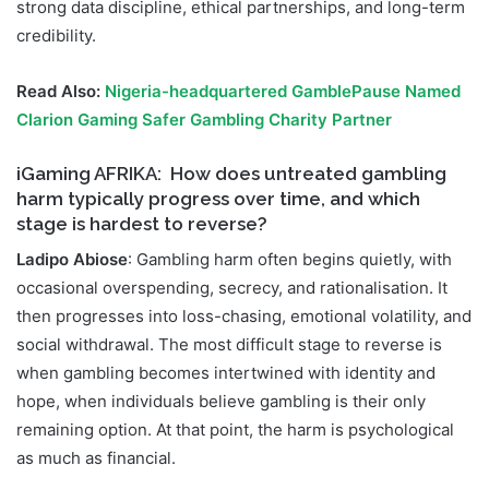
strong data discipline, ethical partnerships, and long-term
credibility.
Read Also:
Nigeria-headquartered GamblePause Named
Clarion Gaming Safer Gambling Charity Partner
iGaming AFRIKA:
How does untreated gambling
harm typically progress over time, and which
stage is hardest to reverse?
Ladipo Abiose
: Gambling harm often begins quietly, with
occasional overspending, secrecy, and rationalisation. It
then progresses into loss-chasing, emotional volatility, and
social withdrawal. The most difficult stage to reverse is
when gambling becomes intertwined with identity and
hope, when individuals believe gambling is their only
remaining option. At that point, the harm is psychological
as much as financial.