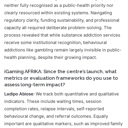
neither fully recognised as a public-health priority nor
clearly resourced within existing systems. Navigating
regulatory clarity, funding sustainability, and professional
capacity all required deliberate problem-solving. The
process revealed that while substance addiction services
receive some institutional recognition, behavioural
addictions like gambling remain largely invisible in public-
health planning, despite their growing impact.
iGaming AFRIKA: Since the centre’s launch, what
metrics or evaluation frameworks do you use to
assess long-term impact?
Ladipo Abiose
: We track both quantitative and qualitative
indicators. These include waiting times, session
completion rates, relapse intervals, self-reported
behavioural change, and referral outcomes. Equally
important are qualitative markers, such as improved family