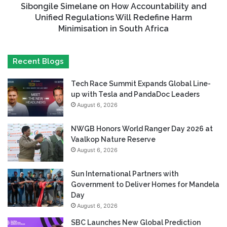
Sibongile Simelane on How Accountability and
Unified Regulations Will Redefine Harm
Minimisation in South Africa
Recent Blogs
Tech Race Summit Expands Global Line-
up with Tesla and PandaDoc Leaders
August 6, 2026
NWGB Honors World Ranger Day 2026 at
Vaalkop Nature Reserve
August 6, 2026
Sun International Partners with
Government to Deliver Homes for Mandela
Day
August 6, 2026
SBC Launches New Global Prediction