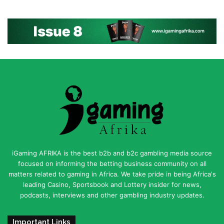
iGaming AFRIKA is the best b2b and b2c gambling media source
focused on informing the betting business community on all
matters related to gaming in Africa. We take pride in being Africa's
leading Casino, Sportsbook and Lottery insider for news,
podcasts, interviews and other gambling industry updates.
Important Links