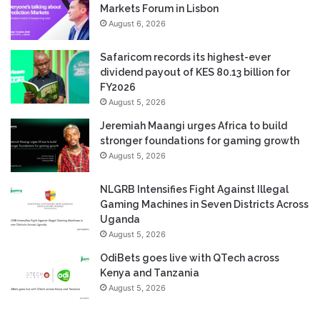
Markets Forum in Lisbon
August 6, 2026
Safaricom records its highest-ever
dividend payout of KES 80.13 billion for
FY2026
August 5, 2026
Jeremiah Maangi urges Africa to build
stronger foundations for gaming growth
August 5, 2026
NLGRB Intensifies Fight Against Illegal
Gaming Machines in Seven Districts Across
Uganda
August 5, 2026
OdiBets goes live with QTech across
Kenya and Tanzania
August 5, 2026