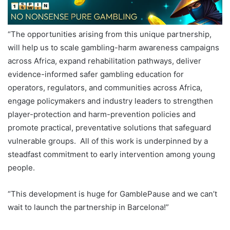
“The opportunities arising from this unique partnership,
will help us to scale gambling-harm awareness campaigns
across Africa, expand rehabilitation pathways, deliver
evidence-informed safer gambling education for
operators, regulators, and communities across Africa,
engage policymakers and industry leaders to strengthen
player-protection and harm-prevention policies and
promote practical, preventative solutions that safeguard
vulnerable groups. All of this work is underpinned by a
steadfast commitment to early intervention among young
people.
“This development is huge for GamblePause and we can’t
wait to launch the partnership in Barcelona!”