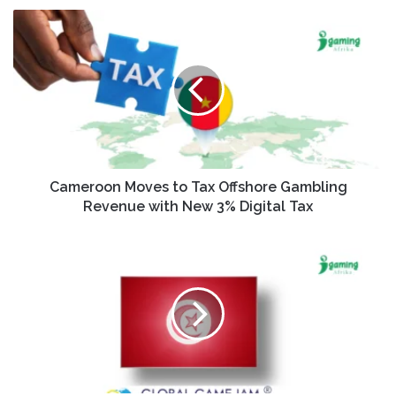
Cameroon Moves to Tax Offshore Gambling
Revenue with New 3% Digital Tax