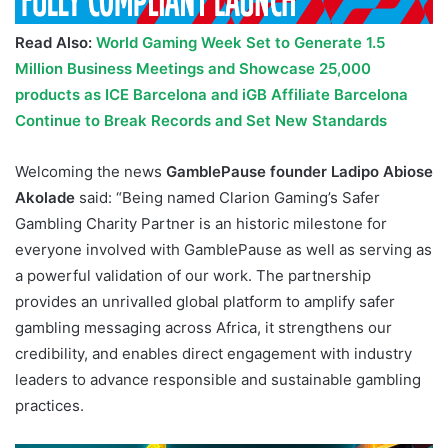
Read Also:
World Gaming Week Set to Generate 1.5
Million Business Meetings and Showcase 25,000
products as ICE Barcelona and iGB Affiliate Barcelona
Continue to Break Records and Set New Standards
Welcoming the news
GamblePause founder Ladipo Abiose
Akolade
said: “Being named Clarion Gaming’s Safer
Gambling Charity Partner is an historic milestone for
everyone involved with GamblePause as well as serving as
a powerful validation of our work. The partnership
provides an unrivalled global platform to amplify safer
gambling messaging across Africa, it strengthens our
credibility, and enables direct engagement with industry
leaders to advance responsible and sustainable gambling
practices.