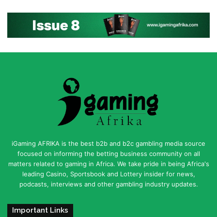
iGaming AFRIKA is the best b2b and b2c gambling media source
focused on informing the betting business community on all
matters related to gaming in Africa. We take pride in being Africa's
leading Casino, Sportsbook and Lottery insider for news,
podcasts, interviews and other gambling industry updates.
Important Links