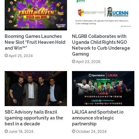
Booming Games Launches
NLGRB Collaborates with
New Slot “Fruit Heaven Hold
Uganda Child Rights NGO
and Win™”
Network to Curb Underage
Gaming
April 25, 2024
April 23, 2026
SBC Advisory hails Brazil
LALIGA and Sportsbet.io
igaming opportunity as the
announce strategic
best in a decade
partnership
June 18, 2024
October 24, 2024