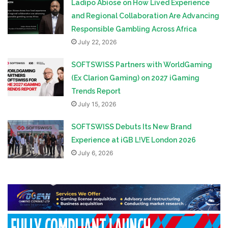
Ladipo Abiose on How Lived Experience
and Regional Collaboration Are Advancing
Responsible Gambling Across Africa
July 22, 2026
SOFTSWISS Partners with WorldGaming
(Ex Clarion Gaming) on 2027 iGaming
Trends Report
July 15, 2026
SOFTSWISS Debuts Its New Brand
Experience at iGB L!VE London 2026
July 6, 2026