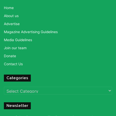
Home
About us
Advertise
Magazine Advertising Guidelines
Media Guidelines
Join our team
Donate
Contact Us
Categories
Categories
Newsletter