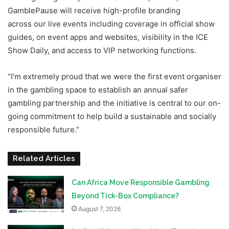
GamblePause will receive high-profile branding
across our live events including coverage in official show
guides, on event apps and websites, visibility in the ICE
Show Daily, and access to VIP networking functions.
“I’m extremely proud that we were the first event organiser
in the gambling space to establish an annual safer
gambling partnership and the initiative is central to our on-
going commitment to help build a sustainable and socially
responsible future.”
Related Articles
Can Africa Move Responsible Gambling
Beyond Tick-Box Compliance?
August 7, 2026