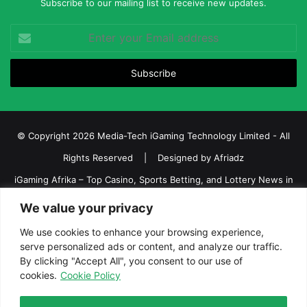
Subscribe to our mailing list to receive new updates.
Enter
your
Email
address
© Copyright 2026 Media-Tech iGaming Technology Limited - All
Rights Reserved | Designed by
Afriadz
iGaming Afrika – Top Casino, Sports Betting, and Lottery News in
Africa
We value your privacy
About us
Join our team
Contact Us
Advertise
We use cookies to enhance your browsing experience,
Terms and Conditions
Privacy policy
Disclaimer
serve personalized ads or content, and analyze our traffic.
By clicking "Accept All", you consent to our use of
cookies.
Cookie Policy
Facebook
Twitter
LinkedIn
YouTube
Instagram
Telegram