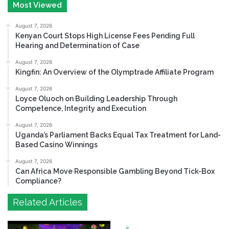
Most Viewed
August 7, 2026
Kenyan Court Stops High License Fees Pending Full
Hearing and Determination of Case
August 7, 2026
Kingfin: An Overview of the Olymptrade Affiliate Program
August 7, 2026
Loyce Oluoch on Building Leadership Through
Competence, Integrity and Execution
August 7, 2026
Uganda’s Parliament Backs Equal Tax Treatment for Land-
Based Casino Winnings
August 7, 2026
Can Africa Move Responsible Gambling Beyond Tick-Box
Compliance?
Related Articles