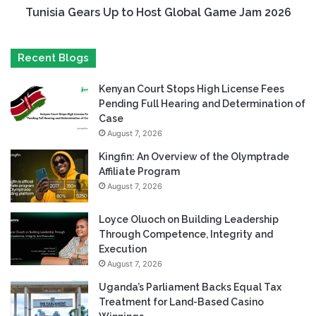
Tunisia Gears Up to Host Global Game Jam 2026
Recent Blogs
Kenyan Court Stops High License Fees
Pending Full Hearing and Determination of
Case
August 7, 2026
Kingfin: An Overview of the Olymptrade
Affiliate Program
August 7, 2026
Loyce Oluoch on Building Leadership
Through Competence, Integrity and
Execution
August 7, 2026
Uganda’s Parliament Backs Equal Tax
Treatment for Land-Based Casino