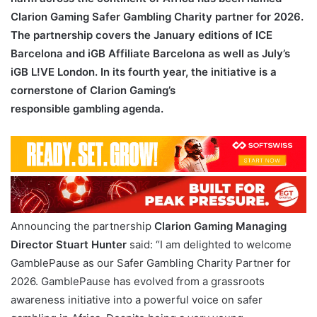
Clarion Gaming Safer Gambling Charity partner for 2026.
The partnership covers the January editions of ICE
Barcelona and iGB Affiliate Barcelona as well as July’s
iGB L!VE London. In its fourth year, the initiative is a
cornerstone of Clarion Gaming’s
responsible gambling agenda.
Announcing the partnership
Clarion Gaming Managing
Director Stuart Hunter
said: “I am delighted to welcome
GamblePause as our Safer Gambling Charity Partner for
2026. GamblePause has evolved from a grassroots
awareness initiative into a powerful voice on safer