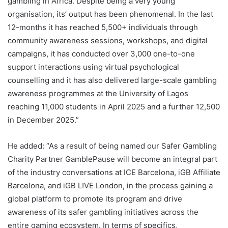
gambling in Africa. Despite being a very young
organisation, its’ output has been phenomenal. In the last
12-months it has reached 5,500+ individuals through
community awareness sessions, workshops, and digital
campaigns, it has conducted over 3,000 one-to-one
support interactions using virtual psychological
counselling and it has also delivered large-scale gambling
awareness programmes at the University of Lagos
reaching 11,000 students in April 2025 and a further 12,500
in December 2025.”
He added: “As a result of being named our Safer Gambling
Charity Partner GamblePause will become an integral part
of the industry conversations at ICE Barcelona, iGB Affiliate
Barcelona, and iGB L!VE London, in the process gaining a
global platform to promote its program and drive
awareness of its safer gambling initiatives across the
entire gaming ecosystem. In terms of specifics,