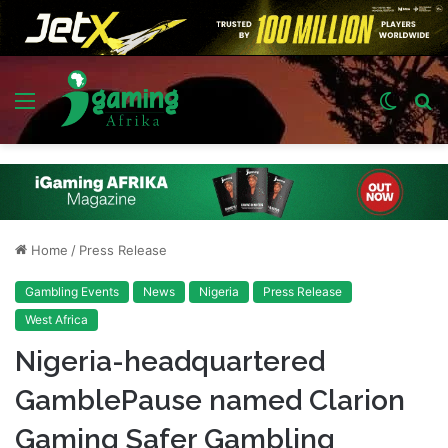
Menu
Switch
S
skin
fo
Home
/
Press Release
Gambling Events
News
Nigeria
Press Release
West Africa
Nigeria-headquartered
GamblePause named Clarion
Gaming Safer Gambling