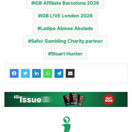
iGB Affiliate Barcelona 2026
iGB L!VE London 2026
Ladipo Abiose Akolade
Safer Gambling Charity partner
Stuart Hunter