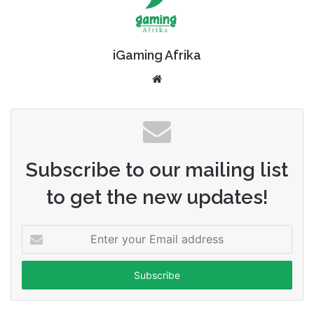
iGaming Afrika
Website
Subscribe to our mailing list
to get the new updates!
Enter
your
Email
address