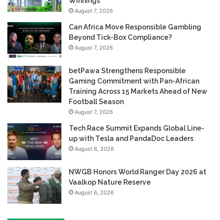
Winnings
August 7, 2026
Can Africa Move Responsible Gambling
Beyond Tick-Box Compliance?
August 7, 2026
betPawa Strengthens Responsible
Gaming Commitment with Pan-African
Training Across 15 Markets Ahead of New
Football Season
August 7, 2026
Tech Race Summit Expands Global Line-
up with Tesla and PandaDoc Leaders
August 6, 2026
NWGB Honors World Ranger Day 2026 at
Vaalkop Nature Reserve
August 6, 2026