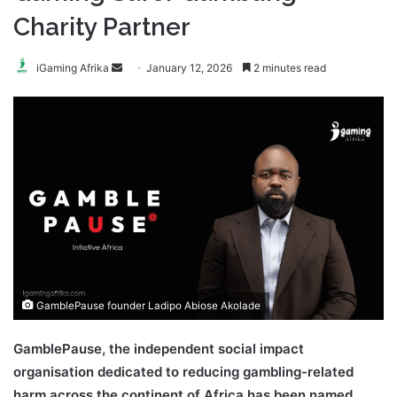
Charity Partner
Send
iGaming Afrika
January 12, 2026
2 minutes read
an
email
GamblePause founder Ladipo Abiose Akolade
GamblePause, the independent social impact
organisation dedicated to reducing gambling-related
harm across the continent of Africa has been named