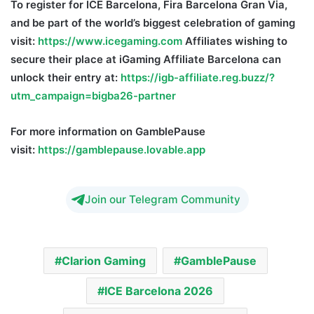
To
register for
ICE
Barcelona, Fira
Barcelona
Gran Via,
and be part of the world’s biggest celebration of gaming
visit:
https://www.icegaming.com
Affiliates wishing to
secure their place at iGaming Affiliate Barcelona can
unlock their entry at:
https://igb-affiliate.reg.buzz/?
utm_campaign=bigba26-partner
For more information on GamblePause
visit:
https://gamblepause.lovable.app
Join our Telegram Community
Clarion Gaming
GamblePause
ICE Barcelona 2026