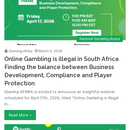
National Gambling Board
iGaming Afrika
March 6, 2026
Online Gambling is illegal in South Africa
Finding the balance between Business
Development, Compliance and Player
Protection
iGaming AFRIKA is excited to announce an insightful webinar
scheduled for April 17th, 2026, titled “Online Gambling is Illegal
in…
Read More »