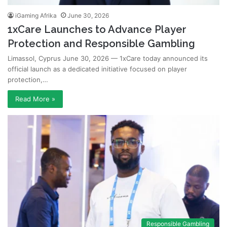
iGaming Afrika
June 30, 2026
1xCare Launches to Advance Player
Protection and Responsible Gambling
Limassol, Cyprus June 30, 2026 — 1xCare today announced its
official launch as a dedicated initiative focused on player
protection,…
Read More »
Responsible Gambling