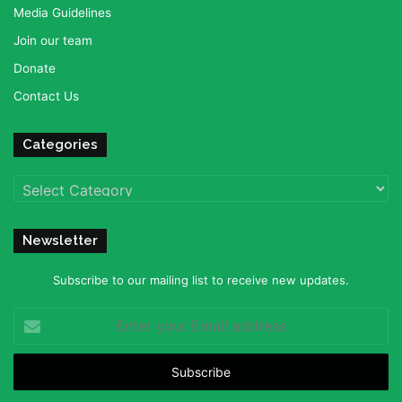
Media Guidelines
Join our team
Donate
Contact Us
Categories
Categories
Newsletter
Subscribe to our mailing list to receive new updates.
Enter
your
Email
address