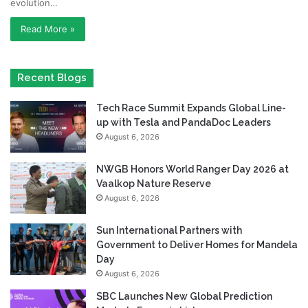
evolution…
Read More »
Recent Blogs
Tech Race Summit Expands Global Line-
up with Tesla and PandaDoc Leaders
August 6, 2026
NWGB Honors World Ranger Day 2026 at
Vaalkop Nature Reserve
August 6, 2026
Sun International Partners with
Government to Deliver Homes for Mandela
Day
August 6, 2026
SBC Launches New Global Prediction