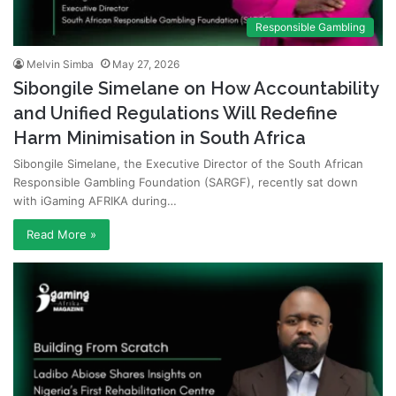
Responsible Gambling
Melvin Simba
May 27, 2026
Sibongile Simelane on How Accountability
and Unified Regulations Will Redefine
Harm Minimisation in South Africa
Sibongile Simelane, the Executive Director of the South African
Responsible Gambling Foundation (SARGF), recently sat down
with iGaming AFRIKA during…
Read More »