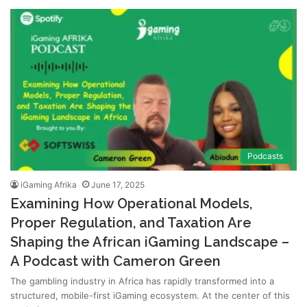
Podcasts
iGaming Afrika
June 17, 2025
Examining How Operational Models,
Proper Regulation, and Taxation Are
Shaping the African iGaming Landscape –
A Podcast with Cameron Green
The gambling industry in Africa has rapidly transformed into a
structured, mobile-first iGaming ecosystem. At the center of this