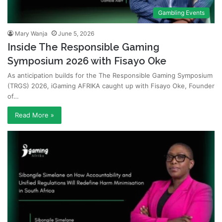
Gambling Events
Mary Wanja
June 5, 2026
Inside The Responsible Gaming
Symposium 2026 with Fisayo Oke
As anticipation builds for the The Responsible Gaming Symposium
(TRGS) 2026, iGaming AFRIKA caught up with Fisayo Oke, Founder
of…
Read More »