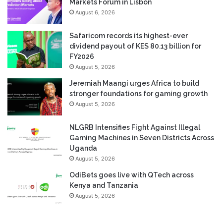
Markets Forum in Lisbon
August 6, 2026
Safaricom records its highest-ever
dividend payout of KES 80.13 billion for
FY2026
August 5, 2026
Jeremiah Maangi urges Africa to build
stronger foundations for gaming growth
August 5, 2026
NLGRB Intensifies Fight Against Illegal
Gaming Machines in Seven Districts Across
Uganda
August 5, 2026
OdiBets goes live with QTech across
Kenya and Tanzania
August 5, 2026