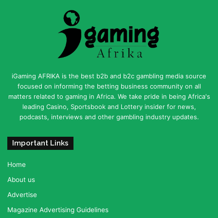
iGaming AFRIKA is the best b2b and b2c gambling media source
focused on informing the betting business community on all
matters related to gaming in Africa. We take pride in being Africa's
leading Casino, Sportsbook and Lottery insider for news,
podcasts, interviews and other gambling industry updates.
Important Links
Home
About us
Advertise
Magazine Advertising Guidelines