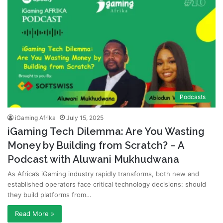
Podcasts
iGaming Afrika
July 15, 2025
iGaming Tech Dilemma: Are You Wasting
Money by Building from Scratch? – A
Podcast with Aluwani Mukhudwana
As Africa’s iGaming industry rapidly transforms, both new and
established operators face critical technology decisions: should
they build platforms from…
Read More »