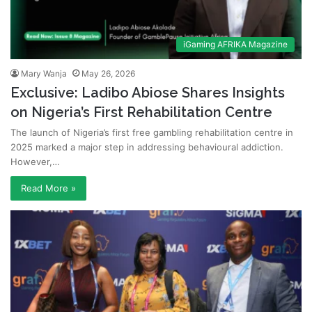
iGaming AFRIKA Magazine
Mary Wanja
May 26, 2026
Exclusive: Ladibo Abiose Shares Insights
on Nigeria’s First Rehabilitation Centre
The launch of Nigeria’s first free gambling rehabilitation centre in
2025 marked a major step in addressing behavioural addiction.
However,…
Read More »