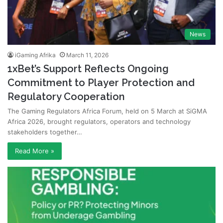
News
iGaming Afrika
March 11, 2026
1xBet’s Support Reflects Ongoing
Commitment to Player Protection and
Regulatory Cooperation
The Gaming Regulators Africa Forum, held on 5 March at SiGMA
Africa 2026, brought regulators, operators and technology
stakeholders together…
Read More »