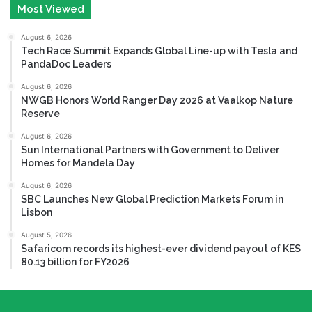
Most Viewed
August 6, 2026
Tech Race Summit Expands Global Line-up with Tesla and
PandaDoc Leaders
August 6, 2026
NWGB Honors World Ranger Day 2026 at Vaalkop Nature
Reserve
August 6, 2026
Sun International Partners with Government to Deliver
Homes for Mandela Day
August 6, 2026
SBC Launches New Global Prediction Markets Forum in
Lisbon
August 5, 2026
Safaricom records its highest-ever dividend payout of KES
80.13 billion for FY2026