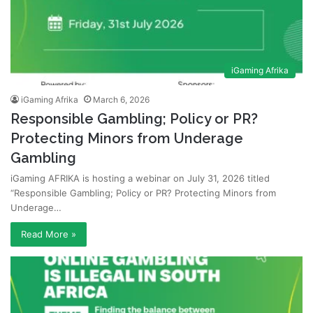
iGaming Afrika
iGaming Afrika
March 6, 2026
Responsible Gambling; Policy or PR?
Protecting Minors from Underage
Gambling
iGaming AFRIKA is hosting a webinar on July 31, 2026 titled
“Responsible Gambling; Policy or PR? Protecting Minors from
Underage…
Read More »