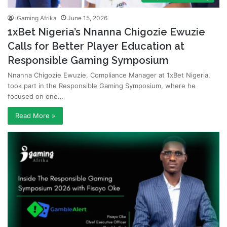
iGaming Afrika
June 15, 2026
1xBet Nigeria’s Nnanna Chigozie Ewuzie
Calls for Better Player Education at
Responsible Gaming Symposium
Nnanna Chigozie Ewuzie, Compliance Manager at 1xBet Nigeria,
took part in the Responsible Gaming Symposium, where he
focused on one…
Read More »