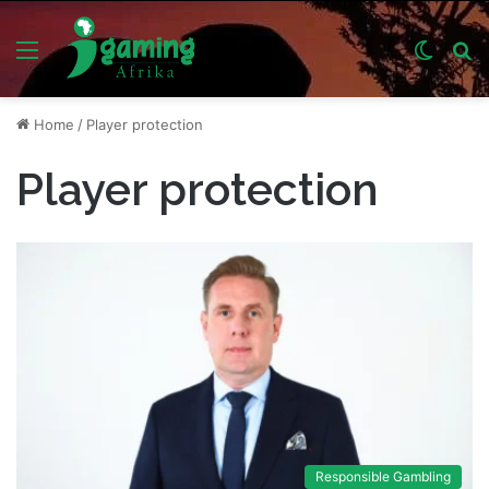
Menu
Switch
S
skin
fo
Home
/
Player protection
Player protection
Responsible Gambling