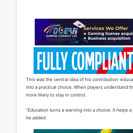
This was the central idea of his contribution: edu
into a practical choice. When players understand the
more likely to stay in control.
“Education turns a warning into a choice. It helps a
he added.