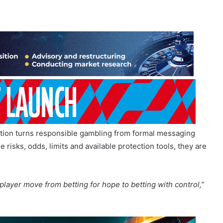
cation turns responsible gambling from formal messaging
 risks, odds, limits and available protection tools, they are
 player move from betting for hope to betting with control,”