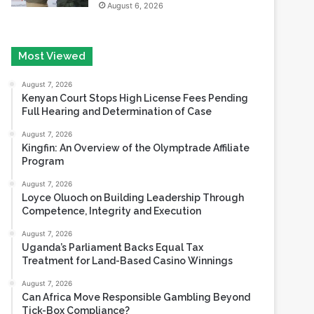
Most Viewed
August 7, 2026
Kenyan Court Stops High License Fees Pending
Full Hearing and Determination of Case
August 7, 2026
Kingfin: An Overview of the Olymptrade Affiliate
Program
August 7, 2026
Loyce Oluoch on Building Leadership Through
Competence, Integrity and Execution
August 7, 2026
Uganda’s Parliament Backs Equal Tax
Treatment for Land-Based Casino Winnings
August 7, 2026
Can Africa Move Responsible Gambling Beyond
Tick-Box Compliance?