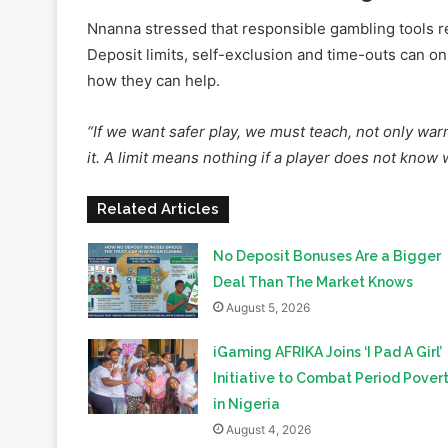
how they can help.
“If we want safer play, we must teach, not only wa
it. A limit means nothing if a player does not know 
Related Articles
No Deposit Bonuses Are a Bigger
Deal Than The Market Knows
August 5, 2026
iGaming AFRIKA Joins ‘I Pad A Girl’
Initiative to Combat Period Pover
in Nigeria
August 4, 2026