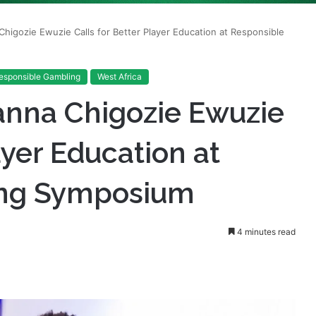
esponsible Gambling
West Africa
nanna Chigozie Ewuzie
ayer Education at
ing Symposium
4 minutes read