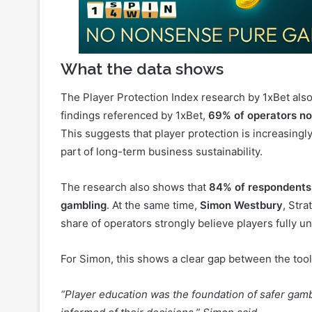
What the data shows
The Player Protection Index research by 1xBet also p
findings referenced by 1xBet,
69% of operators now
This suggests that player protection is increasingl
part of long-term business sustainability.
The research also shows that
84% of respondents 
gambling
. At the same time,
Simon Westbury
, Stra
share of operators strongly believe players fully 
For Simon, this shows a clear gap between the too
“Player education was the foundation of safer gamb
informed of their decisions,” Simon said.
He also connected safer gambling with long-term t