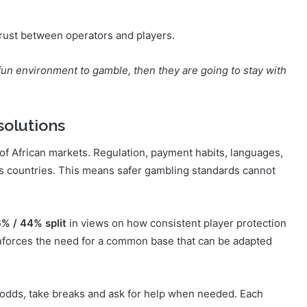
, fun environment to gamble, then they are going to stay with
solutions
s of African markets. Regulation, payment habits, languages,
ross countries. This means safer gambling standards cannot
% / 44% split
in views on how consistent player protection
inforces the need for a common base that can be adapted
d odds, take breaks and ask for help when needed. Each
delivery channels to its own context.
person betting, education may need to come through voice,