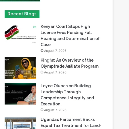
Kenyan Court Stops High
License Fees Pending Full
Hearing and Determination of
Case
August 7, 2026
Kingfin: An Overview of the
Olymptrade Affiliate Program
August 7, 2026
Loyce Oluoch on Building
Leadership Through
Competence, Integrity and
Execution
August 7, 2026
Uganda’s Parliament Backs
Equal Tax Treatment for Land-
Based Casino Winnings
August 7, 2026
Can Africa Move Responsible