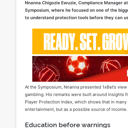
At the Symposium, Nnanna presented 1xBet’s view o
gambling. His remarks were built around insights
Player Protection Index, which shows that in many A
entertainment, but as a possible source of income.
Education before warnings
Nnanna stressed that responsible gambling tools r
Deposit limits, self-exclusion and time-outs can o