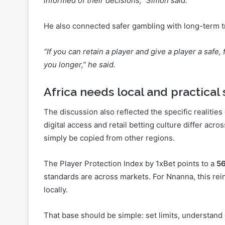
“If you can retain a player and give a player a safe
you longer,” he said.
Africa needs local and practical 
The discussion also reflected the specific realitie
digital access and retail betting culture differ ac
simply be copied from other regions.
The Player Protection Index by 1xBet points to a
56
standards are across markets. For Nnanna, this re
locally.
That base should be simple: set limits, understan
market can then adapt the language, examples and 
In markets where many players rely on cash or in-