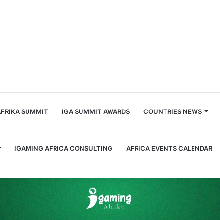
m
AFRIKA SUMMIT
IGA SUMMIT AWARDS
COUNTRIES NEWS
IGAMING AFRICA CONSULTING
AFRICA EVENTS CALENDAR
Chigozie Ewuzie Calls for Better Player Education at Responsible