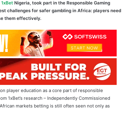
n player education as a core part of responsible
 from 1xBet’s research – Independently Commissioned
frican markets betting is still often seen not only as
emain important, but they are not enough on their own.
nly work when players understand why these tools exist and