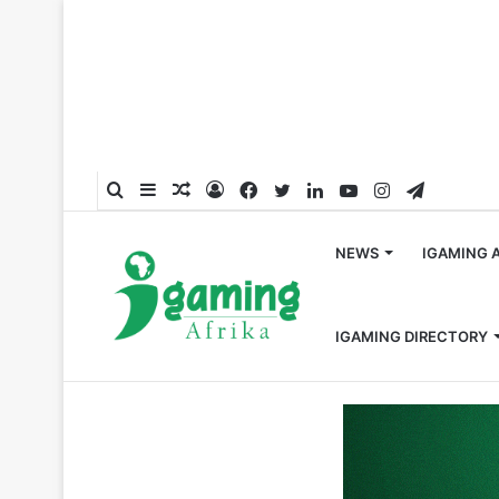
Search
Sidebar
Random
Log
Facebook
Twitter
LinkedIn
YouTube
Instagram
Telegra
for
Article
In
NEWS
IGAMING 
IGAMING DIRECTORY
Home
/
Responsible Gambling
/
1xBet Nigeria’s Nnanna 