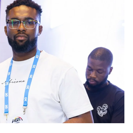
t
1xBet
Nigeria, took part in the Responsible Gaming
t challenges for safer gambling in Africa: players need
e them effectively.