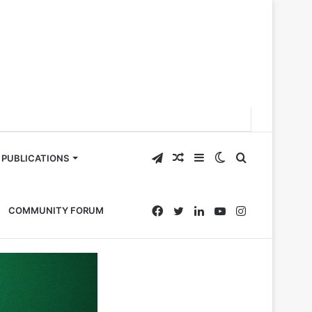
Telegram
Random
Sidebar
Switch
Search
PUBLICATIONS
Article
skin
for
Facebook
Twitter
LinkedIn
YouTube
Instagram
COMMUNITY FORUM
Recent Blogs