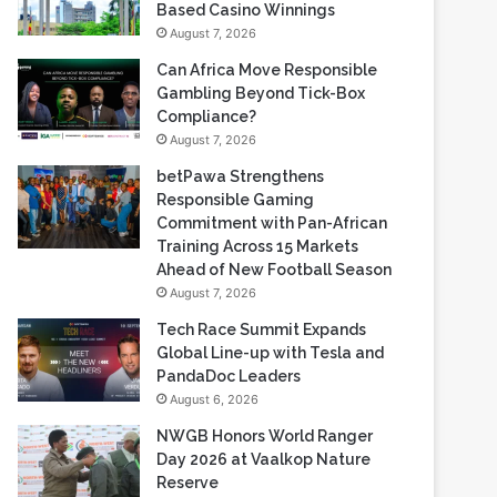
Gambling Beyond Tick-Box
Compliance?
August 7, 2026
betPawa Strengthens
Responsible Gaming
Commitment with Pan-African
Training Across 15 Markets
Ahead of New Football Season
August 7, 2026
Tech Race Summit Expands
Global Line-up with Tesla and
PandaDoc Leaders
August 6, 2026
NWGB Honors World Ranger
Day 2026 at Vaalkop Nature
Reserve
August 6, 2026