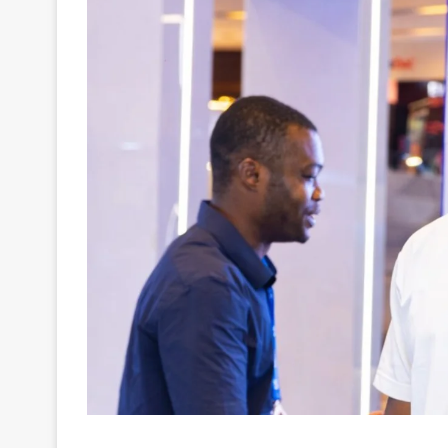
Nnanna Chigozie Ewuzie, Compliance Manager a
Symposium, where he focused on one of the bigges
to understand protection tools before they can us