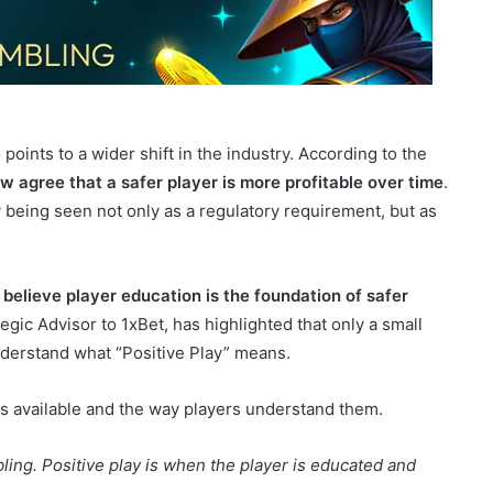
oints to a wider shift in the industry. According to the
 agree that a safer player is more profitable over time
.
y being seen not only as a regulatory requirement, but as
believe player education is the foundation of safer
tegic Advisor to 1xBet, has highlighted that only a small
understand what “Positive Play” means.
ls available and the way players understand them.
ling. Positive play is when the player is educated and
rust between operators and players.