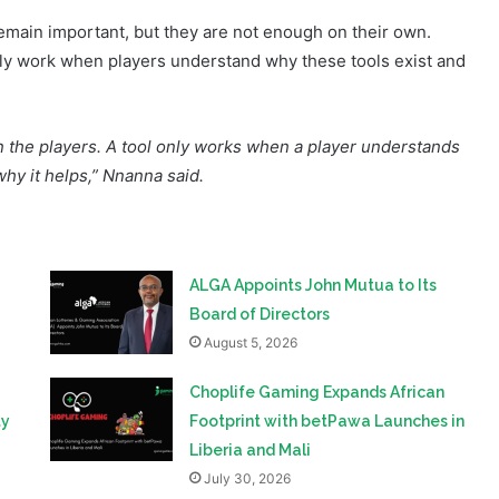
rn the players. A tool only works when a player understands
why it helps,” Nnanna said.
ALGA Appoints John Mutua to Its
Board of Directors
August 5, 2026
Choplife Gaming Expands African
ty
Footprint with betPawa Launches in
Liberia and Mali
July 30, 2026