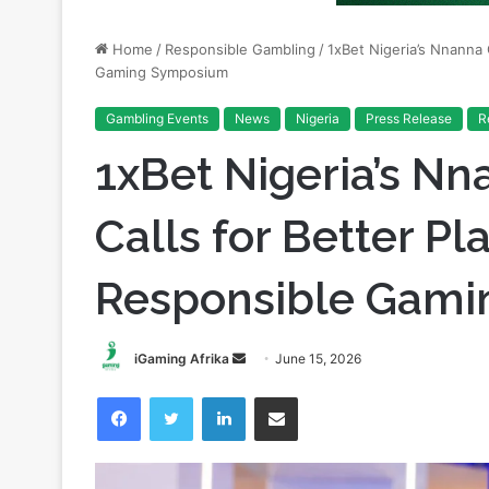
Gaming Symposium
Gambling Events
News
Nigeria
Press Release
R
1xBet Nigeria’s N
Calls for Better Pl
Responsible Gam
Send
iGaming Afrika
June 15, 2026
an
Facebook
Twitter
LinkedIn
Share via Email
email