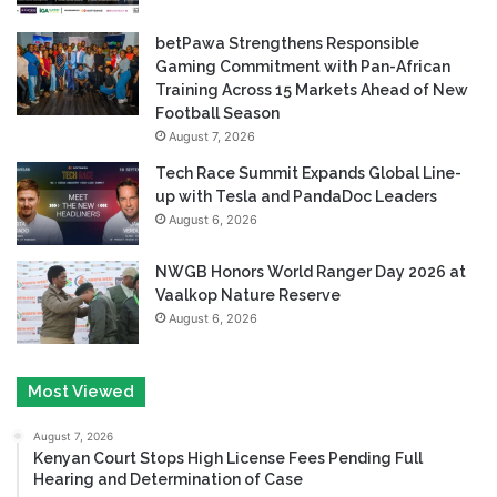
betPawa Strengthens Responsible
Gaming Commitment with Pan-African
Training Across 15 Markets Ahead of New
Football Season
August 7, 2026
Tech Race Summit Expands Global Line-
up with Tesla and PandaDoc Leaders
August 6, 2026
NWGB Honors World Ranger Day 2026 at
Vaalkop Nature Reserve
August 6, 2026
Most Viewed
August 7, 2026
Kenyan Court Stops High License Fees Pending Full
Hearing and Determination of Case