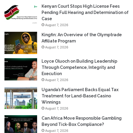
Kenyan Court Stops High License Fees
Pending Full Hearing and Determination of
Case
August 7, 2026
Kingfin: An Overview of the Olymptrade
Affiliate Program
August 7, 2026
Loyce Oluoch on Building Leadership
Through Competence, Integrity and
Execution
August 7, 2026
Uganda’s Parliament Backs Equal Tax
Treatment for Land-Based Casino
Winnings
August 7, 2026
Can Africa Move Responsible Gambling
Beyond Tick-Box Compliance?
August 7, 2026