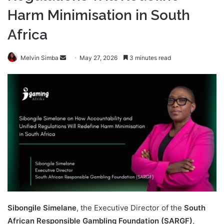
Harm Minimisation in South
Africa
Send
Melvin Simba
May 27, 2026
3 minutes read
an
email
Sibongile Simelane
, the Executive Director of the
South
African Responsible Gambling Foundation (SARGF)
,