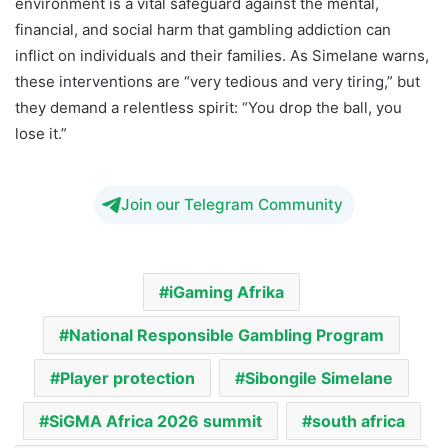
environment is a vital safeguard against the mental,
financial, and social harm that gambling addiction can
inflict on individuals and their families. As Simelane warns,
these interventions are “very tedious and very tiring,” but
they demand a relentless spirit: “You drop the ball, you
lose it.”
Join our Telegram Community
iGaming Afrika
National Responsible Gambling Program
Player protection
Sibongile Simelane
SiGMA Africa 2026 summit
south africa