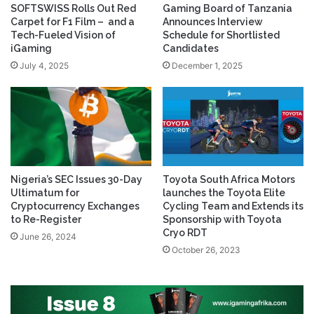
SOFTSWISS Rolls Out Red
Gaming Board of Tanzania
Carpet for F1 Film – and a
Announces Interview
Tech-Fueled Vision of
Schedule for Shortlisted
iGaming
Candidates
July 4, 2025
December 1, 2025
Nigeria’s SEC Issues 30-Day
Toyota South Africa Motors
Ultimatum for
launches the Toyota Elite
Cryptocurrency Exchanges
Cycling Team and Extends its
to Re-Register
Sponsorship with Toyota
Cryo RDT
June 26, 2024
October 26, 2023