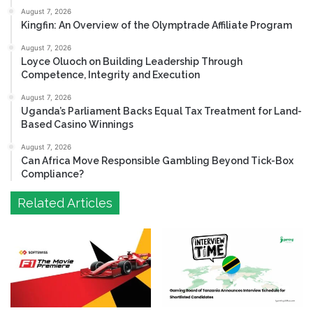
August 7, 2026
Kingfin: An Overview of the Olymptrade Affiliate Program
August 7, 2026
Loyce Oluoch on Building Leadership Through
Competence, Integrity and Execution
August 7, 2026
Uganda’s Parliament Backs Equal Tax Treatment for Land-
Based Casino Winnings
August 7, 2026
Can Africa Move Responsible Gambling Beyond Tick-Box
Compliance?
Related Articles