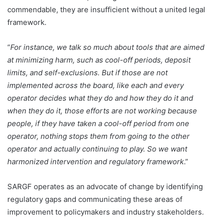
commendable, they are insufficient without a united legal
framework.
“
For instance, we talk so much about tools that are aimed
at minimizing harm, such as cool-off periods, deposit
limits, and self-exclusions. But if those are not
implemented across the board, like each and every
operator decides what they do and how they do it and
when they do it, those efforts are not working because
people, if they have taken a cool-off period from one
operator, nothing stops them from going to the other
operator and actually continuing to play. So we want
harmonized intervention and regulatory framework
.”
SARGF operates as an advocate of change by identifying
regulatory gaps and communicating these areas of
improvement to policymakers and industry stakeholders.