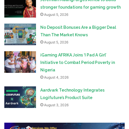
stronger foundations for gaming growth
August 5, 2026
No Deposit Bonuses Are a Bigger Deal
Than The Market Knows
August 5, 2026
iGaming AFRIKA Joins ‘I Pad A Girl’
Initiative to Combat Period Poverty in
Nigeria
August 4, 2026
Aardvark Technology Integrates
Logifuture’s Product Suite
August 3, 2026