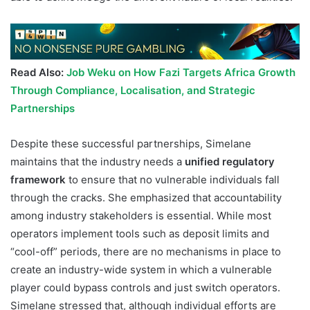
Read Also:
Job Weku on How Fazi Targets Africa Growth
Through Compliance, Localisation, and Strategic
Partnerships
Despite these successful partnerships, Simelane
maintains that the industry needs a
unified regulatory
framework
to ensure that no vulnerable individuals fall
through the cracks. She emphasized that accountability
among industry stakeholders is essential. While most
operators implement tools such as deposit limits and
“cool-off” periods, there are no mechanisms in place to
create an industry-wide system in which a vulnerable
player could bypass controls and just switch operators.
Simelane stressed that, although individual efforts are