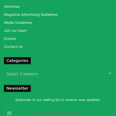
Advertise
Magazine Advertising Guidelines
Media Guidelines
Join our team
Donate
Contact Us
Categories
Categories
Newsletter
Subscribe to our mailing list to receive new updates.
Enter
your