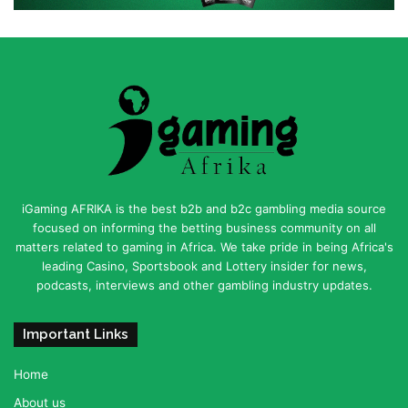
iGaming AFRIKA is the best b2b and b2c gambling media source
focused on informing the betting business community on all
matters related to gaming in Africa. We take pride in being Africa's
leading Casino, Sportsbook and Lottery insider for news,
podcasts, interviews and other gambling industry updates.
Important Links
Home
About us