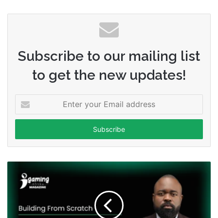
Subscribe to our mailing list
to get the new updates!
Enter
your
Email
address