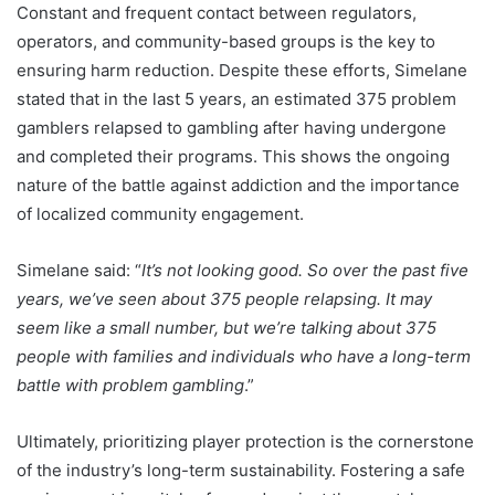
Constant and frequent contact between regulators,
operators, and community-based groups is the key to
ensuring harm reduction. Despite these efforts, Simelane
stated that in the last 5 years, an estimated 375 problem
gamblers relapsed to gambling after having undergone
and completed their programs. This shows the ongoing
nature of the battle against addiction and the importance
of localized community engagement.
Simelane said: “
It’s not looking good. So over the past five
years, we’ve seen about 375 people relapsing. It may
seem like a small number, but we’re talking about 375
people with families and individuals who have a long-term
battle with problem gambling
.”
Ultimately, prioritizing player protection is the cornerstone
of the industry’s long-term sustainability. Fostering a safe