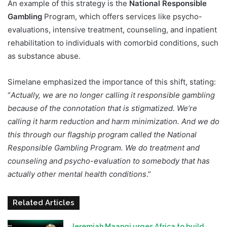
An example of this strategy is the
National Responsible
Gambling
Program, which offers services like psycho-
evaluations, intensive treatment, counseling, and inpatient
rehabilitation to individuals with comorbid conditions, such
as substance abuse.
Simelane emphasized the importance of this shift, stating:
“
Actually, we are no longer calling it responsible gambling
because of the connotation that is stigmatized. We’re
calling it harm reduction and harm minimization. And we do
this through our flagship program called the National
Responsible Gambling Program. We do treatment and
counseling and psycho-evaluation to somebody that has
actually other mental health conditions
.”
Related Articles
Jeremiah Maangi urges Africa to build