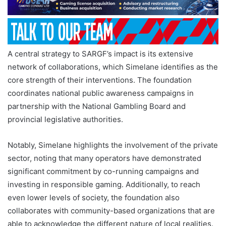
A central strategy to SARGF’s impact is its extensive
network of collaborations, which Simelane identifies as the
core strength of their interventions. The foundation
coordinates national public awareness campaigns in
partnership with the National Gambling Board and
provincial legislative authorities.
Notably, Simelane highlights the involvement of the private
sector, noting that many operators have demonstrated
significant commitment by co-running campaigns and
investing in responsible gaming. Additionally, to reach
even lower levels of society, the foundation also
collaborates with community-based organizations that are
able to acknowledge the different nature of local realities.