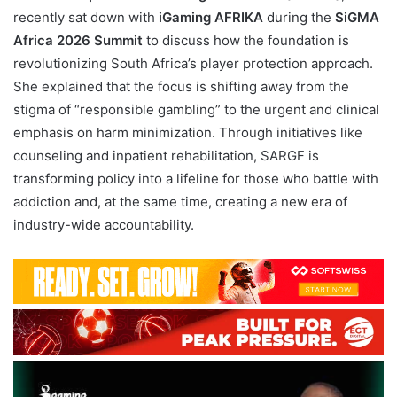
recently sat down with
iGaming AFRIKA
during the
SiGMA
Africa 2026 Summit
to discuss how the foundation is
revolutionizing South Africa’s player protection approach.
She explained that the focus is shifting away from the
stigma of “responsible gambling” to the urgent and clinical
emphasis on harm minimization. Through initiatives like
counseling and inpatient rehabilitation, SARGF is
transforming policy into a lifeline for those who battle with
addiction and, at the same time, creating a new era of
industry-wide accountability.