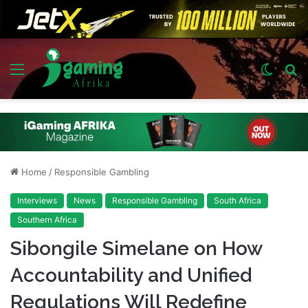
Menu
Switch
S
skin
fo
Home
/
Responsible Gambling
Interviews
News
Responsible Gambling
South Africa
Southern Africa
Sibongile Simelane on How
Accountability and Unified
Regulations Will Redefine