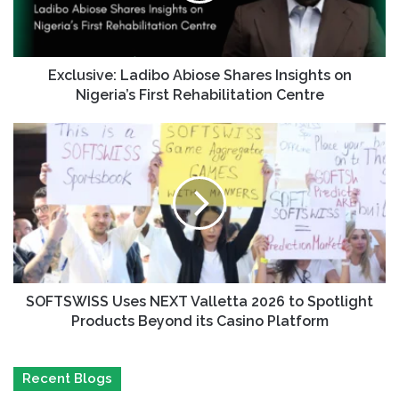
Exclusive: Ladibo Abiose Shares Insights on
Nigeria’s First Rehabilitation Centre
SOFTSWISS Uses NEXT Valletta 2026 to Spotlight
Products Beyond its Casino Platform
Recent Blogs