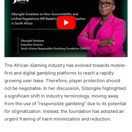
The African iGaming industry has evolved towards mobile-
first and digital gambling platforms to reach a rapidly
growing user base. Therefore, player protection should
not be negotiable. In her discussion, Sibongile highlighted
a significant shift in industry terminology, moving away
from the use of “responsible gambling” due to its potential
for stigmatization. Instead, the foundation has adopted an
urgent framing of harm minimization and reduction.