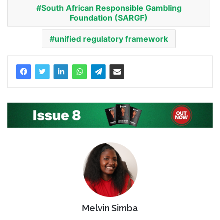
South African Responsible Gambling
Foundation (SARGF)
unified regulatory framework
Melvin Simba