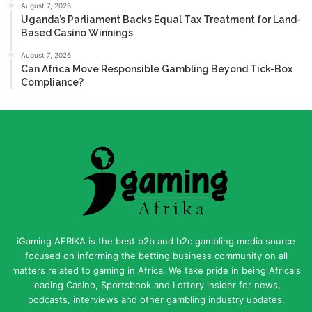
August 7, 2026
Uganda’s Parliament Backs Equal Tax Treatment for Land-
Based Casino Winnings
August 7, 2026
Can Africa Move Responsible Gambling Beyond Tick-Box
Compliance?
iGaming AFRIKA is the best b2b and b2c gambling media source
focused on informing the betting business community on all
matters related to gaming in Africa. We take pride in being Africa's
leading Casino, Sportsbook and Lottery insider for news,
podcasts, interviews and other gambling industry updates.