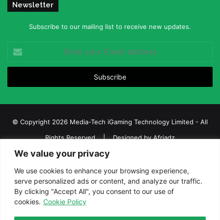
Newsletter
Subscribe to our mailing list to receive new updates.
Enter
your
Email
address
© Copyright 2026 Media-Tech iGaming Technology Limited - All
Rights Reserved | Designed by
Afriadz
We value your privacy
iGaming Afrika – Top Casino, Sports Betting, and Lottery News in
Africa
We use cookies to enhance your browsing experience,
serve personalized ads or content, and analyze our traffic.
About us
Join our team
Contact Us
Advertise
By clicking "Accept All", you consent to our use of
Terms and Conditions
Privacy policy
Disclaimer
cookies.
Cookie Policy