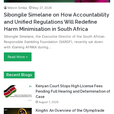
Melvin Simba
May 27, 2026
Sibongile Simelane on How Accountability
and Unified Regulations Will Redefine
Harm Minimisation in South Africa
Sibongile Simelane, the Executive Director of the South African
Responsible Gambling Foundation (SARGF), recently sat down
with iGaming AFRIKA during…
Read More »
Recent Blogs
Kenyan Court Stops High License Fees
Pending Full Hearing and Determination of
Case
August 7, 2026
Kingfin: An Overview of the Olymptrade