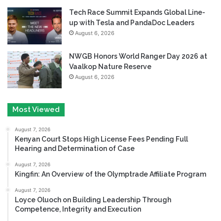
Tech Race Summit Expands Global Line-
up with Tesla and PandaDoc Leaders
August 6, 2026
NWGB Honors World Ranger Day 2026 at
Vaalkop Nature Reserve
August 6, 2026
Most Viewed
August 7, 2026
Kenyan Court Stops High License Fees Pending Full
Hearing and Determination of Case
August 7, 2026
Kingfin: An Overview of the Olymptrade Affiliate Program
August 7, 2026
Loyce Oluoch on Building Leadership Through
Competence, Integrity and Execution