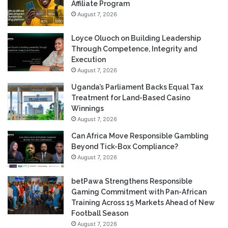
Affiliate Program
August 7, 2026
Loyce Oluoch on Building Leadership
Through Competence, Integrity and
Execution
August 7, 2026
Uganda’s Parliament Backs Equal Tax
Treatment for Land-Based Casino
Winnings
August 7, 2026
Can Africa Move Responsible Gambling
Beyond Tick-Box Compliance?
August 7, 2026
betPawa Strengthens Responsible
Gaming Commitment with Pan-African
Training Across 15 Markets Ahead of New
Football Season
August 7, 2026