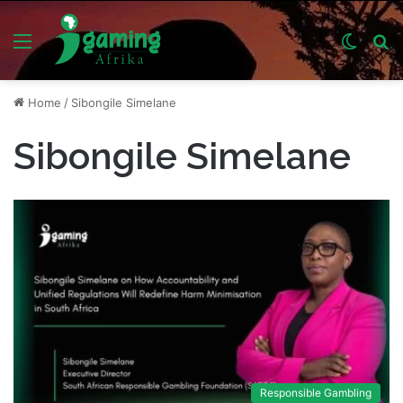
Menu
Switch
S
skin
fo
Home
/
Sibongile Simelane
Sibongile Simelane
Responsible Gambling