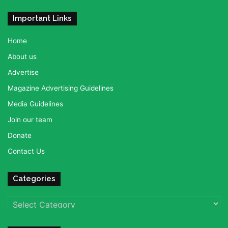
Important Links
Home
About us
Advertise
Magazine Advertising Guidelines
Media Guidelines
Join our team
Donate
Contact Us
Categories
Categories