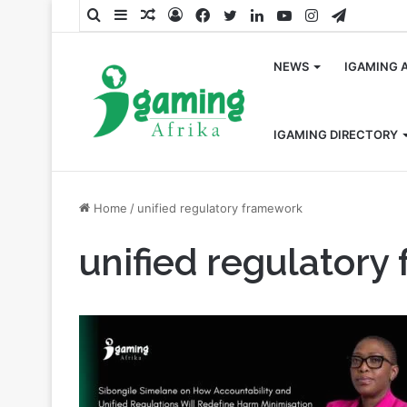
Search
Sidebar
Random
Log
Facebook
Twitter
LinkedIn
YouTube
Instagram
Telegra
for
Article
In
NEWS
IGAMING 
IGAMING DIRECTORY
Home
/
unified regulatory framework
unified regulator