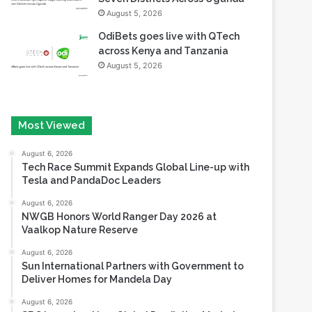
August 5, 2026
OdiBets goes live with QTech
across Kenya and Tanzania
August 5, 2026
Most Viewed
August 6, 2026
Tech Race Summit Expands Global Line-up with
Tesla and PandaDoc Leaders
August 6, 2026
NWGB Honors World Ranger Day 2026 at
Vaalkop Nature Reserve
August 6, 2026
Sun International Partners with Government to
Deliver Homes for Mandela Day
August 6, 2026