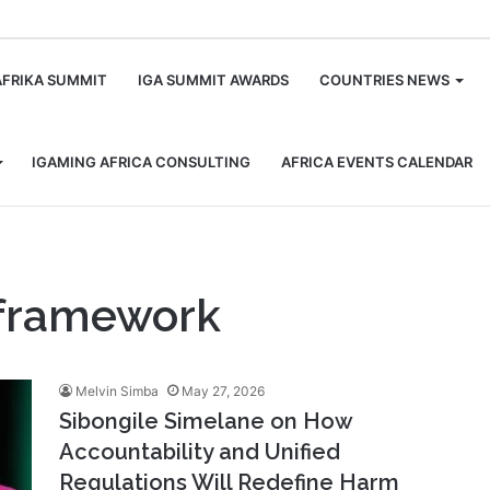
m
AFRIKA SUMMIT
IGA SUMMIT AWARDS
COUNTRIES NEWS
IGAMING AFRICA CONSULTING
AFRICA EVENTS CALENDAR
y framework
Melvin Simba
May 27, 2026
Sibongile Simelane on How
Accountability and Unified
Regulations Will Redefine Harm