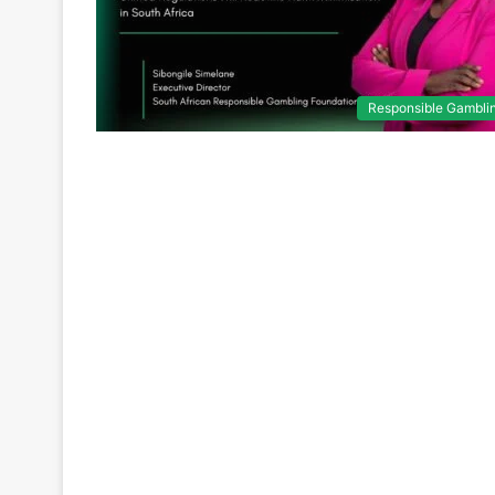
Responsible Gambli