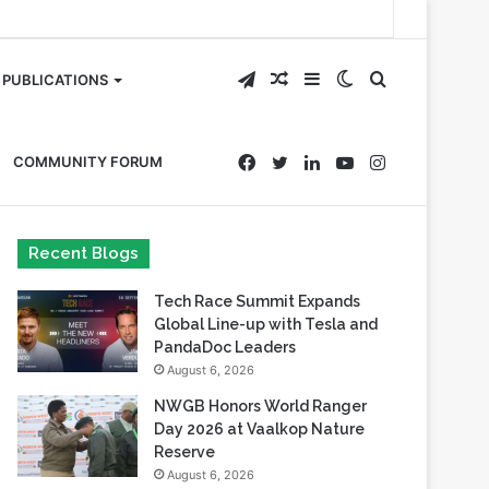
Telegram
Random
Sidebar
Switch
Search
PUBLICATIONS
Article
skin
for
Facebook
Twitter
LinkedIn
YouTube
Instagram
COMMUNITY FORUM
Recent Blogs
Tech Race Summit Expands
Global Line-up with Tesla and
PandaDoc Leaders
August 6, 2026
NWGB Honors World Ranger
Day 2026 at Vaalkop Nature
Reserve
August 6, 2026