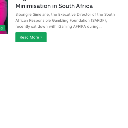
Minimisation in South Africa
Sibongile Simelane, the Executive Director of the South
African Responsible Gambling Foundation (SARGF),
recently sat down with iGaming AFRIKA during…
ng
Read More »