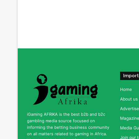
Import
Home
About us
Advertise
iGaming AFRIKA is the best b2b and b2c
Magazine 
gambling media source focused on
informing the betting business community
Media Gu
on all matters related to gaming in Africa.
Join our 