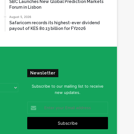
SBC Launches New Global Prediction Markets
Forum in Lisbon
August 5, 2026
Safaricom records its highest-ever dividend
payout of KES 80.13 billion for FY2026
Newsletter
Subscribe to our mailing list to receive
new updates.
Enter
your
Email
address