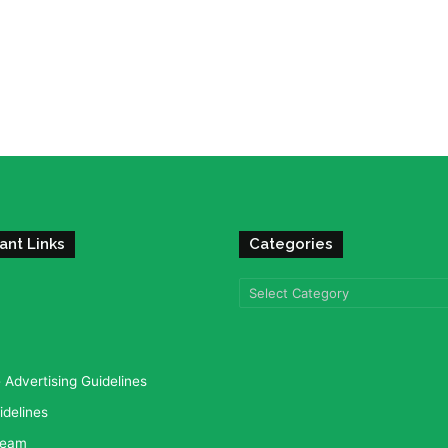
ant Links
Categories
Categories
Advertising Guidelines
idelines
team