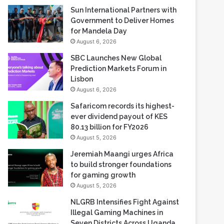
Sun International Partners with
Government to Deliver Homes
for Mandela Day
August 6, 2026
SBC Launches New Global
Prediction Markets Forum in
Lisbon
August 6, 2026
Safaricom records its highest-
ever dividend payout of KES
80.13 billion for FY2026
August 5, 2026
Jeremiah Maangi urges Africa
to build stronger foundations
for gaming growth
August 5, 2026
NLGRB Intensifies Fight Against
Illegal Gaming Machines in
Seven Districts Across Uganda