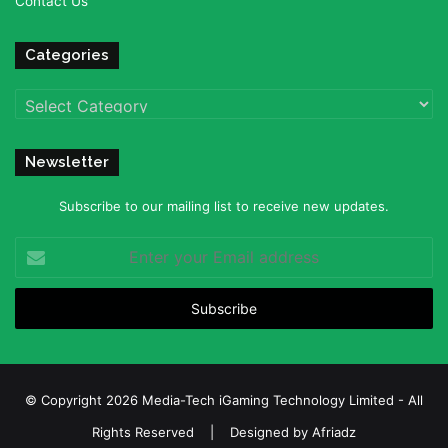
Contact Us
Categories
Categories
Newsletter
Subscribe to our mailing list to receive new updates.
Enter
your
Email
address
© Copyright 2026 Media-Tech iGaming Technology Limited - All
Rights Reserved | Designed by
Afriadz