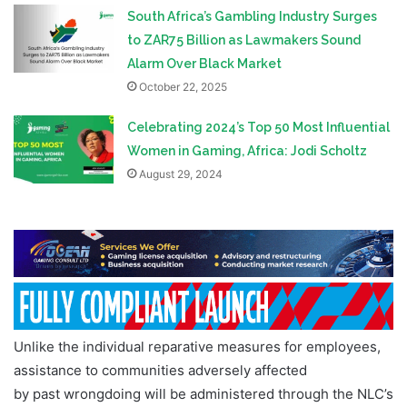
South Africa’s Gambling Industry Surges
to ZAR75 Billion as Lawmakers Sound
Alarm Over Black Market
October 22, 2025
Celebrating 2024’s Top 50 Most Influential
Women in Gaming, Africa: Jodi Scholtz
August 29, 2024
Unlike the individual reparative measures for employees,
assistance to communities adversely affected
by past wrongdoing will be administered through the NLC’s