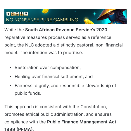
While the
South African Revenue Service’s 2020
reparative measures process served as a reference
point, the NLC adopted a distinctly pastoral, non-financial
model. The intention was to prioritise:
Restoration over compensation,
Healing over financial settlement, and
Fairness, dignity, and responsible stewardship of
public funds.
This approach is consistent with the Constitution,
promotes ethical public administration, and ensures
compliance with the
Public Finance Management Act,
1999 (PFMA)
.