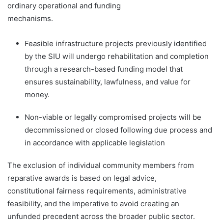
ordinary operational and funding
mechanisms.
Feasible infrastructure projects previously identified
by the SIU will undergo rehabilitation and completion
through a research-based funding model that
ensures sustainability, lawfulness, and value for
money.
Non-viable or legally compromised projects will be
decommissioned or closed following due process and
in accordance with applicable legislation
The exclusion of individual community members from
reparative awards is based on legal advice,
constitutional fairness requirements, administrative
feasibility, and the imperative to avoid creating an
unfunded precedent across the broader public sector.