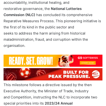
accountability, institutional healing, and
restorative governance, the
National Lotteries
Commission (NLC)
has concluded its comprehensive
Reparative Measures Process. This pioneering initiative is
the first of its kind in the public sector and
seeks to address the harm arising from historical
maladministration, fraud, and corruption within the
organisation.
This milestone follows a directive issued by the then
Executive Authority, the Minister of Trade, Industry
and Competition, instructing the NLC to incorporate two
special priorities into its
2023/24 Annual