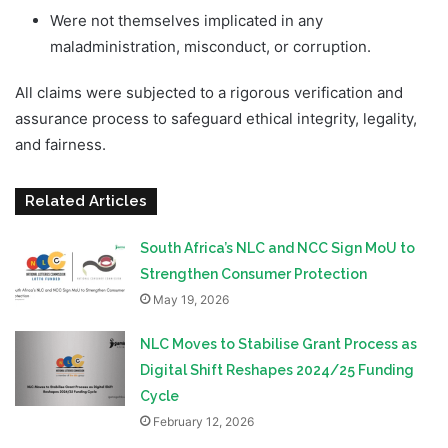
Were not themselves implicated in any
maladministration, misconduct, or corruption.
All claims were subjected to a rigorous verification and
assurance process to safeguard ethical integrity, legality,
and fairness.
Related Articles
South Africa’s NLC and NCC Sign MoU to
Strengthen Consumer Protection
May 19, 2026
NLC Moves to Stabilise Grant Process as
Digital Shift Reshapes 2024/25 Funding
Cycle
February 12, 2026