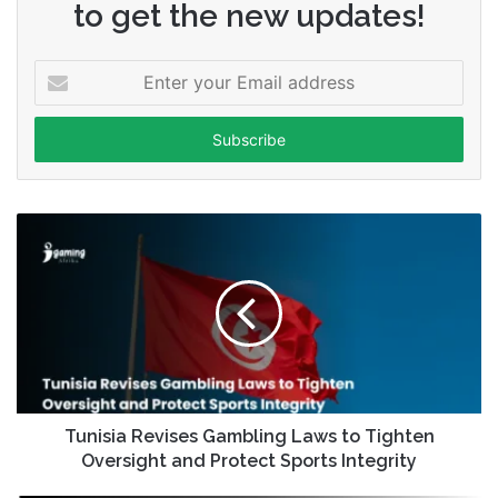
to get the new updates!
Enter
your
Email
address
Tunisia Revises Gambling Laws to Tighten
Oversight and Protect Sports Integrity