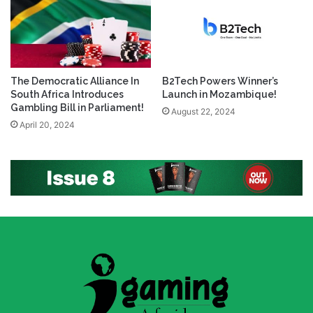
The Democratic Alliance In
B2Tech Powers Winner’s
South Africa Introduces
Launch in Mozambique!
Gambling Bill in Parliament!
August 22, 2024
April 20, 2024