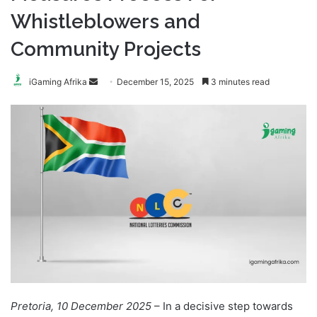
Whistleblowers and
Community Projects
Send
iGaming Afrika
December 15, 2025
3 minutes read
an
email
Pretoria, 10 December 2025
– In a decisive step towards