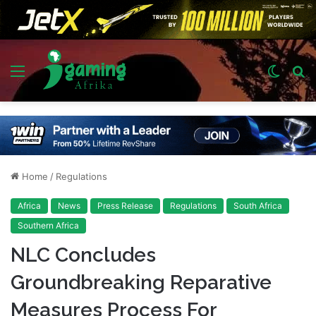
Menu
Switch
S
skin
fo
Home
/
Regulations
Africa
News
Press Release
Regulations
South Africa
Southern Africa
NLC Concludes
Groundbreaking Reparative
Measures Process For