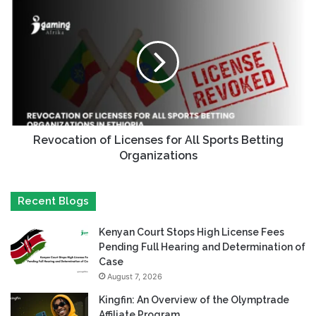
Revocation of Licenses for All Sports Betting
Organizations
Recent Blogs
Kenyan Court Stops High License Fees
Pending Full Hearing and Determination of
Case
August 7, 2026
Kingfin: An Overview of the Olymptrade
Affiliate Program