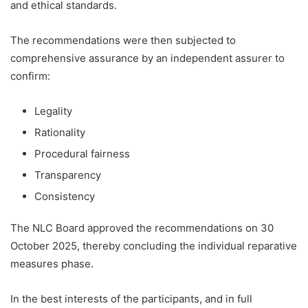
and ethical standards.
The recommendations were then subjected to
comprehensive assurance by an independent assurer to
confirm:
Legality
Rationality
Procedural fairness
Transparency
Consistency
The NLC Board approved the recommendations on 30
October 2025, thereby concluding the individual reparative
measures phase.
In the best interests of the participants, and in full