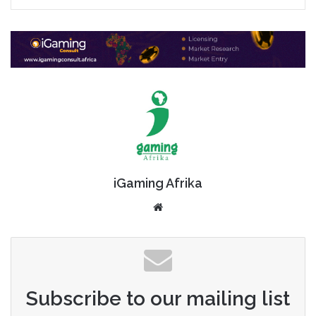
iGaming Afrika
Website
Subscribe to our mailing list