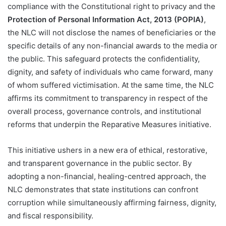
compliance with the Constitutional right to privacy and the
Protection of Personal Information Act, 2013 (POPIA)
,
the NLC will not disclose the names of beneficiaries or the
specific details of any non-financial awards to the media or
the public. This safeguard protects the confidentiality,
dignity, and safety of individuals who came forward, many
of whom suffered victimisation. At the same time, the NLC
affirms its commitment to transparency in respect of the
overall process, governance controls, and institutional
reforms that underpin the Reparative Measures initiative.
This initiative ushers in a new era of ethical, restorative,
and transparent governance in the public sector. By
adopting a non-financial, healing-centred approach, the
NLC demonstrates that state institutions can confront
corruption while simultaneously affirming fairness, dignity,
and fiscal responsibility.