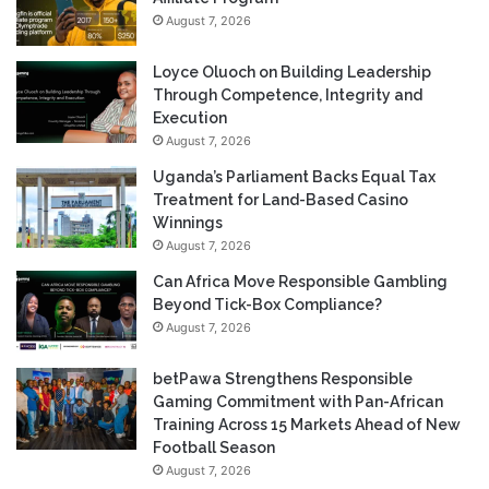
August 7, 2026
Loyce Oluoch on Building Leadership
Through Competence, Integrity and
Execution
August 7, 2026
Uganda’s Parliament Backs Equal Tax
Treatment for Land-Based Casino
Winnings
August 7, 2026
Can Africa Move Responsible Gambling
Beyond Tick-Box Compliance?
August 7, 2026
betPawa Strengthens Responsible
Gaming Commitment with Pan-African
Training Across 15 Markets Ahead of New
Football Season
August 7, 2026