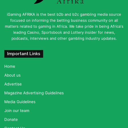
iGaming AFRIKA is the best b2b and b2c gambling media source
focused on informing the betting business community on all
matters related to gaming in Africa. We take pride in being Africa's
leading Casino, Sportsbook and Lottery insider for news,
podcasts, interviews and other gambling industry updates.
Important Links
Home
About us
Advertise
Magazine Advertising Guidelines
Media Guidelines
Join our team
Donate