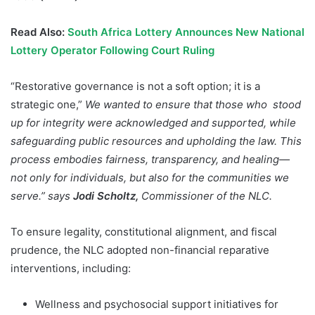
Read Also:
South Africa Lottery Announces New National
Lottery Operator Following Court Ruling
“Restorative governance is not a soft option; it is a
strategic one,”
We wanted to ensure that those who
stood
up for integrity were acknowledged and supported, while
safeguarding public resources and upholding the law. This
process embodies fairness, transparency, and healing—
not only for individuals, but also for the communities we
serve.”
says
Jodi Scholtz,
Commissioner of the NLC.
To ensure legality, constitutional alignment, and fiscal
prudence, the NLC adopted non-financial reparative
interventions, including:
Wellness and psychosocial support initiatives for