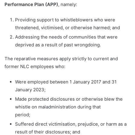
Performance Plan (APP)
, namely:
Providing support to whistleblowers who were
threatened, victimised, or otherwise harmed; and
Addressing the needs of communities that were
deprived as a result of past wrongdoing.
The reparative measures apply strictly to current and
former NLC employees who:
Were employed between 1 January 2017 and 31
January 2023;
Made protected disclosures or otherwise blew the
whistle on maladministration during that
period;
Suffered direct victimisation, prejudice, or harm as a
result of their disclosures; and