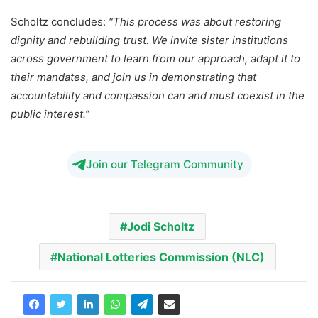
Scholtz concludes:
“This process was about restoring
dignity and rebuilding trust. We invite sister institutions
across government to learn from our approach, adapt it to
their mandates, and join us in demonstrating
that
accountability and compassion can and must coexist in the
public interest.”
Join our Telegram Community
Jodi Scholtz
National Lotteries Commission (NLC)