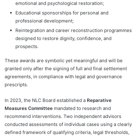
emotional and psychological restoration;
Educational sponsorships for personal and
professional development;
Reintegration and career reconstruction programmes
designed to restore dignity, confidence, and
prospects.
These awards are symbolic yet meaningful and will be
granted only after the signing of full and final settlement
agreements, in compliance with legal and governance
prescripts.
In 2023, the NLC Board established a
Reparative
Measures Committee
mandated to research and
recommend interventions. Two independent advisors
conducted assessments of individual cases using a clearly
defined framework of qualifying criteria, legal thresholds,