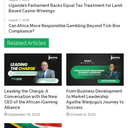
Uganda’s Parliament Backs Equal Tax Treatment for Land-
Based Casino Winnings
August 7, 2026
Can Africa Move Responsible Gambling Beyond Tick-Box
Compliance?
Related Articles
Leading the Charge: A
From Business Development
Conversation with the New
to Market Leadership:
CEO of the African iGaming
Agatha Wanjugu’s Journey to
Alliance
Success
September 18, 2025
October 6, 2025