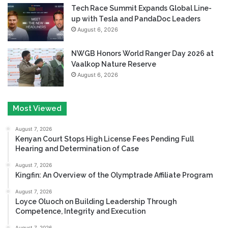
Tech Race Summit Expands Global Line-
up with Tesla and PandaDoc Leaders
August 6, 2026
NWGB Honors World Ranger Day 2026 at
Vaalkop Nature Reserve
August 6, 2026
Most Viewed
August 7, 2026
Kenyan Court Stops High License Fees Pending Full
Hearing and Determination of Case
August 7, 2026
Kingfin: An Overview of the Olymptrade Affiliate Program
August 7, 2026
Loyce Oluoch on Building Leadership Through
Competence, Integrity and Execution
August 7, 2026