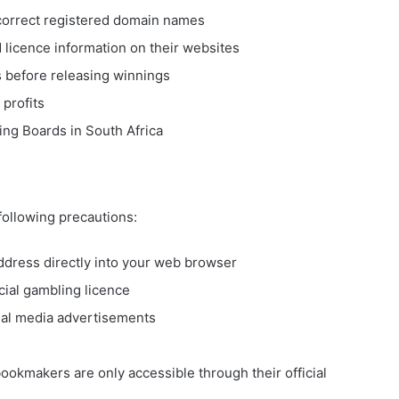
s before releasing winnings
c profits
ing Boards in South Africa
following precautions:
ddress directly into your web browser
incial gambling licence
ocial media advertisements
ookmakers are only accessible through their official
relevant authorities