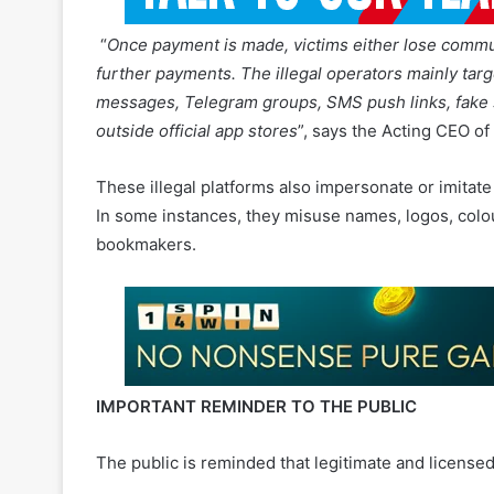
further payments. The illegal operators mainly ta
messages, Telegram groups, SMS push links, fake 
outside official app stores
”, says the Acting CEO o
These illegal platforms also impersonate or imitat
In some instances, they misuse names, logos, colo
bookmakers.
IMPORTANT REMINDER TO THE PUBLIC
The public is reminded that legitimate and license
Operate through official websites using thei
Clearly display their provincial gambling boa