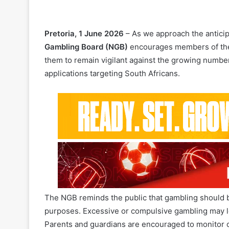
Pretoria, 1 June 2026
– As we approach the antici
Gambling Board (NGB)
encourages members of the 
them to remain vigilant against the growing number
applications targeting South Africans.
The NGB reminds the public that gambling should b
purposes. Excessive or compulsive gambling may lea
Parents and guardians are encouraged to monitor on
during the tournament period when gambling-relat
significantly.