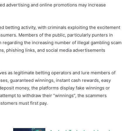
d betting activity, with criminals exploiting the excitement
sumers. Members of the public, particularly punters in
n regarding the increasing number of illegal gambling scam
ns, phishing links, and social media advertisements
ves as legitimate betting operators and lure members of
uses, guaranteed winnings, instant cash rewards, easy
deposit money, the platforms display fake winnings or
attempt to withdraw their “winnings”, the scammers
stomers must first pay.
Aardvark Technology Integrates
Logifuture’s Product Suite
August 3, 2026