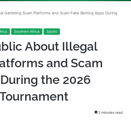
frica
Southern Africa
Sports
lic About Illegal
atforms and Scam
 During the 2026
 Tournament
3 minutes read