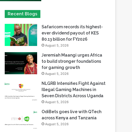
Safaricom records its highest-
ever dividend payout of KES
80.13 billion for FY2026
August 5, 2026
Jeremiah Maangi urges Africa
to build stronger foundations
for gaming growth
August 5, 2026
NLGRB Intensifies Fight Against
Illegal Gaming Machines in
Seven Districts Across Uganda
August 5, 2026
OdiBets goes live with QTech
across Kenya and Tanzania
August 5, 2026
Playson enters Alberta
regulated iGaming market with
Betty Casino