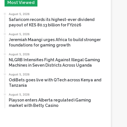
Safaricom records its highest-ever dividend
payout of KES 80.13 billion for FY2026
August 5, 2026
Jeremiah Maangi urges Africa to build stronger
foundations for gaming growth
August 5, 2026
NLGRB Intensifies Fight Against Illegal Gaming
Machines in Seven Districts Across Uganda
August 5, 2026
OdiBets goes live with QTech across Kenya and
Tanzania
August 5, 2026
Playson enters Alberta regulated iGaming
market with Betty Casino