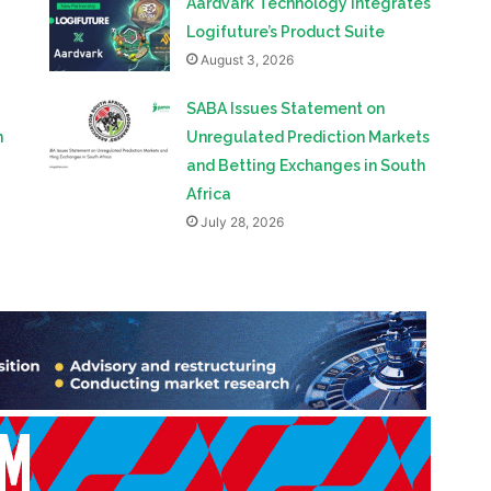
SABA Issues Statement on
n
Unregulated Prediction Markets
and Betting Exchanges in South
Africa
July 28, 2026
nication with the operators or are pressured into making