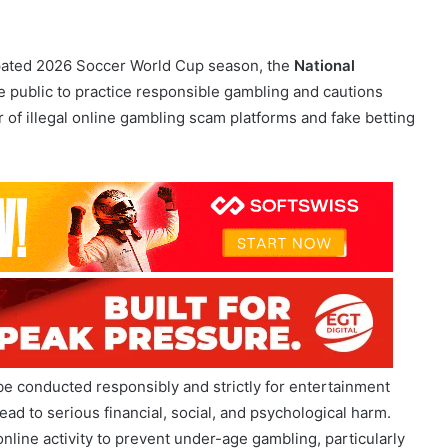
pated 2026 Soccer World Cup season, the
National
public to practice responsible gambling and cautions
 of illegal online gambling scam platforms and fake betting
e conducted responsibly and strictly for entertainment
d to serious financial, social, and psychological harm.
line activity to prevent under-age gambling, particularly
ed advertising and online promotions may increase