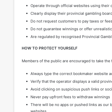
Do not request customers to pay taxes or fee
Do not guarantee winnings or offer unrealisti
Are regulated by recognised Provincial Gambl
HOW TO PROTECT YOURSELF
Members of the public are encouraged to take the 
Always type the correct bookmaker website a
Verify that the operator displays a valid prov
Avoid clicking on suspicious push links or s
Never pay upfront fees to withdraw winnings
There will be no apps or pushed links as our b
websites.
Report suspicious gambling platforms to the 