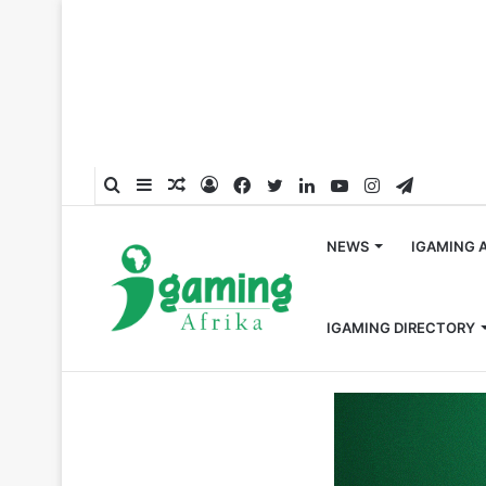
Search
Sidebar
Random
Log
Facebook
Twitter
LinkedIn
YouTube
Instagram
Telegra
for
Article
In
NEWS
IGAMING 
IGAMING DIRECTORY
Home
/
South Africa
/
NGB Warns The Public About Ille