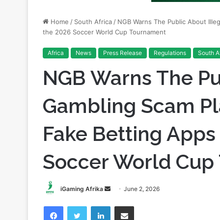
the 2026 Soccer World Cup Tournament
Africa
News
Press Release
Regulations
South A
NGB Warns The Pub
Gambling Scam Pl
Fake Betting Apps
Soccer World Cup
Send
iGaming Afrika
June 2, 2026
an
Facebook
Twitter
LinkedIn
Share via Email
email