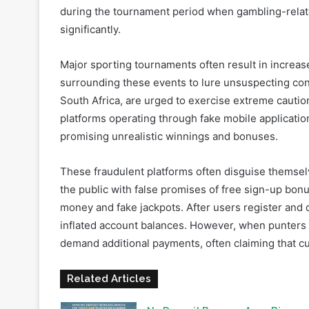
Major sporting tournaments often result in increase
surrounding these events to lure unsuspecting con
South Africa, are urged to exercise extreme cautio
platforms operating through fake mobile applicatio
promising unrealistic winnings and bonuses.
These fraudulent platforms often disguise themsel
the public with false promises of free sign-up bon
money and fake jackpots. After users register and 
inflated account balances. However, when punters 
demand additional payments, often claiming that cu
Related Articles
No Deposit Bonuses Are a Bigger
Deal Than The Market Knows
August 5, 2026