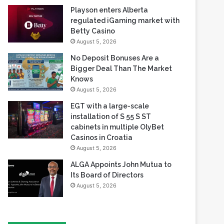
August 5, 2026
No Deposit Bonuses Are a
Bigger Deal Than The Market
Knows
August 5, 2026
EGT with a large-scale
installation of S 55 S ST
cabinets in multiple OlyBet
Casinos in Croatia
August 5, 2026
ALGA Appoints John Mutua to
Its Board of Directors
August 5, 2026
Most Viewed
August 5, 2026