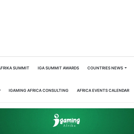
m
AFRIKA SUMMIT
IGA SUMMIT AWARDS
COUNTRIES NEWS
IGAMING AFRICA CONSULTING
AFRICA EVENTS CALENDAR
gal Gambling Scam Platforms and Scam Fake Betting Apps During