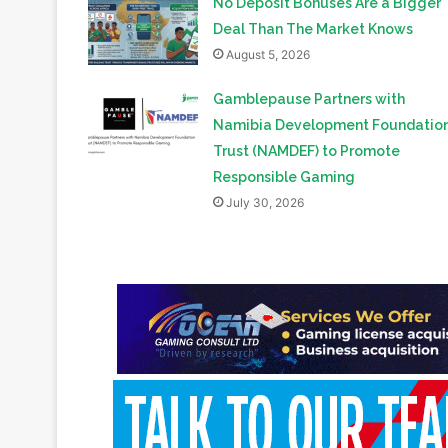
Gamblepause Partners with
Namibia Development Foundatio
Trust (NAMDEF) to Promote
Responsible Gaming
July 30, 2026
“
Once payment is made, victims either lose commu