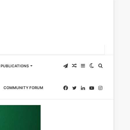
Telegram
Random
Sidebar
Switch
Search
PUBLICATIONS
Article
skin
for
Facebook
Twitter
LinkedIn
YouTube
Instagram
COMMUNITY FORUM
Recent Blogs