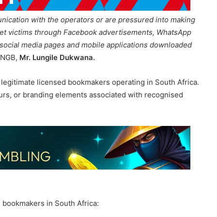
rget victims through Facebook advertisements, WhatsApp
social media pages and mobile applications downloaded
f NGB,
Mr. Lungile Dukwana.
e legitimate licensed bookmakers operating in South Africa.
urs, or branding elements associated with recognised
d bookmakers in South Africa:
r correct registered domain names
rd licence information on their websites