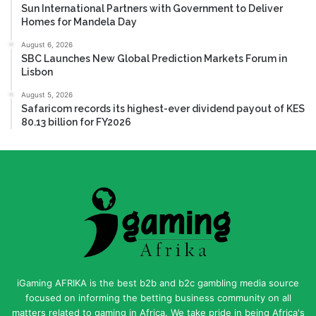
Sun International Partners with Government to Deliver
Homes for Mandela Day
August 6, 2026
SBC Launches New Global Prediction Markets Forum in
Lisbon
August 5, 2026
Safaricom records its highest-ever dividend payout of KES
80.13 billion for FY2026
iGaming AFRIKA is the best b2b and b2c gambling media source
focused on informing the betting business community on all
matters related to gaming in Africa. We take pride in being Africa's