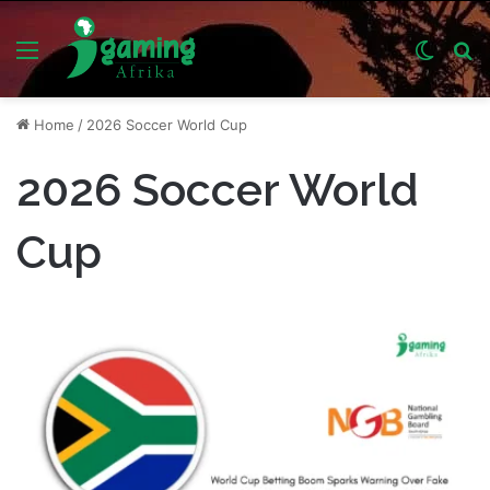
Menu
Switch
S
skin
fo
Home
/
2026 Soccer World Cup
2026 Soccer World
Cup