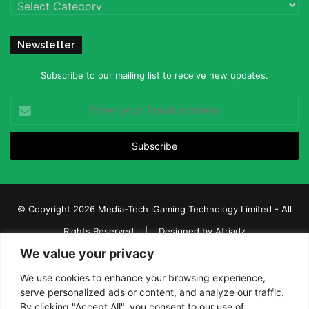
Categories
Newsletter
Subscribe to our mailing list to receive new updates.
Enter
your
Email
address
© Copyright 2026 Media-Tech iGaming Technology Limited - All
Rights Reserved | Designed by
Afriadz
We value your privacy
iGaming Afrika – Top Casino, Sports Betting, and Lottery News in
Africa
We use cookies to enhance your browsing experience,
serve personalized ads or content, and analyze our traffic.
About us
Join our team
Contact Us
Advertise
By clicking "Accept All", you consent to our use of