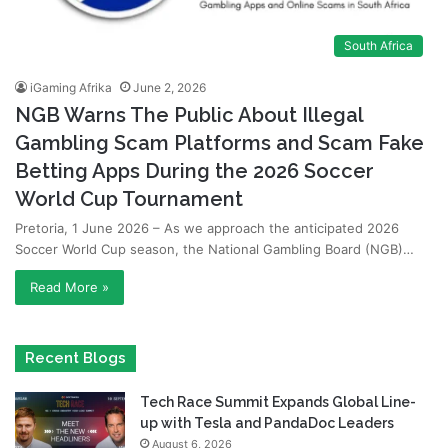
South Africa
iGaming Afrika
June 2, 2026
NGB Warns The Public About Illegal
Gambling Scam Platforms and Scam Fake
Betting Apps During the 2026 Soccer
World Cup Tournament
Pretoria, 1 June 2026 – As we approach the anticipated 2026
Soccer World Cup season, the National Gambling Board (NGB)…
Read More »
Recent Blogs
Tech Race Summit Expands Global Line-
up with Tesla and PandaDoc Leaders
August 6, 2026