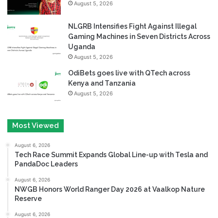
August 5, 2026
NLGRB Intensifies Fight Against Illegal
Gaming Machines in Seven Districts Across
Uganda
August 5, 2026
OdiBets goes live with QTech across
Kenya and Tanzania
August 5, 2026
Most Viewed
August 6, 2026
Tech Race Summit Expands Global Line-up with Tesla and
PandaDoc Leaders
August 6, 2026
NWGB Honors World Ranger Day 2026 at Vaalkop Nature
Reserve
August 6, 2026