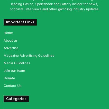
leading Casino, Sportsbook and Lottery insider for news,
podcasts, interviews and other gambling industry updates.
Important Links
Home
About us
Advertise
Magazine Advertising Guidelines
Media Guidelines
Join our team
Donate
Contact Us
Categories