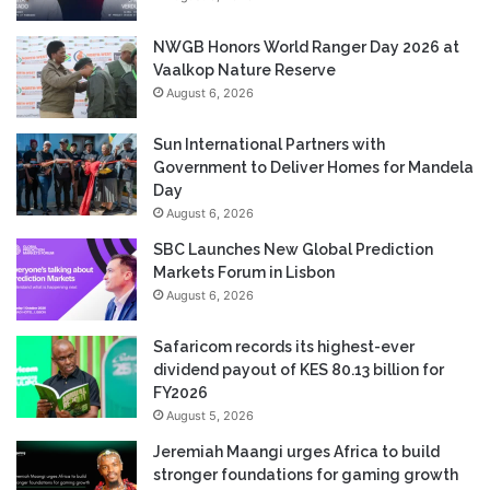
NWGB Honors World Ranger Day 2026 at
Vaalkop Nature Reserve
August 6, 2026
Sun International Partners with
Government to Deliver Homes for Mandela
Day
August 6, 2026
SBC Launches New Global Prediction
Markets Forum in Lisbon
August 6, 2026
Safaricom records its highest-ever
dividend payout of KES 80.13 billion for
FY2026
August 5, 2026
Jeremiah Maangi urges Africa to build
stronger foundations for gaming growth