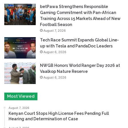
betPawa Strengthens Responsible
Gaming Commitment with Pan-African
Training Across 15 Markets Ahead of New
Football Season
August 7, 2026
Tech Race Summit Expands Global Line-
up with Tesla and PandaDoc Leaders
August 6, 2026
NWGB Honors World Ranger Day 2026 at
Vaalkop Nature Reserve
August 6, 2026
Most Viewed
August 7, 2026
Kenyan Court Stops High License Fees Pending Full
Hearing and Determination of Case
August 7, 2026