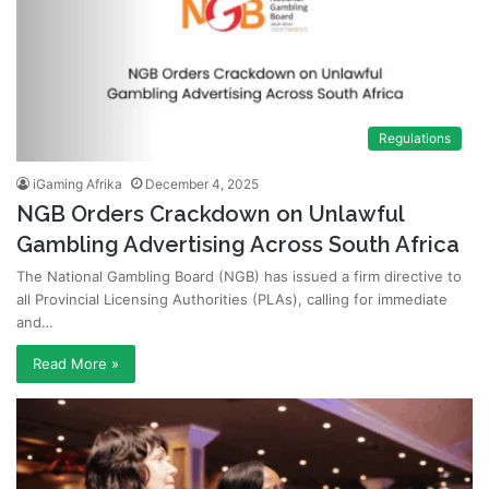
Regulations
iGaming Afrika
December 4, 2025
NGB Orders Crackdown on Unlawful
Gambling Advertising Across South Africa
The National Gambling Board (NGB) has issued a firm directive to
all Provincial Licensing Authorities (PLAs), calling for immediate
and…
Read More »