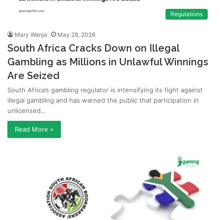
Regulations
Mary Wanja
May 28, 2026
South Africa Cracks Down on Illegal
Gambling as Millions in Unlawful Winnings
Are Seized
South Africa’s gambling regulator is intensifying its fight against
illegal gambling and has warned the public that participation in
unlicensed…
Read More »