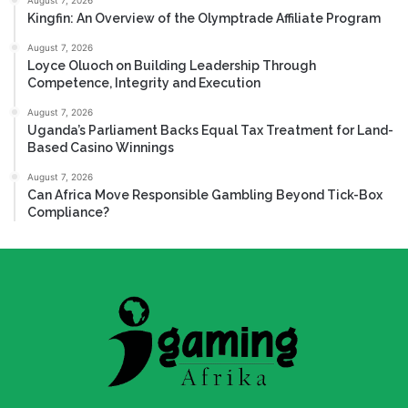
Kingfin: An Overview of the Olymptrade Affiliate Program
August 7, 2026
Loyce Oluoch on Building Leadership Through
Competence, Integrity and Execution
August 7, 2026
Uganda’s Parliament Backs Equal Tax Treatment for Land-
Based Casino Winnings
August 7, 2026
Can Africa Move Responsible Gambling Beyond Tick-Box
Compliance?