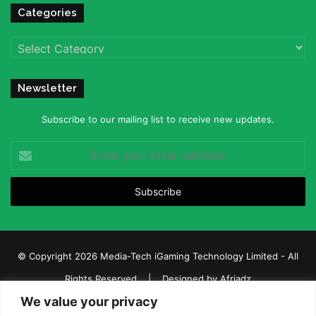
Categories
Categories
Newsletter
Subscribe to our mailing list to receive new updates.
Enter
your
Email
address
© Copyright 2026 Media-Tech iGaming Technology Limited - All
Rights Reserved | Designed by
Afriadz
We value your privacy
iGaming Afrika – Top Casino, Sports Betting, and Lottery News in