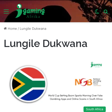
Menu
Switch
S
skin
fo
Home
/
Lungile Dukwana
Lungile Dukwana
South Africa