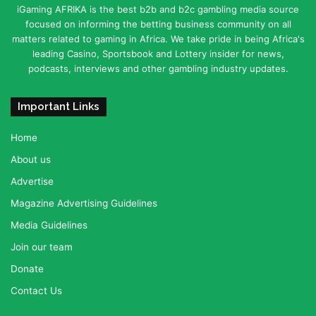
iGaming AFRIKA is the best b2b and b2c gambling media source
focused on informing the betting business community on all
matters related to gaming in Africa. We take pride in being Africa's
leading Casino, Sportsbook and Lottery insider for news,
podcasts, interviews and other gambling industry updates.
Important Links
Home
About us
Advertise
Magazine Advertising Guidelines
Media Guidelines
Join our team
Donate
Contact Us