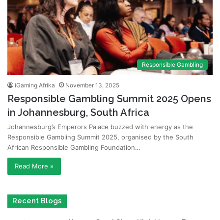
Responsible Gambling
iGaming Afrika
November 13, 2025
Responsible Gambling Summit 2025 Opens
in Johannesburg, South Africa
Johannesburg’s Emperors Palace buzzed with energy as the
Responsible Gambling Summit 2025, organised by the South
African Responsible Gambling Foundation…
Read More »
Recent Blogs