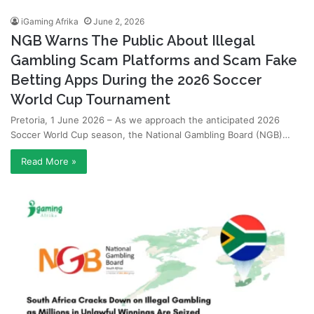
iGaming Afrika
June 2, 2026
NGB Warns The Public About Illegal
Gambling Scam Platforms and Scam Fake
Betting Apps During the 2026 Soccer
World Cup Tournament
Pretoria, 1 June 2026 – As we approach the anticipated 2026
Soccer World Cup season, the National Gambling Board (NGB)…
Read More »