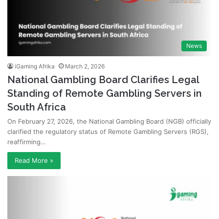
News
iGaming Afrika
March 2, 2026
National Gambling Board Clarifies Legal
Standing of Remote Gambling Servers in
South Africa
On February 27, 2026, the National Gambling Board (NGB) officially
clarified the regulatory status of Remote Gambling Servers (RGS),
reaffirming…
Read More »