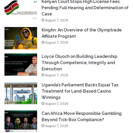
Kenyan Court Stops High License Fees
Pending Full Hearing and Determination of
Case
August 7, 2026
Kingfin: An Overview of the Olymptrade
Affiliate Program
August 7, 2026
Loyce Oluoch on Building Leadership
Through Competence, Integrity and
Execution
August 7, 2026
Uganda’s Parliament Backs Equal Tax
Treatment for Land-Based Casino
Winnings
August 7, 2026
Can Africa Move Responsible Gambling
Beyond Tick-Box Compliance?
August 7, 2026