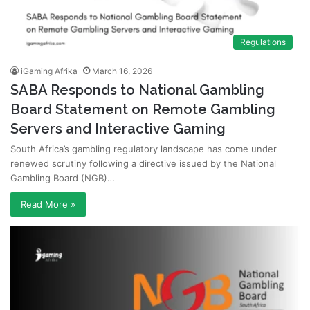
Regulations
iGaming Afrika
March 16, 2026
SABA Responds to National Gambling
Board Statement on Remote Gambling
Servers and Interactive Gaming
South Africa’s gambling regulatory landscape has come under
renewed scrutiny following a directive issued by the National
Gambling Board (NGB)…
Read More »