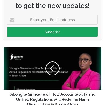
to get the new updates!
Enter
your
Email
address
Sibongile Simelane on How Accountability and
Unified Regulations Will Redefine Harm
Minimisation in South Africa