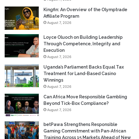
Kingfin: An Overview of the Olymptrade
Affiliate Program
August 7, 2026
Loyce Oluoch on Building Leadership
Through Competence, Integrity and
Execution
August 7, 2026
Uganda’s Parliament Backs Equal Tax
Treatment for Land-Based Casino
Winnings
August 7, 2026
Can Africa Move Responsible Gambling
Beyond Tick-Box Compliance?
August 7, 2026
betPawa Strengthens Responsible
Gaming Commitment with Pan-African
Training Across 15 Markets Ahead of New