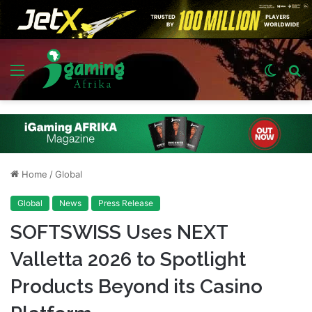
Menu
Switch
S
skin
fo
Home
/
Global
Global
News
Press Release
SOFTSWISS Uses NEXT
Valletta 2026 to Spotlight
Products Beyond its Casino