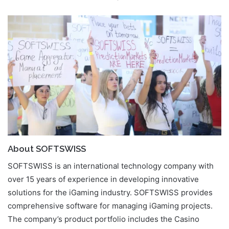
About SOFTSWISS
SOFTSWISS is an international technology company with
over 15 years of experience in developing innovative
solutions for the iGaming industry. SOFTSWISS provides
comprehensive software for managing iGaming projects.
The company’s product portfolio includes the Casino