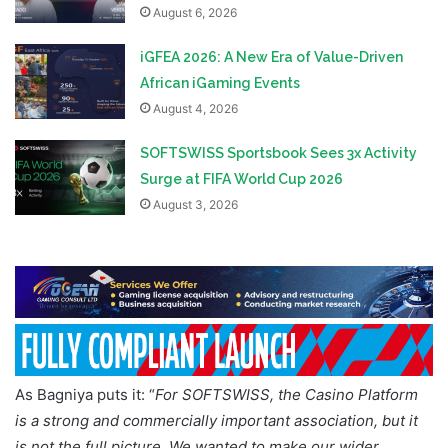
August 6, 2026
iGFEA 2026: A New Era of Value-Driven
African iGaming Events
August 4, 2026
SOFTSWISS Sportsbook Sees 3x Activity
Surge at FIFA World Cup 2026
August 3, 2026
As Bagniya puts it: “
For SOFTSWISS, the Casino Platform
is a strong and commercially important association, but it
is not the full picture. We wanted to make our wider