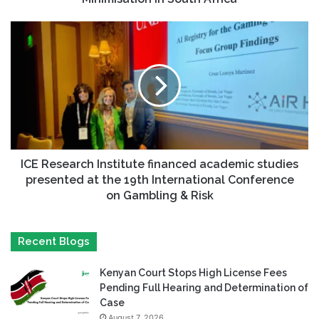
ICE Research Institute financed academic studies
presented at the 19th International Conference
on Gambling & Risk
Recent Blogs
Kenyan Court Stops High License Fees
Pending Full Hearing and Determination of
Case
August 7, 2026