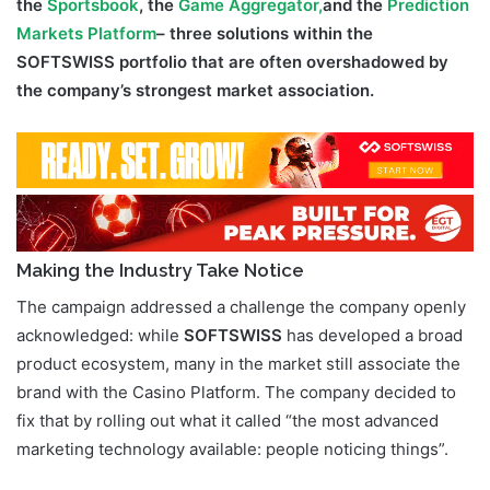
the
Sportsbook
, the
Game Aggregator,
and the
Prediction
Markets Platform
– three solutions within the
SOFTSWISS portfolio that are often overshadowed by
the company’s strongest market association.
Making the Industry Take Notice
The campaign addressed a challenge the company openly
acknowledged: while
SOFTSWISS
has developed a broad
product ecosystem, many in the market still associate the
brand with the Casino Platform. The company decided to
fix that by rolling out what it called “the most advanced
marketing technology available: people noticing things”.