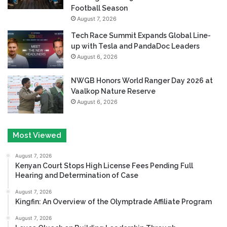
Football Season
August 7, 2026
Tech Race Summit Expands Global Line-
up with Tesla and PandaDoc Leaders
August 6, 2026
NWGB Honors World Ranger Day 2026 at
Vaalkop Nature Reserve
August 6, 2026
Most Viewed
August 7, 2026
Kenyan Court Stops High License Fees Pending Full
Hearing and Determination of Case
August 7, 2026
Kingfin: An Overview of the Olymptrade Affiliate Program
August 7, 2026