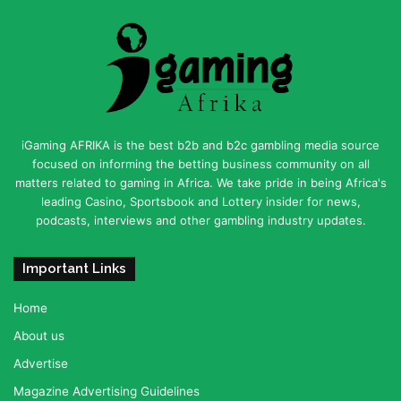
iGaming AFRIKA is the best b2b and b2c gambling media source
focused on informing the betting business community on all
matters related to gaming in Africa. We take pride in being Africa's
leading Casino, Sportsbook and Lottery insider for news,
podcasts, interviews and other gambling industry updates.
Important Links
Home
About us
Advertise
Magazine Advertising Guidelines