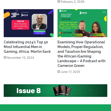
February 2, 2026
Celebrating 2024’s Top 50
Examining How Operational
Most Influential Men in
Models, Proper Regulation,
Gaming, Africa: Martin Sack
and Taxation Are Shaping
the African iGaming
November 15, 2024
Landscape – A Podcast with
Cameron Green
June 17, 2025