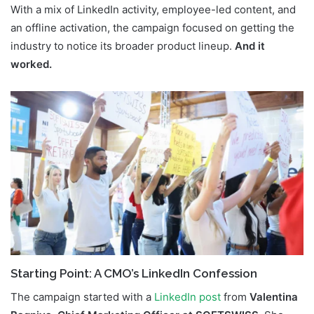
With a mix of LinkedIn activity, employee-led content, and
an offline activation, the campaign focused on getting the
industry to notice its broader product lineup.
And it
worked.
Starting Point: A CMO’s LinkedIn Confession
The campaign started with a
LinkedIn
post
from
Valentina