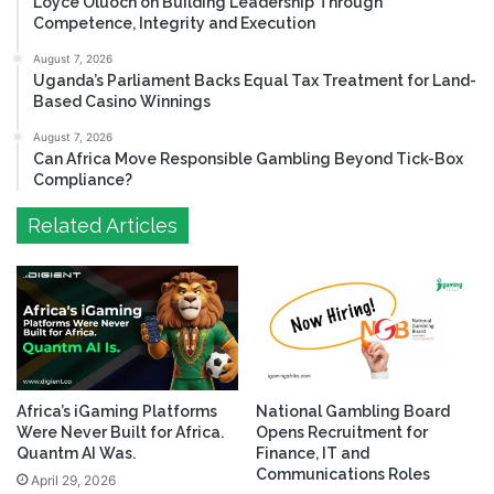
Loyce Oluoch on Building Leadership Through
Competence, Integrity and Execution
August 7, 2026
Uganda’s Parliament Backs Equal Tax Treatment for Land-
Based Casino Winnings
August 7, 2026
Can Africa Move Responsible Gambling Beyond Tick-Box
Compliance?
Related Articles
Africa’s iGaming Platforms
National Gambling Board
Were Never Built for Africa.
Opens Recruitment for
Quantm AI Was.
Finance, IT and
Communications Roles
April 29, 2026