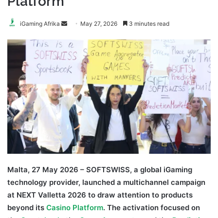
Platform
Send
iGaming Afrika
May 27, 2026
3 minutes read
an
email
Malta, 27 May 2026 – SOFTSWISS, a global iGaming
technology provider, launched a multichannel campaign
at NEXT Valletta 2026 to draw attention to products
beyond its
Casino Platform
. The activation focused on