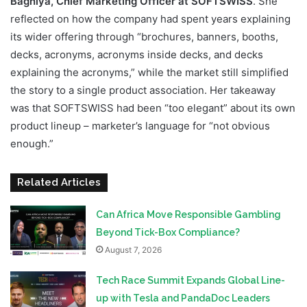
Bagniya, Chief Marketing Officer at SOFTSWISS
. She
reflected on how the company had spent years explaining
its wider offering through “brochures, banners, booths,
decks, acronyms, acronyms inside decks, and decks
explaining the acronyms,” while the market still simplified
the story to a single product association. Her takeaway
was that SOFTSWISS had been “too elegant” about its own
product lineup – marketer’s language for “not obvious
enough.”
Related Articles
Can Africa Move Responsible Gambling
Beyond Tick-Box Compliance?
August 7, 2026
Tech Race Summit Expands Global Line-
up with Tesla and PandaDoc Leaders