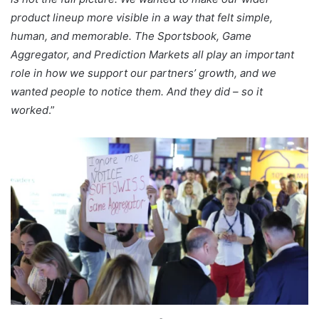
product lineup more visible in a way that felt simple,
human, and memorable. The Sportsbook, Game
Aggregator, and Prediction Markets all play an important
role in how we support our partners’ growth, and we
wanted people to notice them. And they did – so it
worked
.”