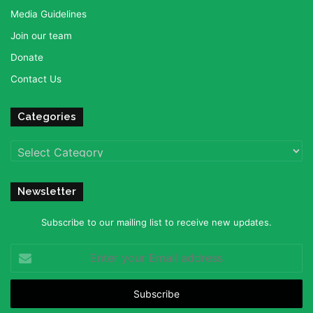
Media Guidelines
Join our team
Donate
Contact Us
Categories
Categories
Newsletter
Subscribe to our mailing list to receive new updates.
Enter
your
Email
address