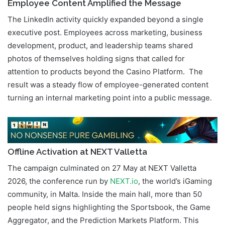
Employee Content Amplified the Message
The LinkedIn activity quickly expanded beyond a single
executive post. Employees across marketing, business
development, product, and leadership teams shared
photos of themselves holding signs that called for
attention to products beyond the Casino Platform. The
result was a steady flow of employee-generated content
turning an internal marketing point into a public message.
Offline Activation at NEXT Valletta
The campaign culminated on 27 May at NEXT Valletta
2026, the conference run by
NEXT.io
, the world’s iGaming
community, in Malta. Inside the main hall, more than 50
people held signs highlighting the Sportsbook, the Game
Aggregator, and the Prediction Markets Platform. This