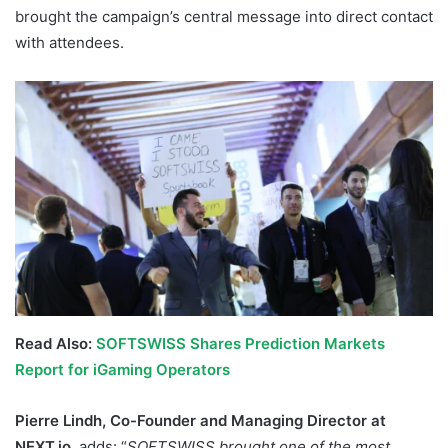
brought the campaign’s central message into direct contact
with attendees.
Read Also:
SOFTSWISS Shares Prediction Markets
Report for iGaming Operators
Pierre Lindh, Co-Founder and Managing Director at
NEXT.io
, adds: “
SOFTSWISS brought one of the most