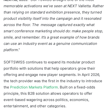
memorable activations we’ve seen at NEXT Valletta. Rather
than relying on standard exhibition presence, they turned
product visibility itself into the campaign and it resonated
across the floor. The message captured exactly what
smart conference marketing should do: make people stop,
smile, and remember. It’s a great example of how brands
can use an industry event as a genuine communication
platform
.”
SOFTSWISS continues to expand its modular product
portfolio with solutions that help operators grow their
offering and engage new player segments. In April 2026,
the tech provider was the first in the industry to introduce
the
Prediction Markets Platform
. Built on a fixed-odds
principle, this B2B solution allows operators to offer
event-based wagering across politics, economics,
entertainment, and other categories.