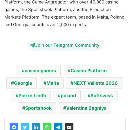
Platform, the Game Aggregator with over 40,000 casino
games, the Sportsbook Platform, and the Prediction
Markets Platform. The expert team, based in Malta, Poland,
and Georgia, counts over 2,000 experts.
Join our Telegram Community
casino games
Casino Platform
Georgia
Malta
NEXT Valletta 2026
Pierre Lindh
poland
Softswiss
Sportsbook
Valentina Bagniya