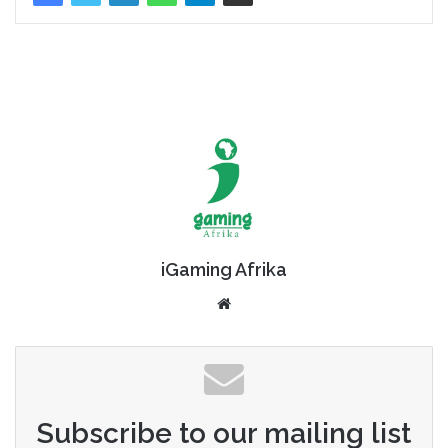
iGaming Afrika
Website
Subscribe to our mailing list