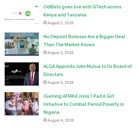
OdiBets goes live with QTech across
Kenya and Tanzania
August 5, 2026
No Deposit Bonuses Are a Bigger Deal
Than The Market Knows
August 5, 2026
ALGA Appoints John Mutua to Its Board of
Directors
August 5, 2026
iGaming AFRIKA Joins ‘I Pad A Girl’
Initiative to Combat Period Poverty in
Nigeria
August 4, 2026