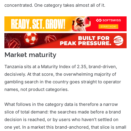
concentrated. One category takes almost all of it.
Market maturity
Tanzania sits at a Maturity Index of 2.35, brand-driven,
decisively. At that score, the overwhelming majority of
gambling search in the country goes straight to operator
names, not product categories.
What follows in the category data is therefore a narrow
slice of total demand: the searches made before a brand
decision is reached, or by users who haven’t settled on
one yet. In a market this brand-anchored, that slice is small