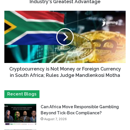
Industry's Greatest Advantage
Cryptocurrency is Not Money or Foreign Currency
in South Africa; Rules Judge Mandlenkosi Motha
Recent Blogs
Can Africa Move Responsible Gambling
Beyond Tick-Box Compliance?
August 7, 2026