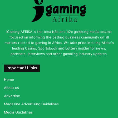
iGaming AFRIKA is the best b2b and b2c gambling media source
focused on informing the betting business community on all
matters related to gaming in Africa. We take pride in being Africa's
leading Casino, Sportsbook and Lottery insider for news,
podcasts, interviews and other gambling industry updates.
Important Links
Home
About us
Advertise
Magazine Advertising Guidelines
Media Guidelines