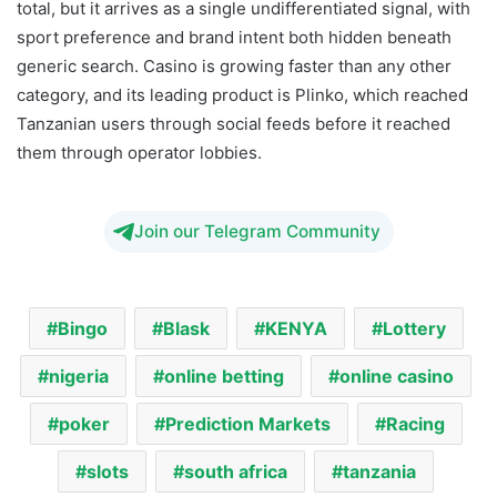
total, but it arrives as a single undifferentiated signal, with
sport preference and brand intent both hidden beneath
generic search. Casino is growing faster than any other
category, and its leading product is Plinko, which reached
Tanzanian users through social feeds before it reached
them through operator lobbies.
Join our Telegram Community
Bingo
Blask
KENYA
Lottery
nigeria
online betting
online casino
poker
Prediction Markets
Racing
slots
south africa
tanzania