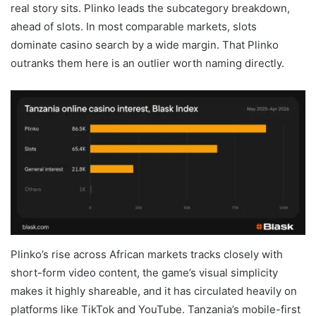
real story sits. Plinko leads the subcategory breakdown,
ahead of slots. In most comparable markets, slots
dominate casino search by a wide margin. That Plinko
outranks them here is an outlier worth naming directly.
Plinko’s rise across African markets tracks closely with
short-form video content, the game’s visual simplicity
makes it highly shareable, and it has circulated heavily on
platforms like TikTok and YouTube. Tanzania’s mobile-first