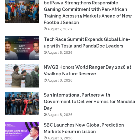
betPawa Strengthens Responsible
Gaming Commitment with Pan-African
Training Across 15 Markets Ahead of New
Football Season
August 7, 2026
Tech Race Summit Expands Global Line-
up with Tesla and PandaDoc Leaders
August 6, 2026
NWGB Honors World Ranger Day 2026 at
Vaalkop Nature Reserve
August 6, 2026
Sun International Partners with
Government to Deliver Homes for Mandela
Day
August 6, 2026
SBC Launches New Global Prediction
Markets Forum in Lisbon
August 6, 2026