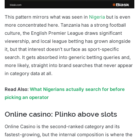
This pattern mirrors what was seen in
Nigeria
but is even
more concentrated here. Tanzania has a strong football
culture, the English Premier League draws significant
viewership, and local league betting has grown alongside
it, but that interest doesn’t surface as sport-specific
search. It gets absorbed into generic betting queries and,
more likely, straight into brand searches that never appear
in category data at all.
Read Also:
What Nigerians actually search for before
picking an operator
Online casino: Plinko above slots
Online Casino is the second-ranked category and its
fastest-growing, but the internal composition is where the