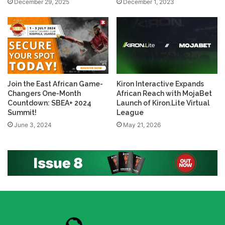
December 29, 2025
December 1, 2023
Join the East African Game-
Kiron Interactive Expands
Changers One-Month
African Reach with MojaBet
Countdown: SBEA+ 2024
Launch of Kiron.Lite Virtual
Summit!
League
June 3, 2024
May 21, 2026