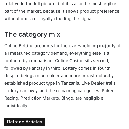
relative to the full picture, but it is also the most legible
part of the market, because it shows product preference
without operator loyalty clouding the signal.
The category mix
Online Betting accounts for the overwhelming majority of
all measured category demand, everything else is a
footnote by comparison. Online Casino sits second,
followed by Fantasy in third. Lottery comes in fourth
despite being a much older and more infrastructurally
established product type in Tanzania. Live Dealer trails
Lottery narrowly, and the remaining categories, Poker,
Racing, Prediction Markets, Bingo, are negligible
individually.
Related Articles