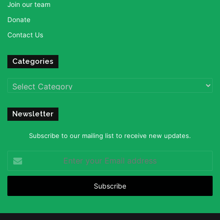
Join our team
Donate
Contact Us
Categories
Categories
Newsletter
Subscribe to our mailing list to receive new updates.
Enter
your
Email
address