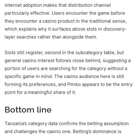
internet adoption makes that distribution channel
particularly effective. Users encounter the game before
they encounter a casino product in the traditional sense,
which explains why it surfaces above slots in discovery-
layer searches rather than alongside them.
Slots still register, second in the subcategory table, but
general casino interest follows close behind, suggesting a
portion of users are searching for the category without a
specific game in mind. The casino audience here is still
forming its preferences, and Plinko appears to be the entry
point for a meaningful share of it.
Bottom line
Tanzania’s category data confirms the betting assumption
and challenges the casino one. Betting’s dominance is