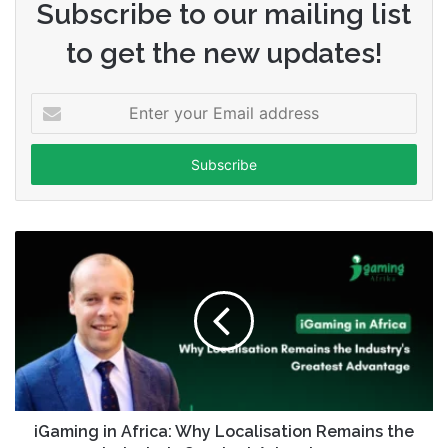
Subscribe to our mailing list
to get the new updates!
Enter
your
Email
address
iGaming in Africa: Why Localisation Remains the