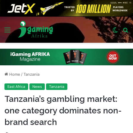
Menu
Switch
S
skin
fo
Home
/
Tanzania
East Africa
News
Tanzania
Tanzania’s gambling market:
one category dominates non-
brand search