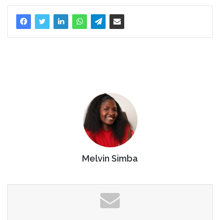
Melvin Simba