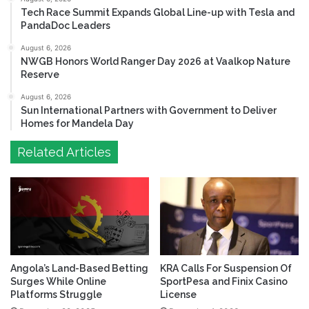
Tech Race Summit Expands Global Line-up with Tesla and
PandaDoc Leaders
August 6, 2026
NWGB Honors World Ranger Day 2026 at Vaalkop Nature
Reserve
August 6, 2026
Sun International Partners with Government to Deliver
Homes for Mandela Day
Related Articles
Angola’s Land-Based Betting
KRA Calls For Suspension Of
Surges While Online
SportPesa and Finix Casino
Platforms Struggle
License