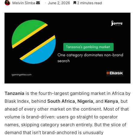
Send
Melvin Simba
June 2, 2026
2 minutes read
an
email
Tanzania
is the fourth-largest gambling market in Africa by
Blask Index, behind
South Africa, Nigeria,
and
Kenya
, but
ahead of every other market on the continent. Most of that
volume is brand-driven: users go straight to operator
names, skipping category search entirely. But the slice of
demand that isn’t brand-anchored is unusually