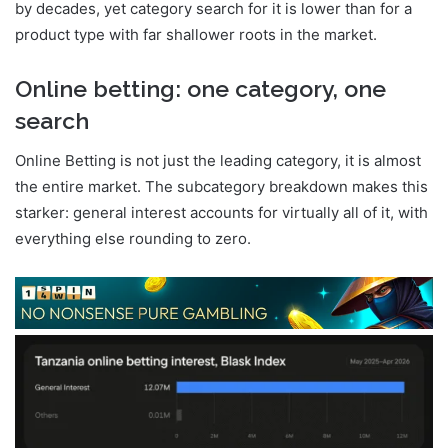
by decades, yet category search for it is lower than for a
product type with far shallower roots in the market.
Online betting: one category, one
search
Online Betting is not just the leading category, it is almost
the entire market. The subcategory breakdown makes this
starker: general interest accounts for virtually all of it, with
everything else rounding to zero.