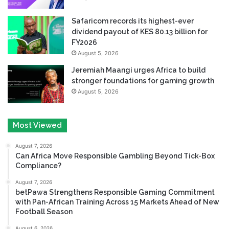
Safaricom records its highest-ever
dividend payout of KES 80.13 billion for
FY2026
August 5, 2026
Jeremiah Maangi urges Africa to build
stronger foundations for gaming growth
August 5, 2026
Most Viewed
August 7, 2026
Can Africa Move Responsible Gambling Beyond Tick-Box
Compliance?
August 7, 2026
betPawa Strengthens Responsible Gaming Commitment
with Pan-African Training Across 15 Markets Ahead of New
Football Season
August 6, 2026