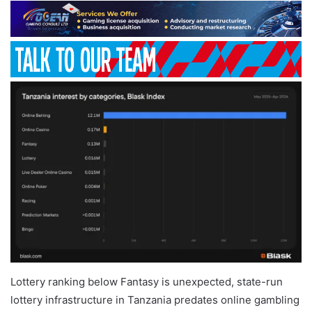
Lottery ranking below Fantasy is unexpected, state-run
lottery infrastructure in Tanzania predates online gambling