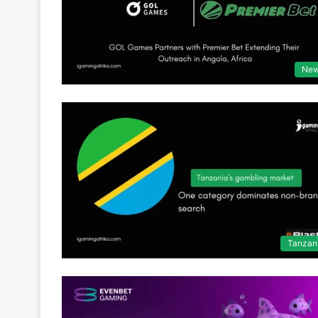
Ne
Tanzan