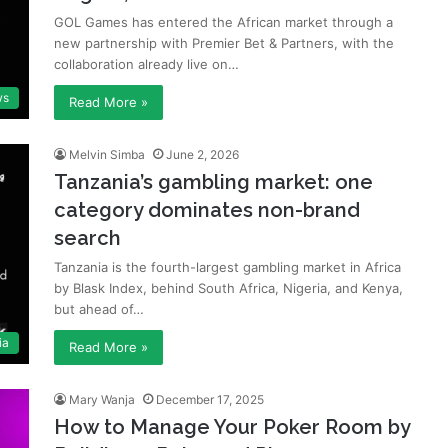
GOL Games has entered the African market through a
new partnership with Premier Bet & Partners, with the
collaboration already live on…
ws
Read More »
Melvin Simba
June 2, 2026
Tanzania’s gambling market: one
category dominates non-brand
search
Tanzania is the fourth-largest gambling market in Africa
by Blask Index, behind South Africa, Nigeria, and Kenya,
but ahead of…
ia
Read More »
Mary Wanja
December 17, 2025
How to Manage Your Poker Room by