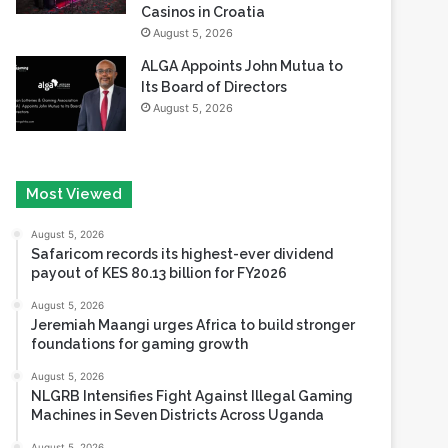
Casinos in Croatia
August 5, 2026
ALGA Appoints John Mutua to
Its Board of Directors
August 5, 2026
Most Viewed
August 5, 2026
Safaricom records its highest-ever dividend
payout of KES 80.13 billion for FY2026
August 5, 2026
Jeremiah Maangi urges Africa to build stronger
foundations for gaming growth
August 5, 2026
NLGRB Intensifies Fight Against Illegal Gaming
Machines in Seven Districts Across Uganda
August 5, 2026