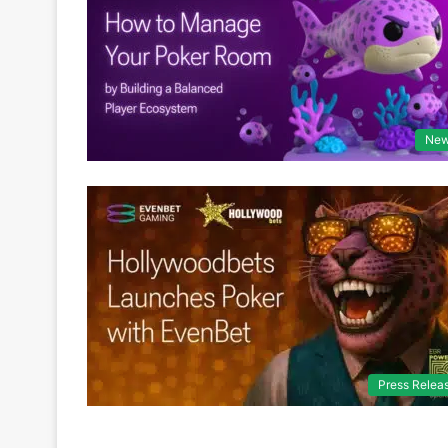
Ne
Press Relea