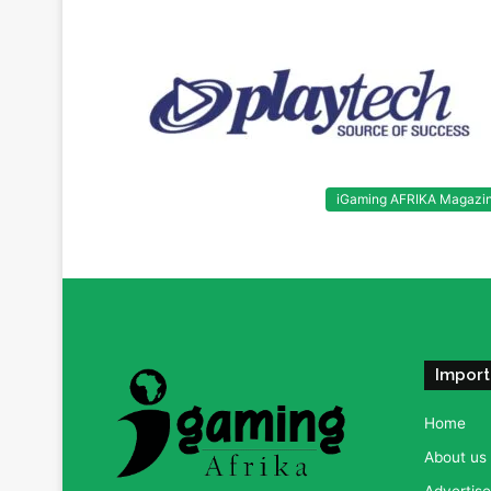
iGaming AFRIKA Magazi
Import
Home
About us