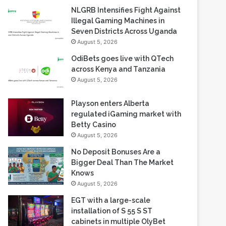
NLGRB Intensifies Fight Against
Illegal Gaming Machines in
Seven Districts Across Uganda
August 5, 2026
OdiBets goes live with QTech
across Kenya and Tanzania
August 5, 2026
Playson enters Alberta
regulated iGaming market with
Betty Casino
August 5, 2026
No Deposit Bonuses Are a
Bigger Deal Than The Market
Knows
August 5, 2026
EGT with a large-scale
installation of S 55 S ST
cabinets in multiple OlyBet