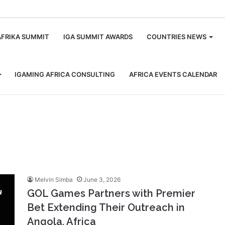
m
AFRIKA SUMMIT
IGA SUMMIT AWARDS
COUNTRIES NEWS
IGAMING AFRICA CONSULTING
AFRICA EVENTS CALENDAR
Melvin Simba
June 3, 2026
GOL Games Partners with Premier
Bet Extending Their Outreach in
Angola, Africa