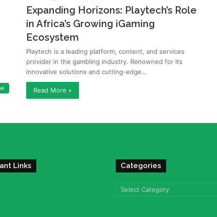
Expanding Horizons: Playtech’s Role
in Africa’s Growing iGaming
Ecosystem
Playtech is a leading platform, content, and services
provider in the gambling industry. Renowned for its
innovative solutions and cutting-edge…
ne
Read More »
ant Links
Categories
Categories