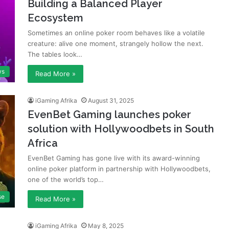
Building a Balanced Player
Ecosystem
Sometimes an online poker room behaves like a volatile
creature: alive one moment, strangely hollow the next.
The tables look…
ws
Read More »
iGaming Afrika
August 31, 2025
EvenBet Gaming launches poker
solution with Hollywoodbets in South
Africa
EvenBet Gaming has gone live with its award-winning
online poker platform in partnership with Hollywoodbets,
one of the world’s top…
se
Read More »
iGaming Afrika
May 8, 2025