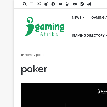
Search
Sidebar
Random
Log
Facebook
Twitter
LinkedIn
YouTube
Instagram
Telegra
for
Article
In
NEWS
IGAMING 
IGAMING DIRECTORY
Home
/
poker
poker