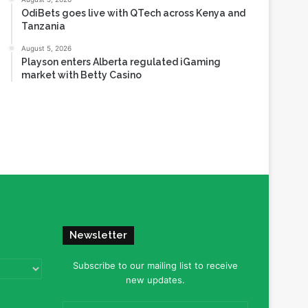
OdiBets goes live with QTech across Kenya and
Tanzania
August 5, 2026
Playson enters Alberta regulated iGaming
market with Betty Casino
Newsletter
Subscribe to our mailing list to receive
new updates.
Enter