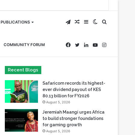
Telegram
Random
Sidebar
Switch
Search
PUBLICATIONS
Article
skin
for
Facebook
Twitter
LinkedIn
YouTube
Instagram
COMMUNITY FORUM
Recent Blogs
Safaricom records its highest-
ever dividend payout of KES
80.13 billion for FY2026
August 5, 2026
Jeremiah Maangi urges Africa
to build stronger foundations
for gaming growth
August 5, 2026