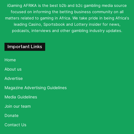
iGaming AFRIKA is the best b2b and b2c gambling media source
focused on informing the betting business community on all
matters related to gaming in Africa. We take pride in being Africa's
leading Casino, Sportsbook and Lottery insider for news,
podcasts, interviews and other gambling industry updates.
Important Links
Home
About us
Advertise
Magazine Advertising Guidelines
Media Guidelines
Join our team
Donate
Contact Us