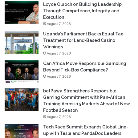
Loyce Oluoch on Building Leadership
Through Competence, Integrity and
Execution
August 7, 2026
Uganda’s Parliament Backs Equal Tax
Treatment for Land-Based Casino
Winnings
August 7, 2026
Can Africa Move Responsible Gambling
Beyond Tick-Box Compliance?
August 7, 2026
betPawa Strengthens Responsible
Gaming Commitment with Pan-African
Training Across 15 Markets Ahead of New
Football Season
August 7, 2026
Tech Race Summit Expands Global Line-
up with Tesla and PandaDoc Leaders