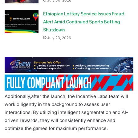
July 30, 2026
Ethiopian Lottery Service Issues Fraud
Alert Amid Continued Sports Betting
Shutdown
July 23, 2026
Additionally,after the launch, the Incentive Labs team will
work diligently in the background to assess user
interactions. By utilizing intelligent segmentation and AI-
driven rewards, they will consistently enhance and
optimize the games for maximum performance.