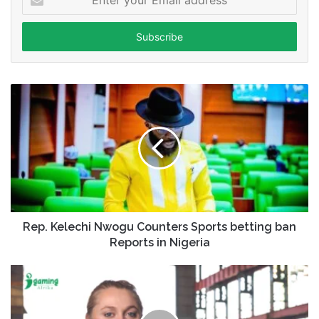
your
Email
address
Rep. Kelechi Nwogu Counters Sports betting ban
Reports in Nigeria