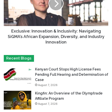
Exclusive: Innovation & Inclusivity: Navigating
SiGMA’s African Expansion, Diversity, and Industry
Innovation
Recent Blogs
Kenyan Court Stops High License Fees
Pending Full Hearing and Determination of
Case
August 7, 2026
Kingfin: An Overview of the Olymptrade
Affiliate Program
August 7, 2026