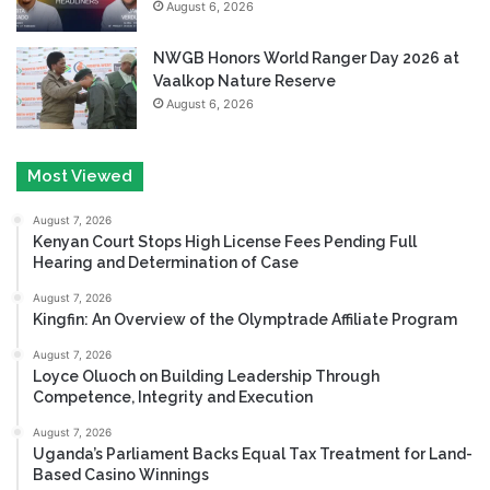
August 6, 2026
NWGB Honors World Ranger Day 2026 at
Vaalkop Nature Reserve
August 6, 2026
Most Viewed
August 7, 2026
Kenyan Court Stops High License Fees Pending Full
Hearing and Determination of Case
August 7, 2026
Kingfin: An Overview of the Olymptrade Affiliate Program
August 7, 2026
Loyce Oluoch on Building Leadership Through
Competence, Integrity and Execution
August 7, 2026
Uganda’s Parliament Backs Equal Tax Treatment for Land-
Based Casino Winnings