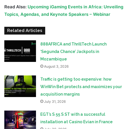
Read Also:
Upcoming iGaming Events in Africa: Unveiling
Topics, Agendas, and Keynote Speakers – Webinar
Related Articles
888AFRICA and ThrillTech Launch
‘Segunda Chance’ Jackpots in
Mozambique
August 3, 2026
Traffic is getting too expensive: how
WinWin Bet protects and maximizes your
acquisition margins
July 31, 2026
EGT’s S 55 S ST with a successful
installation at Casino Evian in France