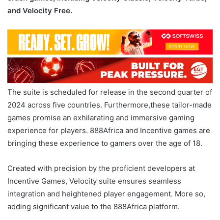
and Velocity Free.
The suite is scheduled for release in the second quarter of
2024 across five countries. Furthermore,these tailor-made
games promise an exhilarating and immersive gaming
experience for players. 888Africa and Incentive games are
bringing these experience to gamers over the age of 18.
Created with precision by the proficient developers at
Incentive Games, Velocity suite ensures seamless
integration and heightened player engagement. More so,
adding significant value to the 888Africa platform.