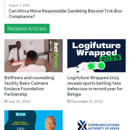
August 7, 2026
Can Africa Move Responsible Gambling Beyond Tick-Box
Compliance?
Related Articles
BetPawa and counseling
Logifuture Wrapped 2025
facility Baks-Calmare
reveals sports betting fans
Enclave Foundation
behaviour in record year for
Partnership
Bet9ja
July 22, 2023
December 15, 2025