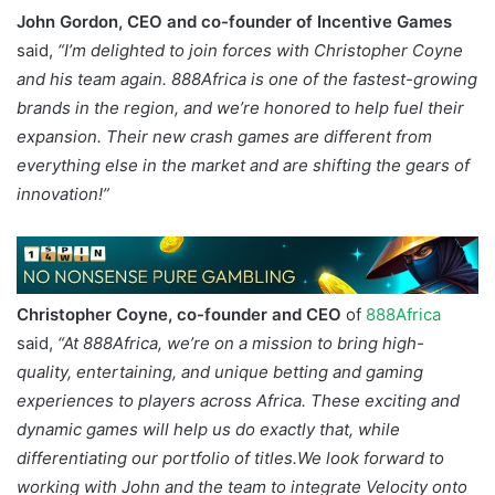
John Gordon, CEO and co-founder of Incentive Games
said,
“I’m delighted to join forces with Christopher Coyne
and his team again. 888Africa is one of the fastest-growing
brands in the region, and we’re honored to help fuel their
expansion. Their new crash games are different from
everything else in the market and are shifting the gears of
innovation!”
Christopher Coyne, co-founder and CEO
of
888Africa
said,
“At 888Africa, we’re on a mission to bring high-
quality, entertaining, and unique betting and gaming
experiences to players across Africa. These exciting and
dynamic games will help us do exactly that, while
differentiating our portfolio of titles.We look forward to
working with John and the team to integrate Velocity onto