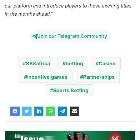
our platform and introduce players to these exciting titles
in the months ahead.”
Join our Telegram Community
888africa
betting
Casino
incentive games
Partnerships
Sports Betting