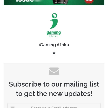
iGaming Afrika
Website
Subscribe to our mailing list
to get the new updates!
Enter