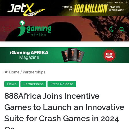
Menu
Switch
S
skin
fo
Home
/
Partnerships
News
Partnerships
Press Release
888Africa Joins Incentive
Games to Launch an Innovative
Suite for Crash Games in 2024