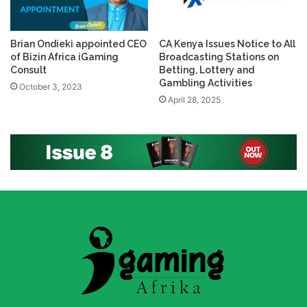
Brian Ondieki appointed CEO
CA Kenya Issues Notice to All
of Bizin Africa iGaming
Broadcasting Stations on
Consult
Betting, Lottery and
Gambling Activities
October 3, 2023
April 28, 2025