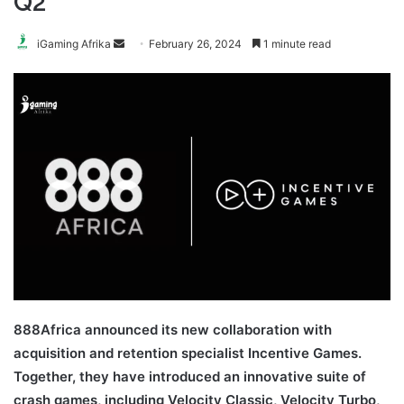
Q2
Send
iGaming Afrika
February 26, 2024
1 minute read
an
email
888Africa announced its new collaboration with
acquisition and retention specialist Incentive Games.
Together, they have introduced an innovative suite of
crash games, including Velocity Classic, Velocity Turbo,