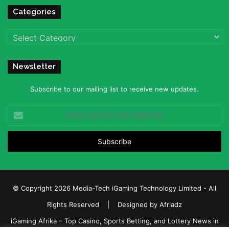
Categories
Categories
Newsletter
Subscribe to our mailing list to receive new updates.
Enter
your
Email
address
© Copyright 2026 Media-Tech iGaming Technology Limited - All
Rights Reserved | Designed by
Afriadz
iGaming Afrika – Top Casino, Sports Betting, and Lottery News in