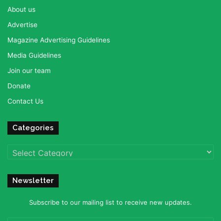
About us
Advertise
Magazine Advertising Guidelines
Media Guidelines
Join our team
Donate
Contact Us
Categories
Categories
Newsletter
Subscribe to our mailing list to receive new updates.