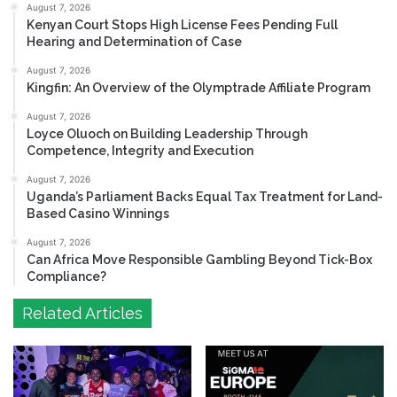
August 7, 2026
Kenyan Court Stops High License Fees Pending Full
Hearing and Determination of Case
August 7, 2026
Kingfin: An Overview of the Olymptrade Affiliate Program
August 7, 2026
Loyce Oluoch on Building Leadership Through
Competence, Integrity and Execution
August 7, 2026
Uganda’s Parliament Backs Equal Tax Treatment for Land-
Based Casino Winnings
August 7, 2026
Can Africa Move Responsible Gambling Beyond Tick-Box
Compliance?
Related Articles