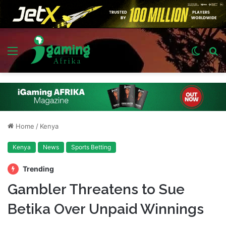
Menu
Switch
S
skin
fo
Home
/
Kenya
Kenya
News
Sports Betting
Trending
Gambler Threatens to Sue
Betika Over Unpaid Winnings