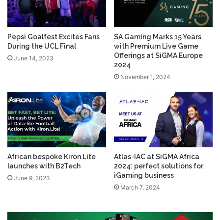
Pepsi Goalfest Excites Fans
SA Gaming Marks 15 Years
During the UCL Final
with Premium Live Game
Offerings at SiGMA Europe
June 14, 2023
2024
November 1, 2024
African bespoke Kiron.Lite
Atlas-IAC at SiGMA Africa
launches with B2Tech
2024: perfect solutions for
iGaming business
June 9, 2023
March 7, 2024