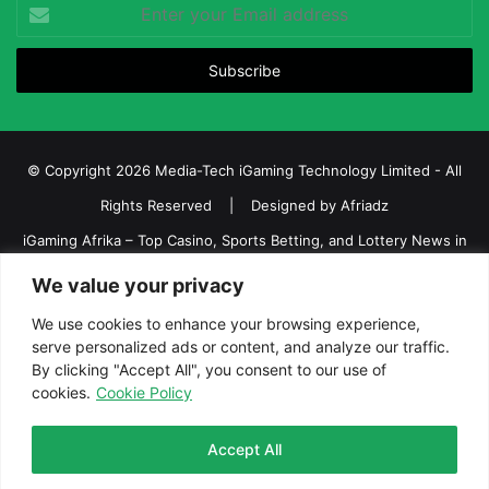
Enter
your
Email
address
© Copyright 2026 Media-Tech iGaming Technology Limited - All
Rights Reserved | Designed by
Afriadz
iGaming Afrika – Top Casino, Sports Betting, and Lottery News in
Africa
We value your privacy
About us
Join our team
Contact Us
Advertise
We use cookies to enhance your browsing experience,
serve personalized ads or content, and analyze our traffic.
Terms and Conditions
Privacy policy
Disclaimer
By clicking "Accept All", you consent to our use of
cookies.
Cookie Policy
Facebook
Twitter
LinkedIn
YouTube
Instagram
Telegram
Accept All