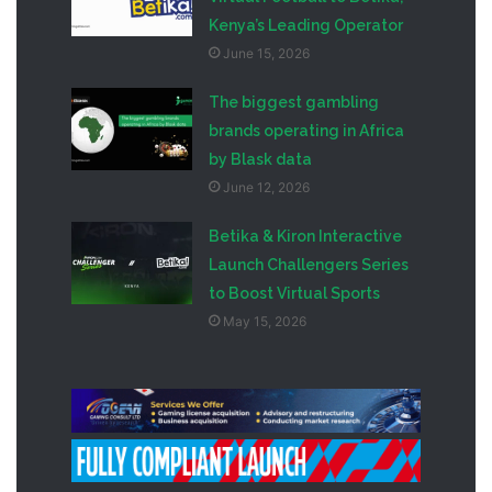
Kenya’s Leading Operator
June 15, 2026
The biggest gambling
brands operating in Africa
by Blask data
June 12, 2026
Betika & Kiron Interactive
Launch Challengers Series
to Boost Virtual Sports
May 15, 2026