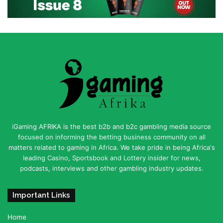
iGaming AFRIKA is the best b2b and b2c gambling media source
focused on informing the betting business community on all
matters related to gaming in Africa. We take pride in being Africa's
leading Casino, Sportsbook and Lottery insider for news,
podcasts, interviews and other gambling industry updates.
Important Links
Home