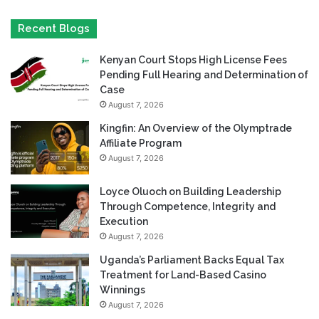
Recent Blogs
Kenyan Court Stops High License Fees
Pending Full Hearing and Determination of
Case
August 7, 2026
Kingfin: An Overview of the Olymptrade
Affiliate Program
August 7, 2026
Loyce Oluoch on Building Leadership
Through Competence, Integrity and
Execution
August 7, 2026
Uganda’s Parliament Backs Equal Tax
Treatment for Land-Based Casino
Winnings
August 7, 2026