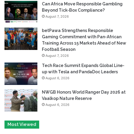
Can Africa Move Responsible Gambling
Beyond Tick-Box Compliance?
August 7, 2026
betPawa Strengthens Responsible
Gaming Commitment with Pan-African
Training Across 15 Markets Ahead of New
Football Season
August 7, 2026
Tech Race Summit Expands Global Line-
up with Tesla and PandaDoc Leaders
August 6, 2026
NWGB Honors World Ranger Day 2026 at
Vaalkop Nature Reserve
August 6, 2026
Most Viewed