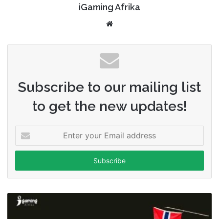
iGaming Afrika
Website
Subscribe to our mailing list
to get the new updates!
Enter
your
Email
address