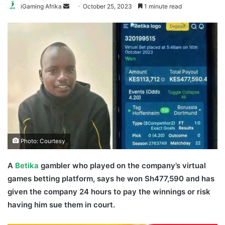
Send
iGaming Afrika
October 25, 2023
1 minute read
an
email
Photo: Courtesy
A
Betika
gambler who played on the company’s virtual
games betting platform, says he won Sh477,590 and has
given the company 24 hours to pay the winnings or risk
having him sue them in court.