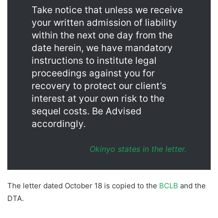
Take notice that unless we receive
your written admission of liability
within the next one day from the
date herein, we have mandatory
instructions to institute legal
proceedings against you for
recovery to protect our client’s
interest at your own risk to the
sequel costs. Be Advised
accordingly.
Okinyo states in the letter.
The letter dated October 18 is copied to the
BCLB
and the
DTA.