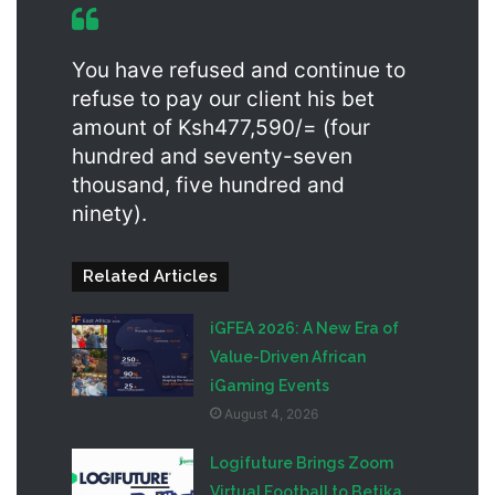
You have refused and continue to
refuse to pay our client his bet
amount of Ksh477,590/= (four
hundred and seventy-seven
thousand, five hundred and
ninety).
Related Articles
iGFEA 2026: A New Era of
Value-Driven African
iGaming Events
August 4, 2026
Logifuture Brings Zoom
Virtual Football to Betika,