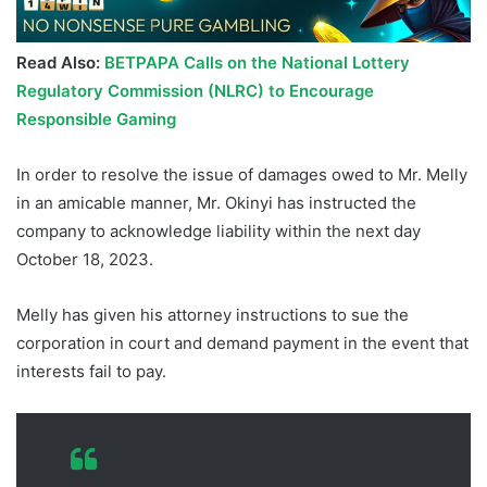
Read Also:
BETPAPA Calls on the National Lottery
Regulatory Commission (NLRC) to Encourage
Responsible Gaming
In order to resolve the issue of damages owed to Mr. Melly
in an amicable manner, Mr. Okinyi has instructed the
company to acknowledge liability within the next day
October 18, 2023.
Melly has given his attorney instructions to sue the
corporation in court and demand payment in the event that
interests fail to pay.