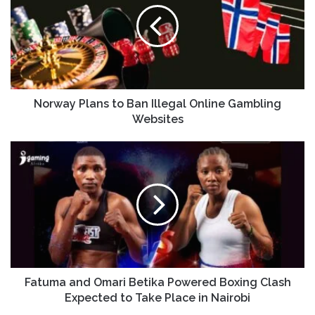
Norway Plans to Ban Illegal Online Gambling
Websites
Fatuma and Omari Betika Powered Boxing Clash
Expected to Take Place in Nairobi