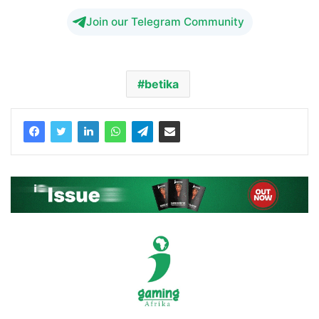
Join our Telegram Community
betika