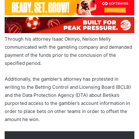
Through his attorney Isaac Okinyo, Nelson Melly
communicated with the gambling company and demanded
payment of the funds prior to the conclusion of the
specified period.
Betika gambler court
Additionally, the gambler’s attorney has protested in
writing to the Betting Control and Licensing Board (BCLB)
and the Data Protection Agency (DTA) about Betika’s
purported access to the gambler’s account information in
order to place bets on other teams in order to offset the
amount he won.