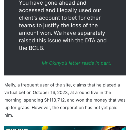
You have gone ahead and
accessed and illegally used our
client’s account to bet for other
teams to justify the loss of the
amount won. We have separately
raised this issue with the DTA and
the BCLB.
Mr Okinyo’s letter reads in part.
Melly, a frequent user of the site, claims that he placed a
virtual bet on October 16, 2023, at around five in the
morning, spending Sh113,712, and won the money that was
up for grabs. However, the corporation has not yet paid
him.