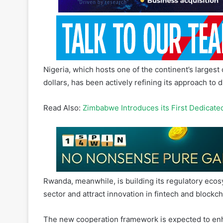
Nigeria, which hosts one of the continent’s largest
dollars, has been actively refining its approach to d
Read Also:
Zimbabwe Introduces its First Dedicate
Rwanda, meanwhile, is building its regulatory ecosy