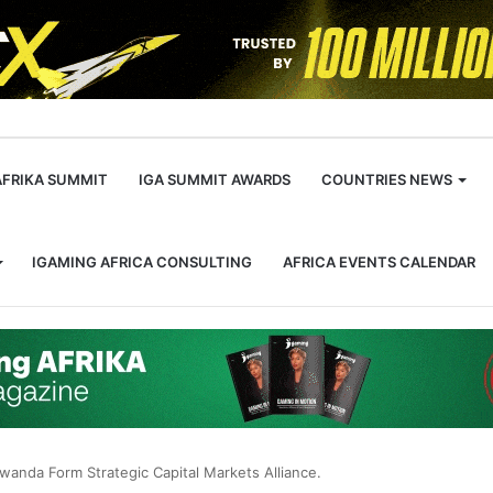
m
AFRIKA SUMMIT
IGA SUMMIT AWARDS
COUNTRIES NEWS
IGAMING AFRICA CONSULTING
AFRICA EVENTS CALENDAR