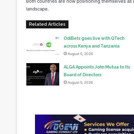
continues to advance its digital asset regulatory 
Both countries are now positioning themselves as ke
landscape.
Related Articles
OdiBets goes live with QTech
across Kenya and Tanzania
August 5, 2026
ALGA Appoints John Mutua to Its
Board of Directors
August 5, 2026