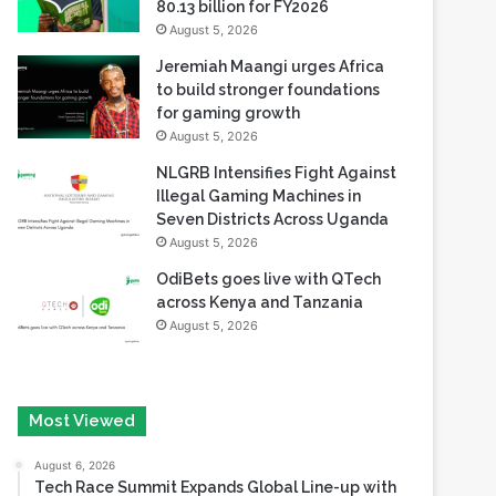
Safaricom records its highest-
ever dividend payout of KES
80.13 billion for FY2026
August 5, 2026
Jeremiah Maangi urges Africa
to build stronger foundations
for gaming growth
August 5, 2026
NLGRB Intensifies Fight Against
Illegal Gaming Machines in
Seven Districts Across Uganda
August 5, 2026
OdiBets goes live with QTech
across Kenya and Tanzania
August 5, 2026
Most Viewed