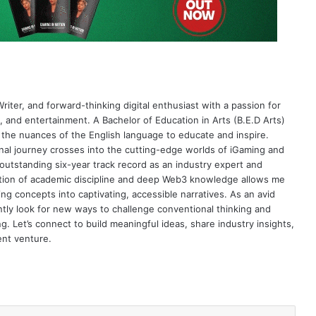
riter, and forward-thinking digital enthusiast with a passion for
 and entertainment. A Bachelor of Education in Arts (B.E.D Arts)
 the nuances of the English language to educate and inspire.
al journey crosses into the cutting-edge worlds of iGaming and
 outstanding six-year track record as an industry expert and
nation of academic discipline and deep Web3 knowledge allows me
ng concepts into captivating, accessible narratives. As an avid
antly look for new ways to challenge conventional thinking and
g. Let’s connect to build meaningful ideas, share industry insights,
ent venture.