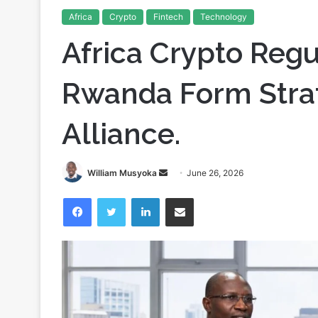
Home
/
Crypto
/
Africa Crypto Regulation: Nigeria and 
Africa
Crypto
Fintech
Technology
Africa Crypto Regu
Rwanda Form Strat
Alliance.
Send
William Musyoka
June 26, 2026
an
Facebook
Twitter
LinkedIn
Share via Email
email