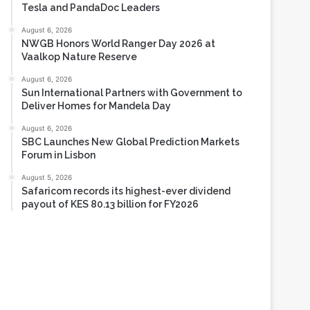
August 6, 2026
Tech Race Summit Expands Global Line-up with
Tesla and PandaDoc Leaders
August 6, 2026
NWGB Honors World Ranger Day 2026 at
Vaalkop Nature Reserve
August 6, 2026
Sun International Partners with Government to
Deliver Homes for Mandela Day
August 6, 2026
SBC Launches New Global Prediction Markets
Forum in Lisbon
August 5, 2026
Safaricom records its highest-ever dividend
payout of KES 80.13 billion for FY2026