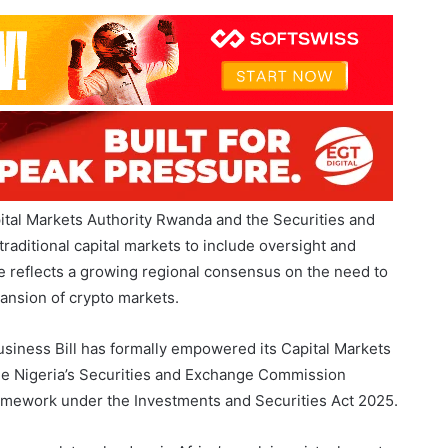
oward more coordinated cryptocurrency regulation across
tal Markets Authority Rwanda and the Securities and
aditional capital markets to include oversight and
 reflects a growing regional consensus on the need to
pansion of crypto markets.
usiness Bill has formally empowered its Capital Markets
hile Nigeria’s Securities and Exchange Commission