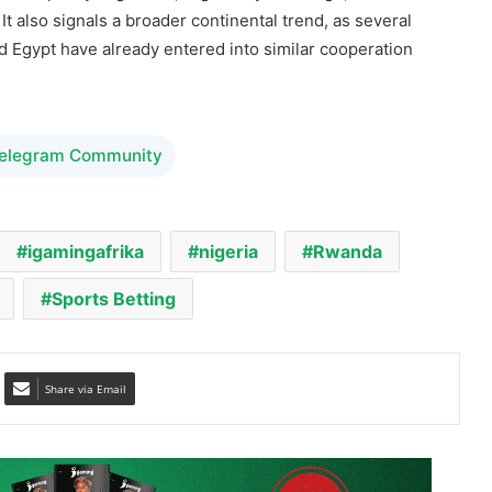
hain technologies.
ance policy alignment, regulatory exchange, and cross-
It also signals a broader continental trend, as several
nd Egypt have already entered into similar cooperation
Telegram Community
igamingafrika
nigeria
Rwanda
Sports Betting
Share via Email