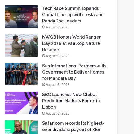
Recent Blogs
Tech Race Summit Expands
Global Line-up with Tesla and
PandaDoc Leaders
August 6, 2026
NWGB Honors World Ranger
Day 2026 at Vaalkop Nature
Reserve
August 6, 2026
Sun International Partners with
Government to Deliver Homes
for Mandela Day
August 6, 2026
SBC Launches New Global
Prediction Markets Forum in
Lisbon
August 6, 2026