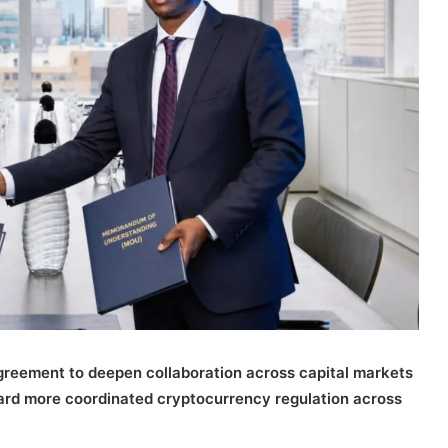
reement to deepen collaboration across capital markets