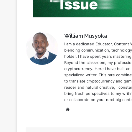
William Musyoka
I am a dedicated Educator, Content W
blending communication, technology,
holder, I have spent years mastering
Beyond the classroom, my profession
cryptocurrency. Here I have built an
specialized writer. This rare combi
to translate cryptocurrency and gami
reader and natural creative, I const
bring fresh perspectives to my writin
or collaborate on your next big cont
Website