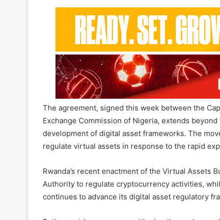
and digital assets, marking a significant step t
Africa.
The agreement, signed this week between the Capi
Exchange Commission of Nigeria, extends beyond tr
development of digital asset frameworks. The move
regulate virtual assets in response to the rapid ex
Rwanda’s recent enactment of the Virtual Assets B
Authority to regulate cryptocurrency activities, w