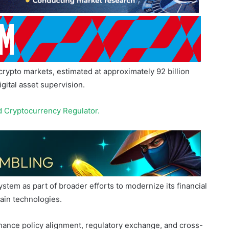
 crypto markets, estimated at approximately 92 billion
igital asset supervision.
d Cry
p
tocurrency Regulator.
stem as part of broader efforts to modernize its financial