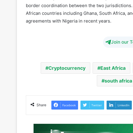
sector and attract innovation in fintech and blockc
The new cooperation framework is expected to enh
border coordination between the two jurisdictions. 
African countries including Ghana, South Africa, a
agreements with Nigeria in recent years.
Join our 
Cryptocurrency
East Africa
south africa
Share
Facebook
Twitter
LinkedIn