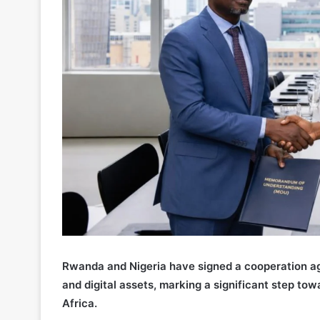
Rwanda and Nigeria have signed a cooperation ag