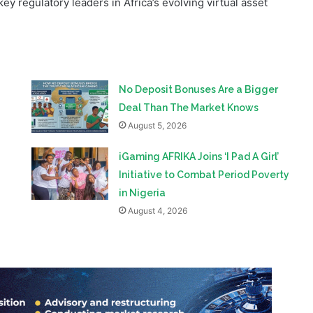
framework under the Investments and Securities Act 2025.
y regulatory leaders in Africa’s evolving virtual asset
No Deposit Bonuses Are a Bigger
Deal Than The Market Knows
August 5, 2026
iGaming AFRIKA Joins ‘I Pad A Girl’
Initiative to Combat Period Poverty
in Nigeria
August 4, 2026