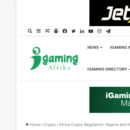
Search
Sidebar
Random
Log
Facebook
Twitter
LinkedIn
YouTube
Instagram
Telegra
for
Article
In
NEWS
IGAMING 
IGAMING DIRECTORY