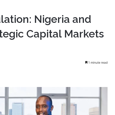
Rwanda Form Strategic Capital Markets Alliance.
lation: Nigeria and
egic Capital Markets
1 minute read