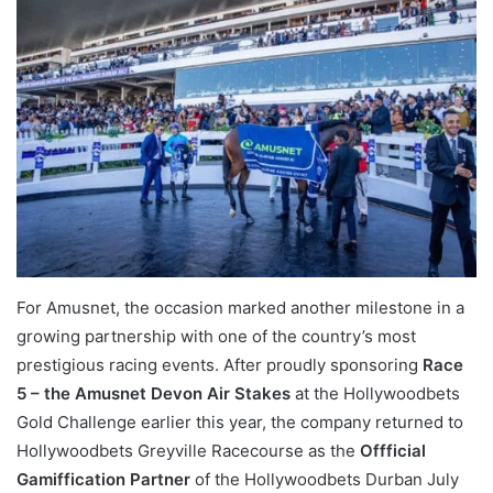
For Amusnet, the occasion marked another milestone in a
growing partnership with one of the country’s most
prestigious racing events. After proudly sponsoring
Race
5 – the Amusnet Devon Air Stakes
at the Hollywoodbets
Gold Challenge earlier this year, the company returned to
Hollywoodbets Greyville Racecourse as the
Offficial
Gamiffication Partner
of the Hollywoodbets Durban July