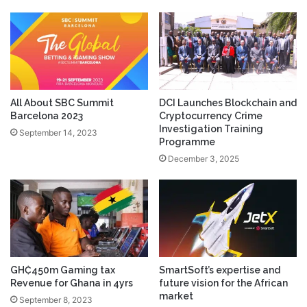
All About SBC Summit
DCI Launches Blockchain and
Barcelona 2023
Cryptocurrency Crime
Investigation Training
September 14, 2023
Programme
December 3, 2025
GH₵450m Gaming tax
SmartSoft’s expertise and
Revenue for Ghana in 4yrs
future vision for the African
market
September 8, 2023