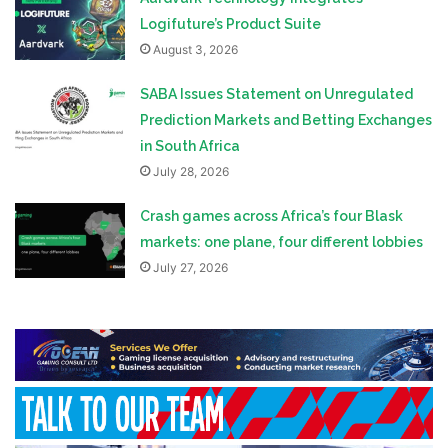
Logifuture’s Product Suite
August 3, 2026
SABA Issues Statement on Unregulated
Prediction Markets and Betting Exchanges
in South Africa
July 28, 2026
Crash games across Africa’s four Blask
markets: one plane, four different lobbies
July 27, 2026