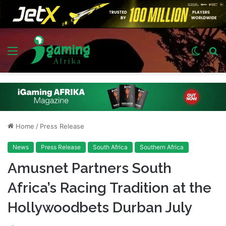
Menu
Switch
S
skin
fo
Home
/
Press Release
News
Press Release
South Africa
Southern Africa
Amusnet Partners South
Africa’s Racing Tradition at the
Hollywoodbets Durban July