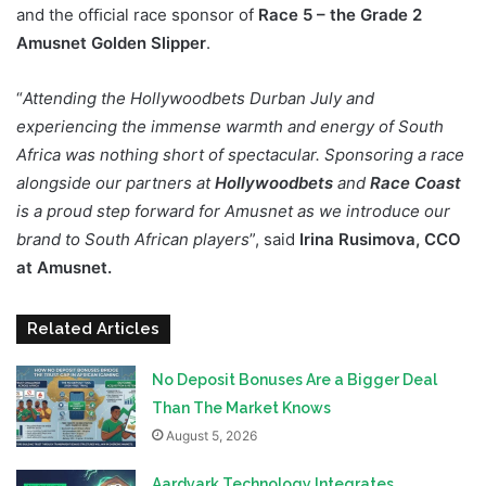
and the ofﬁcial race sponsor of
Race 5 – the Grade 2
Amusnet Golden Slipper
.
“
Attending the Hollywoodbets Durban July and
experiencing the immense warmth and energy of South
Africa was nothing short of spectacular. Sponsoring a race
alongside our partners at
Hollywoodbets
and
Race Coast
is a proud step forward for Amusnet as we introduce our
brand to South African players
”, said
Irina Rusimova, CCO
at Amusnet.
Related Articles
No Deposit Bonuses Are a Bigger Deal
Than The Market Knows
August 5, 2026
Aardvark Technology Integrates