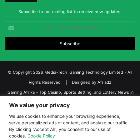
Subscribe to our mailing list to receive new updates.
Enter
your
Email
address
© Copyright 2026 Media-Tech iGaming Technology Limited - All
Rights Reserved | Designed by
Afriadz
iGaming Afrika – Top Casino, Sports Betting, and Lottery News in
Africa
We value your privacy
About us
Join our team
Contact Us
Advertise
We use cookies to enhance your browsing experience,
serve personalized ads or content, and analyze our traffic.
Terms and Conditions
Privacy policy
Disclaimer
By clicking "Accept All", you consent to our use of
cookies.
Cookie Policy
Facebook
Twitter
LinkedIn
YouTube
Instagram
Telegram