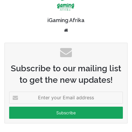
iGaming Afrika
Website
Subscribe to our mailing list
to get the new updates!
Enter
your
Email
address