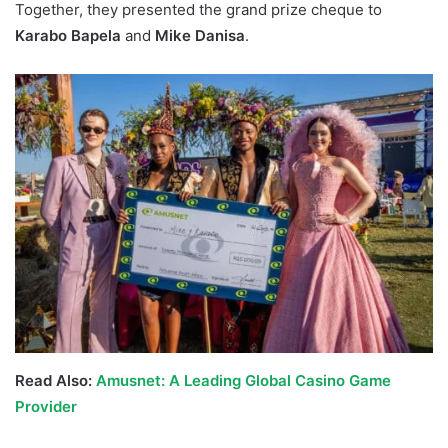
Together, they presented the grand prize cheque to
Karabo Bapela
and
Mike Danisa
.
Read Also:
Amusnet: A Leading Global Casino Game
Provider