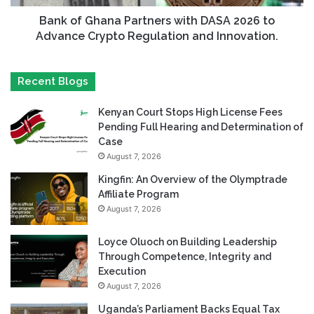
Bank of Ghana Partners with DASA 2026 to
Advance Crypto Regulation and Innovation.
Recent Blogs
Kenyan Court Stops High License Fees
Pending Full Hearing and Determination of
Case
August 7, 2026
Kingfin: An Overview of the Olymptrade
Affiliate Program
August 7, 2026
Loyce Oluoch on Building Leadership
Through Competence, Integrity and
Execution
August 7, 2026
Uganda’s Parliament Backs Equal Tax