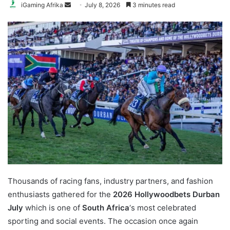
Send
iGaming Afrika
July 8, 2026
3 minutes read
an
email
Thousands of racing fans, industry partners, and fashion
enthusiasts gathered for the
2026 Hollywoodbets Durban
July
which is one of
South Africa
‘s most celebrated
sporting and social events. The occasion once again