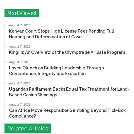
Most Viewed
August 7, 2026
Kenyan Court Stops High License Fees Pending Full
Hearing and Determination of Case
August 7, 2026
Kingfin: An Overview of the Olymptrade Affiliate Program
August 7, 2026
Loyce Oluoch on Building Leadership Through
Competence, Integrity and Execution
August 7, 2026
Uganda’s Parliament Backs Equal Tax Treatment for Land-
Based Casino Winnings
August 7, 2026
Can Africa Move Responsible Gambling Beyond Tick-Box
Compliance?
Related Articles