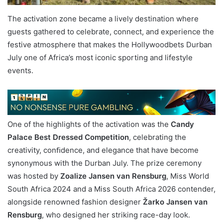
The activation zone became a lively destination where
guests gathered to celebrate, connect, and experience the
festive atmosphere that makes the Hollywoodbets Durban
July one of Africa’s most iconic sporting and lifestyle
events.
One of the highlights of the activation was the
Candy
Palace Best Dressed Competition
, celebrating the
creativity, conﬁdence, and elegance that have become
synonymous with the Durban July. The prize ceremony
was hosted by
Zoalize Jansen van Rensburg
, Miss World
South Africa 2024 and a Miss South Africa 2026 contender,
alongside renowned fashion designer
Žarko Jansen van
Rensburg
, who designed her striking race-day look.