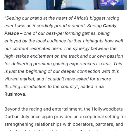
“
Seeing our brand at the heart of Africa’s biggest racing
event was an incredibly proud moment. Seeing
Candy
Palace –
one of our best-performing games, being
enjoyed by the local audience further highlights how well
our content resonates here. The synergy between the
high-stakes excitement on the track and our own passion
for delivering premium gaming experiences is clear. This
is just the beginning of our deeper connection with this
vibrant market, and I couldn’t have asked for a more
thrilling introduction to the country
“, added
Irina
Rusimova.
Beyond the racing and entertainment, the Hollywoodbets
Durban July once again provided an exceptional setting for
strengthening relationships with operators, partners, and