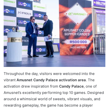
Throughout the day, visitors were welcomed into the
vibrant
Amusnet Candy Palace activation area
. The
activation drew inspiration from
Candy Palace
, one of
Amusnet’s excellently performing top 10 games. Designed
around a whimsical world of sweets, vibrant visuals, and
rewarding gameplay, the game has become a player