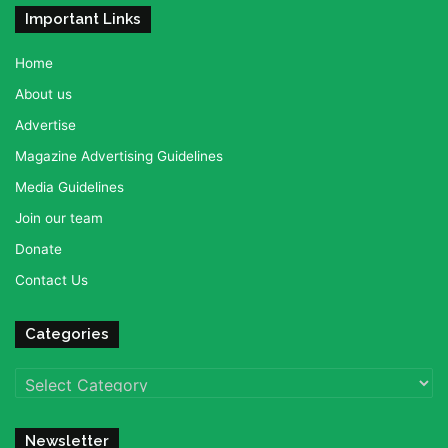
Important Links
Home
About us
Advertise
Magazine Advertising Guidelines
Media Guidelines
Join our team
Donate
Contact Us
Categories
Categories
Newsletter