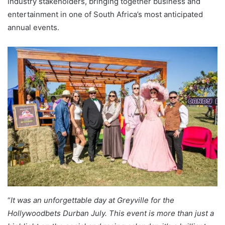
industry stakeholders, bringing together business and
entertainment in one of South Africa’s most anticipated
annual events.
“
It was an unforgettable day at Greyville for the
Hollywoodbets Durban July. This event is more than just a