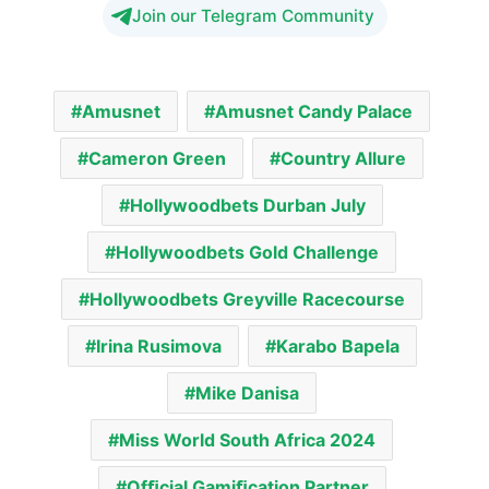
Join our Telegram Community
Amusnet
Amusnet Candy Palace
Cameron Green
Country Allure
Hollywoodbets Durban July
Hollywoodbets Gold Challenge
Hollywoodbets Greyville Racecourse
Irina Rusimova
Karabo Bapela
Mike Danisa
Miss World South Africa 2024
Ofﬁcial Gamiﬁcation Partner