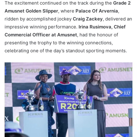
The excitement continued on the track during the
Grade 2
Amusnet Golden Slipper
, where
Palace Of Arvernia
,
ridden by accomplished jockey
Craig Zackey
, delivered an
impressive winning performance.
Irina Rusimova, Chief
Commercial Offficer at Amusnet
, had the honour of
presenting the trophy to the winning connections,
celebrating one of the day’s standout sporting moments.