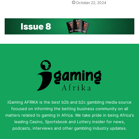
October 22, 2024
iGaming AFRIKA is the best b2b and b2c gambling media source
focused on informing the betting business community on all
matters related to gaming in Africa. We take pride in being Africa's
leading Casino, Sportsbook and Lottery insider for news,
podcasts, interviews and other gambling industry updates.