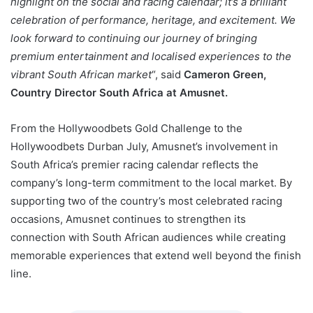
highlight on the social and racing calendar; it’s a brilliant
celebration of performance, heritage, and excitement. We
look forward to continuing our journey of bringing
premium entertainment and localised experiences to the
vibrant South African market
“, said
Cameron Green,
Country Director South Africa at Amusnet.
From the Hollywoodbets Gold Challenge to the
Hollywoodbets Durban July, Amusnet’s involvement in
South Africa’s premier racing calendar reﬂects the
company’s long-term commitment to the local market. By
supporting two of the country’s most celebrated racing
occasions, Amusnet continues to strengthen its
connection with South African audiences while creating
memorable experiences that extend well beyond the ﬁnish
line.