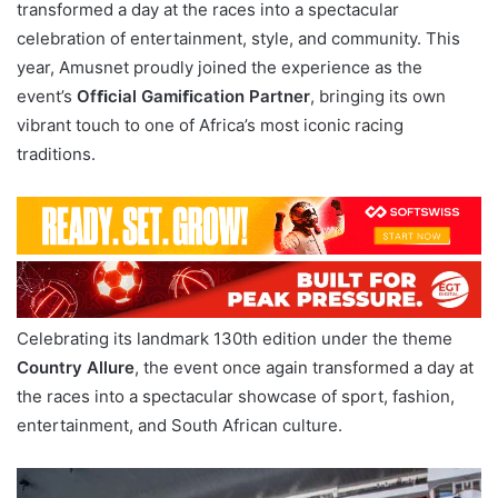
transformed a day at the races into a spectacular
celebration of entertainment, style, and community. This
year, Amusnet proudly joined the experience as the
event’s
Ofﬁcial Gamiﬁcation Partner
, bringing its own
vibrant touch to one of Africa’s most iconic racing
traditions.
Celebrating its landmark 130th edition under the theme
Country Allure
, the event once again transformed a day at
the races into a spectacular showcase of sport, fashion,
entertainment, and South African culture.