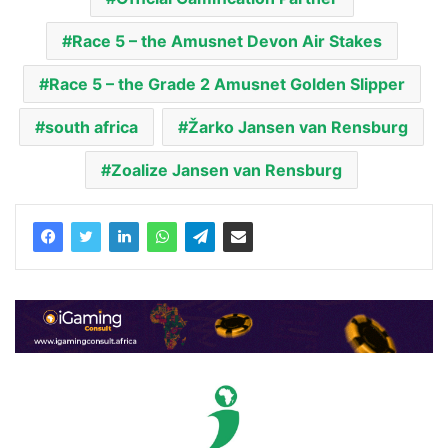
Race 5 – the Amusnet Devon Air Stakes
Race 5 – the Grade 2 Amusnet Golden Slipper
south africa
Žarko Jansen van Rensburg
Zoalize Jansen van Rensburg