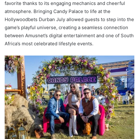
favorite thanks to its engaging mechanics and cheerful
atmosphere. Bringing Candy Palace to life at the
Hollywoodbets Durban July allowed guests to step into the
game’s playful universe, creating a seamless connection
between Amusnet’s digital entertainment and one of South
Africa’s most celebrated lifestyle events.