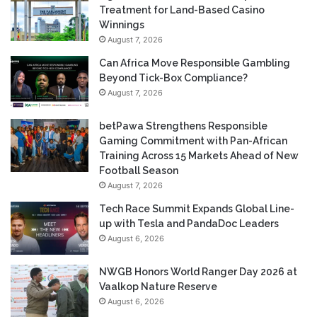
Treatment for Land-Based Casino
Winnings
August 7, 2026
Can Africa Move Responsible Gambling
Beyond Tick-Box Compliance?
August 7, 2026
betPawa Strengthens Responsible
Gaming Commitment with Pan-African
Training Across 15 Markets Ahead of New
Football Season
August 7, 2026
Tech Race Summit Expands Global Line-
up with Tesla and PandaDoc Leaders
August 6, 2026
NWGB Honors World Ranger Day 2026 at
Vaalkop Nature Reserve
August 6, 2026