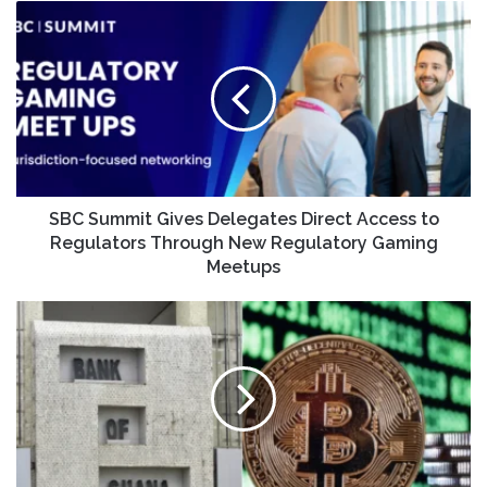
SBC Summit Gives Delegates Direct Access to
Regulators Through New Regulatory Gaming
Meetups