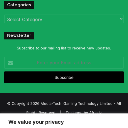
Categories
Categories
Newsletter
Subscribe to our mailing list to receive new updates.
Enter
your
Email
address
© Copyright 2026 Media-Tech iGaming Technology Limited - All
Rights Reserved | Designed by
Afriadz
We value your privacy
iGaming Afrika – Top Casino, Sports Betting, and Lottery News in