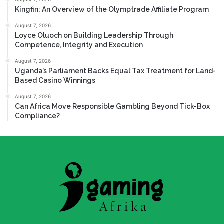
Kingfin: An Overview of the Olymptrade Affiliate Program
August 7, 2026
Loyce Oluoch on Building Leadership Through
Competence, Integrity and Execution
August 7, 2026
Uganda’s Parliament Backs Equal Tax Treatment for Land-
Based Casino Winnings
August 7, 2026
Can Africa Move Responsible Gambling Beyond Tick-Box
Compliance?