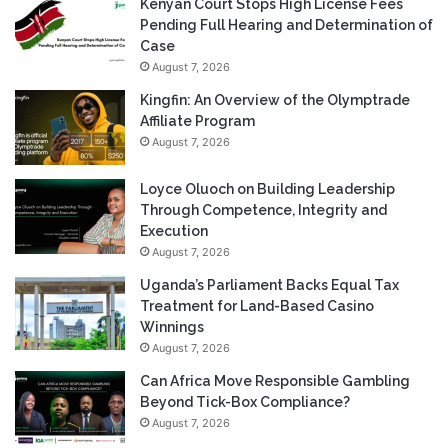
Kenyan Court Stops High License Fees
Pending Full Hearing and Determination of
Case
August 7, 2026
Kingfin: An Overview of the Olymptrade
Affiliate Program
August 7, 2026
Loyce Oluoch on Building Leadership
Through Competence, Integrity and
Execution
August 7, 2026
Uganda’s Parliament Backs Equal Tax
Treatment for Land-Based Casino
Winnings
August 7, 2026
Can Africa Move Responsible Gambling
Beyond Tick-Box Compliance?
August 7, 2026