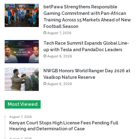
betPawa Strengthens Responsible
Gaming Commitment with Pan-African
Training Across 15 Markets Ahead of New
Football Season
August 7, 2026
Tech Race Summit Expands Global Line-
up with Tesla and PandaDoc Leaders
August 6, 2026
NWGB Honors World Ranger Day 2026 at
Vaalkop Nature Reserve
August 6, 2026
Most Viewed
August 7, 2026
Kenyan Court Stops High License Fees Pending Full
Hearing and Determination of Case
August 7, 2026