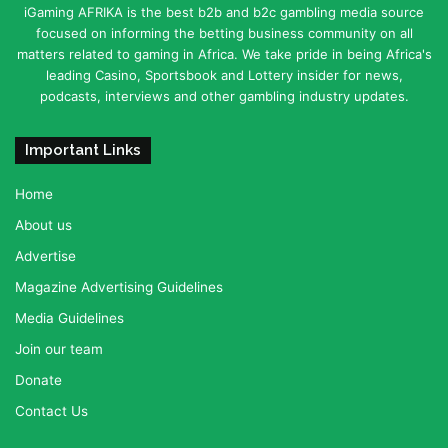
iGaming AFRIKA is the best b2b and b2c gambling media source
focused on informing the betting business community on all
matters related to gaming in Africa. We take pride in being Africa's
leading Casino, Sportsbook and Lottery insider for news,
podcasts, interviews and other gambling industry updates.
Important Links
Home
About us
Advertise
Magazine Advertising Guidelines
Media Guidelines
Join our team
Donate
Contact Us