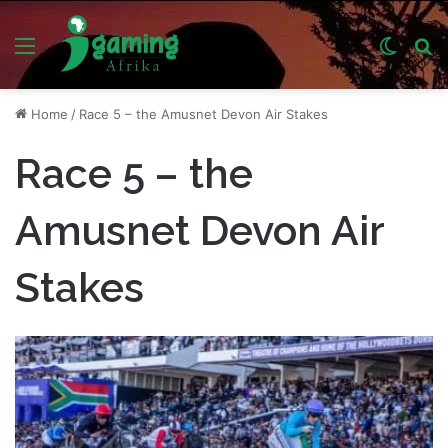
Menu
Switch
S
skin
fo
Home
/
Race 5 – the Amusnet Devon Air Stakes
Race 5 – the
Amusnet Devon Air
Stakes