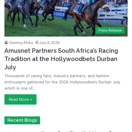
Press Release
iGaming Afrika
July 8, 2026
Amusnet Partners South Africa’s Racing
Tradition at the Hollywoodbets Durban
July
Thousands of racing fans, industry partners, and fashion
enthusiasts gathered for the 2026 Hollywoodbets Durban July
which is one of…
Read More »
Recent Blogs